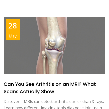
28
May
Can You See Arthritis on an MRI? What
Scans Actually Show
Discover if MRIs can detect arthritis earlier than X-rays.
Learn how different imaging tools diagnose joint pain,