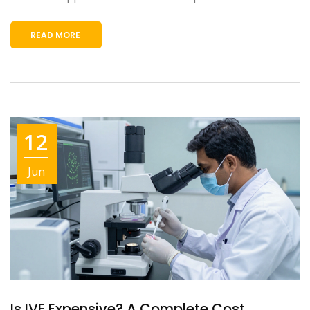
READ MORE
12
Jun
Is IVF Expensive? A Complete Cost