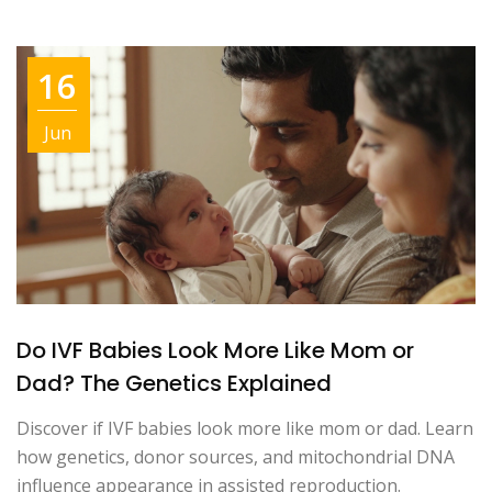
16
Jun
Do IVF Babies Look More Like Mom or
Dad? The Genetics Explained
Discover if IVF babies look more like mom or dad. Learn
how genetics, donor sources, and mitochondrial DNA
influence appearance in assisted reproduction.