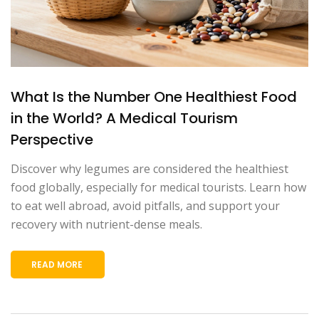
What Is the Number One Healthiest Food
in the World? A Medical Tourism
Perspective
Discover why legumes are considered the healthiest
food globally, especially for medical tourists. Learn how
to eat well abroad, avoid pitfalls, and support your
recovery with nutrient-dense meals.
READ MORE