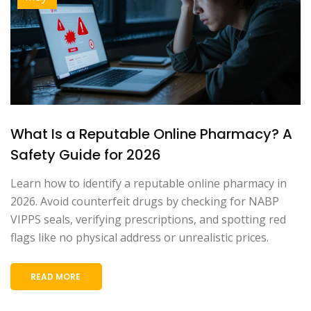
What Is a Reputable Online Pharmacy? A
Safety Guide for 2026
Learn how to identify a reputable online pharmacy in
2026. Avoid counterfeit drugs by checking for NABP
VIPPS seals, verifying prescriptions, and spotting red
flags like no physical address or unrealistic prices.
READ MORE