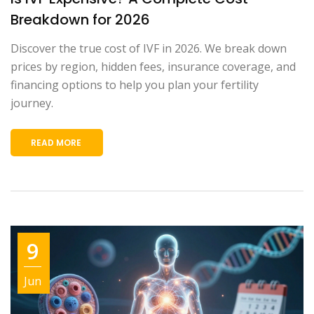
Breakdown for 2026
Discover the true cost of IVF in 2026. We break down
prices by region, hidden fees, insurance coverage, and
financing options to help you plan your fertility
journey.
READ MORE
9
Jun