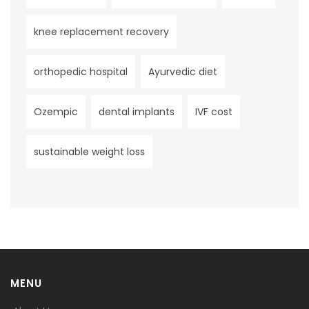
knee replacement recovery
orthopedic hospital
Ayurvedic diet
Ozempic
dental implants
IVF cost
sustainable weight loss
MENU