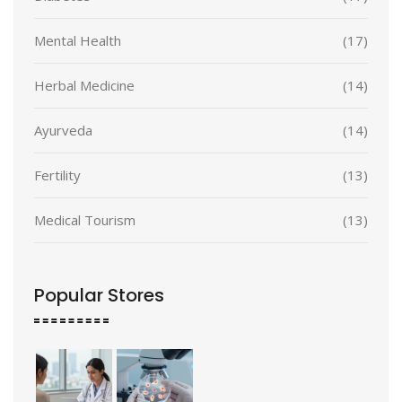
Mental Health
(17)
Herbal Medicine
(14)
Ayurveda
(14)
Fertility
(13)
Medical Tourism
(13)
Popular Stores