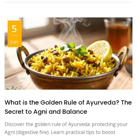
5
Jun
What is the Golden Rule of Ayurveda? The
Secret to Agni and Balance
Discover the golden rule of Ayurveda: protecting your
Agni (digestive fire). Learn practical tips to boost