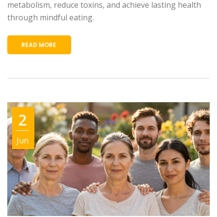
metabolism, reduce toxins, and achieve lasting health
through mindful eating.
READ MORE
2
Jun