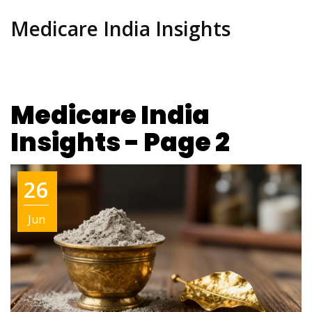
Medicare India Insights
Medicare India
Insights - Page 2
26
Jun