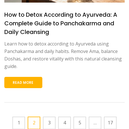
How to Detox According to Ayurveda: A
Complete Guide to Panchakarma and
Daily Cleansing
Learn how to detox according to Ayurveda using
Panchakarma and daily habits. Remove Ama, balance
Doshas, and restore vitality with this natural cleansing
guide.
READ MORE
1
2
3
4
5
…
17