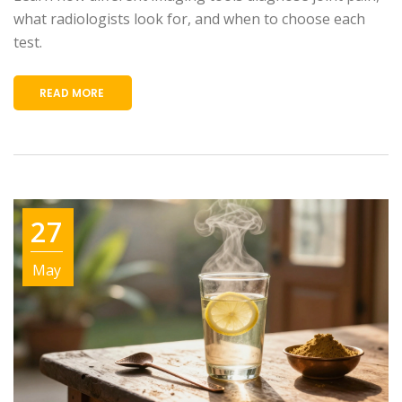
what radiologists look for, and when to choose each
test.
READ MORE
27
May