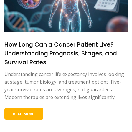
How Long Can a Cancer Patient Live?
Understanding Prognosis, Stages, and
Survival Rates
Understanding cancer life expectancy involves looking
at stage, tumor biology, and treatment options. Five-
year survival rates are averages, not guarantees.
Modern therapies are extending lives significantly.
READ MORE