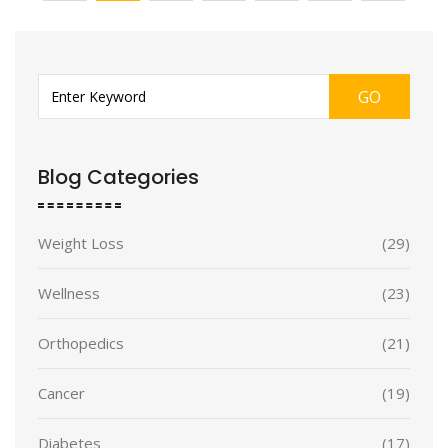
GO
Blog Categories
Weight Loss
(29)
Wellness
(23)
Orthopedics
(21)
Cancer
(19)
Diabetes
(17)