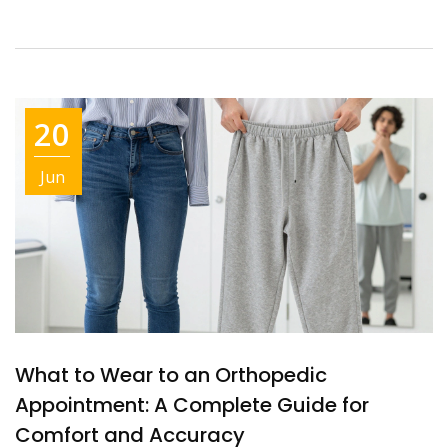
20
Jun
What to Wear to an Orthopedic
Appointment: A Complete Guide for
Comfort and Accuracy