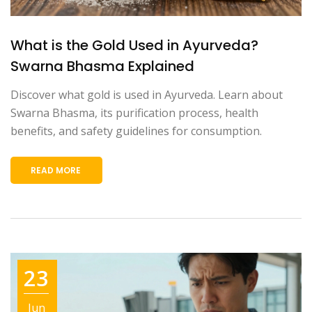
What is the Gold Used in Ayurveda?
Swarna Bhasma Explained
Discover what gold is used in Ayurveda. Learn about
Swarna Bhasma, its purification process, health
benefits, and safety guidelines for consumption.
READ MORE
23
Jun