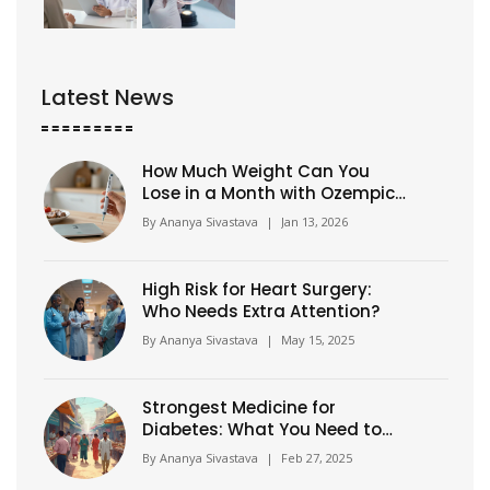
Latest News
How Much Weight Can You
Lose in a Month with Ozempic?
Realistic Expectations and
By
Ananya Sivastava
|
Jan 13, 2026
What Really Happens
High Risk for Heart Surgery:
Who Needs Extra Attention?
By
Ananya Sivastava
|
May 15, 2025
Strongest Medicine for
Diabetes: What You Need to
Know
By
Ananya Sivastava
|
Feb 27, 2025