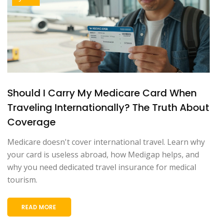
Should I Carry My Medicare Card When
Traveling Internationally? The Truth About
Coverage
Medicare doesn't cover international travel. Learn why
your card is useless abroad, how Medigap helps, and
why you need dedicated travel insurance for medical
tourism.
READ MORE