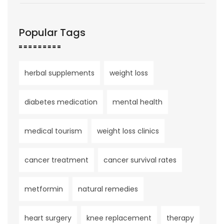
Popular Tags
herbal supplements
weight loss
diabetes medication
mental health
medical tourism
weight loss clinics
cancer treatment
cancer survival rates
metformin
natural remedies
heart surgery
knee replacement
therapy