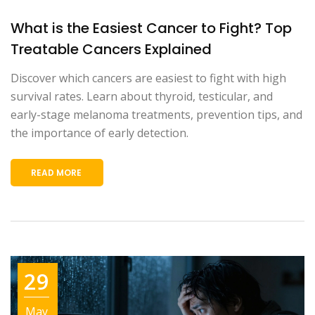
What is the Easiest Cancer to Fight? Top
Treatable Cancers Explained
Discover which cancers are easiest to fight with high
survival rates. Learn about thyroid, testicular, and
early-stage melanoma treatments, prevention tips, and
the importance of early detection.
READ MORE
29
May