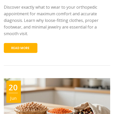
Discover exactly what to wear to your orthopedic
appointment for maximum comfort and accurate
diagnosis. Learn why loose-fitting clothes, proper
footwear, and minimal jewelry are essential for a
smooth visit.
READ MORE
20
Jun