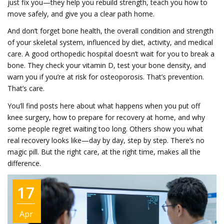
just fix you—they help you rebuild strength, teach you how to
move safely, and give you a clear path home.
And don’t forget
bone health
,
the overall condition and strength
of your skeletal system, influenced by diet, activity, and medical
care
. A good orthopedic hospital doesn’t wait for you to break a
bone. They check your vitamin D, test your bone density, and
warn you if you’re at risk for osteoporosis. That’s prevention.
That’s care.
You’ll find posts here about what happens when you put off
knee surgery, how to prepare for recovery at home, and why
some people regret waiting too long. Others show you what
real recovery looks like—day by day, step by step. There’s no
magic pill. But the right care, at the right time, makes all the
difference.
17
Apr