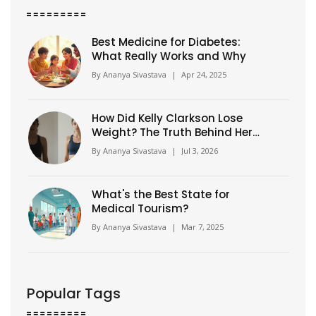
Best Medicine for Diabetes:
What Really Works and Why
By
Ananya Sivastava
|
Apr 24, 2025
How Did Kelly Clarkson Lose
Weight? The Truth Behind Her
Transformation
By
Ananya Sivastava
|
Jul 3, 2026
What's the Best State for
Medical Tourism?
By
Ananya Sivastava
|
Mar 7, 2025
Popular Tags