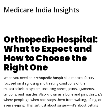
Medicare India Insights
Orthopedic Hospital:
What to Expect and
How to Choose the
Right One
When you need an
orthopedic hospital
,
a medical facility
focused on diagnosing and treating conditions of the
musculoskeletal system, including bones, joints, ligaments,
tendons, and muscles
. Also known as a
bone and joint clinic
, it’s
where people go when pain stops them from walking, lifting, or
even sleeping.
This isn’t just about surgery—it’s about getting