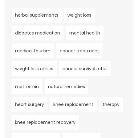
herbal supplements
weight loss
diabetes medication
mental health
medical tourism
cancer treatment
weight loss clinics
cancer survival rates
metformin
natural remedies
heart surgery
knee replacement
therapy
knee replacement recovery