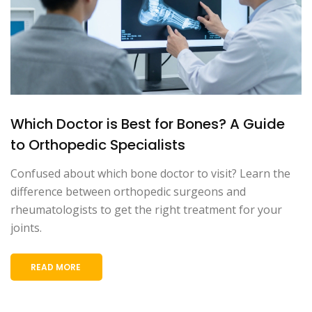
Which Doctor is Best for Bones? A Guide
to Orthopedic Specialists
Confused about which bone doctor to visit? Learn the
difference between orthopedic surgeons and
rheumatologists to get the right treatment for your
joints.
READ MORE