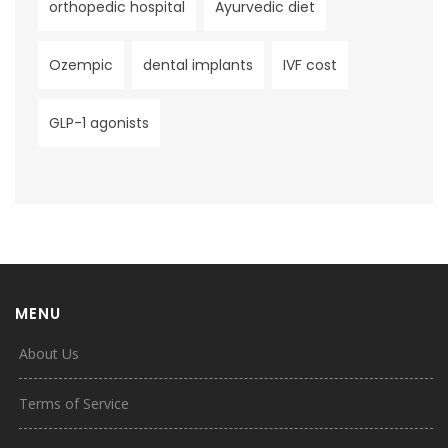
orthopedic hospital
Ayurvedic diet
Ozempic
dental implants
IVF cost
GLP-1 agonists
MENU
About Us
Terms of Service