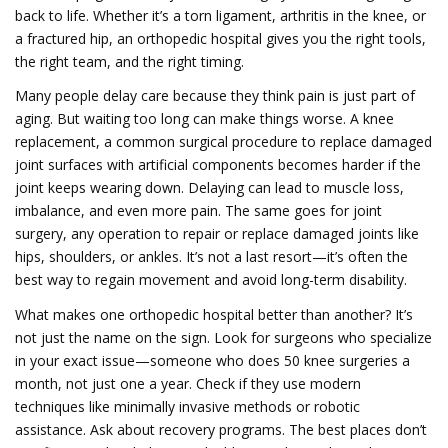
back to life. Whether it’s a torn ligament, arthritis in the knee, or
a fractured hip, an orthopedic hospital gives you the right tools,
the right team, and the right timing.
Many people delay care because they think pain is just part of
aging. But waiting too long can make things worse. A
knee
replacement
,
a common surgical procedure to replace damaged
joint surfaces with artificial components
becomes harder if the
joint keeps wearing down. Delaying can lead to muscle loss,
imbalance, and even more pain. The same goes for
joint
surgery
,
any operation to repair or replace damaged joints like
hips, shoulders, or ankles
. It’s not a last resort—it’s often the
best way to regain movement and avoid long-term disability.
What makes one orthopedic hospital better than another? It’s
not just the name on the sign. Look for surgeons who specialize
in your exact issue—someone who does 50 knee surgeries a
month, not just one a year. Check if they use modern
techniques like minimally invasive methods or robotic
assistance. Ask about recovery programs. The best places don’t