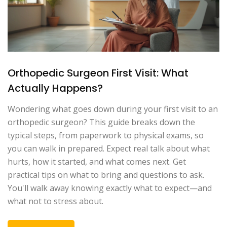
Orthopedic Surgeon First Visit: What
Actually Happens?
Wondering what goes down during your first visit to an
orthopedic surgeon? This guide breaks down the
typical steps, from paperwork to physical exams, so
you can walk in prepared. Expect real talk about what
hurts, how it started, and what comes next. Get
practical tips on what to bring and questions to ask.
You'll walk away knowing exactly what to expect—and
what not to stress about.