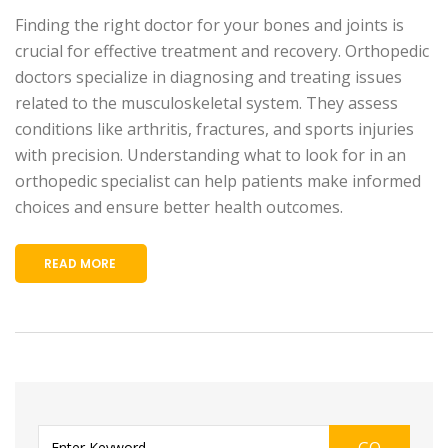
Finding the right doctor for your bones and joints is
crucial for effective treatment and recovery. Orthopedic
doctors specialize in diagnosing and treating issues
related to the musculoskeletal system. They assess
conditions like arthritis, fractures, and sports injuries
with precision. Understanding what to look for in an
orthopedic specialist can help patients make informed
choices and ensure better health outcomes.
READ MORE
GO