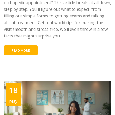
orthopedic appointment? This article breaks it all down,
step by step. You'll figure out what to expect, from
filling out simple forms to getting exams and talking
about treatment. Get real-world tips for making the
visit smooth and stress-free. We’ll even throw in a few
facts that might surprise you.
READ MORE
18
May