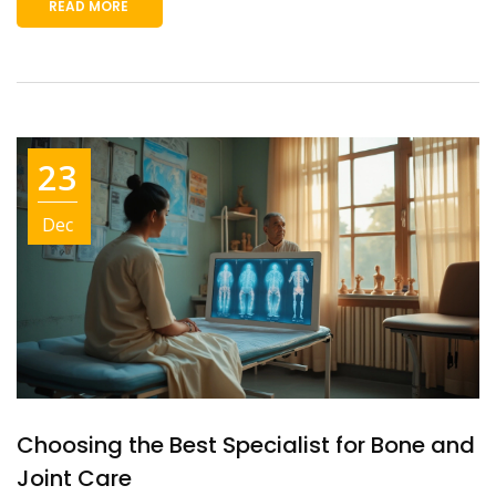
READ MORE
23
Dec
Choosing the Best Specialist for Bone and
Joint Care