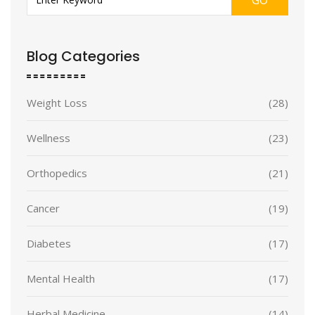
Blog Categories
Weight Loss
(28)
Wellness
(23)
Orthopedics
(21)
Cancer
(19)
Diabetes
(17)
Mental Health
(17)
Herbal Medicine
(14)