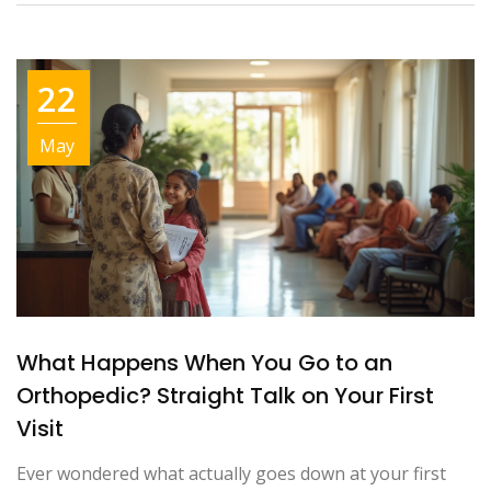
22
May
What Happens When You Go to an
Orthopedic? Straight Talk on Your First
Visit
Ever wondered what actually goes down at your first