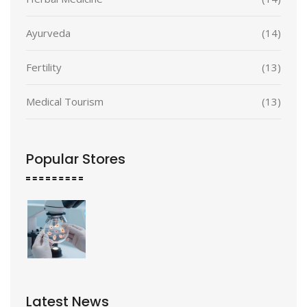
Ayurveda
(14)
Fertility
(13)
Medical Tourism
(13)
Popular Stores
Latest News