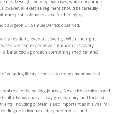
clude gentle weight-bearing exercises, which encourage
 However, all exercise regimens should be carefully
thcare professional to avoid further injury.
dic surgeon Dr. Samuel Derrick observed,
ly resilient, even at seventy. With the right
e, seniors can experience significant recovery
s in a balanced approach combining medical and
e of adapting lifestyle choices to complement medical
votal role in the healing journey. A diet rich in calcium and
 health. Foods such as leafy greens, dairy, and fortified
ients. Including protein is also important as it is vital for
epending on individual dietary preferences and