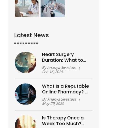
Latest News
Heart Surgery
Duration: What to
Expect
By
Ananya Sivastava
|
Feb 16, 2025
What Is a Reputable
Online Pharmacy? A
Safety Guide for
By
Ananya Sivastava
|
2026
May 29, 2026
Is Therapy Once a
Week Too Much?