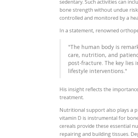
sedentary. Such activities can in
bone strength without undue risk.
controlled and monitored by a heal
In a statement, renowned orthope
"The human body is remarkab
care, nutrition, and patienc
post-fracture. The key lie
lifestyle interventions."
His insight reflects the importanc
treatment.
Nutritional support also plays a pi
vitamin D is instrumental for bone
cereals provide these essential nutr
repairing and building tissues. D