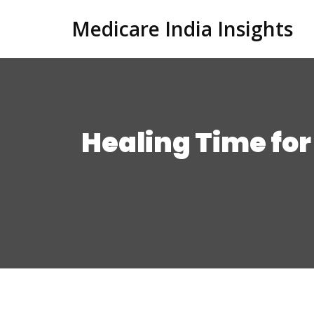
Medicare India Insights
Healing Time for