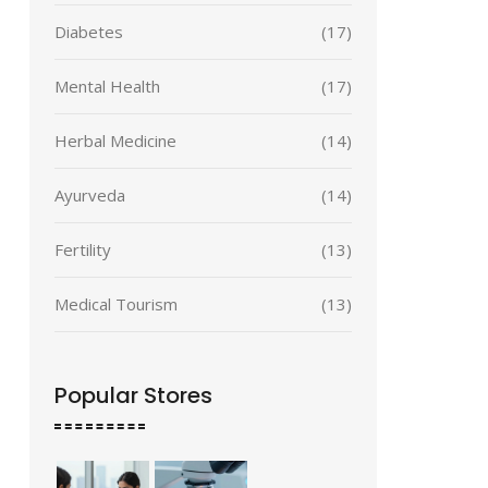
Diabetes
(17)
Mental Health
(17)
Herbal Medicine
(14)
Ayurveda
(14)
Fertility
(13)
Medical Tourism
(13)
Popular Stores