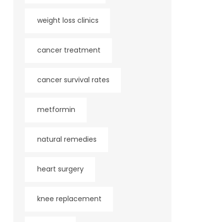
weight loss clinics
cancer treatment
cancer survival rates
metformin
natural remedies
heart surgery
knee replacement