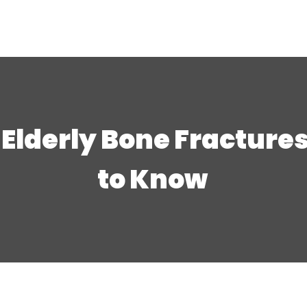
 Elderly Bone Fracture
to Know