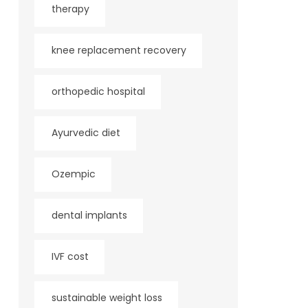
therapy
knee replacement recovery
orthopedic hospital
Ayurvedic diet
Ozempic
dental implants
IVF cost
sustainable weight loss