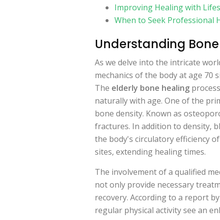
Improving Healing with Life
When to Seek Professional 
Understanding Bone 
As we delve into the intricate worl
mechanics of the body at age 70 s
The
elderly bone healing
process 
naturally with age. One of the prim
bone density. Known as osteoporo
fractures. In addition to density, 
the body's circulatory efficiency o
sites, extending healing times.
The involvement of a qualified med
not only provide necessary treatm
recovery. According to a report by
regular physical activity see an