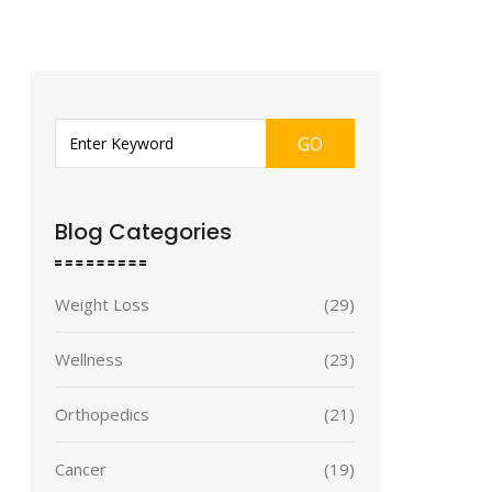
GO
Blog Categories
Weight Loss
(29)
Wellness
(23)
Orthopedics
(21)
Cancer
(19)