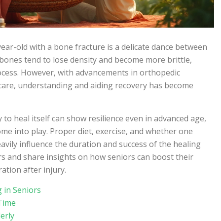
ear-old with a bone fracture is a delicate dance between
 bones tend to lose density and become more brittle,
ocess. However, with advancements in orthopedic
care, understanding and aiding recovery has become
y to heal itself can show resilience even in advanced age,
ome into play. Proper diet, exercise, and whether one
eavily influence the duration and success of the healing
ors and share insights on how seniors can boost their
tion after injury.
 in Seniors
 Time
erly