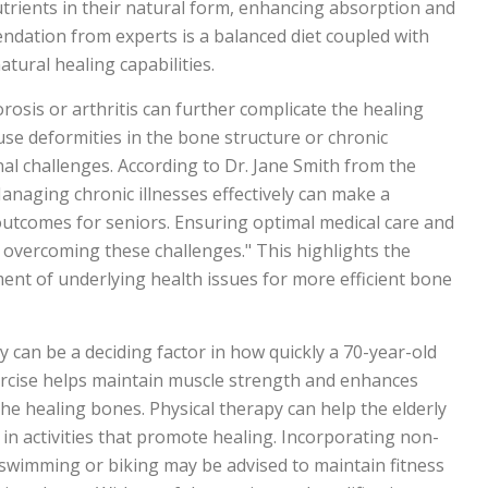
trients in their natural form, enhancing absorption and
dation from experts is a balanced diet coupled with
atural healing capabilities.
osis or arthritis can further complicate the healing
se deformities in the bone structure or chronic
al challenges. According to Dr. Jane Smith from the
anaging chronic illnesses effectively can make a
 outcomes for seniors. Ensuring optimal medical care and
in overcoming these challenges." This highlights the
nt of underlying health issues for more efficient bone
py can be a deciding factor in how quickly a 70-year-old
ercise helps maintain muscle strength and enhances
 the healing bones. Physical therapy can help the elderly
in activities that promote healing. Incorporating non-
swimming or biking may be advised to maintain fitness