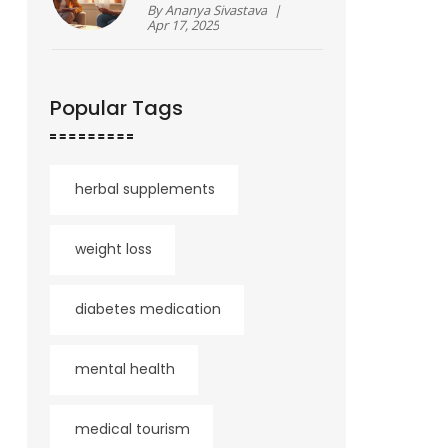
Sorting Fact from
By
Ananya Sivastava
|
Fiction
Apr 17, 2025
Popular Tags
herbal supplements
weight loss
diabetes medication
mental health
medical tourism