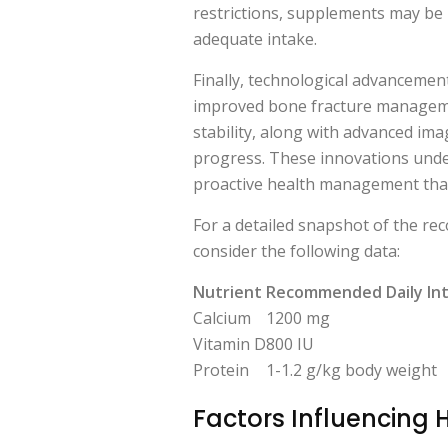
restrictions, supplements may be
adequate intake.
Finally, technological advancemen
improved bone fracture manageme
stability, along with advanced ima
progress. These innovations und
proactive health management that
For a detailed snapshot of the re
consider the following data:
Nutrient
Recommended Daily In
Calcium
1200 mg
Vitamin D
800 IU
Protein
1-1.2 g/kg body weight
Factors Influencing 