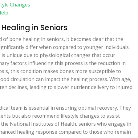
style Changes
Help
Healing in Seniors
d of bone healing in seniors, it becomes clear that the
ignificantly differ when compared to younger individuals.
is unique due to physiological changes that occur
ary factors influencing this process is the reduction in
sis, this condition makes bones more susceptible to
blood circulation can impact the healing process. With age,
ften declines, leading to slower nutrient delivery to injured
ical team is essential in ensuring optimal recovery. They
ents but also recommend lifestyle changes to assist
 the National Institutes of Health, seniors who engage in
 enhanced healing response compared to those who remain