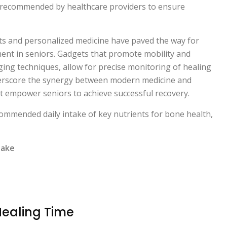
 recommended by healthcare providers to ensure
ts and personalized medicine have paved the way for
nt in seniors. Gadgets that promote mobility and
ging techniques, allow for precise monitoring of healing
erscore the synergy between modern medicine and
 empower seniors to achieve successful recovery.
commended daily intake of key nutrients for bone health,
take
Healing Time