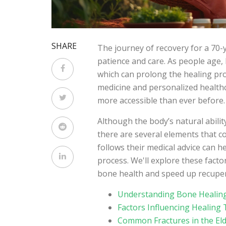
SHARE
The journey of recovery for a 70-y
patience and care. As people age,
which can prolong the healing pr
medicine and personalized health
more accessible than ever before.
Although the body’s natural abilit
there are several elements that c
follows their medical advice can h
process. We'll explore these fact
bone health and speed up recupera
Understanding Bone Healing
Factors Influencing Healing
Common Fractures in the Eld