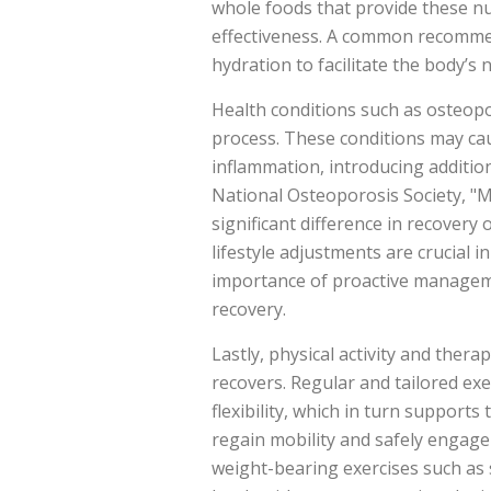
whole foods that provide these nu
effectiveness. A common recommen
hydration to facilitate the body’s n
Health conditions such as osteopor
process. These conditions may cau
inflammation, introducing addition
National Osteoporosis Society, "M
significant difference in recovery
lifestyle adjustments are crucial 
importance of proactive manageme
recovery.
Lastly, physical activity and thera
recovers. Regular and tailored ex
flexibility, which in turn supports
regain mobility and safely engage 
weight-bearing exercises such as 