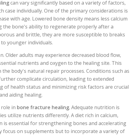
ling
can vary significantly based on a variety of factors,
ch case individually. One of the primary considerations is
ease with age. Lowered bone density means less calcium
 the bone's ability to regenerate properly after a
rous and brittle, they are more susceptible to breaks
to younger individuals.
tion. Older adults may experience decreased blood flow,
ssential nutrients and oxygen to the healing site. This
n the body's natural repair processes. Conditions such as
further complicate circulation, leading to extended
 of health status and minimizing risk factors are crucial
and aiding healing.
 role in
bone fracture healing
. Adequate nutrition is
es utilize nutrients differently. A diet rich in calcium,
 is essential for strengthening bones and accelerating
ly focus on supplements but to incorporate a variety of