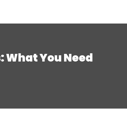
s: What You Need