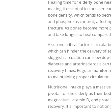
Healing time for
elderly bone hea
making it essential to consider ea
bone density, which tends to decr
and phosphorus content, affecting
fracture. As bones become more po
and take longer to heal compared 
A second critical factor is circula
which can hinder the delivery of e
sluggish circulation can slow dow
diabetes and arteriosclerosis can 
recovery times. Regular monitoring
to maintaining proper circulation 
Nutritional intake plays a massive
pivotal for the elderly as their bodi
magnesium, vitamin D, and protein
recovery. It's important to not on