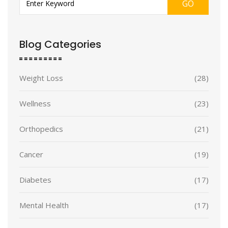
GO
Blog Categories
Weight Loss
(28)
Wellness
(23)
Orthopedics
(21)
Cancer
(19)
Diabetes
(17)
Mental Health
(17)