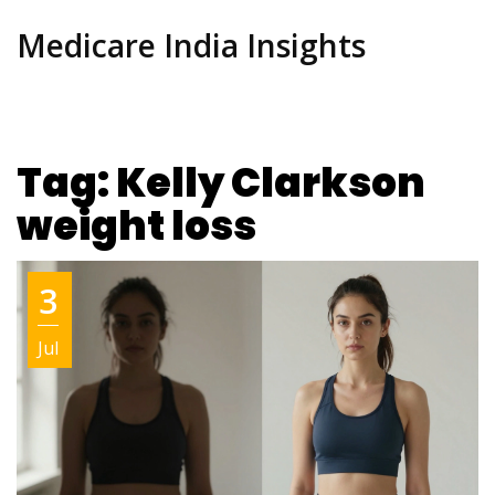
Medicare India Insights
Tag: Kelly Clarkson
weight loss
3
Jul