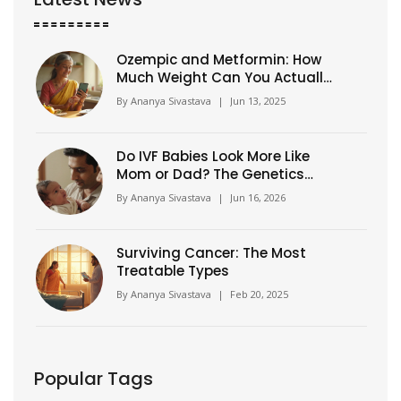
Ozempic and Metformin: How
Much Weight Can You Actually
Lose?
By
Ananya Sivastava
|
Jun 13, 2025
Do IVF Babies Look More Like
Mom or Dad? The Genetics
Explained
By
Ananya Sivastava
|
Jun 16, 2026
Surviving Cancer: The Most
Treatable Types
By
Ananya Sivastava
|
Feb 20, 2025
Popular Tags