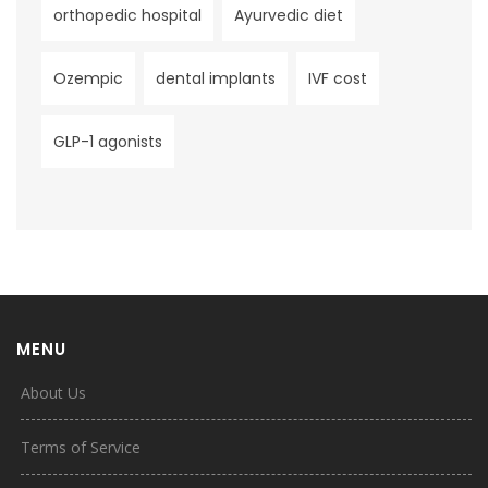
orthopedic hospital
Ayurvedic diet
Ozempic
dental implants
IVF cost
GLP-1 agonists
MENU
About Us
Terms of Service