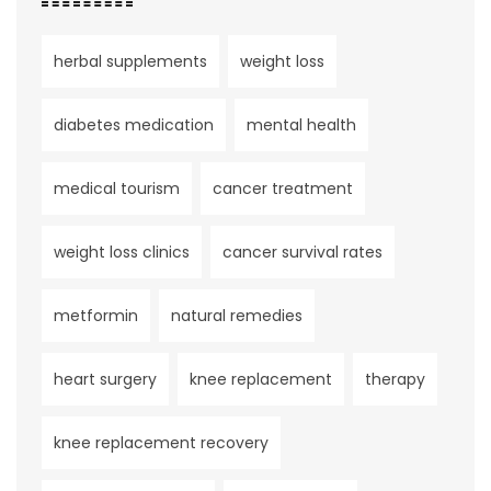
herbal supplements
weight loss
diabetes medication
mental health
medical tourism
cancer treatment
weight loss clinics
cancer survival rates
metformin
natural remedies
heart surgery
knee replacement
therapy
knee replacement recovery