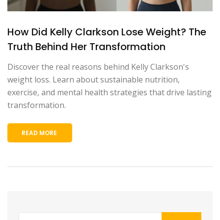
How Did Kelly Clarkson Lose Weight? The
Truth Behind Her Transformation
Discover the real reasons behind Kelly Clarkson's
weight loss. Learn about sustainable nutrition,
exercise, and mental health strategies that drive lasting
transformation.
READ MORE