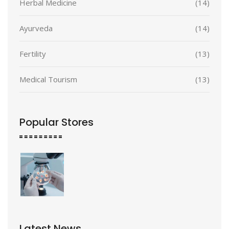
Herbal Medicine
(14)
Ayurveda
(14)
Fertility
(13)
Medical Tourism
(13)
Popular Stores
Latest News