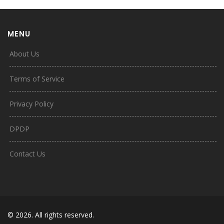
MENU
About Us
Terms of Service
Privacy Policy
DPDP
Contact Us
© 2026. All rights reserved.