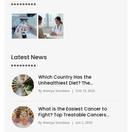
Latest News
Which Country Has the
Unhealthiest Diet? The
Shocking Truth Behind Global
By
Ananya Sivastava
|
Feb 13, 2026
Eating Habits
What is the Easiest Cancer to
Fight? Top Treatable Cancers
Explained
By
Ananya Sivastava
|
Jun 2, 2026