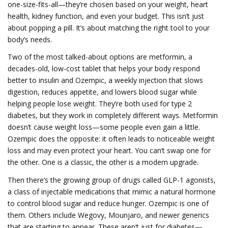
one-size-fits-all—they’re chosen based on your weight, heart
health, kidney function, and even your budget.
This isn’t just
about popping a pill. It’s about matching the right tool to your
body’s needs.
Two of the most talked-about options are
metformin
,
a
decades-old, low-cost tablet that helps your body respond
better to insulin
and
Ozempic
,
a weekly injection that slows
digestion, reduces appetite, and lowers blood sugar while
helping people lose weight
. They’re both used for type 2
diabetes, but they work in completely different ways. Metformin
doesn’t cause weight loss—some people even gain a little.
Ozempic does the opposite: it often leads to noticeable weight
loss and may even protect your heart. You can’t swap one for
the other. One is a classic, the other is a modern upgrade.
Then there’s the growing group of drugs called
GLP-1 agonists
,
a class of injectable medications that mimic a natural hormone
to control blood sugar and reduce hunger
. Ozempic is one of
them. Others include Wegovy, Mounjaro, and newer generics
that are starting to appear. These aren’t just for diabetes—