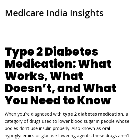
Medicare India Insights
Type 2 Diabetes
Medication: What
Works, What
Doesn’t, and What
You Need to Know
When you’re diagnosed with
type 2 diabetes medication
,
a
category of drugs used to lower blood sugar in people whose
bodies don’t use insulin properly
. Also known as
oral
hypoglycemics
or glucose-lowering agents, these drugs aren’t