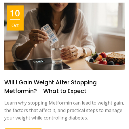
10
Oct
Will I Gain Weight After Stopping
Metformin? - What to Expect
Learn why stopping Metformin can lead to weight gain,
the factors that affect it, and practical steps to manage
your weight while controlling diabetes.