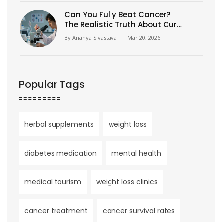
Can You Fully Beat Cancer?
The Realistic Truth About Cure,
Remission, and Long-Term
By
Ananya Sivastava
|
Mar 20, 2026
Survival
Popular Tags
herbal supplements
weight loss
diabetes medication
mental health
medical tourism
weight loss clinics
cancer treatment
cancer survival rates