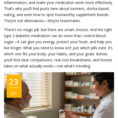
inflammation, and make your medication work more effectively.
That’s why you’ll find posts here about turmeric, dosha-based
eating, and even how to spot trustworthy supplement brands.
They’re not alternatives—they’re teammates.
There’s no magic pill. But there are smart choices. And the right
type 2 diabetes medication can do more than control blood
sugar—it can give you energy, protect your heart, and help you
live longer. What you need to know isn’t just which pills exist. It’s
which one fits your body, your habits, and your goals. Below,
you’ll find clear comparisons, real cost breakdowns, and honest
takes on what actually works—not what’s trending.
23
Jan