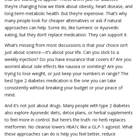
they’re changing how we think about obesity, heart disease, and
long-term metabolic health. But they’re expensive. That’s why
many people look for cheaper alternatives or ask if natural
approaches can help. Some do, like turmeric or Ayurvedic
eating, but they don’t replace medication. They can support it.
What’s missing from most discussions is that your choice isn’t
just about science—it’s about your life. Can you stick to a
weekly injection? Do you have insurance that covers it? Are you
worried about side effects like nausea or vomiting? Are you
trying to lose weight, or just keep your numbers in range? The
best type 2 diabetes medication is the one you can take
consistently without breaking your budget or your peace of
mind.
And it’s not just about drugs. Many people with type 2 diabetes
also explore Ayurvedic diets, detox plans, or herbal supplements
to feel more in control. But here’s the truth: no herb replaces
metformin. No cleanse lowers HbA1c like a GLP-1 agonist. What
these approaches can do is help you feel better, reduce