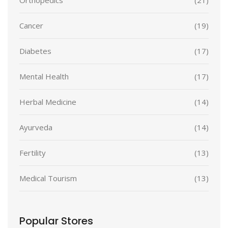
Cancer
(19)
Diabetes
(17)
Mental Health
(17)
Herbal Medicine
(14)
Ayurveda
(14)
Fertility
(13)
Medical Tourism
(13)
Popular Stores