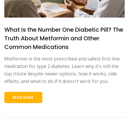
What Is the Number One Diabetic Pill? The
Truth About Metformin and Other
Common Medications
Metformin is the most prescribed and safest first-line
medication for type 2 diabetes. Learn why it's still the
top choice despite newer options, how it works, side
effects, and what to do if it doesn't work for you.
READ MORE