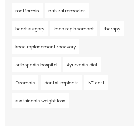
metformin
natural remedies
heart surgery
knee replacement
therapy
knee replacement recovery
orthopedic hospital
Ayurvedic diet
Ozempic
dental implants
IVF cost
sustainable weight loss