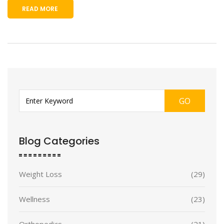
READ MORE
GO
Blog Categories
Weight Loss
(29)
Wellness
(23)
Orthopedics
(21)