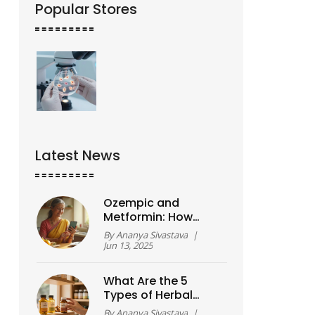
Popular Stores
Latest News
Ozempic and
Metformin: How
Much Weight Can
By
Ananya Sivastava
|
You Actually Lose?
Jun 13, 2025
What Are the 5
Types of Herbal
Supplements and
By
Ananya Sivastava
|