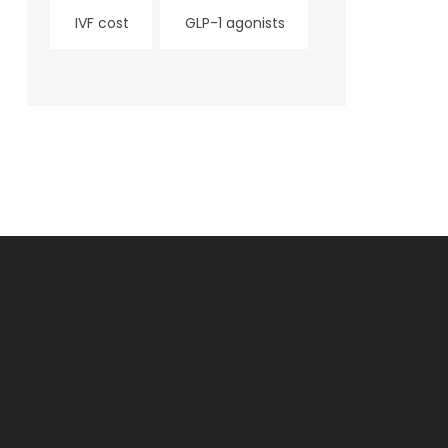
IVF cost
GLP-1 agonists