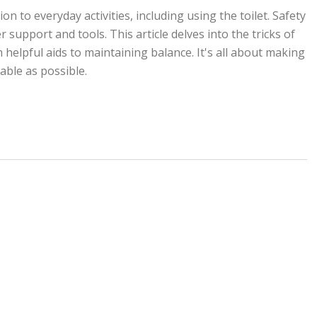
 to everyday activities, including using the toilet. Safety
support and tools. This article delves into the tricks of
helpful aids to maintaining balance. It's all about making
ble as possible.