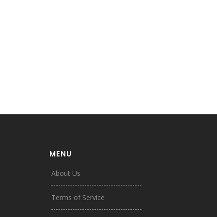
MENU
About Us
Terms of Service