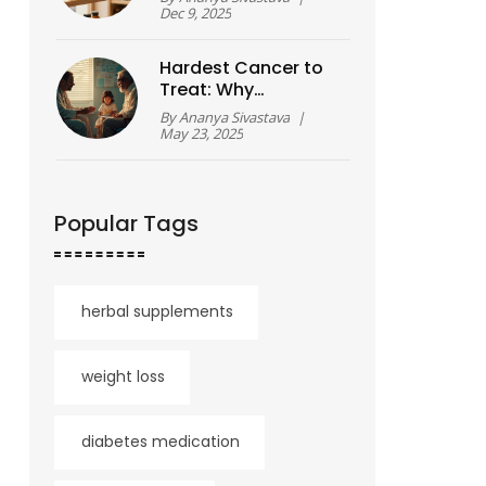
How They Actually
Dec 9, 2025
Work?
Hardest Cancer to
Treat: Why
Pancreatic Cancer
By
Ananya Sivastava
|
Tops the List
May 23, 2025
Popular Tags
herbal supplements
weight loss
diabetes medication