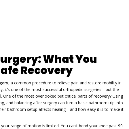
 Surgery: What You
Safe Recovery
gery
,
a common procedure to relieve pain and restore mobility in
ty
, it’s one of the most successful orthopedic surgeries—but the
l.
One of the most overlooked but critical parts of recovery? Using
ing, and balancing after surgery can turn a basic bathroom trip into
their bathroom setup affects healing—and how easy it is to make it
 your range of motion is limited. You can’t bend your knee past 90