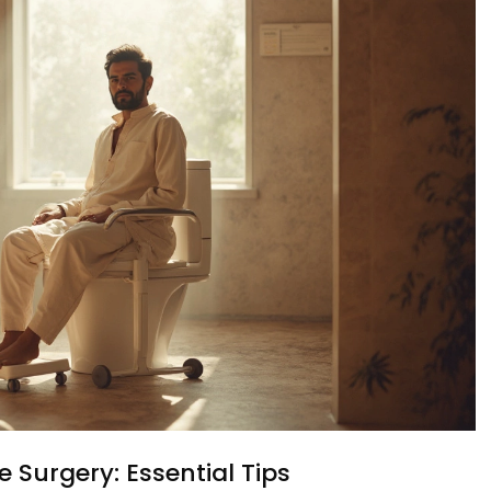
e Surgery: Essential Tips