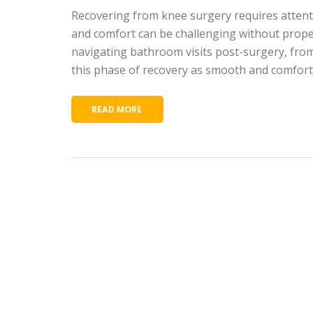
Recovering from knee surgery requires attention
and comfort can be challenging without proper 
navigating bathroom visits post-surgery, from 
this phase of recovery as smooth and comforta
READ MORE