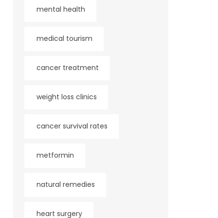
mental health
medical tourism
cancer treatment
weight loss clinics
cancer survival rates
metformin
natural remedies
heart surgery