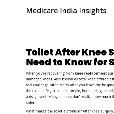
Medicare India Insights
Toilet After Knee
Need to Know for 
When you’re recovering from
knee replacement sur
damaged knees
. Also known as
total knee arthroplas
real challenge often starts after you leave the hospita
the toilet safely. It sounds simple, but bending, stand
a risky event. Many patients don’t realize how much 
safer.
What makes the toilet a problem? After knee surgery,