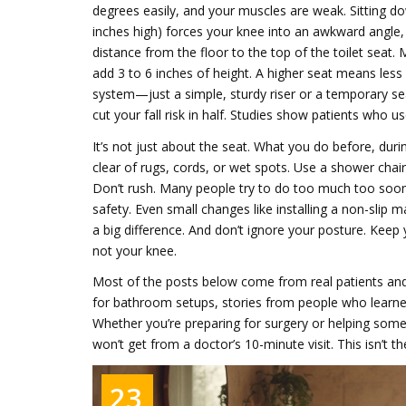
degrees easily, and your muscles are weak. Sitting do
inches high) forces your knee into an awkward angle, i
distance from the floor to the top of the toilet seat
.
add 3 to 6 inches of height.
A higher seat means less 
system—just a simple, sturdy riser or a temporary sea
cut your fall risk in half. Studies show patients who
It’s not just about the seat. What you do before, dur
clear of rugs, cords, or wet spots. Use a shower chair
Don’t rush. Many people try to do too much too soon
safety. Even small changes like installing a non-slip
a big difference. And don’t ignore your posture. Keep
not your knee.
Most of the posts below come from real patients and c
for bathroom setups, stories from people who learned
Whether you’re preparing for surgery or helping som
won’t get from a doctor’s 10-minute visit. This isn’t th
23