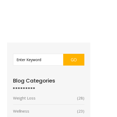
GO
Blog Categories
Weight Loss
(28)
Wellness
(23)