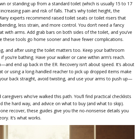
wn or standing up from a standard toilet (which is usually 15 to 17
ncreasing pain and risk of falls. That’s why
toilet height
,
the
 Many experts recommend
raised toilet seats
or
toilet risers
that
bending, less strain, and more control. You don’t need a fancy
t with arms. Add grab bars on both sides of the toilet, and you’ve
 use these tools go home sooner and have fewer complications.
ing, and after using the toilet matters too. Keep your bathroom
 if you’re bathing. Have your walker or cane within arm’s reach.
—and end up back in the ER. Recovery isn’t about speed. It’s about
 mat or using a long-handled reacher to pick up dropped items make
 your back straight, avoid twisting, and use your arms to push up—
aregivers who’ve walked this path. You’ll find practical checklists
 the hard way, and advice on what to buy (and what to skip).
eone recover, these guides give you the no-nonsense details you
eory. It’s what works.