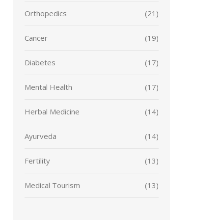
Orthopedics
(21)
Cancer
(19)
Diabetes
(17)
Mental Health
(17)
Herbal Medicine
(14)
Ayurveda
(14)
Fertility
(13)
Medical Tourism
(13)