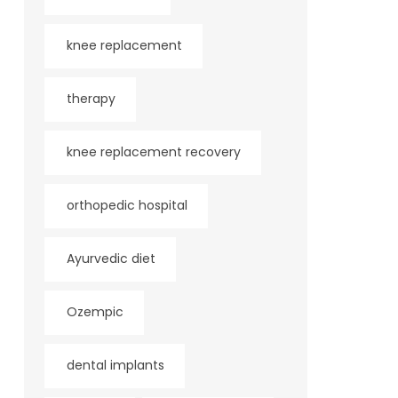
knee replacement
therapy
knee replacement recovery
orthopedic hospital
Ayurvedic diet
Ozempic
dental implants