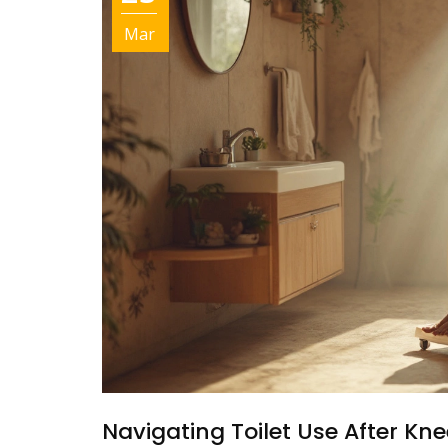
Mar
Navigating Toilet Use After Kne