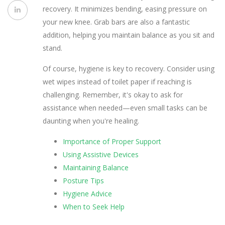
recovery. It minimizes bending, easing pressure on
your new knee. Grab bars are also a fantastic
addition, helping you maintain balance as you sit and
stand.
Of course, hygiene is key to recovery. Consider using
wet wipes instead of toilet paper if reaching is
challenging. Remember, it's okay to ask for
assistance when needed—even small tasks can be
daunting when you're healing.
Importance of Proper Support
Using Assistive Devices
Maintaining Balance
Posture Tips
Hygiene Advice
When to Seek Help