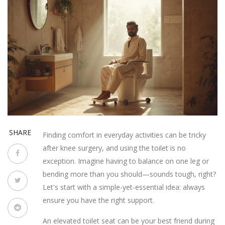
SHARE
Finding comfort in everyday activities can be tricky
after knee surgery, and using the toilet is no
exception. Imagine having to balance on one leg or
bending more than you should—sounds tough, right?
Let's start with a simple-yet-essential idea: always
ensure you have the right support.
An elevated toilet seat can be your best friend during