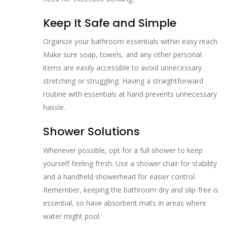
Keep It Safe and Simple
Organize your bathroom essentials within easy reach.
Make sure soap, towels, and any other personal
items are easily accessible to avoid unnecessary
stretching or struggling. Having a straightforward
routine with essentials at hand prevents unnecessary
hassle.
Shower Solutions
Whenever possible, opt for a full shower to keep
yourself feeling fresh. Use a shower chair for stability
and a handheld showerhead for easier control.
Remember, keeping the bathroom dry and slip-free is
essential, so have absorbent mats in areas where
water might pool.