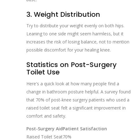
3. Weight Distribution
Try to distribute your weight evenly on both hips.
Leaning to one side might seem harmless, but it
increases the risk of losing balance, not to mention
possible discomfort for your healing knee.
Statistics on Post-Surgery
Toilet Use
Here's a quick look at how many people find a
change in bathroom posture helpful. A survey found
that 70% of post-knee surgery patients who used a
raised toilet seat felt a significant improvement in
comfort and safety.
Post-Surgery Aid
Patient Satisfaction
Raised Toilet Seat
70%