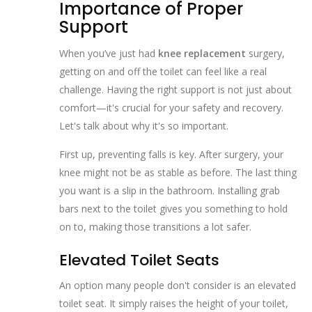
Importance of Proper
Support
When you’ve just had
knee replacement
surgery,
getting on and off the toilet can feel like a real
challenge. Having the right support is not just about
comfort—it's crucial for your safety and recovery.
Let's talk about why it's so important.
First up, preventing falls is key. After surgery, your
knee might not be as stable as before. The last thing
you want is a slip in the bathroom. Installing grab
bars next to the toilet gives you something to hold
on to, making those transitions a lot safer.
Elevated Toilet Seats
An option many people don't consider is an elevated
toilet seat. It simply raises the height of your toilet,