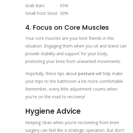
Grab Bars
65%
Small Foot Stool
50%
4. Focus on Core Muscles
Your core muscles are your best friends in this
situation. Engaging them when you sit and stand can
provide stability and support for your body,
protecting your knee from unwanted movements.
Hopefully, these tips about
posture
will help make
your trips to the bathroom a lot more comfortable.
Remember, every little adjustment counts when
you're on the road to recovery!
Hygiene Advice
Keeping clean when you're recovering from knee
surgery can feel like a strategic operation. But don't