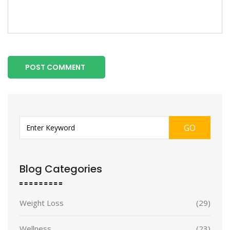
POST COMMENT
GO
Blog Categories
Weight Loss
(29)
Wellness
(23)