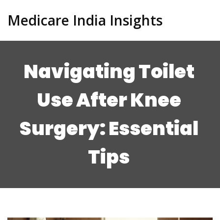
Medicare India Insights
Navigating Toilet
Use After Knee
Surgery: Essential
Tips