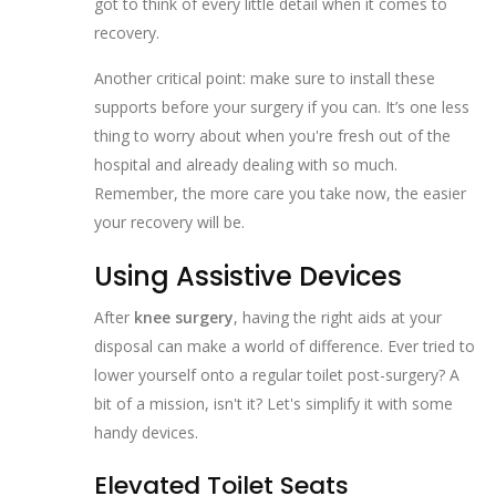
got to think of every little detail when it comes to
recovery.
Another critical point: make sure to install these
supports before your surgery if you can. It’s one less
thing to worry about when you're fresh out of the
hospital and already dealing with so much.
Remember, the more care you take now, the easier
your recovery will be.
Using Assistive Devices
After
knee surgery
, having the right aids at your
disposal can make a world of difference. Ever tried to
lower yourself onto a regular toilet post-surgery? A
bit of a mission, isn't it? Let's simplify it with some
handy devices.
Elevated Toilet Seats