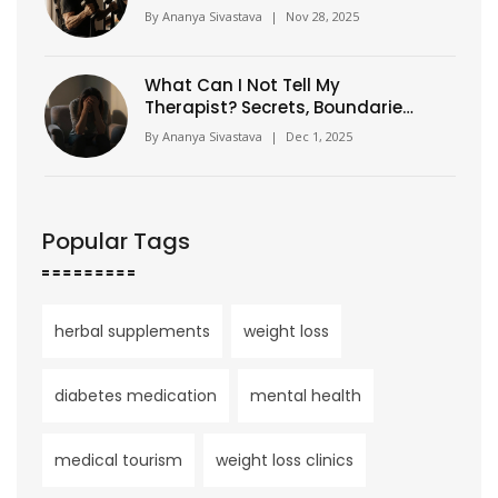
Strategies That Work
By
Ananya Sivastava
|
Nov 28, 2025
What Can I Not Tell My
Therapist? Secrets, Boundaries,
and What Really Matters in
By
Ananya Sivastava
|
Dec 1, 2025
Therapy
Popular Tags
herbal supplements
weight loss
diabetes medication
mental health
medical tourism
weight loss clinics