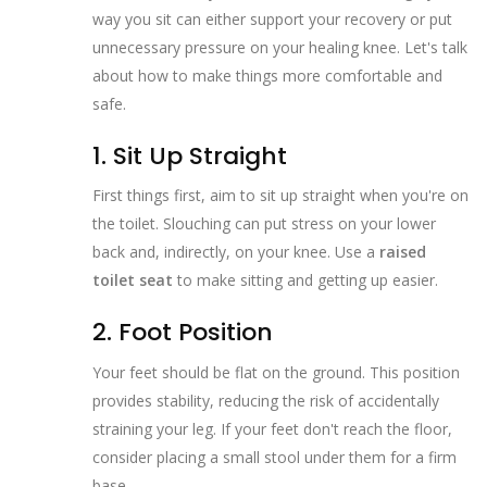
way you sit can either support your recovery or put
unnecessary pressure on your healing knee. Let's talk
about how to make things more comfortable and
safe.
1. Sit Up Straight
First things first, aim to sit up straight when you're on
the toilet. Slouching can put stress on your lower
back and, indirectly, on your knee. Use a
raised
toilet seat
to make sitting and getting up easier.
2. Foot Position
Your feet should be flat on the ground. This position
provides stability, reducing the risk of accidentally
straining your leg. If your feet don't reach the floor,
consider placing a small stool under them for a firm
base.