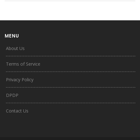
MENU
About Us
Terms of Service
Privacy Policy
DPDP
Contact Us