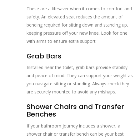
These are a lifesaver when it comes to comfort and
safety. An elevated seat reduces the amount of
bending required for sitting down and standing up,
keeping pressure off your new knee. Look for one
with arms to ensure extra support.
Grab Bars
Installed near the toilet, grab bars provide stability
and peace of mind. They can support your weight as
you navigate sitting or standing. Always check they
are securely mounted to avoid any mishaps.
Shower Chairs and Transfer
Benches
If your bathroom journey includes a shower, a
shower chair or transfer bench can be your best