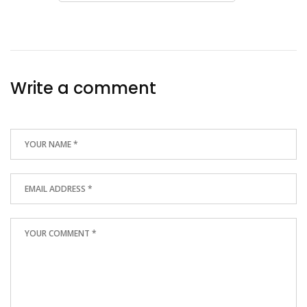
Write a comment