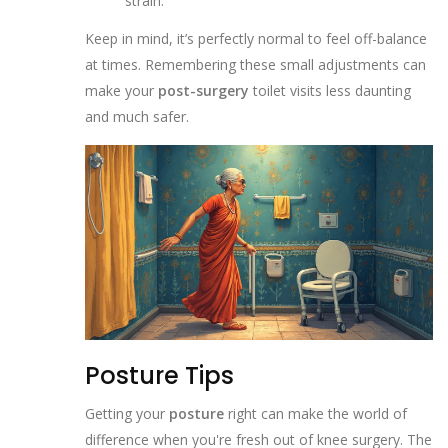
strain.
Keep in mind, it’s perfectly normal to feel off-balance
at times. Remembering these small adjustments can
make your
post-surgery
toilet visits less daunting
and much safer.
Posture Tips
Getting your
posture
right can make the world of
difference when you're fresh out of knee surgery. The