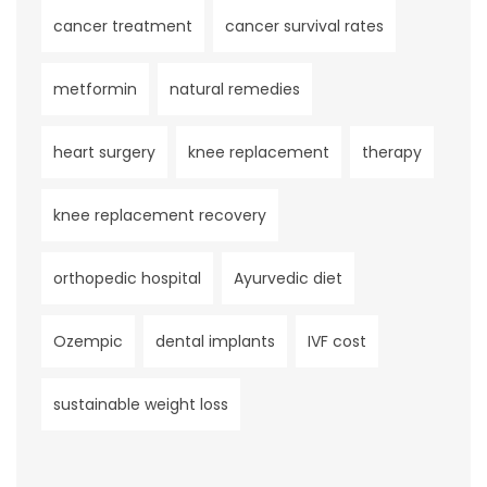
cancer treatment
cancer survival rates
metformin
natural remedies
heart surgery
knee replacement
therapy
knee replacement recovery
orthopedic hospital
Ayurvedic diet
Ozempic
dental implants
IVF cost
sustainable weight loss