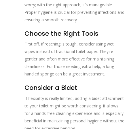
worry; with the right approach, it's manageable.
Proper hygiene is crucial for preventing infections and
ensuring a smooth recovery.
Choose the Right Tools
First off, if reaching is tough, consider using wet
wipes instead of traditional toilet paper. They're
gentler and often more effective for maintaining
cleanliness. For those needing extra help, a long-
handled sponge can be a great investment.
Consider a Bidet
If flexibility is really limited, adding a bidet attachment
to your toilet might be worth considering. It allows
for a hands-free cleaning experience and is especially
beneficial in maintaining personal hygiene without the
need for excessive bending.