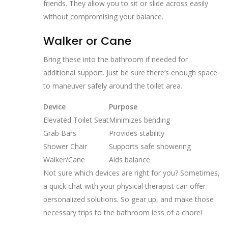
friends. They allow you to sit or slide across easily
without compromising your balance.
Walker or Cane
Bring these into the bathroom if needed for
additional support. Just be sure there’s enough space
to maneuver safely around the toilet area.
Device
Purpose
Elevated Toilet Seat
Minimizes bending
Grab Bars
Provides stability
Shower Chair
Supports safe showering
Walker/Cane
Aids balance
Not sure which devices are right for you? Sometimes,
a quick chat with your physical therapist can offer
personalized solutions. So gear up, and make those
necessary trips to the bathroom less of a chore!