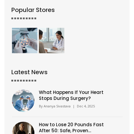
Popular Stores
Latest News
What Happens If Your Heart
Stops During Surgery?
By
Ananya Sivastava
|
Dec 4, 2025
How to Lose 20 Pounds Fast
After 50: Safe, Proven