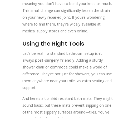
meaning you don't have to bend your knee as much.
This small change can significantly lessen the strain
on your newly repaired joint. If you’re wondering
where to find them, they're widely available at
medical supply stores and even online.
Using the Right Tools
Let's be real—a standard bathroom setup isn't
always
post-surgery friendly
. Adding a sturdy
shower chair or commode could make a world of
difference. They're not just for showers; you can use
them anywhere near your toilet as extra seating and
support.
And here's a tip: skid-resistant bath mats. They might
sound basic, but these mats prevent slipping on one
of the most slippery surfaces around—tiles. You've