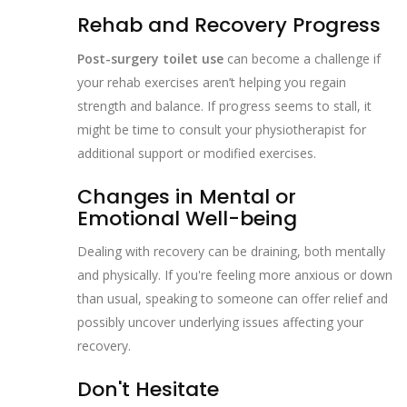
Rehab and Recovery Progress
Post-surgery toilet use
can become a challenge if
your rehab exercises aren’t helping you regain
strength and balance. If progress seems to stall, it
might be time to consult your physiotherapist for
additional support or modified exercises.
Changes in Mental or
Emotional Well-being
Dealing with recovery can be draining, both mentally
and physically. If you're feeling more anxious or down
than usual, speaking to someone can offer relief and
possibly uncover underlying issues affecting your
recovery.
Don't Hesitate