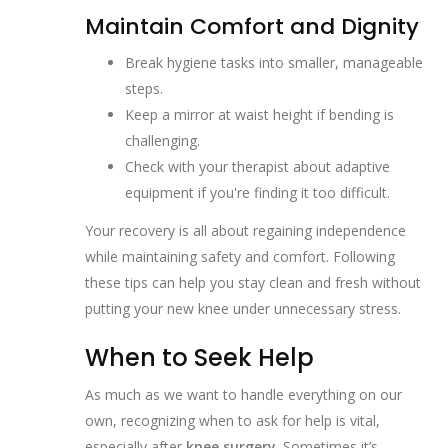
Maintain Comfort and Dignity
Break hygiene tasks into smaller, manageable
steps.
Keep a mirror at waist height if bending is
challenging.
Check with your therapist about adaptive
equipment if you're finding it too difficult.
Your recovery is all about regaining independence
while maintaining safety and comfort. Following
these tips can help you stay clean and fresh without
putting your new knee under unnecessary stress.
When to Seek Help
As much as we want to handle everything on our
own, recognizing when to ask for help is vital,
especially after
knee surgery
. Sometimes it’s