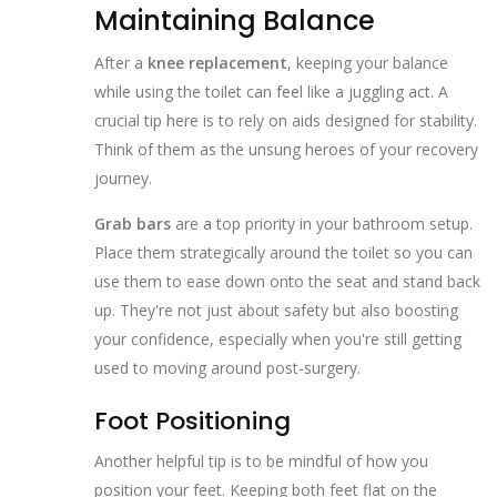
Maintaining Balance
After a
knee replacement
, keeping your balance
while using the toilet can feel like a juggling act. A
crucial tip here is to rely on aids designed for stability.
Think of them as the unsung heroes of your recovery
journey.
Grab bars
are a top priority in your bathroom setup.
Place them strategically around the toilet so you can
use them to ease down onto the seat and stand back
up. They're not just about safety but also boosting
your confidence, especially when you're still getting
used to moving around post-surgery.
Foot Positioning
Another helpful tip is to be mindful of how you
position your feet. Keeping both feet flat on the