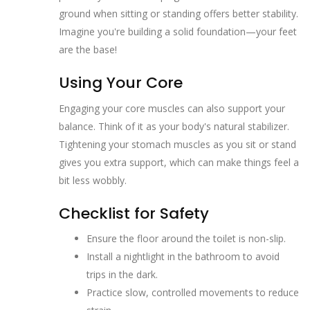
ground when sitting or standing offers better stability.
Imagine you're building a solid foundation—your feet
are the base!
Using Your Core
Engaging your core muscles can also support your
balance. Think of it as your body's natural stabilizer.
Tightening your stomach muscles as you sit or stand
gives you extra support, which can make things feel a
bit less wobbly.
Checklist for Safety
Ensure the floor around the toilet is non-slip.
Install a nightlight in the bathroom to avoid
trips in the dark.
Practice slow, controlled movements to reduce