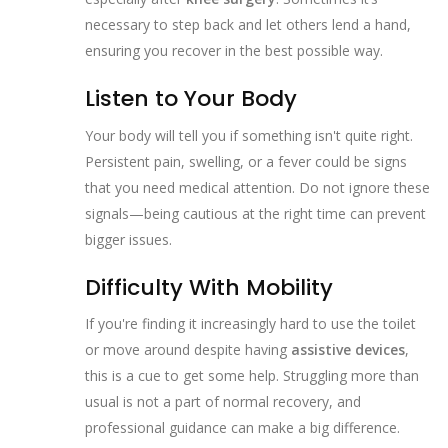
necessary to step back and let others lend a hand,
ensuring you recover in the best possible way.
Listen to Your Body
Your body will tell you if something isn't quite right.
Persistent pain, swelling, or a fever could be signs
that you need medical attention. Do not ignore these
signals—being cautious at the right time can prevent
bigger issues.
Difficulty With Mobility
If you're finding it increasingly hard to use the toilet
or move around despite having
assistive devices
,
this is a cue to get some help. Struggling more than
usual is not a part of normal recovery, and
professional guidance can make a big difference.