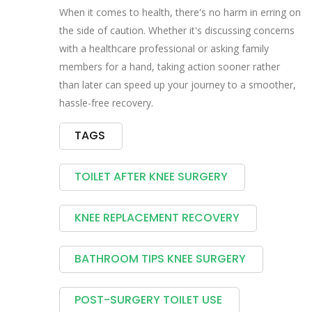
When it comes to health, there's no harm in erring on
the side of caution. Whether it's discussing concerns
with a healthcare professional or asking family
members for a hand, taking action sooner rather
than later can speed up your journey to a smoother,
hassle-free recovery.
TAGS
TOILET AFTER KNEE SURGERY
KNEE REPLACEMENT RECOVERY
BATHROOM TIPS KNEE SURGERY
POST-SURGERY TOILET USE