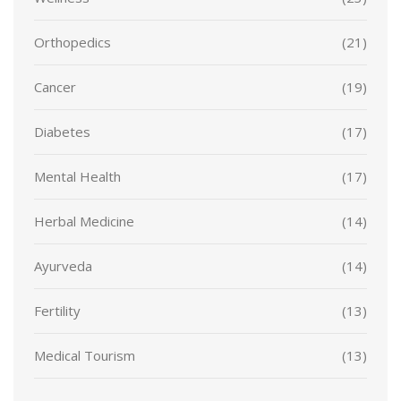
Orthopedics
(21)
Cancer
(19)
Diabetes
(17)
Mental Health
(17)
Herbal Medicine
(14)
Ayurveda
(14)
Fertility
(13)
Medical Tourism
(13)