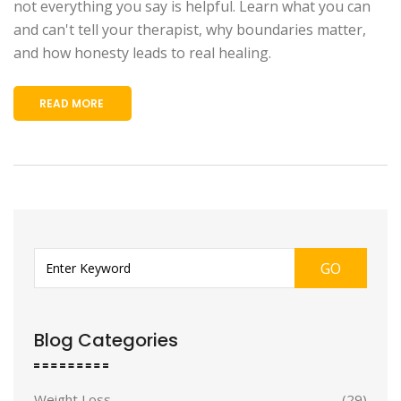
not everything you say is helpful. Learn what you can
and can't tell your therapist, why boundaries matter,
and how honesty leads to real healing.
READ MORE
GO
Blog Categories
Weight Loss
(29)