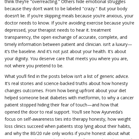
think they’re "overreacting." Others hide emotional struggles
because they don’t want to be labeled "crazy." But your body
doesn’t lie. If you’re skipping meals because you’re anxious, your
doctor needs to know. If you’re avoiding exercise because you’re
depressed, your therapist needs to hear it.
treatment
transparency
,
the open exchange of accurate, complete, and
timely information between patient and clinician
.
isn’t a luxury—
it’s the baseline. And it’s not just about your health. It’s about
your dignity. You deserve care that meets you where you are,
not where you pretend to be.
What you’ll find in the posts below isn’t a list of generic advice.
It’s real stories and science-backed truths about how honesty
changes outcomes. From how being upfront about your diet
helped someone beat diabetes with metformin, to why a cancer
patient stopped hiding their fear of touch—and how that
opened the door to real support. You’ll see how Ayurveda’s
focus on self-awareness ties into therapy honesty, how weight
loss clinics succeed when patients stop lying about their habits,
and why the 80/20 rule only works if you’re honest about what