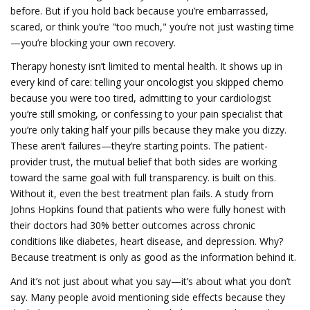
before. But if you hold back because you’re embarrassed,
scared, or think you’re "too much," you’re not just wasting time
—you’re blocking your own recovery.
Therapy honesty isn’t limited to mental health. It shows up in
every kind of care: telling your oncologist you skipped chemo
because you were too tired, admitting to your cardiologist
you’re still smoking, or confessing to your pain specialist that
you’re only taking half your pills because they make you dizzy.
These aren’t failures—they’re starting points. The
patient-
provider trust
,
the mutual belief that both sides are working
toward the same goal with full transparency
.
is built on this.
Without it, even the best treatment plan fails. A study from
Johns Hopkins found that patients who were fully honest with
their doctors had 30% better outcomes across chronic
conditions like diabetes, heart disease, and depression. Why?
Because treatment is only as good as the information behind it.
And it’s not just about what you say—it’s about what you don’t
say. Many people avoid mentioning side effects because they