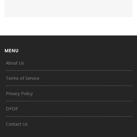
MENU
About Us
Terms of Service
Privacy Policy
DPDP
Contact Us