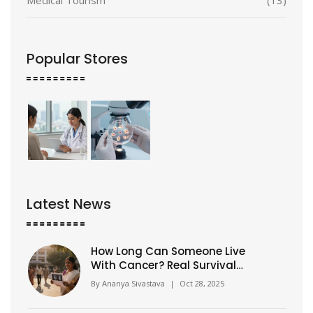
Popular Stores
Latest News
How Long Can Someone Live
With Cancer? Real Survival
Rates and What Matters Most
By
Ananya Sivastava
|
Oct 28, 2025