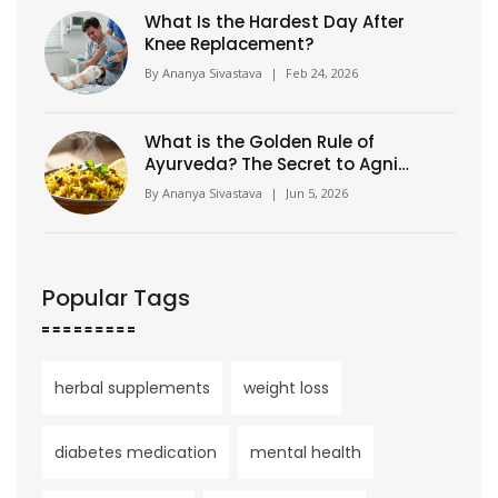
What Is the Hardest Day After
Knee Replacement?
By
Ananya Sivastava
|
Feb 24, 2026
What is the Golden Rule of
Ayurveda? The Secret to Agni
and Balance
By
Ananya Sivastava
|
Jun 5, 2026
Popular Tags
herbal supplements
weight loss
diabetes medication
mental health