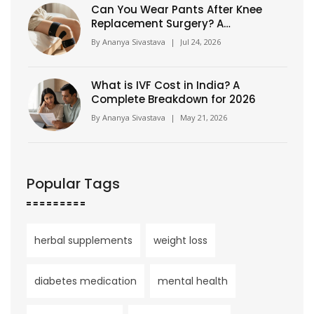
Can You Wear Pants After Knee
Replacement Surgery? A
Complete Recovery Guide
By
Ananya Sivastava
|
Jul 24, 2026
What is IVF Cost in India? A
Complete Breakdown for 2026
By
Ananya Sivastava
|
May 21, 2026
Popular Tags
herbal supplements
weight loss
diabetes medication
mental health