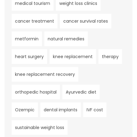
medical tourism
weight loss clinics
cancer treatment
cancer survival rates
metformin
natural remedies
heart surgery
knee replacement
therapy
knee replacement recovery
orthopedic hospital
Ayurvedic diet
Ozempic
dental implants
IVF cost
sustainable weight loss