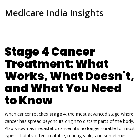
Medicare India Insights
Stage 4 Cancer
Treatment: What
Works, What Doesn't,
and What You Need
to Know
When cancer reaches
stage 4
,
the most advanced stage where
cancer has spread beyond its origin to distant parts of the body
.
Also known as
metastatic cancer
, it’s no longer curable for most
types—but it’s often treatable, manageable, and sometimes