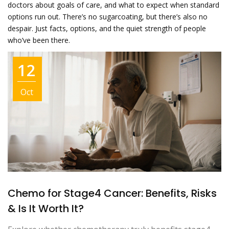
doctors about goals of care, and what to expect when standard
options run out. There’s no sugarcoating, but there’s also no
despair. Just facts, options, and the quiet strength of people
who’ve been there.
12
Oct
Chemo for Stage4 Cancer: Benefits, Risks
& Is It Worth It?