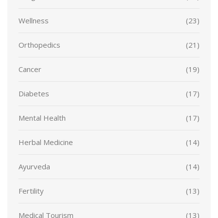
Wellness
(23)
Orthopedics
(21)
Cancer
(19)
Diabetes
(17)
Mental Health
(17)
Herbal Medicine
(14)
Ayurveda
(14)
Fertility
(13)
Medical Tourism
(13)