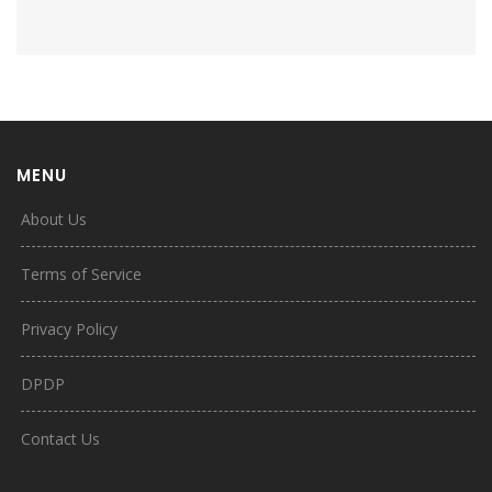
MENU
About Us
Terms of Service
Privacy Policy
DPDP
Contact Us