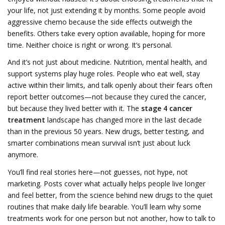
your life, not just extending it by months. Some people avoid
aggressive chemo because the side effects outweigh the
benefits. Others take every option available, hoping for more
time. Neither choice is right or wrong. It’s personal.
And it’s not just about medicine. Nutrition, mental health, and
support systems play huge roles. People who eat well, stay
active within their limits, and talk openly about their fears often
report better outcomes—not because they cured the cancer,
but because they lived better with it. The
stage 4 cancer
treatment
landscape has changed more in the last decade
than in the previous 50 years. New drugs, better testing, and
smarter combinations mean survival isn’t just about luck
anymore.
You’ll find real stories here—not guesses, not hype, not
marketing. Posts cover what actually helps people live longer
and feel better, from the science behind new drugs to the quiet
routines that make daily life bearable. You’ll learn why some
treatments work for one person but not another, how to talk to