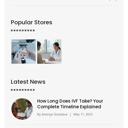
Popular Stores
Latest News
How Long Does IVF Take? Your
Complete Timeline Explained
By
Ananya Sivastava
|
May 11, 2025