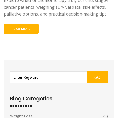
Explore whether chemotherapy truly benefits stage4
cancer patients, weighing survival data, side effects,
palliative options, and practical decision‑making tips.
READ MORE
GO
Blog Categories
Weight Loss
(29)