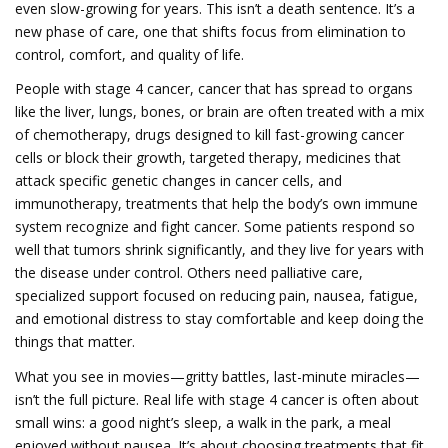
even slow-growing for years.
This isn’t a death sentence. It’s a
new phase of care, one that shifts focus from elimination to
control, comfort, and quality of life.
People with
stage 4 cancer
,
cancer that has spread to organs
like the liver, lungs, bones, or brain
are often treated with a mix
of
chemotherapy
,
drugs designed to kill fast-growing cancer
cells or block their growth
,
targeted therapy
,
medicines that
attack specific genetic changes in cancer cells
, and
immunotherapy
,
treatments that help the body’s own immune
system recognize and fight cancer
. Some patients respond so
well that tumors shrink significantly, and they live for years with
the disease under control. Others need
palliative care
,
specialized support focused on reducing pain, nausea, fatigue,
and emotional distress
to stay comfortable and keep doing the
things that matter.
What you see in movies—gritty battles, last-minute miracles—
isn’t the full picture. Real life with stage 4 cancer is often about
small wins: a good night’s sleep, a walk in the park, a meal
enjoyed without nausea. It’s about choosing treatments that fit