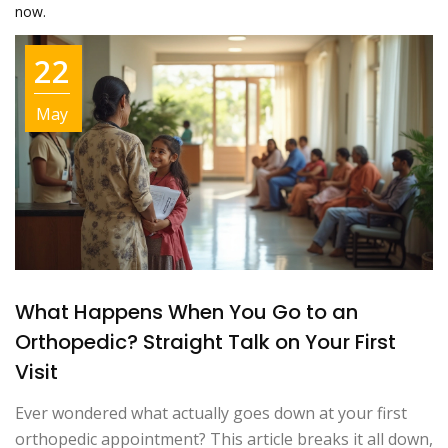
now.
22
May
What Happens When You Go to an
Orthopedic? Straight Talk on Your First
Visit
Ever wondered what actually goes down at your first
orthopedic appointment? This article breaks it all down,