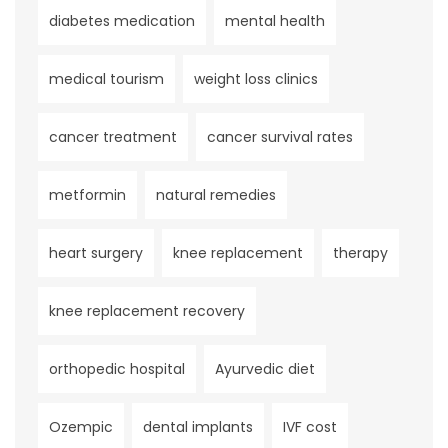
diabetes medication
mental health
medical tourism
weight loss clinics
cancer treatment
cancer survival rates
metformin
natural remedies
heart surgery
knee replacement
therapy
knee replacement recovery
orthopedic hospital
Ayurvedic diet
Ozempic
dental implants
IVF cost