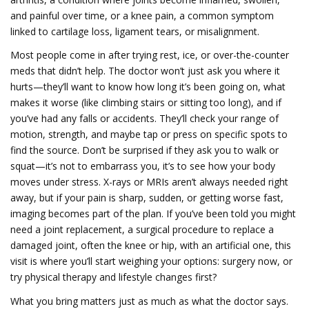
and painful over time
, or a
knee pain
,
a common symptom
linked to cartilage loss, ligament tears, or misalignment
.
Most people come in after trying rest, ice, or over-the-counter
meds that didn’t help. The doctor won’t just ask you where it
hurts—they’ll want to know how long it’s been going on, what
makes it worse (like climbing stairs or sitting too long), and if
you’ve had any falls or accidents. They’ll check your range of
motion, strength, and maybe tap or press on specific spots to
find the source. Don’t be surprised if they ask you to walk or
squat—it’s not to embarrass you, it’s to see how your body
moves under stress. X-rays or MRIs aren’t always needed right
away, but if your pain is sharp, sudden, or getting worse fast,
imaging becomes part of the plan. If you’ve been told you might
need a
joint replacement
,
a surgical procedure to replace a
damaged joint, often the knee or hip, with an artificial one
, this
visit is where you’ll start weighing your options: surgery now, or
try physical therapy and lifestyle changes first?
What you bring matters just as much as what the doctor says.