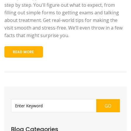
step by step. You'll figure out what to expect, from
filling out simple forms to getting exams and talking
about treatment. Get real-world tips for making the
visit smooth and stress-free. We’ll even throw in a few
facts that might surprise you.
READ MORE
GO
Blog Categories