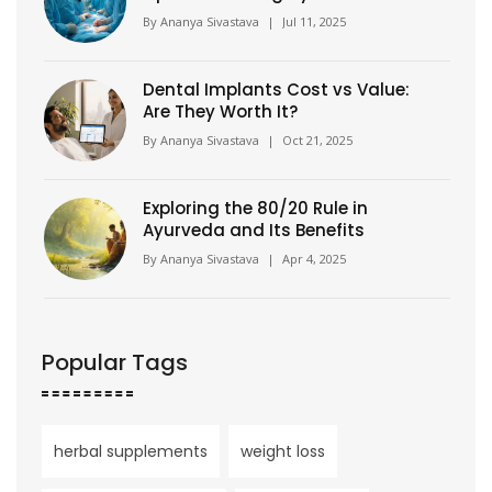
Facts & Patient Tips
By
Ananya Sivastava
|
Jul 11, 2025
Dental Implants Cost vs Value:
Are They Worth It?
By
Ananya Sivastava
|
Oct 21, 2025
Exploring the 80/20 Rule in
Ayurveda and Its Benefits
By
Ananya Sivastava
|
Apr 4, 2025
Popular Tags
herbal supplements
weight loss