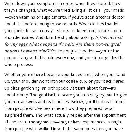
Write down your symptoms in order: when they started, how
they’ve changed, what you’ve tried. Bring a list of all your meds
—even vitamins or supplements. If you’ve seen another doctor
about this before, bring those records. Wear clothes that let
your joints be seen easily—shorts for knee pain, a tank top for
shoulder issues. And don’t be shy about asking:
Is this normal
for my age?
What happens if I wait?
Are there non-surgical
options I haven’t tried?
You’re not just a patient—you’re the
person living with this pain every day, and your input guides the
whole process.
Whether you’re here because your knees creak when you stand
up, your shoulder won’t lift your coffee cup, or your back flares
up after gardening, an orthopedic visit isn’t about fear—it’s
about clarity. The goal isn’t to scare you into surgery, but to give
you real answers and real choices. Below, you’ll find real stories
from people who’ve been there: how they prepared, what
surprised them, and what actually helped after the appointment.
These aren’t theory pieces—they’re lived experiences, straight
from people who walked in with the same questions you have