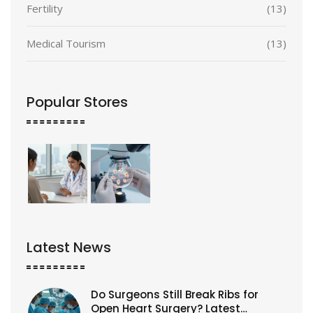
Fertility
(13)
Medical Tourism
(13)
Popular Stores
Latest News
Do Surgeons Still Break Ribs for
Open Heart Surgery? Latest