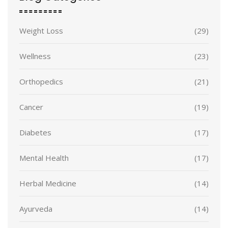
Weight Loss
(29)
Wellness
(23)
Orthopedics
(21)
Cancer
(19)
Diabetes
(17)
Mental Health
(17)
Herbal Medicine
(14)
Ayurveda
(14)