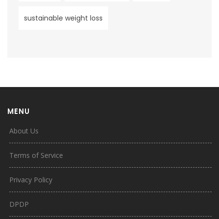
sustainable weight loss
MENU
About Us
Terms of Service
Privacy Policy
DPDP