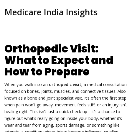
Medicare India Insights
Orthopedic Visit:
What to Expect and
How to Prepare
When you walk into an
orthopedic visit
,
a medical consultation
focused on bones, joints, muscles, and connective tissues
. Also
known as a
bone and joint specialist visit
, it’s often the first step
when pain won’t go away, movement feels stiff, or an injury isn’t
healing right.
This isn’t just a quick check-up—it’s a chance to
figure out what’s really going on inside your body, whether it’s
wear and tear from aging, sports damage, or something like
arthritis
,
a condition where joints become inflamed, swollen,