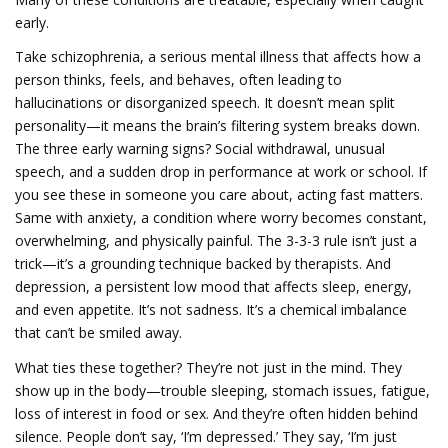
early.
Take
schizophrenia
,
a serious mental illness that affects how a
person thinks, feels, and behaves, often leading to
hallucinations or disorganized speech
.
It doesn’t mean split
personality—it means the brain’s filtering system breaks down.
The three early warning signs? Social withdrawal, unusual
speech, and a sudden drop in performance at work or school. If
you see these in someone you care about, acting fast matters.
Same with
anxiety
,
a condition where worry becomes constant,
overwhelming, and physically painful
.
The 3-3-3 rule isn’t just a
trick—it’s a grounding technique backed by therapists. And
depression
,
a persistent low mood that affects sleep, energy,
and even appetite
.
It’s not sadness. It’s a chemical imbalance
that can’t be smiled away.
What ties these together? They’re not just in the mind. They
show up in the body—trouble sleeping, stomach issues, fatigue,
loss of interest in food or sex. And they’re often hidden behind
silence. People don’t say, ‘I’m depressed.’ They say, ‘I’m just