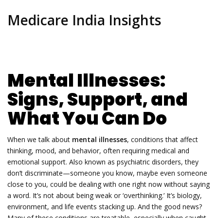
Medicare India Insights
Mental Illnesses:
Signs, Support, and
What You Can Do
When we talk about
mental illnesses
,
conditions that affect
thinking, mood, and behavior, often requiring medical and
emotional support
. Also known as
psychiatric disorders
, they
don’t discriminate—someone you know, maybe even someone
close to you, could be dealing with one right now without saying
a word.
It’s not about being weak or ‘overthinking.’ It’s biology,
environment, and life events stacking up. And the good news?
Many of these conditions are treatable, especially when caught