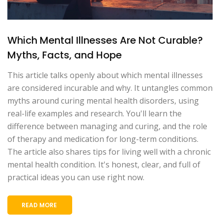
Which Mental Illnesses Are Not Curable?
Myths, Facts, and Hope
This article talks openly about which mental illnesses
are considered incurable and why. It untangles common
myths around curing mental health disorders, using
real-life examples and research. You'll learn the
difference between managing and curing, and the role
of therapy and medication for long-term conditions.
The article also shares tips for living well with a chronic
mental health condition. It's honest, clear, and full of
practical ideas you can use right now.
READ MORE