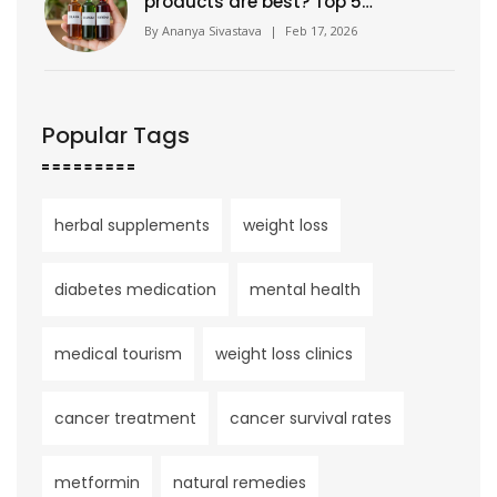
products are best? Top 5
trusted brands for herbal
By
Ananya Sivastava
|
Feb 17, 2026
supplements in 2026
Popular Tags
herbal supplements
weight loss
diabetes medication
mental health
medical tourism
weight loss clinics
cancer treatment
cancer survival rates
metformin
natural remedies