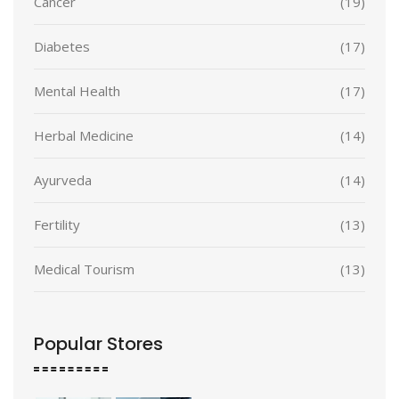
Cancer
(19)
Diabetes
(17)
Mental Health
(17)
Herbal Medicine
(14)
Ayurveda
(14)
Fertility
(13)
Medical Tourism
(13)
Popular Stores