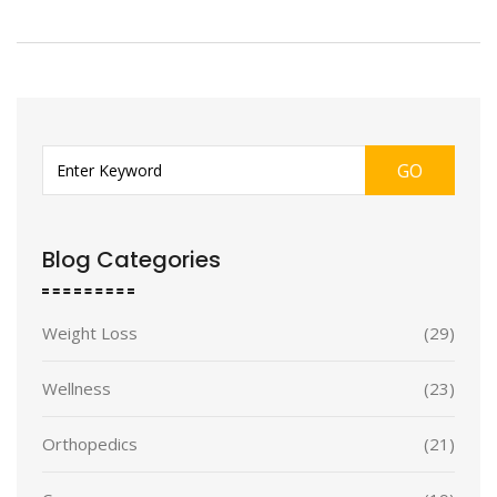
GO
Blog Categories
Weight Loss
(29)
Wellness
(23)
Orthopedics
(21)