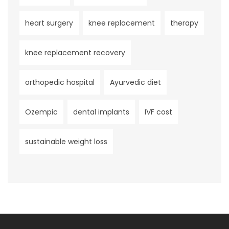
heart surgery
knee replacement
therapy
knee replacement recovery
orthopedic hospital
Ayurvedic diet
Ozempic
dental implants
IVF cost
sustainable weight loss