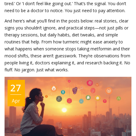
tired.’ Or ‘I don’t feel like going out.’ That’s the signal. You don’t
need to be a doctor to notice. You just need to pay attention.
And here’s what you’ll find in the posts below: real stories, clear
signs you shouldn’t ignore, and practical steps—not just pills or
therapy sessions, but daily habits, diet tweaks, and simple
routines that help. From how turmeric might ease anxiety to
what happens when someone stops taking metformin and their
mood shifts, these aren’t guesswork. They’re observations from
people living it, doctors explaining it, and research backing it. No
fluff. No jargon. Just what works.
27
Apr