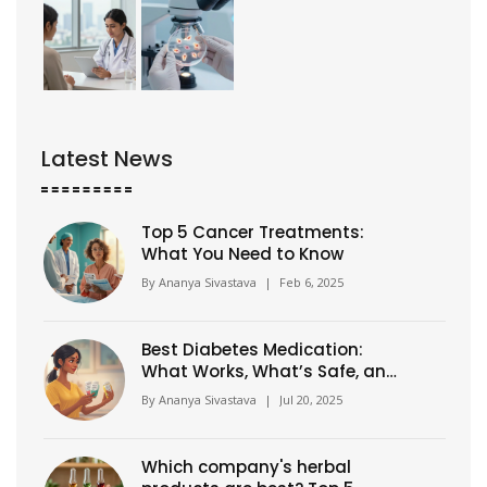
Latest News
Top 5 Cancer Treatments:
What You Need to Know
By
Ananya Sivastava
|
Feb 6, 2025
Best Diabetes Medication:
What Works, What’s Safe, and
Side Effect Guide
By
Ananya Sivastava
|
Jul 20, 2025
Which company's herbal