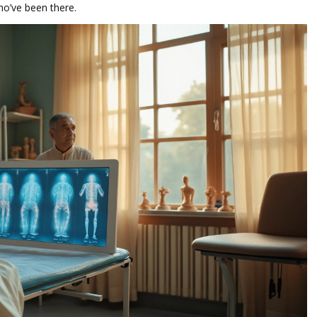
ho’ve been there.