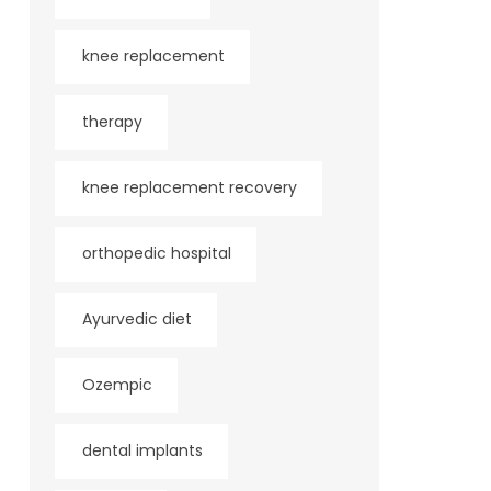
knee replacement
therapy
knee replacement recovery
orthopedic hospital
Ayurvedic diet
Ozempic
dental implants