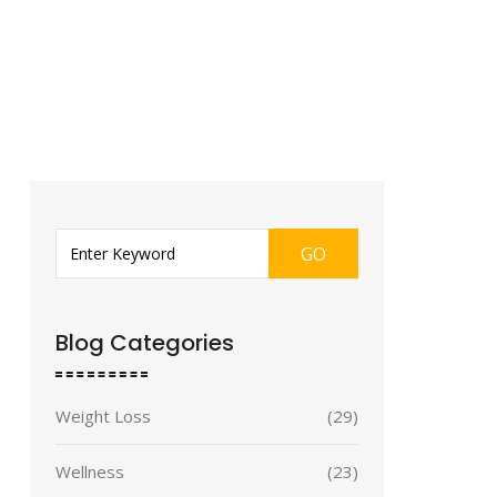
GO
Blog Categories
Weight Loss
(29)
Wellness
(23)