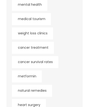
mental health
medical tourism
weight loss clinics
cancer treatment
cancer survival rates
metformin
natural remedies
heart surgery