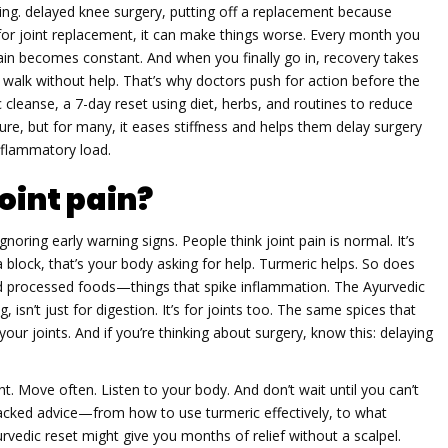
ming.
delayed knee surgery
,
putting off a replacement because
for joint replacement
, it can make things worse. Every month you
in becomes constant. And when you finally go in, recovery takes
 to walk without help. That’s why doctors push for action before the
c cleanse
,
a 7-day reset using diet, herbs, and routines to reduce
cure, but for many, it eases stiffness and helps them delay surgery
inflammatory load.
oint pain?
’s ignoring early warning signs. People think joint pain is normal. It’s
g a block, that’s your body asking for help. Turmeric helps. So does
d processed foods—things that spike inflammation. The Ayurvedic
isn’t just for digestion. It’s for joints too. The same spices that
r joints. And if you’re thinking about surgery, know this: delaying
ght. Move often. Listen to your body. And don’t wait until you can’t
-backed advice—from how to use turmeric effectively, to what
edic reset might give you months of relief without a scalpel.