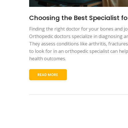
Choosing the Best Specialist f
Finding the right doctor for your bones and joi
Orthopedic doctors specialize in diagnosing an
They assess conditions like arthritis, fracture
to look for in an orthopedic specialist can h
health outcomes.
READ MORE