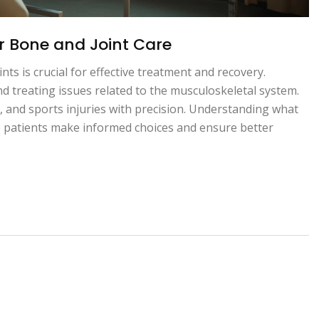
or Bone and Joint Care
nts is crucial for effective treatment and recovery.
d treating issues related to the musculoskeletal system.
s, and sports injuries with precision. Understanding what
elp patients make informed choices and ensure better