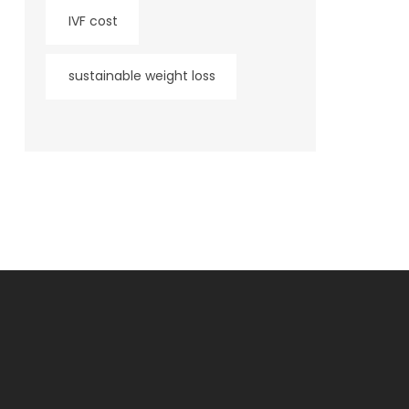
IVF cost
sustainable weight loss