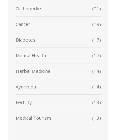
Orthopedics
(21)
Cancer
(19)
Diabetes
(17)
Mental Health
(17)
Herbal Medicine
(14)
Ayurveda
(14)
Fertility
(13)
Medical Tourism
(13)