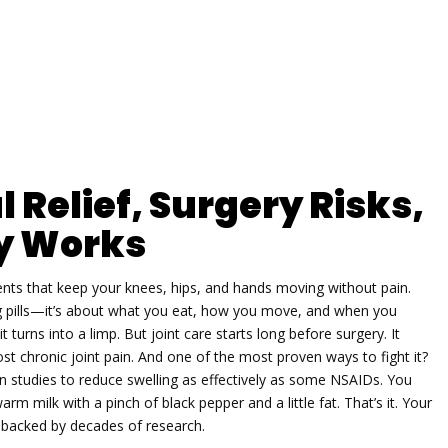
l Relief, Surgery Risks,
y Works
ments that keep your knees, hips, and hands moving without pain
.
ing pills—it’s about what you eat, how you move, and when you
t turns into a limp. But joint care starts long before surgery. It
t chronic joint pain. And one of the most proven ways to fight it?
 studies to reduce swelling as effectively as some NSAIDs
.
You
m milk with a pinch of black pepper and a little fat. That’s it. Your
ce backed by decades of research.