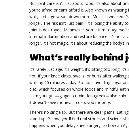
But joint care isn’t just about food. It’s also about ti
you’re afraid or can’t afford it
. Also known as
waiting 
wait, cartilage wears down more. Muscles weaken. Pa
longer. The risk isn’t just pain—it’s losing the ability
joint is destroyed. Meanwhile, some turn to
Ayurvedi
internal inflammation and restore balance
.
It’s not a 
longer. It’s not magic. It’s about reducing the body’s 
What’s really behind j
It’s rarely just age. It’s weight. It’s sitting too long. It
not. If your knee clicks, swells, or hurts after walkin
walking 20 minutes a day. So does avoiding sugar an
diet, which focuses on whole foods and mindful eating, 
calm your gut—ginger, cumin, fenugreek—also calm you
it doesn’t save money. It costs you mobility.
There’s no single fix. But there are clear paths. Eat ri
stand up. Below, you’ll find real stories and science
happens when you delay knee surgery, to how an Ayurv