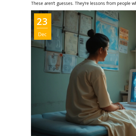
These aren’t guesses. They’re lessons from people w
23
Dec