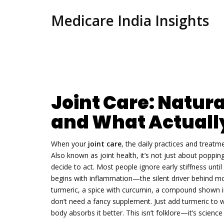
Medicare India Insights
Joint Care: Natura
and What Actuall
When your
joint care
,
the daily practices and treat
Also known as
joint health
, it’s not just about popp
decide to act.
Most people ignore early stiffness until i
begins with inflammation—the silent driver behind mos
turmeric
,
a spice with curcumin, a compound shown in
don’t need a fancy supplement. Just add turmeric to war
body absorbs it better. This isn’t folklore—it’s scien