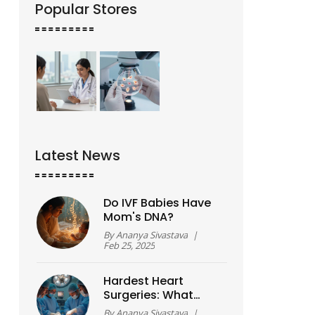
Popular Stores
Latest News
Do IVF Babies Have
Mom's DNA?
By
Ananya Sivastava
|
Feb 25, 2025
Hardest Heart
Surgeries: What
Makes Certain
By
Ananya Sivastava
|