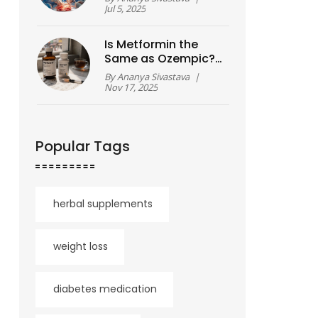
Cardiac Operations
Jul 5, 2025
So Challenging?
Is Metformin the
Same as Ozempic?
Key Differences
By
Ananya Sivastava
|
Between These
Nov 17, 2025
Diabetes
Medications
Popular Tags
herbal supplements
weight loss
diabetes medication