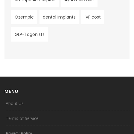
Ozempic
dental implants
IVF cost
GLP-1 agonists
MENU
About Us
Terms of Service
Privacy Policy