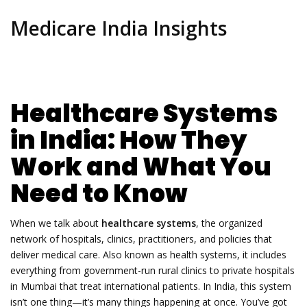
Medicare India Insights
Healthcare Systems
in India: How They
Work and What You
Need to Know
When we talk about
healthcare systems
,
the organized
network of hospitals, clinics, practitioners, and policies that
deliver medical care
. Also known as
health systems
, it includes
everything from government-run rural clinics to private hospitals
in Mumbai that treat international patients.
In India, this system
isn’t one thing—it’s many things happening at once. You’ve got