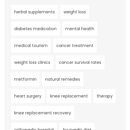
herbal supplements
weight loss
diabetes medication
mental health
medical tourism
cancer treatment
weight loss clinics
cancer survival rates
metformin
natural remedies
heart surgery
knee replacement
therapy
knee replacement recovery
orthopedic hospital
Ayurvedic diet