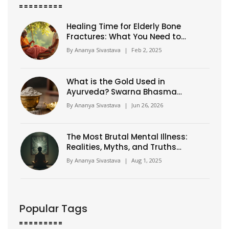
Healing Time for Elderly Bone
Fractures: What You Need to
Know
By
Ananya Sivastava
|
Feb 2, 2025
What is the Gold Used in
Ayurveda? Swarna Bhasma
Explained
By
Ananya Sivastava
|
Jun 26, 2026
The Most Brutal Mental Illness:
Realities, Myths, and Truths
About Schizophrenia
By
Ananya Sivastava
|
Aug 1, 2025
Popular Tags