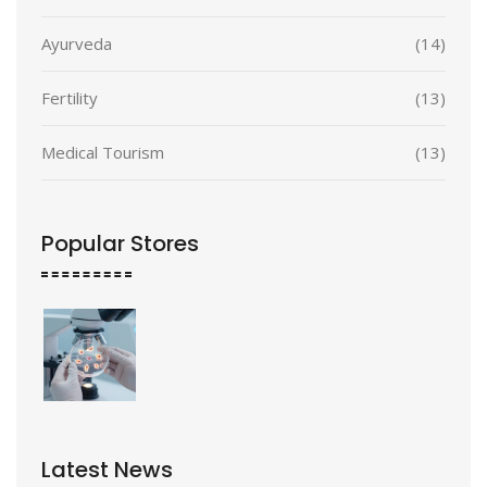
Ayurveda
(14)
Fertility
(13)
Medical Tourism
(13)
Popular Stores
Latest News