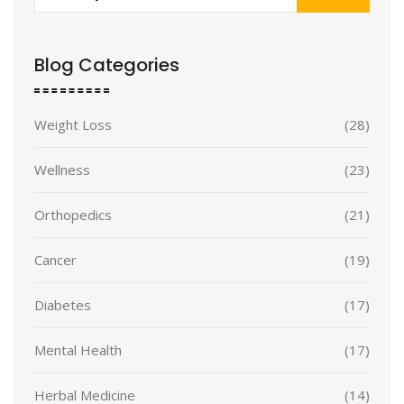
Blog Categories
Weight Loss
(28)
Wellness
(23)
Orthopedics
(21)
Cancer
(19)
Diabetes
(17)
Mental Health
(17)
Herbal Medicine
(14)