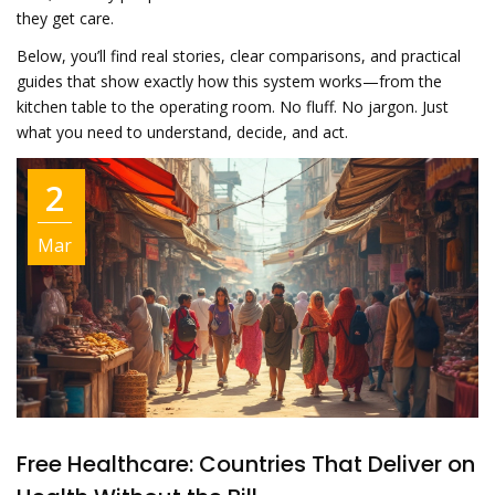
they get care.
Below, you’ll find real stories, clear comparisons, and practical
guides that show exactly how this system works—from the
kitchen table to the operating room. No fluff. No jargon. Just
what you need to understand, decide, and act.
2
Mar
Free Healthcare: Countries That Deliver on