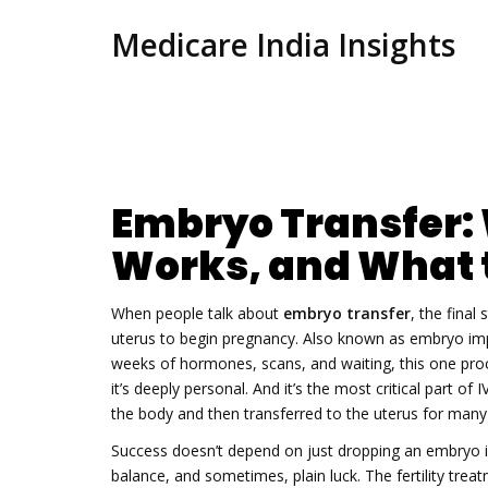
Medicare India Insights
Embryo Transfer: W
Works, and What 
When people talk about
embryo transfer
,
the final 
uterus to begin pregnancy
. Also known as
embryo imp
weeks of hormones, scans, and waiting, this one pro
it’s deeply personal. And it’s the most critical part of
I
the body and then transferred to the uterus
for many c
Success doesn’t depend on just dropping an embryo in
balance, and sometimes, plain luck. The
fertility trea