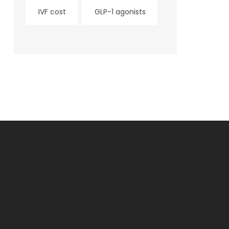
IVF cost
GLP-1 agonists