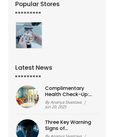
Popular Stores
Latest News
Complimentary
Health Check-Up:
What Does It Really
By
Ananya Sivastava
|
Cover?
Jun 20, 2025
Three Key Warning
Signs of
Schizophrenia You
By
Ananya Sivastava
|