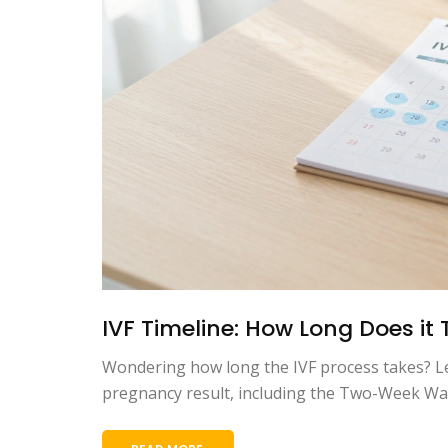
IVF Timeline: How Long Does it
Wondering how long the IVF process takes? Lea
pregnancy result, including the Two-Week Wait