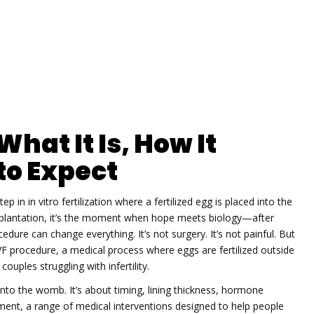
hat It Is, How It
to Expect
step in in vitro fertilization where a fertilized egg is placed into the
lantation
, it’s the moment when hope meets biology—after
cedure can change everything.
It’s not surgery. It’s not painful. But
VF procedure
,
a medical process where eggs are fertilized outside
ouples struggling with infertility.
to the womb. It’s about timing, lining thickness, hormone
tment
,
a range of medical interventions designed to help people