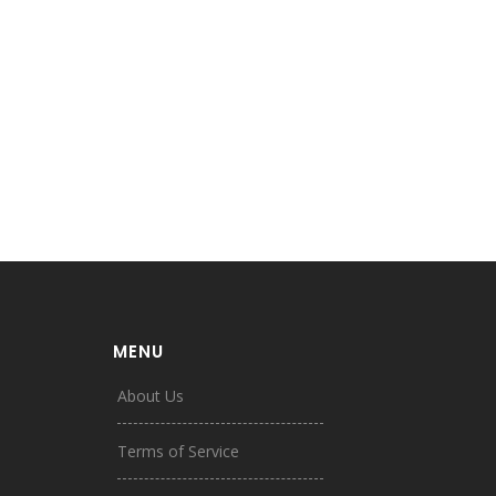
MENU
About Us
Terms of Service