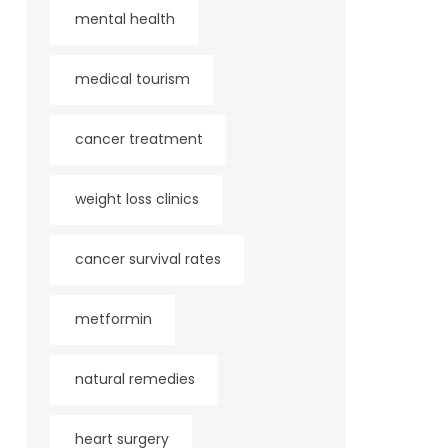
mental health
medical tourism
cancer treatment
weight loss clinics
cancer survival rates
metformin
natural remedies
heart surgery