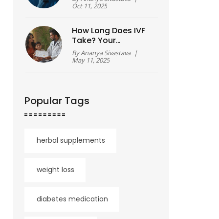
Shouldn’t Miss
Oct 11, 2025
How Long Does IVF
Take? Your
Complete Timeline
By
Ananya Sivastava
|
Explained
May 11, 2025
Popular Tags
herbal supplements
weight loss
diabetes medication