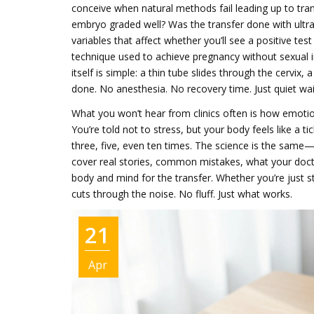
conceive when natural methods fail
leading up to tra
embryo graded well? Was the transfer done with ultra
variables that affect whether you’ll see a positive te
technique used to achieve pregnancy without sexual in
itself is simple: a thin tube slides through the cervix
done. No anesthesia. No recovery time. Just quiet wai
What you won’t hear from clinics often is how emotiona
You’re told not to stress, but your body feels like a ti
three, five, even ten times. The science is the same—
cover real stories, common mistakes, what your docto
body and mind for the transfer. Whether you’re just sta
cuts through the noise. No fluff. Just what works.
21
Apr