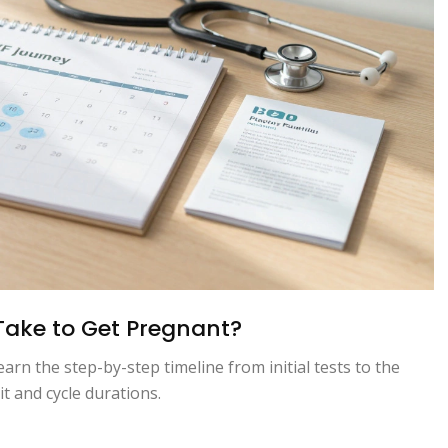
 Take to Get Pregnant?
rn the step-by-step timeline from initial tests to the
 and cycle durations.