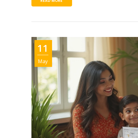
READ MORE
11
May