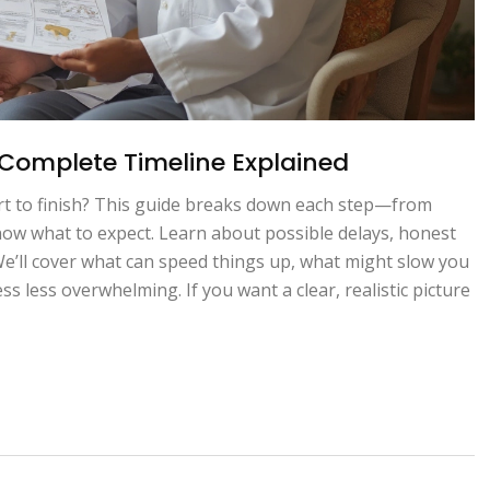
Complete Timeline Explained
rt to finish? This guide breaks down each step—from
know what to expect. Learn about possible delays, honest
 We’ll cover what can speed things up, what might slow you
s less overwhelming. If you want a clear, realistic picture