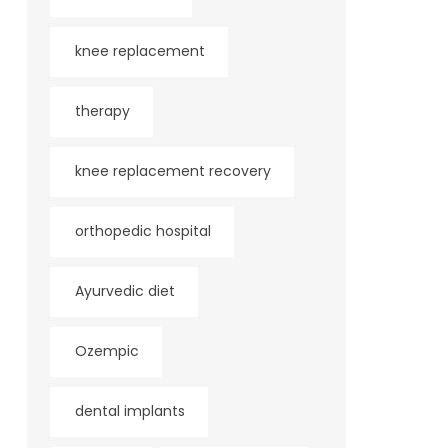
knee replacement
therapy
knee replacement recovery
orthopedic hospital
Ayurvedic diet
Ozempic
dental implants