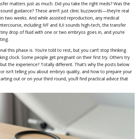
nsfer matters just as much. Did you take the right meds? Was the
sound guidance? These aren’t just clinic buzzwords—they’re real
st in two weeks. And while
assisted reproduction
,
any medical
tercourse, including IVF and IUI
sounds high-tech, the transfer
, a tiny drop of fluid with one or two embryos goes in, and you’re
ting.
l this phase is. You’re told to rest, but you can’t stop thinking.
cking clock. Some people get pregnant on their first try. Others try
but the experience? Totally different. That’s why the posts below
r isn’t telling you about embryo quality, and how to prepare your
rting out or on your third round, you’ll find practical advice that