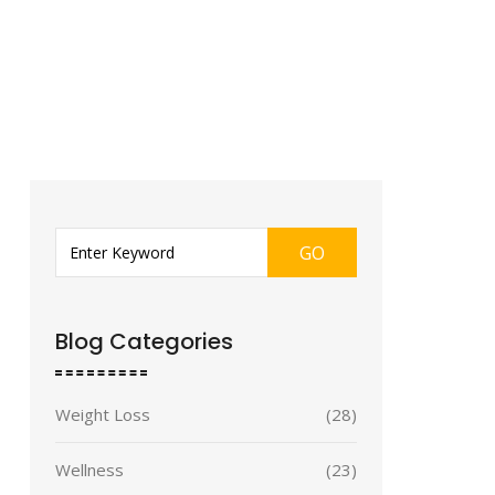
GO
Blog Categories
Weight Loss
(28)
Wellness
(23)