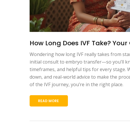
How Long Does IVF Take? Your 
Wondering how long IVF really takes from sta
initial consult to embryo transfer—so you’ll 
timeframes, and helpful tips for every stage.
down, and real-world advice to make the proces
of the IVF journey, you’re in the right place.
READ MORE