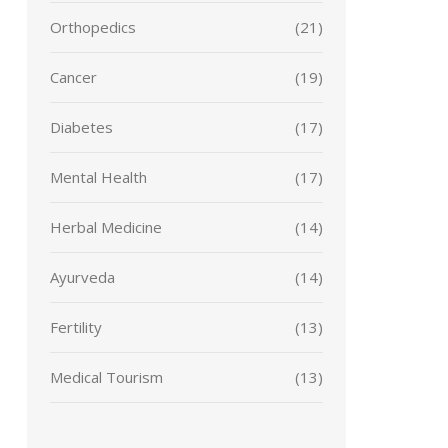
Orthopedics
(21)
Cancer
(19)
Diabetes
(17)
Mental Health
(17)
Herbal Medicine
(14)
Ayurveda
(14)
Fertility
(13)
Medical Tourism
(13)