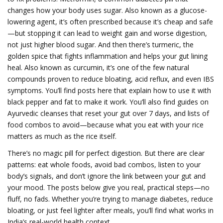
changes how your body uses sugar
. Also known as
a glucose-
lowering agent
, it’s often prescribed because it’s cheap and safe
—but stopping it can lead to weight gain and worse digestion,
not just higher blood sugar.
And then there’s
turmeric
,
the
golden spice that fights inflammation and helps your gut lining
heal
. Also known as
curcumin
, it’s one of the few natural
compounds proven to reduce bloating, acid reflux, and even IBS
symptoms.
You’ll find posts here that explain how to use it with
black pepper and fat to make it work. You’ll also find guides on
Ayurvedic cleanses that reset your gut over 7 days, and lists of
food combos to avoid—because what you eat with your rice
matters as much as the rice itself.
There’s no magic pill for perfect digestion. But there are clear
patterns: eat whole foods, avoid bad combos, listen to your
body’s signals, and don’t ignore the link between your gut and
your mood. The posts below give you real, practical steps—no
fluff, no fads. Whether you’re trying to manage diabetes, reduce
bloating, or just feel lighter after meals, you’ll find what works in
India’s real-world health context.