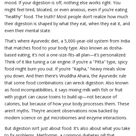
mood.
If your digestion is off, nothing else works right. You
might feel tired, bloated, or even anxious, even if you’re eating
"healthy" food. The truth? Most people don’t realize how much
their digestion is shaped by what they eat, when they eat it, and
even their mental state.
That’s where
Ayurvedic diet
,
a 5,000-year-old system from India
that matches food to your body type
. Also known as
dosha-
based eating
, it’s not a one-size-fits-all plan—it’s personalized.
Think of it like tuning a car engine: if you’re a "Pitta" type, spicy
food might burn you out. If you’re "Kapha," heavy meals slow
you down. And then there’s
Viruddha Ahara
,
the Ayurvedic rule
that some food combinations can wreck digestion
. Also known
as
food incompatibilities
, it says mixing milk with fish or fruit
with yogurt can cause toxins to build up—not because of
calories, but because of how your body processes them.
These
aren’t myths. They’re ancient observations now backed by
modern science on gut microbiomes and enzyme interactions.
But digestion isn’t just about food. It’s also about what you take
to fix problems.
Metformin
,
a common diabetes pill that