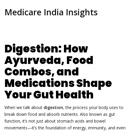
Medicare India Insights
Digestion: How
Ayurveda, Food
Combos, and
Medications Shape
Your Gut Health
When we talk about
digestion
,
the process your body uses to
break down food and absorb nutrients
. Also known as
gut
function
, it’s not just about stomach acids and bowel
movements—it’s the foundation of energy, immunity, and even