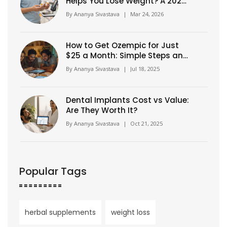
Helps You Lose Weight? A 2026
Guide
By
Ananya Sivastava
|
Mar 24, 2026
How to Get Ozempic for Just
$25 a Month: Simple Steps and
Insider Tips
By
Ananya Sivastava
|
Jul 18, 2025
Dental Implants Cost vs Value:
Are They Worth It?
By
Ananya Sivastava
|
Oct 21, 2025
Popular Tags
herbal supplements
weight loss