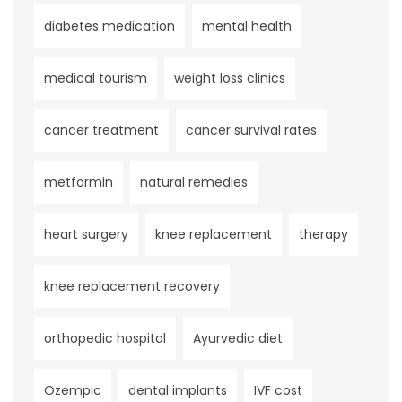
diabetes medication
mental health
medical tourism
weight loss clinics
cancer treatment
cancer survival rates
metformin
natural remedies
heart surgery
knee replacement
therapy
knee replacement recovery
orthopedic hospital
Ayurvedic diet
Ozempic
dental implants
IVF cost