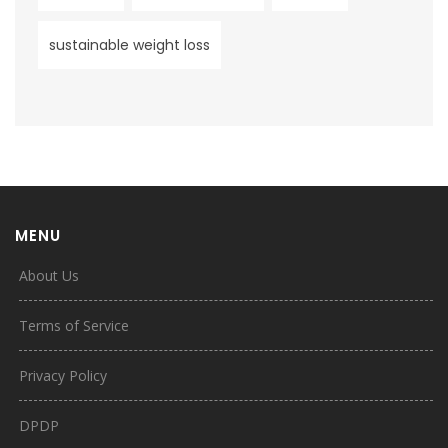
sustainable weight loss
MENU
About Us
Terms of Service
Privacy Policy
DPDP