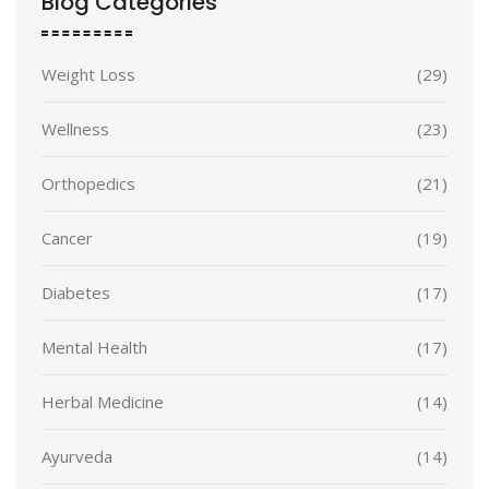
Blog Categories
Weight Loss
(29)
Wellness
(23)
Orthopedics
(21)
Cancer
(19)
Diabetes
(17)
Mental Health
(17)
Herbal Medicine
(14)
Ayurveda
(14)