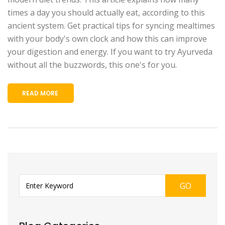
times a day you should actually eat, according to this
ancient system. Get practical tips for syncing mealtimes
with your body's own clock and how this can improve
your digestion and energy. If you want to try Ayurveda
without all the buzzwords, this one's for you.
READ MORE
GO