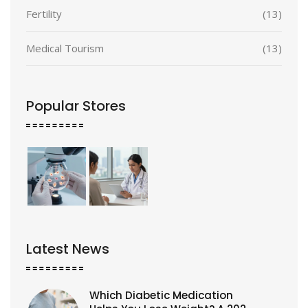
Fertility
(13)
Medical Tourism
(13)
Popular Stores
Latest News
Which Diabetic Medication