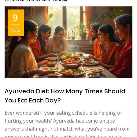
9
May
Ayurveda Diet: How Many Times Should
You Eat Each Day?
Ever wondered if your eating schedule is helping or
hurting your health? Ayurveda has some unique
answers that might not match what you’ve heard from
modern diet trends. This article explains how many