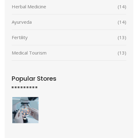
Herbal Medicine
(14)
Ayurveda
(14)
Fertility
(13)
Medical Tourism
(13)
Popular Stores