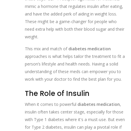
mimic a hormone that regulates insulin after eating,
and have the added perk of aiding in weight loss.
These might be a game-changer for people who
need extra help with both their blood sugar and their
weight.
This mix and match of
diabetes medication
approaches is what helps tailor the treatment to fit a
person’s lifestyle and health needs. Having a solid
understanding of these meds can empower you to
work with your doctor to find the best plan for you.
The Role of Insulin
When it comes to powerful
diabetes medication
,
insulin often takes center stage, especially for those
with Type 1 diabetes where it's a must-use. But even
for Type 2 diabetes, insulin can play a pivotal role if