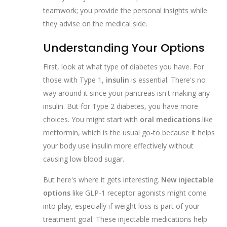
teamwork; you provide the personal insights while
they advise on the medical side.
Understanding Your Options
First, look at what type of diabetes you have. For
those with Type 1,
insulin
is essential. There's no
way around it since your pancreas isn't making any
insulin. But for Type 2 diabetes, you have more
choices. You might start with
oral medications
like
metformin, which is the usual go-to because it helps
your body use insulin more effectively without
causing low blood sugar.
But here's where it gets interesting.
New injectable
options
like GLP-1 receptor agonists might come
into play, especially if weight loss is part of your
treatment goal. These injectable medications help