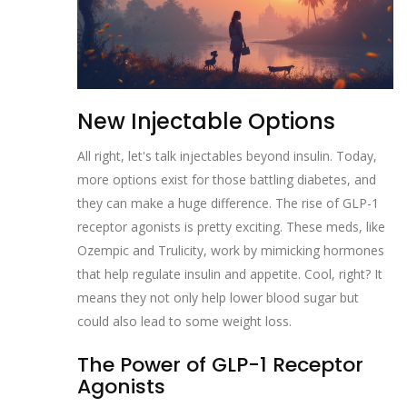
New Injectable Options
All right, let's talk injectables beyond insulin. Today,
more options exist for those battling diabetes, and
they can make a huge difference. The rise of GLP-1
receptor agonists is pretty exciting. These meds, like
Ozempic and Trulicity, work by mimicking hormones
that help regulate insulin and appetite. Cool, right? It
means they not only help lower blood sugar but
could also lead to some weight loss.
The Power of GLP-1 Receptor
Agonists