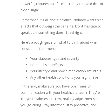
powerful, requires careful monitoring to avoid dips in
blood sugar.
Remember, it's all about balance. Nobody wants side
effects that outweigh the benefits. Don’t hesitate to
speak up if something doesn’t feel right.
Here’s a rough guide on what to think about when
considering treatment:
Your diabetes type and severity
Potential side effects
Your lifestyle and how a medication fits into it
Any other health conditions you might have
In the end, make sure you have open lines of
communication with your healthcare team. They’re
like your diabetes pit crew, making adjustments as
you go along. Stay informed, stay proactive, and