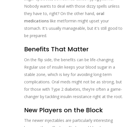
Nobody wants to deal with those dizzy spells unless
they have to, right? On the other hand,
oral
medications
like metformin might upset your
stomach. It's usually manageable, but it's still good to
be prepared.
Benefits That Matter
On the flip side, the benefits can be life-changing.
Regular use of insulin keeps your blood sugar in a
stable zone, which is key for avoiding long-term
complications. Oral meds might not be as strong, but
for those with Type 2 diabetes, they’re often a game-
changer by tackling insulin resistance right at the root.
New Players on the Block
The newer injectables are particularly interesting