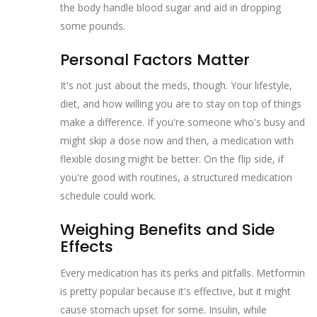
the body handle blood sugar and aid in dropping
some pounds.
Personal Factors Matter
It's not just about the meds, though. Your lifestyle,
diet, and how willing you are to stay on top of things
make a difference. If you're someone who's busy and
might skip a dose now and then, a medication with
flexible dosing might be better. On the flip side, if
you're good with routines, a structured medication
schedule could work.
Weighing Benefits and Side
Effects
Every medication has its perks and pitfalls. Metformin
is pretty popular because it's effective, but it might
cause stomach upset for some. Insulin, while