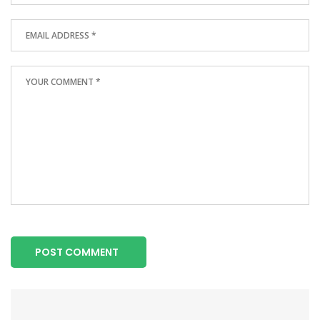
POST COMMENT