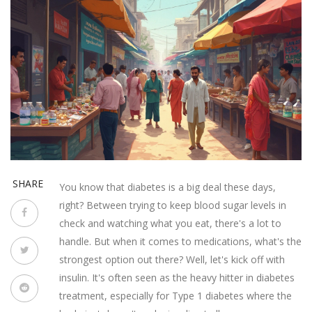
SHARE
You know that diabetes is a big deal these days,
right? Between trying to keep blood sugar levels in
check and watching what you eat, there's a lot to
handle. But when it comes to medications, what's the
strongest option out there? Well, let's kick off with
insulin. It's often seen as the heavy hitter in diabetes
treatment, especially for Type 1 diabetes where the