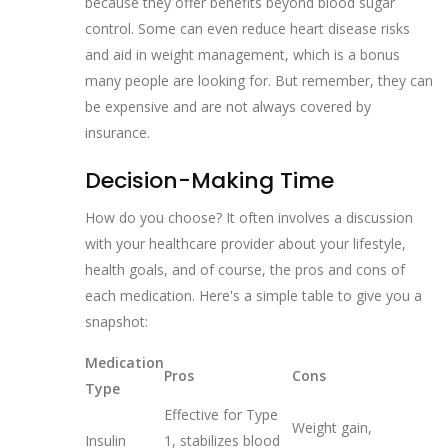
because they offer benefits beyond blood sugar
control. Some can even reduce heart disease risks
and aid in weight management, which is a bonus
many people are looking for. But remember, they can
be expensive and are not always covered by
insurance.
Decision-Making Time
How do you choose? It often involves a discussion
with your healthcare provider about your lifestyle,
health goals, and of course, the pros and cons of
each medication. Here's a simple table to give you a
snapshot:
Medication
Pros
Cons
Type
Effective for Type
Weight gain,
Insulin
1, stabilizes blood