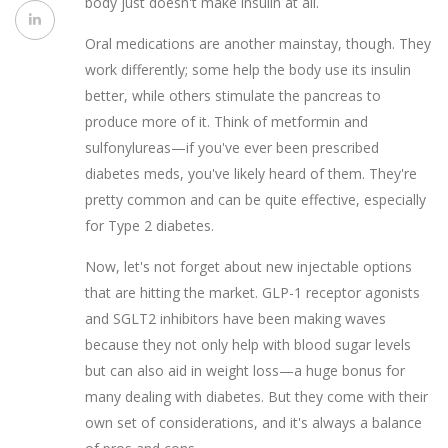
body just doesn't make insulin at all.
Oral medications are another mainstay, though. They
work differently; some help the body use its insulin
better, while others stimulate the pancreas to
produce more of it. Think of metformin and
sulfonylureas—if you've ever been prescribed
diabetes meds, you've likely heard of them. They're
pretty common and can be quite effective, especially
for Type 2 diabetes.
Now, let's not forget about new injectable options
that are hitting the market. GLP-1 receptor agonists
and SGLT2 inhibitors have been making waves
because they not only help with blood sugar levels
but can also aid in weight loss—a huge bonus for
many dealing with diabetes. But they come with their
own set of considerations, and it's always a balance