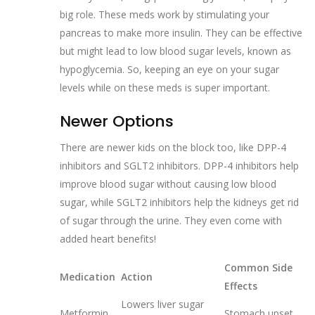
big role. These meds work by stimulating your
pancreas to make more insulin. They can be effective
but might lead to low blood sugar levels, known as
hypoglycemia. So, keeping an eye on your sugar
levels while on these meds is super important.
Newer Options
There are newer kids on the block too, like DPP-4
inhibitors and SGLT2 inhibitors. DPP-4 inhibitors help
improve blood sugar without causing low blood
sugar, while SGLT2 inhibitors help the kidneys get rid
of sugar through the urine. They even come with
added heart benefits!
Common Side
Medication
Action
Effects
Lowers liver sugar
Metformin
Stomach upset