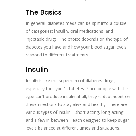
The Basics
In general, diabetes meds can be split into a couple
of categories:
insulin
, oral medications, and
injectable drugs. The choice depends on the type of
diabetes you have and how your blood sugar levels
respond to different treatments.
Insulin
Insulin is like the superhero of diabetes drugs,
especially for Type 1 diabetes. Since people with this
type can’t produce insulin at all, they're dependent on
these injections to stay alive and healthy. There are
various types of insulin—short-acting, long-acting,
and a few in between—each designed to keep sugar
levels balanced at different times and situations.