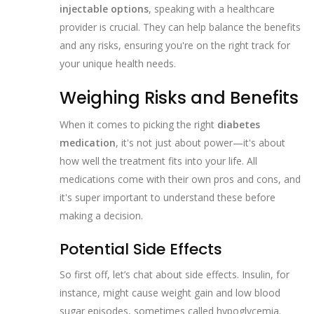
injectable options
, speaking with a healthcare
provider is crucial. They can help balance the benefits
and any risks, ensuring you're on the right track for
your unique health needs.
Weighing Risks and Benefits
When it comes to picking the right
diabetes
medication
, it's not just about power—it's about
how well the treatment fits into your life. All
medications come with their own pros and cons, and
it's super important to understand these before
making a decision.
Potential Side Effects
So first off, let’s chat about side effects. Insulin, for
instance, might cause weight gain and low blood
sugar episodes, sometimes called hypoglycemia.