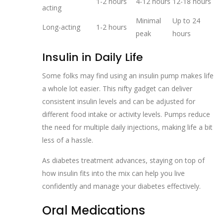
1-2 hours
4-12 hours
12-18 hours
acting
Minimal
Up to 24
Long-acting
1-2 hours
peak
hours
Insulin in Daily Life
Some folks may find using an insulin pump makes life
a whole lot easier. This nifty gadget can deliver
consistent insulin levels and can be adjusted for
different food intake or activity levels. Pumps reduce
the need for multiple daily injections, making life a bit
less of a hassle.
As diabetes treatment advances, staying on top of
how insulin fits into the mix can help you live
confidently and manage your diabetes effectively.
Oral Medications