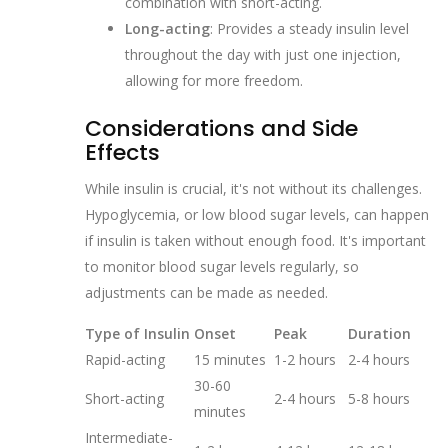
combination with short-acting.
Long-acting
: Provides a steady insulin level
throughout the day with just one injection,
allowing for more freedom.
Considerations and Side
Effects
While insulin is crucial, it's not without its challenges.
Hypoglycemia, or low blood sugar levels, can happen
if insulin is taken without enough food. It's important
to monitor blood sugar levels regularly, so
adjustments can be made as needed.
Type of Insulin
Onset
Peak
Duration
Rapid-acting
15 minutes
1-2 hours
2-4 hours
30-60
Short-acting
2-4 hours
5-8 hours
minutes
Intermediate-