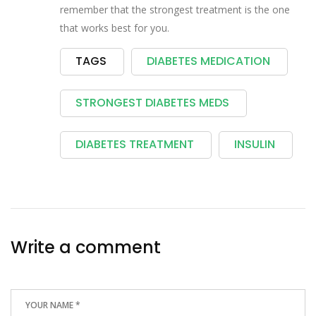
remember that the strongest treatment is the one
that works best for you.
TAGS
DIABETES MEDICATION
STRONGEST DIABETES MEDS
DIABETES TREATMENT
INSULIN
Write a comment