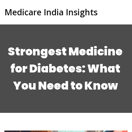
Medicare India Insights
Strongest Medicine
for Diabetes: What
You Need to Know