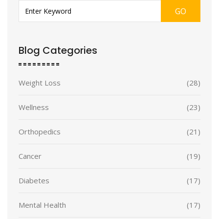
GO
Blog Categories
Weight Loss
(28)
Wellness
(23)
Orthopedics
(21)
Cancer
(19)
Diabetes
(17)
Mental Health
(17)