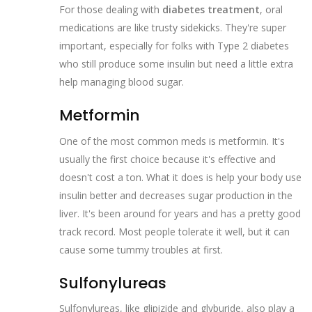
For those dealing with
diabetes treatment
, oral
medications are like trusty sidekicks. They're super
important, especially for folks with Type 2 diabetes
who still produce some insulin but need a little extra
help managing blood sugar.
Metformin
One of the most common meds is metformin. It's
usually the first choice because it's effective and
doesn't cost a ton. What it does is help your body use
insulin better and decreases sugar production in the
liver. It's been around for years and has a pretty good
track record. Most people tolerate it well, but it can
cause some tummy troubles at first.
Sulfonylureas
Sulfonylureas, like glipizide and glyburide, also play a