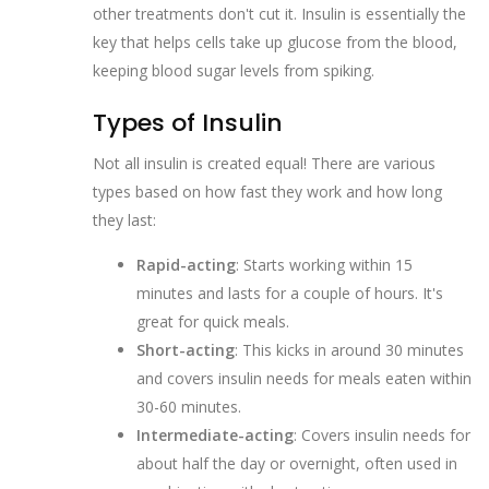
other treatments don't cut it. Insulin is essentially the
key that helps cells take up glucose from the blood,
keeping blood sugar levels from spiking.
Types of Insulin
Not all insulin is created equal! There are various
types based on how fast they work and how long
they last:
Rapid-acting
: Starts working within 15
minutes and lasts for a couple of hours. It's
great for quick meals.
Short-acting
: This kicks in around 30 minutes
and covers insulin needs for meals eaten within
30-60 minutes.
Intermediate-acting
: Covers insulin needs for
about half the day or overnight, often used in