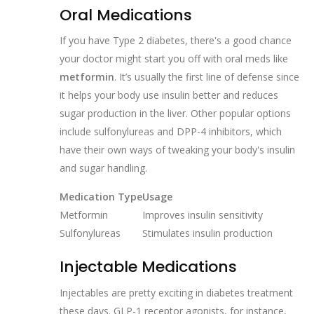
Oral Medications
If you have Type 2 diabetes, there's a good chance
your doctor might start you off with oral meds like
metformin
. It’s usually the first line of defense since
it helps your body use insulin better and reduces
sugar production in the liver. Other popular options
include sulfonylureas and DPP-4 inhibitors, which
have their own ways of tweaking your body's insulin
and sugar handling.
Medication Type
Usage
Metformin
Improves insulin sensitivity
Sulfonylureas
Stimulates insulin production
Injectable Medications
Injectables are pretty exciting in diabetes treatment
these days. GLP-1 receptor agonists, for instance,