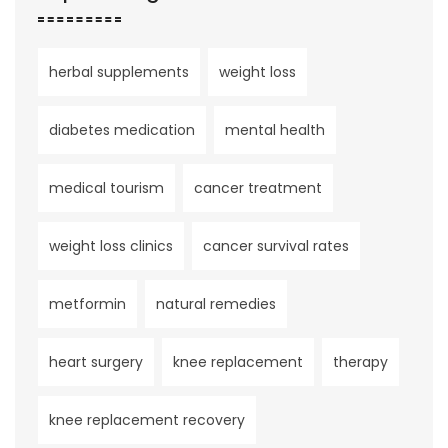
herbal supplements
weight loss
diabetes medication
mental health
medical tourism
cancer treatment
weight loss clinics
cancer survival rates
metformin
natural remedies
heart surgery
knee replacement
therapy
knee replacement recovery