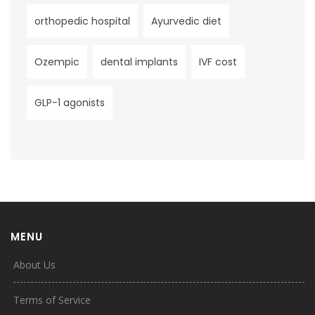
orthopedic hospital
Ayurvedic diet
Ozempic
dental implants
IVF cost
GLP-1 agonists
MENU
About Us
Terms of Service