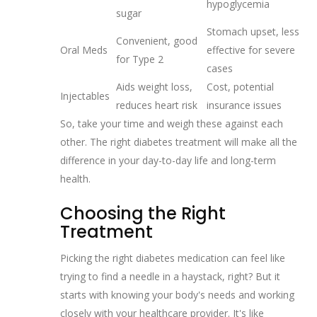
hypoglycemia
sugar
Stomach upset, less
Convenient, good
Oral Meds
effective for severe
for Type 2
cases
Aids weight loss,
Cost, potential
Injectables
reduces heart risk
insurance issues
So, take your time and weigh these against each
other. The right diabetes treatment will make all the
difference in your day-to-day life and long-term
health.
Choosing the Right
Treatment
Picking the right diabetes medication can feel like
trying to find a needle in a haystack, right? But it
starts with knowing your body's needs and working
closely with your healthcare provider. It's like