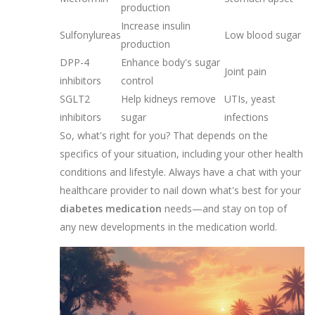
production
Increase insulin
Sulfonylureas
Low blood sugar
production
DPP-4
Enhance body's sugar
Joint pain
inhibitors
control
SGLT2
Help kidneys remove
UTIs, yeast
inhibitors
sugar
infections
So, what's right for you? That depends on the
specifics of your situation, including your other health
conditions and lifestyle. Always have a chat with your
healthcare provider to nail down what's best for your
diabetes medication
needs—and stay on top of
any new developments in the medication world.