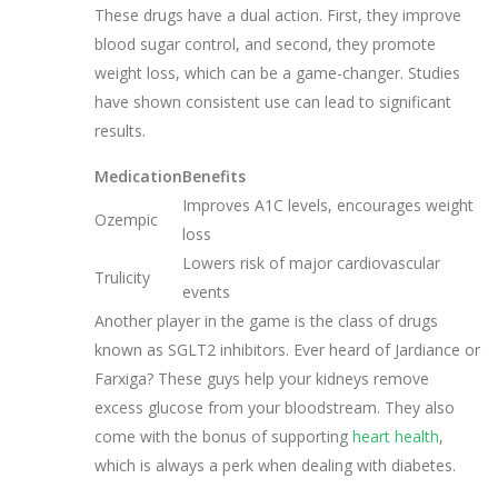
These drugs have a dual action. First, they improve
blood sugar control, and second, they promote
weight loss, which can be a game-changer. Studies
have shown consistent use can lead to significant
results.
Medication
Benefits
Improves A1C levels, encourages weight
Ozempic
loss
Lowers risk of major cardiovascular
Trulicity
events
Another player in the game is the class of drugs
known as SGLT2 inhibitors. Ever heard of Jardiance or
Farxiga? These guys help your kidneys remove
excess glucose from your bloodstream. They also
come with the bonus of supporting
heart health
,
which is always a perk when dealing with diabetes.