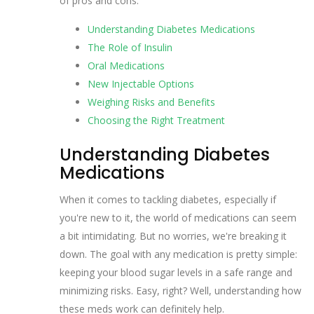
of pros and cons.
Understanding Diabetes Medications
The Role of Insulin
Oral Medications
New Injectable Options
Weighing Risks and Benefits
Choosing the Right Treatment
Understanding Diabetes
Medications
When it comes to tackling diabetes, especially if
you're new to it, the world of medications can seem
a bit intimidating. But no worries, we're breaking it
down. The goal with any medication is pretty simple:
keeping your blood sugar levels in a safe range and
minimizing risks. Easy, right? Well, understanding how
these meds work can definitely help.