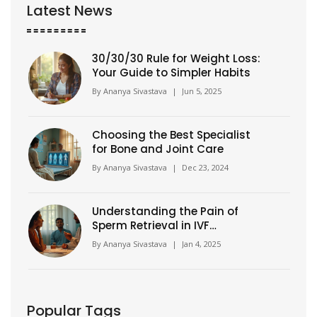
Latest News
30/30/30 Rule for Weight Loss:
Your Guide to Simpler Habits
By
Ananya Sivastava
|
Jun 5, 2025
Choosing the Best Specialist
for Bone and Joint Care
By
Ananya Sivastava
|
Dec 23, 2024
Understanding the Pain of
Sperm Retrieval in IVF
Procedures
By
Ananya Sivastava
|
Jan 4, 2025
Popular Tags