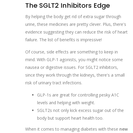
The SGLT2 Inhibitors Edge
By helping the body get rid of extra sugar through
urine, these medicines are pretty clever. Plus, there's
evidence suggesting they can reduce the risk of heart
failure. The list of benefits is impressive!
Of course, side effects are something to keep in
mind. With GLP-1 agonists, you might notice some
nausea or digestive issues. For SGLT2 inhibitors,
since they work through the kidneys, there's a small
risk of urinary tract infections.
GLP-1s are great for controlling pesky A1C
levels and helping with weight.
SGLT2s not only kick excess sugar out of the
body but support heart health too.
When it comes to managing diabetes with these
new