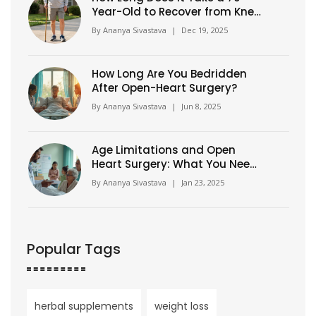
Year-Old to Recover from Knee
Surgery?
By
Ananya Sivastava
|
Dec 19, 2025
How Long Are You Bedridden
After Open-Heart Surgery?
By
Ananya Sivastava
|
Jun 8, 2025
Age Limitations and Open
Heart Surgery: What You Need
to Know
By
Ananya Sivastava
|
Jan 23, 2025
Popular Tags
herbal supplements
weight loss