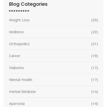
Blog Categories
Weight Loss
(29)
Wellness
(23)
Orthopedics
(21)
Cancer
(19)
Diabetes
(17)
Mental Health
(17)
Herbal Medicine
(14)
Ayurveda
(14)