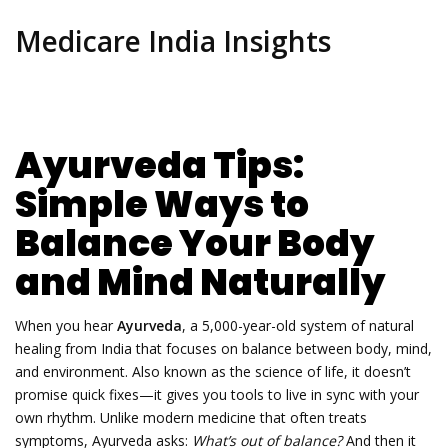
Medicare India Insights
Ayurveda Tips:
Simple Ways to
Balance Your Body
and Mind Naturally
When you hear
Ayurveda
,
a 5,000-year-old system of natural
healing from India that focuses on balance between body, mind,
and environment
. Also known as
the science of life
, it doesn’t
promise quick fixes—it gives you tools to live in sync with your
own rhythm.
Unlike modern medicine that often treats
symptoms, Ayurveda asks:
What’s out of balance?
And then it