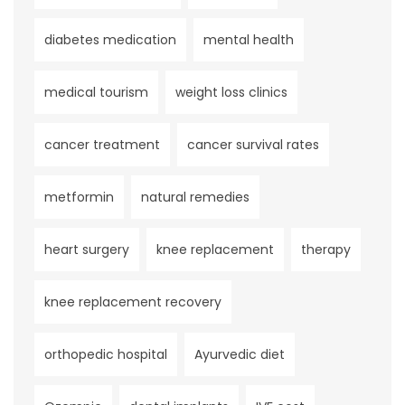
diabetes medication
mental health
medical tourism
weight loss clinics
cancer treatment
cancer survival rates
metformin
natural remedies
heart surgery
knee replacement
therapy
knee replacement recovery
orthopedic hospital
Ayurvedic diet