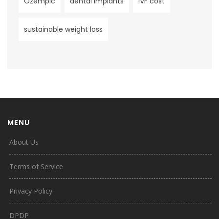
Ozempic
dental implants
IVF cost
sustainable weight loss
MENU
About Us
Terms of Service
Privacy Policy
DPDP