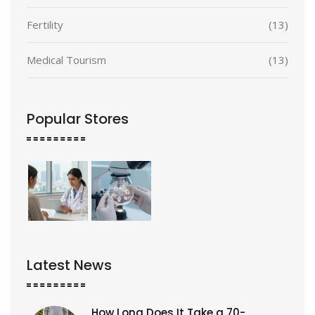
Fertility
(13)
Medical Tourism
(13)
Popular Stores
Latest News
How Long Does It Take a 70-