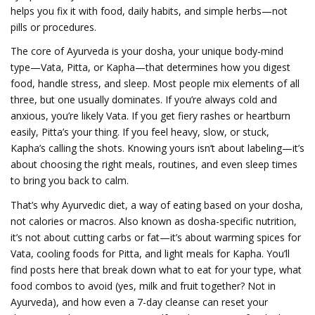
helps you fix it with food, daily habits, and simple herbs—not
pills or procedures.
The core of Ayurveda is your
dosha
,
your unique body-mind
type—Vata, Pitta, or Kapha—that determines how you digest
food, handle stress, and sleep
.
Most people mix elements of all
three, but one usually dominates. If you’re always cold and
anxious, you’re likely Vata. If you get fiery rashes or heartburn
easily, Pitta’s your thing. If you feel heavy, slow, or stuck,
Kapha’s calling the shots. Knowing yours isn’t about labeling—it’s
about choosing the right meals, routines, and even sleep times
to bring you back to calm.
That’s why
Ayurvedic diet
,
a way of eating based on your dosha,
not calories or macros
. Also known as
dosha-specific nutrition
,
it’s not about cutting carbs or fat—it’s about warming spices for
Vata, cooling foods for Pitta, and light meals for Kapha.
You’ll
find posts here that break down what to eat for your type, what
food combos to avoid (yes, milk and fruit together? Not in
Ayurveda), and how even a 7-day cleanse can reset your