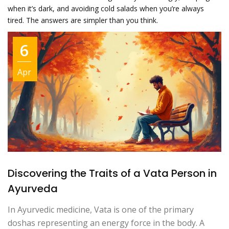
when it’s dark, and avoiding cold salads when you’re always
tired. The answers are simpler than you think.
6
Apr
Discovering the Traits of a Vata Person in
Ayurveda
In Ayurvedic medicine, Vata is one of the primary
doshas representing an energy force in the body. A