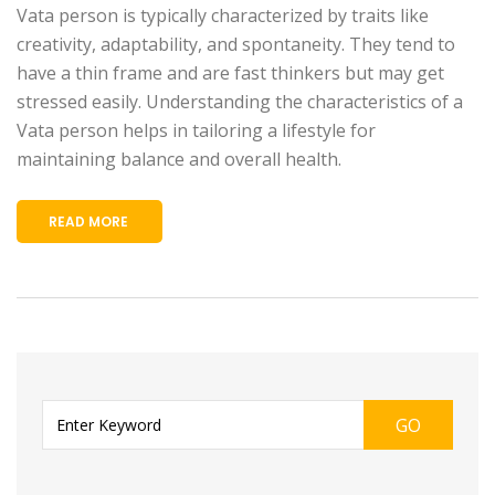
Vata person is typically characterized by traits like
creativity, adaptability, and spontaneity. They tend to
have a thin frame and are fast thinkers but may get
stressed easily. Understanding the characteristics of a
Vata person helps in tailoring a lifestyle for
maintaining balance and overall health.
READ MORE
GO