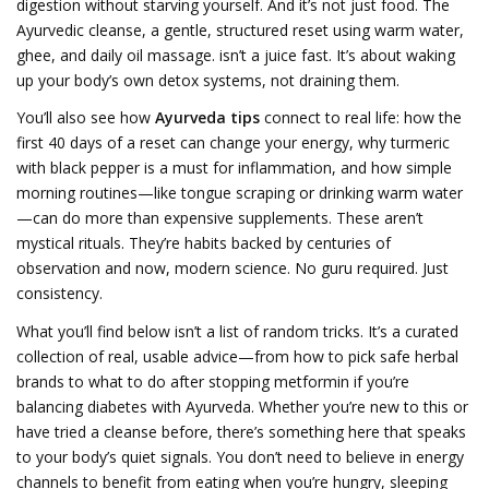
digestion without starving yourself. And it’s not just food. The
Ayurvedic cleanse
,
a gentle, structured reset using warm water,
ghee, and daily oil massage
.
isn’t a juice fast. It’s about waking
up your body’s own detox systems, not draining them.
You’ll also see how
Ayurveda tips
connect to real life: how the
first 40 days of a reset can change your energy, why turmeric
with black pepper is a must for inflammation, and how simple
morning routines—like tongue scraping or drinking warm water
—can do more than expensive supplements. These aren’t
mystical rituals. They’re habits backed by centuries of
observation and now, modern science. No guru required. Just
consistency.
What you’ll find below isn’t a list of random tricks. It’s a curated
collection of real, usable advice—from how to pick safe herbal
brands to what to do after stopping metformin if you’re
balancing diabetes with Ayurveda. Whether you’re new to this or
have tried a cleanse before, there’s something here that speaks
to your body’s quiet signals. You don’t need to believe in energy
channels to benefit from eating when you’re hungry, sleeping