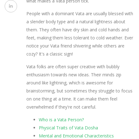
what makes a Vata person tick.
People with a dominant Vata are usually blessed with
a slender body type and a natural lightness about
them. They often have dry skin and cold hands and
feet, making them less tolerant to cold weather. Ever
notice your Vata friend shivering while others are
cozy? It's a classic sign!
Vata folks are often super creative with bubbly
enthusiasm towards new ideas. Their minds zip
around like lightning, which is awesome for
brainstorming, but sometimes they struggle to focus
on one thing at a time. It can make them feel
overwhelmed if they're not careful.
Who is a Vata Person?
Physical Traits of Vata Dosha
Mental and Emotional Characteristics