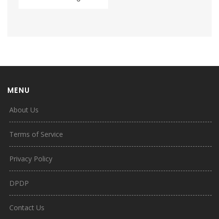
MENU
About Us
Terms of Service
Privacy Policy
DPDP
Contact Us