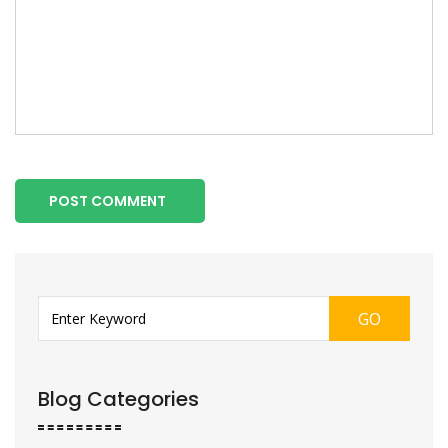
POST COMMENT
GO
Blog Categories