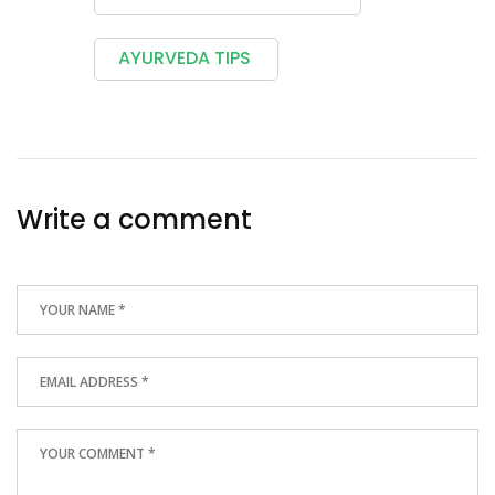
AYURVEDA TIPS
Write a comment