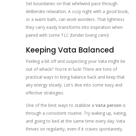
Set boundaries on that whirlwind pace through
deliberate relaxation. A cozy night with a good book,
or a warm bath, can work wonders. That lightness
they carry easily transforms into inspiration when
paired with some TLC (tender loving care)!
Keeping Vata Balanced
Feeling a bit off and suspecting your Vata might be
out of whack? You're in luck! There are tons of
practical ways to bring balance back and keep that
airy energy steady. Let's dive into some easy and
effective strategies.
One of the best ways to stabilize a
Vata person
is
through a consistent routine. Try waking up, eating,
and going to bed at the same time every day. Vata
thrives on regularity, even if it craves spontaneity.