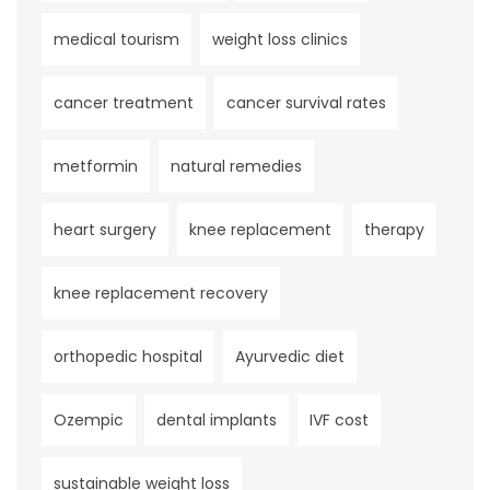
medical tourism
weight loss clinics
cancer treatment
cancer survival rates
metformin
natural remedies
heart surgery
knee replacement
therapy
knee replacement recovery
orthopedic hospital
Ayurvedic diet
Ozempic
dental implants
IVF cost
sustainable weight loss