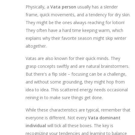
Physically, a
Vata person
usually has a slender
frame, quick movements, and a tendency for dry skin.
They might be the ones always reaching for lotion!
They often have a hard time keeping warm, which
explains why their favorite season might skip winter
altogether.
Vatas are also known for their quick minds. They
grasp concepts swiftly and are natural brainstormers.
But there's a flip side – focusing can be a challenge,
and without some grounding, they might hop from
idea to idea. This scattered energy needs occasional
reining in to make sure things get done.
While these characteristics are typical, remember that
everyone is different. Not every
Vata dominant
individual
will tick all these boxes. The key is
recognizing your tendencies and learning to balance