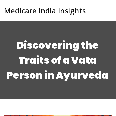
Medicare India Insights
Discovering the
Traits of a Vata
Person in Ayurveda