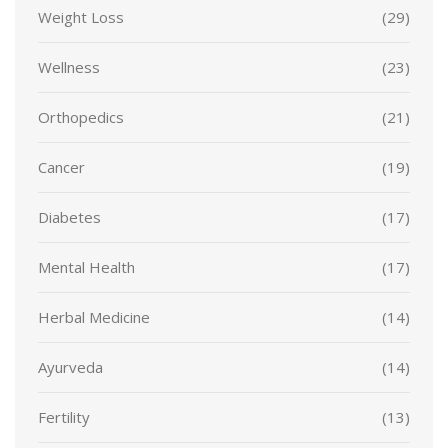
Weight Loss
(29)
Wellness
(23)
Orthopedics
(21)
Cancer
(19)
Diabetes
(17)
Mental Health
(17)
Herbal Medicine
(14)
Ayurveda
(14)
Fertility
(13)