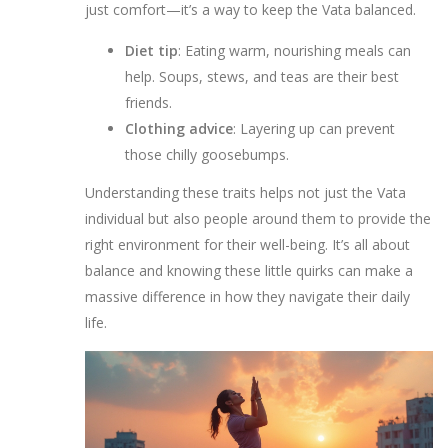
just comfort—it’s a way to keep the Vata balanced.
Diet tip
: Eating warm, nourishing meals can
help. Soups, stews, and teas are their best
friends.
Clothing advice
: Layering up can prevent
those chilly goosebumps.
Understanding these traits helps not just the Vata
individual but also people around them to provide the
right environment for their well-being. It’s all about
balance and knowing these little quirks can make a
massive difference in how they navigate their daily
life.