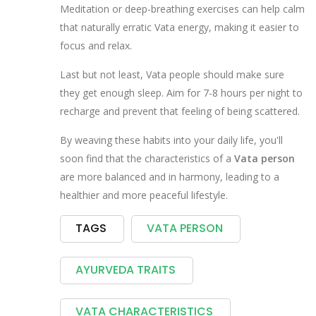
Meditation or deep-breathing exercises can help calm
that naturally erratic Vata energy, making it easier to
focus and relax.
Last but not least, Vata people should make sure
they get enough sleep. Aim for 7-8 hours per night to
recharge and prevent that feeling of being scattered.
By weaving these habits into your daily life, you'll
soon find that the characteristics of a
Vata person
are more balanced and in harmony, leading to a
healthier and more peaceful lifestyle.
TAGS
VATA PERSON
AYURVEDA TRAITS
VATA CHARACTERISTICS