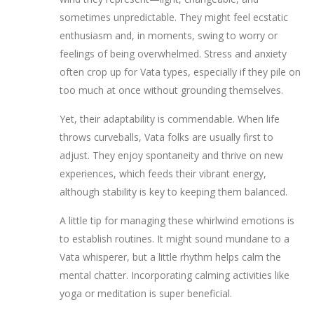
sometimes unpredictable. They might feel ecstatic
enthusiasm and, in moments, swing to worry or
feelings of being overwhelmed. Stress and anxiety
often crop up for Vata types, especially if they pile on
too much at once without grounding themselves.
Yet, their adaptability is commendable. When life
throws curveballs, Vata folks are usually first to
adjust. They enjoy spontaneity and thrive on new
experiences, which feeds their vibrant energy,
although stability is key to keeping them balanced.
A little tip for managing these whirlwind emotions is
to establish routines. It might sound mundane to a
Vata whisperer, but a little rhythm helps calm the
mental chatter. Incorporating calming activities like
yoga or meditation is super beneficial.