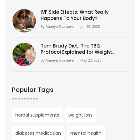
IVF Side Effects: What Really
Happens To Your Body?
By
Ananya Sivastava
|
Jun 29, 2025
Tom Brady Diet: The TB12
Protocol Explained for Weight
Loss
By
Ananya Sivastava
|
May 22, 2026
Popular Tags
herbal supplements
weight loss
diabetes medication
mental health