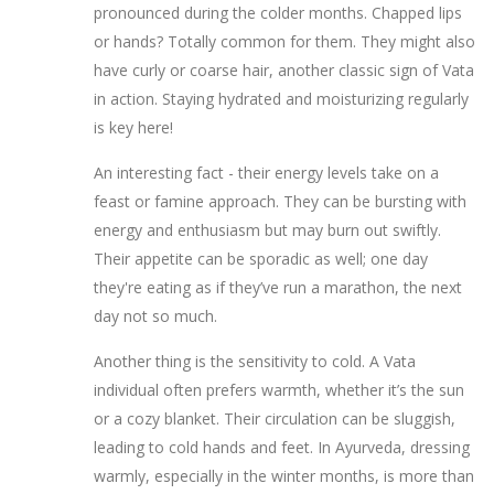
pronounced during the colder months. Chapped lips
or hands? Totally common for them. They might also
have curly or coarse hair, another classic sign of Vata
in action. Staying hydrated and moisturizing regularly
is key here!
An interesting fact - their energy levels take on a
feast or famine approach. They can be bursting with
energy and enthusiasm but may burn out swiftly.
Their appetite can be sporadic as well; one day
they're eating as if they’ve run a marathon, the next
day not so much.
Another thing is the sensitivity to cold. A Vata
individual often prefers warmth, whether it’s the sun
or a cozy blanket. Their circulation can be sluggish,
leading to cold hands and feet. In Ayurveda, dressing
warmly, especially in the winter months, is more than