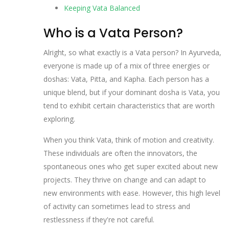
Keeping Vata Balanced
Who is a Vata Person?
Alright, so what exactly is a Vata person? In Ayurveda,
everyone is made up of a mix of three energies or
doshas: Vata, Pitta, and Kapha. Each person has a
unique blend, but if your dominant dosha is Vata, you
tend to exhibit certain characteristics that are worth
exploring.
When you think Vata, think of motion and creativity.
These individuals are often the innovators, the
spontaneous ones who get super excited about new
projects. They thrive on change and can adapt to
new environments with ease. However, this high level
of activity can sometimes lead to stress and
restlessness if they're not careful.