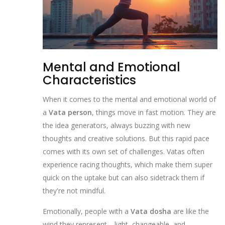
Mental and Emotional
Characteristics
When it comes to the mental and emotional world of
a
Vata person
, things move in fast motion. They are
the idea generators, always buzzing with new
thoughts and creative solutions. But this rapid pace
comes with its own set of challenges. Vatas often
experience racing thoughts, which make them super
quick on the uptake but can also sidetrack them if
they're not mindful.
Emotionally, people with a
Vata dosha
are like the
wind they represent—light, changeable, and