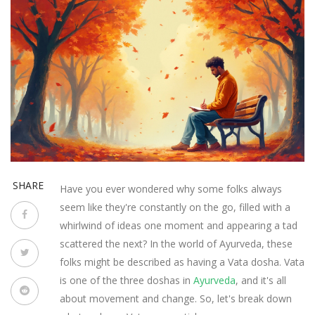
SHARE
Have you ever wondered why some folks always
seem like they're constantly on the go, filled with a
whirlwind of ideas one moment and appearing a tad
scattered the next? In the world of Ayurveda, these
folks might be described as having a Vata dosha. Vata
is one of the three doshas in
Ayurveda
, and it's all
about movement and change. So, let's break down