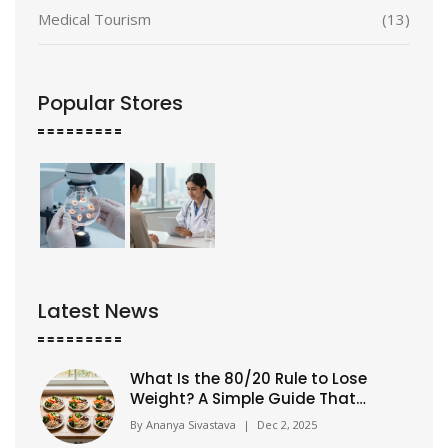
Medical Tourism
(13)
Popular Stores
Latest News
What Is the 80/20 Rule to Lose
Weight? A Simple Guide That
Actually Works
By
Ananya Sivastava
|
Dec 2, 2025