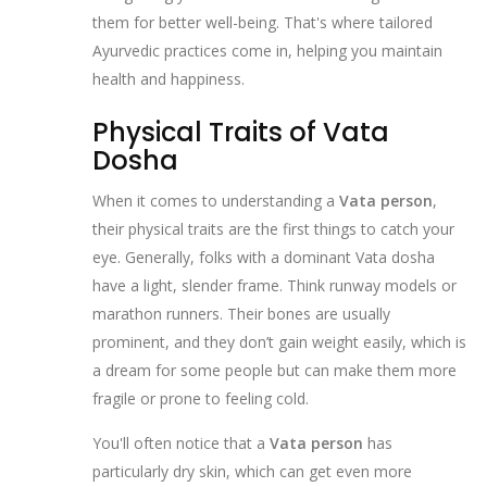
them for better well-being. That's where tailored
Ayurvedic practices come in, helping you maintain
health and happiness.
Physical Traits of Vata
Dosha
When it comes to understanding a
Vata person
,
their physical traits are the first things to catch your
eye. Generally, folks with a dominant Vata dosha
have a light, slender frame. Think runway models or
marathon runners. Their bones are usually
prominent, and they don’t gain weight easily, which is
a dream for some people but can make them more
fragile or prone to feeling cold.
You'll often notice that a
Vata person
has
particularly dry skin, which can get even more