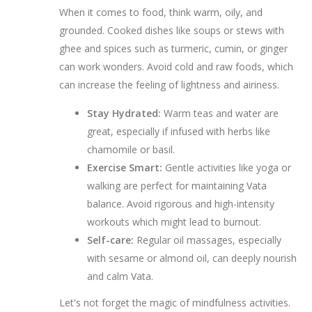
When it comes to food, think warm, oily, and
grounded. Cooked dishes like soups or stews with
ghee and spices such as turmeric, cumin, or ginger
can work wonders. Avoid cold and raw foods, which
can increase the feeling of lightness and airiness.
Stay Hydrated:
Warm teas and water are
great, especially if infused with herbs like
chamomile or basil.
Exercise Smart:
Gentle activities like yoga or
walking are perfect for maintaining Vata
balance. Avoid rigorous and high-intensity
workouts which might lead to burnout.
Self-care:
Regular oil massages, especially
with sesame or almond oil, can deeply nourish
and calm Vata.
Let's not forget the magic of mindfulness activities.