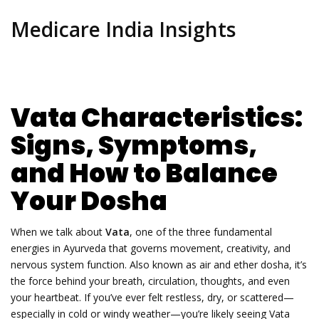
Medicare India Insights
Vata Characteristics:
Signs, Symptoms,
and How to Balance
Your Dosha
When we talk about
Vata
,
one of the three fundamental
energies in Ayurveda that governs movement, creativity, and
nervous system function
. Also known as
air and ether dosha
, it’s
the force behind your breath, circulation, thoughts, and even
your heartbeat.
If you’ve ever felt restless, dry, or scattered—
especially in cold or windy weather—you’re likely seeing Vata