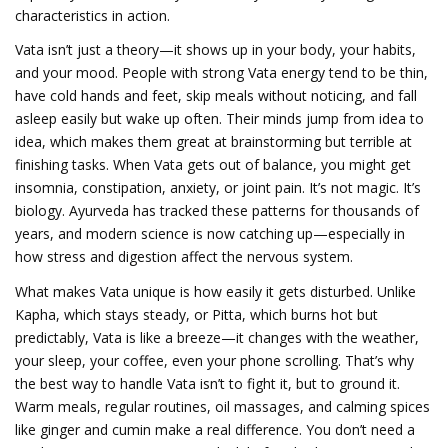
characteristics in action.
Vata isn’t just a theory—it shows up in your body, your habits,
and your mood. People with strong Vata energy tend to be thin,
have cold hands and feet, skip meals without noticing, and fall
asleep easily but wake up often. Their minds jump from idea to
idea, which makes them great at brainstorming but terrible at
finishing tasks. When Vata gets out of balance, you might get
insomnia, constipation, anxiety, or joint pain. It’s not magic. It’s
biology. Ayurveda has tracked these patterns for thousands of
years, and modern science is now catching up—especially in
how stress and digestion affect the nervous system.
What makes Vata unique is how easily it gets disturbed. Unlike
Kapha, which stays steady, or Pitta, which burns hot but
predictably, Vata is like a breeze—it changes with the weather,
your sleep, your coffee, even your phone scrolling. That’s why
the best way to handle Vata isn’t to fight it, but to ground it.
Warm meals, regular routines, oil massages, and calming spices
like ginger and cumin make a real difference. You don’t need a