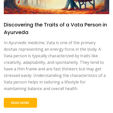
Discovering the Traits of a Vata Person in
Ayurveda
In Ayurvedic medicine, Vata is one of the primary
doshas representing an energy force in the body. A
Vata person is typically characterized by traits like
creativity, adaptability, and spontaneity. They tend to
have a thin frame and are fast thinkers but may get
stressed easily. Understanding the characteristics of a
Vata person helps in tailoring a lifestyle for
maintaining balance and overall health.
READ MORE