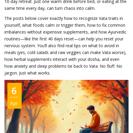
10-day retreat. Just one warm drink before bed, or eating at the
same time every day, can turn chaos into calm.
The posts below cover exactly how to recognize Vata traits in
yourself, what foods calm or trigger them, how to fix common
imbalances without expensive supplements, and how Ayurvedic
routines—like the first 40 days reset—can help you reset your
nervous system. You’ll also find real tips on what to avoid in
meals (yes, cold salads and raw veggies can make Vata worse),
how herbal supplements interact with your dosha, and even
how anxiety and sleep problems tie back to Vata. No fluff. No
jargon. Just what works.
6
Apr