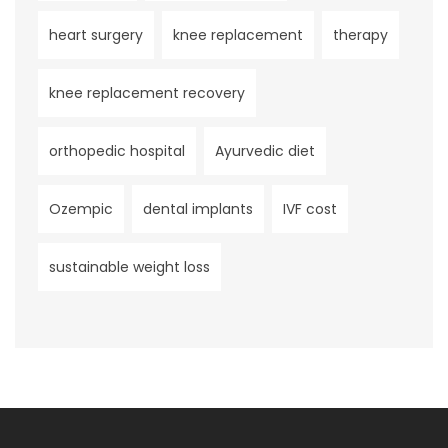
heart surgery
knee replacement
therapy
knee replacement recovery
orthopedic hospital
Ayurvedic diet
Ozempic
dental implants
IVF cost
sustainable weight loss