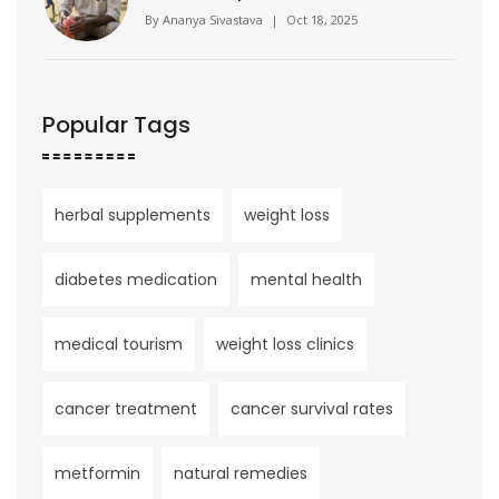
By
Ananya Sivastava
|
Oct 18, 2025
Popular Tags
herbal supplements
weight loss
diabetes medication
mental health
medical tourism
weight loss clinics
cancer treatment
cancer survival rates
metformin
natural remedies