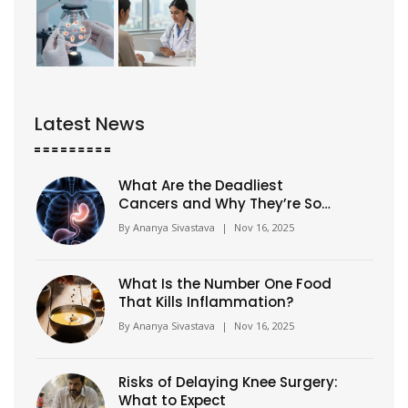
Latest News
What Are the Deadliest
Cancers and Why They’re So
Hard to Treat?
By
Ananya Sivastava
|
Nov 16, 2025
What Is the Number One Food
That Kills Inflammation?
By
Ananya Sivastava
|
Nov 16, 2025
Risks of Delaying Knee Surgery:
What to Expect