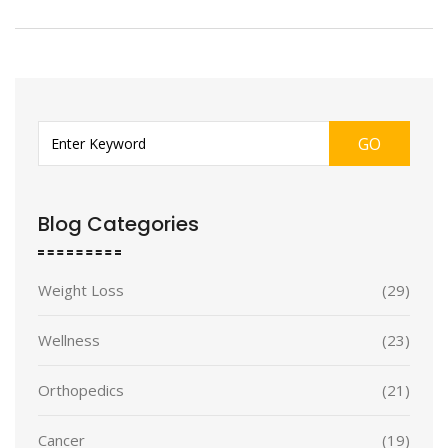
GO
Blog Categories
Weight Loss
(29)
Wellness
(23)
Orthopedics
(21)
Cancer
(19)