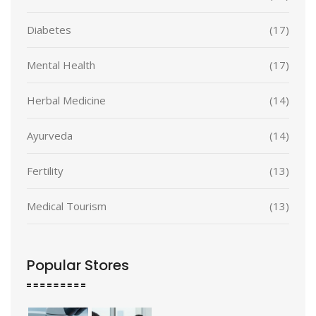
Diabetes
(17)
Mental Health
(17)
Herbal Medicine
(14)
Ayurveda
(14)
Fertility
(13)
Medical Tourism
(13)
Popular Stores