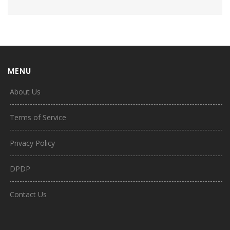
MENU
About Us
Terms of Service
Privacy Policy
DPDP
Contact Us