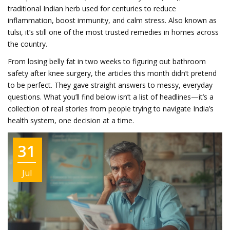
traditional Indian herb used for centuries to reduce
inflammation, boost immunity, and calm stress
. Also known as
tulsi
, it’s still one of the most trusted remedies in homes across
the country.
From losing belly fat in two weeks to figuring out bathroom
safety after knee surgery, the articles this month didn’t pretend
to be perfect. They gave straight answers to messy, everyday
questions. What you’ll find below isn’t a list of headlines—it’s a
collection of real stories from people trying to navigate India’s
health system, one decision at a time.
31
Jul