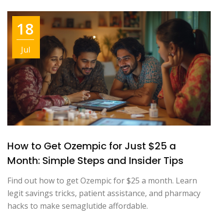
18
Jul
How to Get Ozempic for Just $25 a
Month: Simple Steps and Insider Tips
Find out how to get Ozempic for $25 a month. Learn
legit savings tricks, patient assistance, and pharmacy
hacks to make semaglutide affordable.