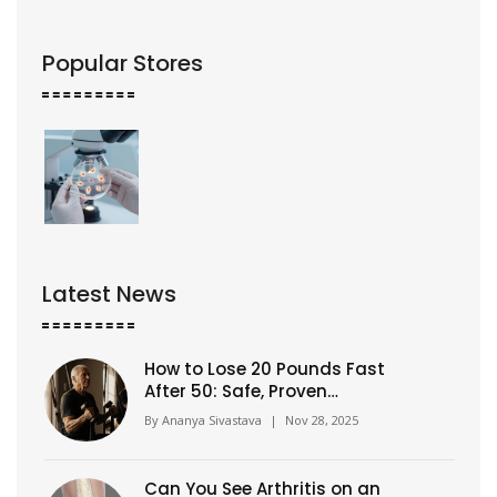
Popular Stores
Latest News
How to Lose 20 Pounds Fast
After 50: Safe, Proven
Strategies That Work
By
Ananya Sivastava
|
Nov 28, 2025
Can You See Arthritis on an