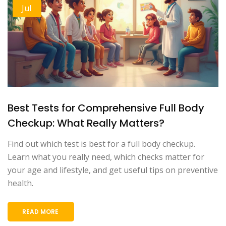
Jul
Best Tests for Comprehensive Full Body
Checkup: What Really Matters?
Find out which test is best for a full body checkup.
Learn what you really need, which checks matter for
your age and lifestyle, and get useful tips on preventive
health.
READ MORE