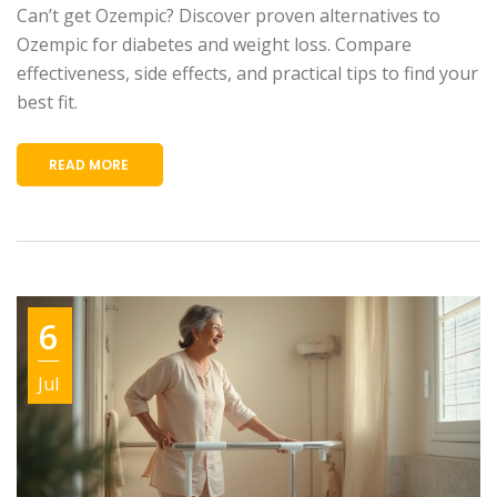
Can’t get Ozempic? Discover proven alternatives to
Ozempic for diabetes and weight loss. Compare
effectiveness, side effects, and practical tips to find your
best fit.
READ MORE
6
Jul