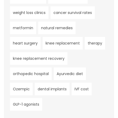
weight loss clinics
cancer survival rates
metformin
natural remedies
heart surgery
knee replacement
therapy
knee replacement recovery
orthopedic hospital
Ayurvedic diet
Ozempic
dental implants
IVF cost
GLP-1 agonists