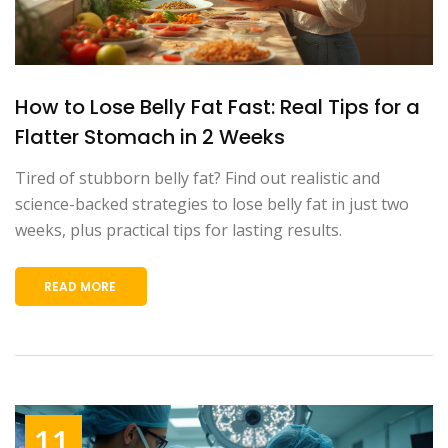
How to Lose Belly Fat Fast: Real Tips for a
Flatter Stomach in 2 Weeks
Tired of stubborn belly fat? Find out realistic and
science-backed strategies to lose belly fat in just two
weeks, plus practical tips for lasting results.
READ MORE
11