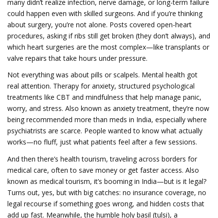
many didn’t realize infection, nerve damage, or long-term failure
could happen even with skilled surgeons.
And if you’re thinking
about surgery, you’re not alone. Posts covered open-heart
procedures, asking if ribs still get broken (they don’t always), and
which heart surgeries are the most complex—like transplants or
valve repairs that take hours under pressure.
Not everything was about pills or scalpels. Mental health got
real attention.
Therapy for anxiety
,
structured psychological
treatments like CBT and mindfulness that help manage panic,
worry, and stress
. Also known as
anxiety treatment
, they’re now
being recommended more than meds in India, especially where
psychiatrists are scarce.
People wanted to know what actually
works—no fluff, just what patients feel after a few sessions.
And then there’s
health tourism
,
traveling across borders for
medical care, often to save money or get faster access
. Also
known as
medical tourism
, it’s booming in India—but is it legal?
Turns out, yes, but with big catches: no insurance coverage, no
legal recourse if something goes wrong, and hidden costs that
add up fast.
Meanwhile, the humble
holy basil (tulsi)
,
a