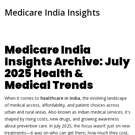
Medicare India Insights
Medicare India
Insights Archive: July
2025 Health &
Medical Trends
When it comes to
healthcare in India
,
the evolving landscape
of medical access, affordability, and patient choices across
urban and rural areas
. Also known as
Indian medical services
, it's
shaped by rising costs, new drugs, and growing awareness
about preventive care.
In July 2025, the focus wasn’t just on new
treatments—it was on who can get them, how much they cost,