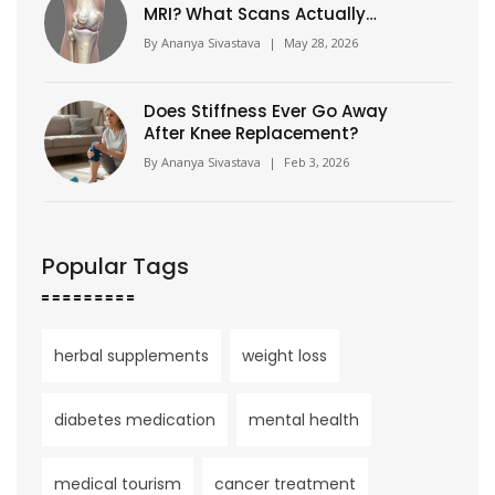
MRI? What Scans Actually
Show
By
Ananya Sivastava
|
May 28, 2026
Does Stiffness Ever Go Away
After Knee Replacement?
By
Ananya Sivastava
|
Feb 3, 2026
Popular Tags
herbal supplements
weight loss
diabetes medication
mental health
medical tourism
cancer treatment