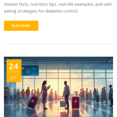
honest facts, nutrition tips, real-life examples, and safe
eating strategies for diabetes control.
READ MORE
24
Jul