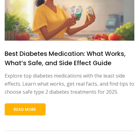
Best Diabetes Medication: What Works,
What’s Safe, and Side Effect Guide
Explore top diabetes medications with the least side
effects. Learn what works, get real facts, and find tips to
choose safe type 2 diabetes treatments for 2025.
READ MORE