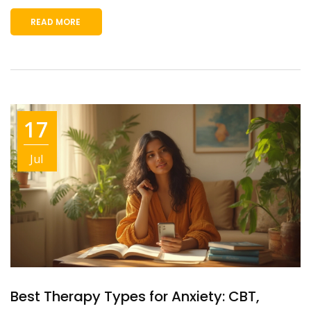
READ MORE
17
Jul
Best Therapy Types for Anxiety: CBT,