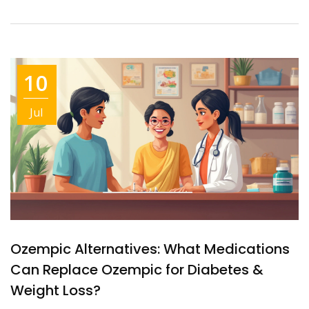
10
Jul
Ozempic Alternatives: What Medications
Can Replace Ozempic for Diabetes &
Weight Loss?