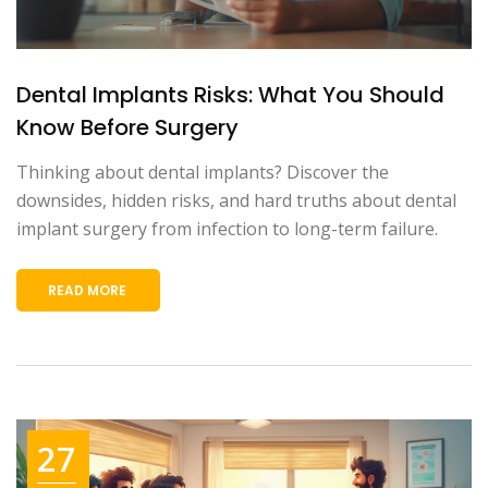
Dental Implants Risks: What You Should
Know Before Surgery
Thinking about dental implants? Discover the
downsides, hidden risks, and hard truths about dental
implant surgery from infection to long-term failure.
READ MORE
27