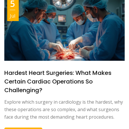
5
Jul
Hardest Heart Surgeries: What Makes
Certain Cardiac Operations So
Challenging?
Explore which surgery in cardiology is the hardest, why
these operations are so complex, and what surgeons
face during the most demanding heart procedures.