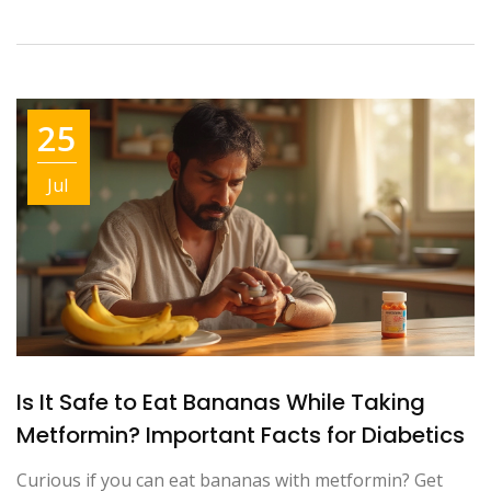
25
Jul
Is It Safe to Eat Bananas While Taking
Metformin? Important Facts for Diabetics
Curious if you can eat bananas with metformin? Get