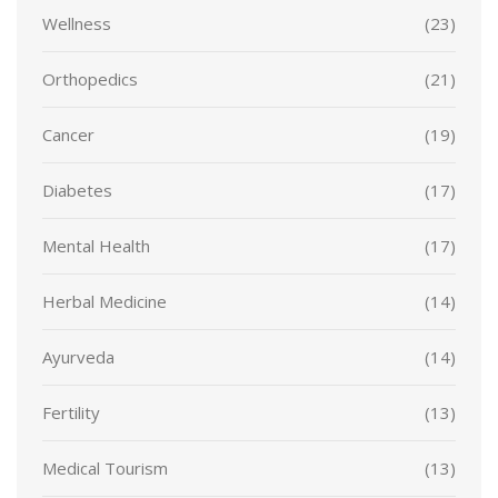
Wellness
(23)
Orthopedics
(21)
Cancer
(19)
Diabetes
(17)
Mental Health
(17)
Herbal Medicine
(14)
Ayurveda
(14)
Fertility
(13)
Medical Tourism
(13)