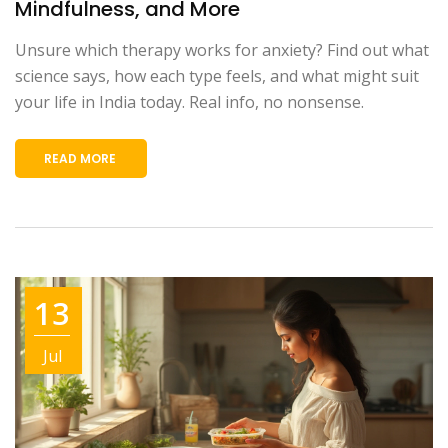
Mindfulness, and More
Unsure which therapy works for anxiety? Find out what
science says, how each type feels, and what might suit
your life in India today. Real info, no nonsense.
READ MORE
13
Jul