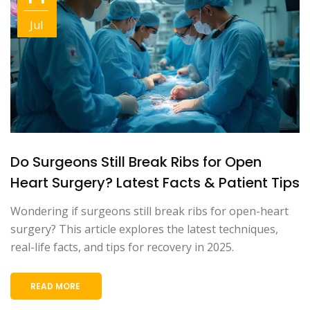
Jul
Do Surgeons Still Break Ribs for Open
Heart Surgery? Latest Facts & Patient Tips
Wondering if surgeons still break ribs for open-heart
surgery? This article explores the latest techniques,
real-life facts, and tips for recovery in 2025.
READ MORE