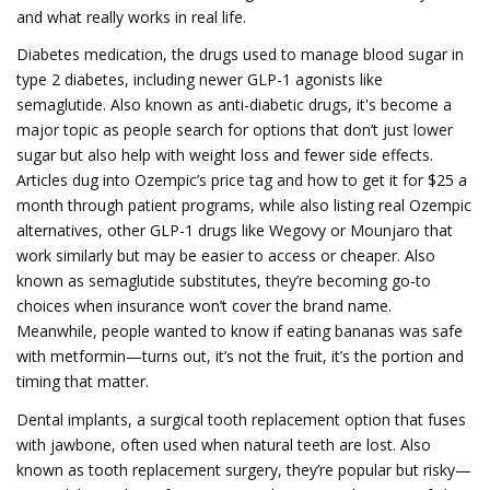
and what really works in real life.
Diabetes medication
,
the drugs used to manage blood sugar in
type 2 diabetes, including newer GLP-1 agonists like
semaglutide
. Also known as
anti-diabetic drugs
, it's become a
major topic as people search for options that don’t just lower
sugar but also help with weight loss and fewer side effects.
Articles dug into Ozempic’s price tag and how to get it for $25 a
month through patient programs, while also listing real
Ozempic
alternatives
,
other GLP-1 drugs like Wegovy or Mounjaro that
work similarly but may be easier to access or cheaper
. Also
known as
semaglutide substitutes
, they’re becoming go-to
choices when insurance won’t cover the brand name.
Meanwhile, people wanted to know if eating bananas was safe
with metformin—turns out, it’s not the fruit, it’s the portion and
timing that matter.
Dental implants
,
a surgical tooth replacement option that fuses
with jawbone, often used when natural teeth are lost
. Also
known as
tooth replacement surgery
, they’re popular but risky—