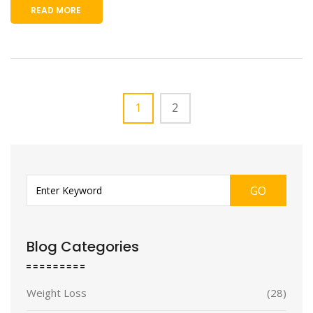
READ MORE
1
2
GO
Blog Categories
Weight Loss
(28)