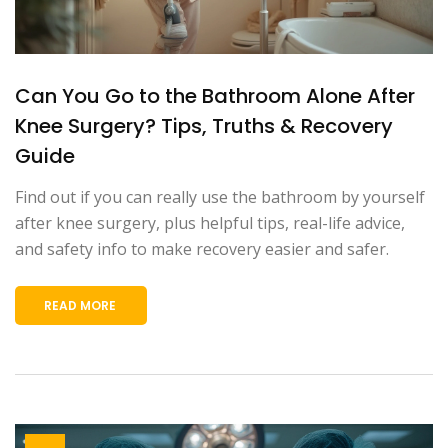
Can You Go to the Bathroom Alone After
Knee Surgery? Tips, Truths & Recovery
Guide
Find out if you can really use the bathroom by yourself
after knee surgery, plus helpful tips, real-life advice,
and safety info to make recovery easier and safer.
READ MORE