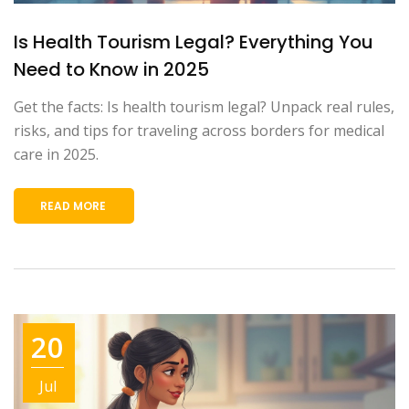
Is Health Tourism Legal? Everything You
Need to Know in 2025
Get the facts: Is health tourism legal? Unpack real rules,
risks, and tips for traveling across borders for medical
care in 2025.
READ MORE
20
Jul