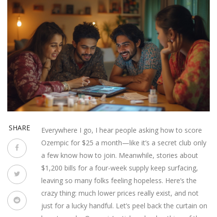
SHARE
Everywhere I go, I hear people asking how to score
Ozempic for $25 a month—like it’s a secret club only
a few know how to join. Meanwhile, stories about
$1,200 bills for a four-week supply keep surfacing,
leaving so many folks feeling hopeless. Here’s the
crazy thing: much lower prices really exist, and not
just for a lucky handful. Let’s peel back the curtain on