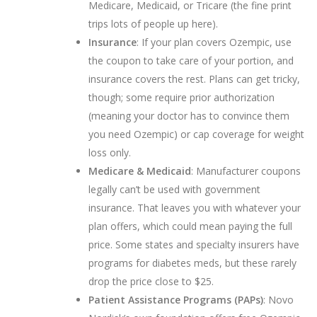
Medicare, Medicaid, or Tricare (the fine print
trips lots of people up here).
Insurance
: If your plan covers Ozempic, use
the coupon to take care of your portion, and
insurance covers the rest. Plans can get tricky,
though; some require prior authorization
(meaning your doctor has to convince them
you need Ozempic) or cap coverage for weight
loss only.
Medicare & Medicaid
: Manufacturer coupons
legally can’t be used with government
insurance. That leaves you with whatever your
plan offers, which could mean paying the full
price. Some states and specialty insurers have
programs for diabetes meds, but these rarely
drop the price close to $25.
Patient Assistance Programs (PAPs)
: Novo