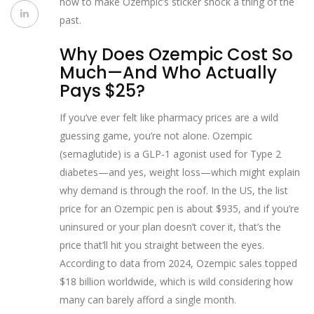
how to make Ozempic’s sticker shock a thing of the
past.
Why Does Ozempic Cost So
Much—And Who Actually
Pays $25?
If you’ve ever felt like pharmacy prices are a wild
guessing game, you’re not alone. Ozempic
(semaglutide) is a GLP-1 agonist used for Type 2
diabetes—and yes, weight loss—which might explain
why demand is through the roof. In the US, the list
price for an Ozempic pen is about $935, and if you’re
uninsured or your plan doesn’t cover it, that’s the
price that’ll hit you straight between the eyes.
According to data from 2024, Ozempic sales topped
$18 billion worldwide, which is wild considering how
many can barely afford a single month.