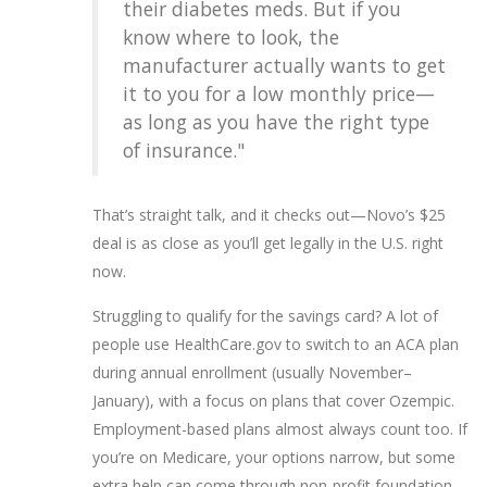
their diabetes meds. But if you
know where to look, the
manufacturer actually wants to get
it to you for a low monthly price—
as long as you have the right type
of insurance."
That’s straight talk, and it checks out—Novo’s $25
deal is as close as you’ll get legally in the U.S. right
now.
Struggling to qualify for the savings card? A lot of
people use HealthCare.gov to switch to an ACA plan
during annual enrollment (usually November–
January), with a focus on plans that cover Ozempic.
Employment-based plans almost always count too. If
you’re on Medicare, your options narrow, but some
extra help can come through non-profit foundation