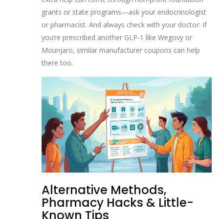
grants or state programs—ask your endocrinologist
or pharmacist. And always check with your doctor: If
you’re prescribed another GLP-1 like Wegovy or
Mounjaro, similar manufacturer coupons can help
there too.
Alternative Methods,
Pharmacy Hacks & Little-
Known Tips