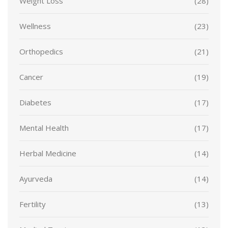
Weight Loss
(28)
Wellness
(23)
Orthopedics
(21)
Cancer
(19)
Diabetes
(17)
Mental Health
(17)
Herbal Medicine
(14)
Ayurveda
(14)
Fertility
(13)