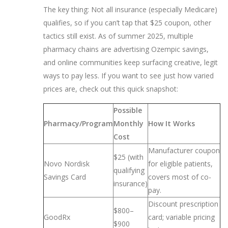
The key thing: Not all insurance (especially Medicare)
qualifies, so if you can’t tap that $25 coupon, other
tactics still exist. As of summer 2025, multiple
pharmacy chains are advertising Ozempic savings,
and online communities keep surfacing creative, legit
ways to pay less. If you want to see just how varied
prices are, check out this quick snapshot:
Possible
Pharmacy/Program
Monthly
How It Works
Cost
Manufacturer coupon
$25 (with
Novo Nordisk
for eligible patients,
qualifying
Savings Card
covers most of co-
insurance)
pay.
Discount prescription
$800–
GoodRx
card; variable pricing
$900