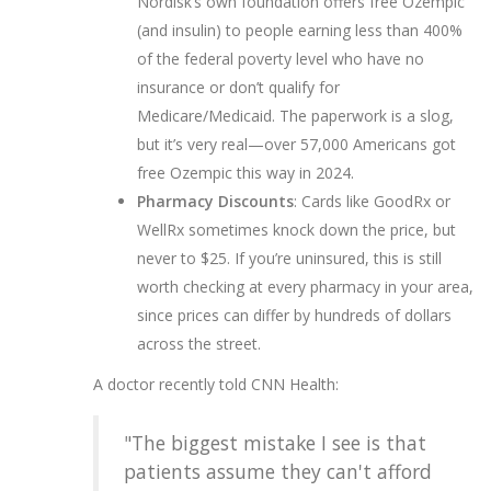
Nordisk’s own foundation offers free Ozempic
(and insulin) to people earning less than 400%
of the federal poverty level who have no
insurance or don’t qualify for
Medicare/Medicaid. The paperwork is a slog,
but it’s very real—over 57,000 Americans got
free Ozempic this way in 2024.
Pharmacy Discounts
: Cards like GoodRx or
WellRx sometimes knock down the price, but
never to $25. If you’re uninsured, this is still
worth checking at every pharmacy in your area,
since prices can differ by hundreds of dollars
across the street.
A doctor recently told CNN Health:
"The biggest mistake I see is that
patients assume they can't afford