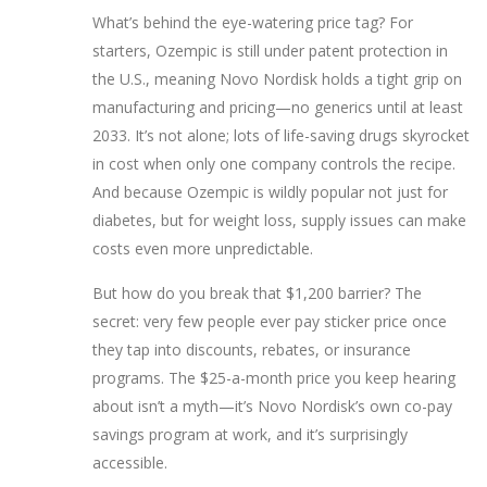
What’s behind the eye-watering price tag? For
starters, Ozempic is still under patent protection in
the U.S., meaning Novo Nordisk holds a tight grip on
manufacturing and pricing—no generics until at least
2033. It’s not alone; lots of life-saving drugs skyrocket
in cost when only one company controls the recipe.
And because Ozempic is wildly popular not just for
diabetes, but for weight loss, supply issues can make
costs even more unpredictable.
But how do you break that $1,200 barrier? The
secret: very few people ever pay sticker price once
they tap into discounts, rebates, or insurance
programs. The $25-a-month price you keep hearing
about isn’t a myth—it’s Novo Nordisk’s own co-pay
savings program at work, and it’s surprisingly
accessible.