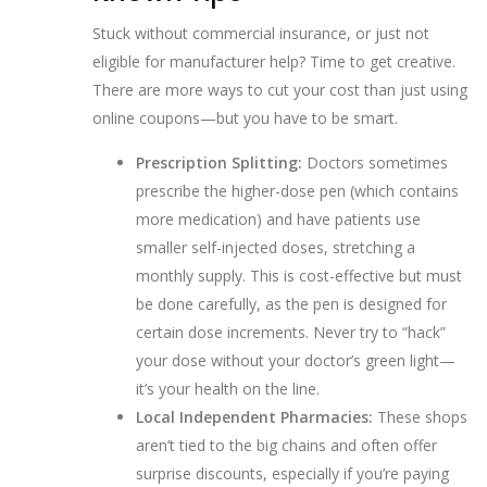
Stuck without commercial insurance, or just not
eligible for manufacturer help? Time to get creative.
There are more ways to cut your cost than just using
online coupons—but you have to be smart.
Prescription Splitting:
Doctors sometimes
prescribe the higher-dose pen (which contains
more medication) and have patients use
smaller self-injected doses, stretching a
monthly supply. This is cost-effective but must
be done carefully, as the pen is designed for
certain dose increments. Never try to “hack”
your dose without your doctor’s green light—
it’s your health on the line.
Local Independent Pharmacies:
These shops
aren’t tied to the big chains and often offer
surprise discounts, especially if you’re paying