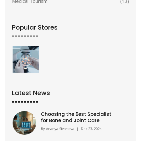
Medical Tourism
(13)
Popular Stores
Latest News
Choosing the Best Specialist
for Bone and Joint Care
By
Ananya Sivastava
|
Dec 23, 2024