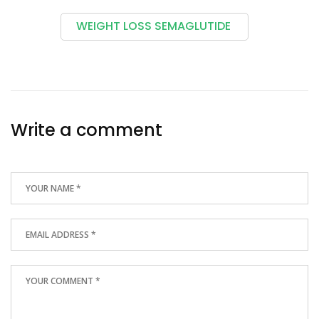
WEIGHT LOSS SEMAGLUTIDE
Write a comment