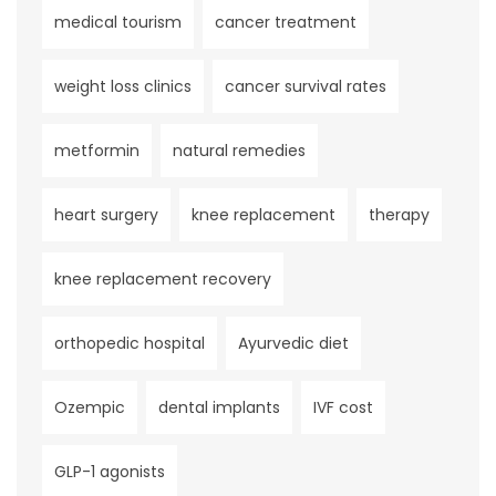
medical tourism
cancer treatment
weight loss clinics
cancer survival rates
metformin
natural remedies
heart surgery
knee replacement
therapy
knee replacement recovery
orthopedic hospital
Ayurvedic diet
Ozempic
dental implants
IVF cost
GLP-1 agonists