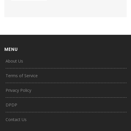
MENU
About Us
Terms of Service
Privacy Policy
DPDP
Contact Us