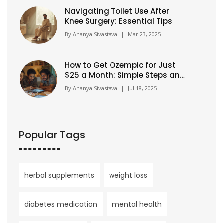
Navigating Toilet Use After
Knee Surgery: Essential Tips
By
Ananya Sivastava
|
Mar 23, 2025
How to Get Ozempic for Just
$25 a Month: Simple Steps and
Insider Tips
By
Ananya Sivastava
|
Jul 18, 2025
Popular Tags
herbal supplements
weight loss
diabetes medication
mental health