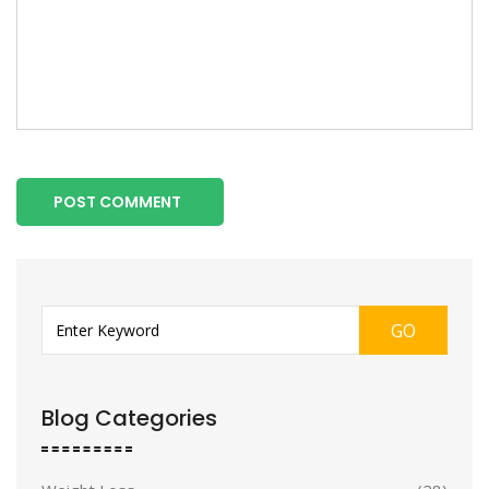
POST COMMENT
GO
Blog Categories