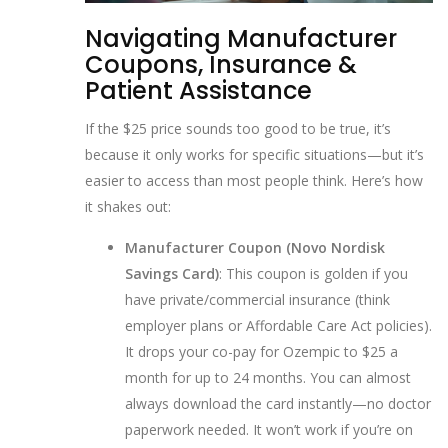
Navigating Manufacturer
Coupons, Insurance &
Patient Assistance
If the $25 price sounds too good to be true, it’s
because it only works for specific situations—but it’s
easier to access than most people think. Here’s how
it shakes out:
Manufacturer Coupon (Novo Nordisk
Savings Card)
: This coupon is golden if you
have private/commercial insurance (think
employer plans or Affordable Care Act policies).
It drops your co-pay for Ozempic to $25 a
month for up to 24 months. You can almost
always download the card instantly—no doctor
paperwork needed. It won’t work if you’re on