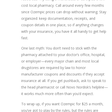
cost local pharmacy. Call around every few months
since Ozempic prices can drop without warning. Stay
organized: keep documentation, receipts, and
coupon details in one place, so if anything changes
with your insurance, you have it all handy to get help
fast.
One last myth: You don’t need to stick with the
pharmacy attached to your doctor’s office, hospital,
or employer—every major chain and most local
drugstores are required by law to honor
manufacturer coupons and discounts if they accept
insurance at all. If you get pushback, ask to speak to
the head pharmacist or call Novo Nordisk’s helpline—
it works much more often than you’d expect.
To wrap up, if you want Ozempic for $25 a month,
you’ve got to play by the rules, but the rules are