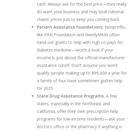
cash. Always ask for the best price—they really
do want your business and may beat national
chains’ prices just to keep you coming back.
Patient Assistance Foundations:
Nonprofits
like PAN Foundation and NeedyMeds often
hand out grants to help with high co-pays for
diabetes medicine—worth a look if your
income is just above the official manufacturer
assistance cutoff. Don’t assume you won’t
qualify; people making up to $99,000 a year for
a family of four have sometimes gotten help
for 2025.
State Drug Assistance Programs:
A few
states, especially in the Northeast and
California, offer their own prescription help
programs for low-income residents—ask your
doctor’s office or the pharmacy if anything is