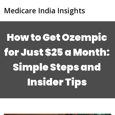
Medicare India Insights
How to Get Ozempic
for Just $25 a Month:
Simple Steps and
Insider Tips