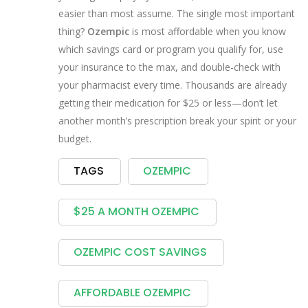
easier than most assume. The single most important
thing?
Ozempic
is most affordable when you know
which savings card or program you qualify for, use
your insurance to the max, and double-check with
your pharmacist every time. Thousands are already
getting their medication for $25 or less—don’t let
another month’s prescription break your spirit or your
budget.
TAGS
OZEMPIC
$25 A MONTH OZEMPIC
OZEMPIC COST SAVINGS
AFFORDABLE OZEMPIC