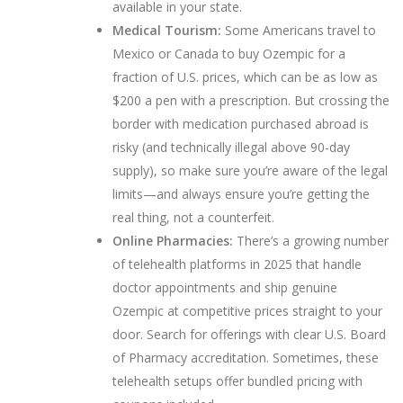
available in your state.
Medical Tourism:
Some Americans travel to
Mexico or Canada to buy Ozempic for a
fraction of U.S. prices, which can be as low as
$200 a pen with a prescription. But crossing the
border with medication purchased abroad is
risky (and technically illegal above 90-day
supply), so make sure you’re aware of the legal
limits—and always ensure you’re getting the
real thing, not a counterfeit.
Online Pharmacies:
There’s a growing number
of telehealth platforms in 2025 that handle
doctor appointments and ship genuine
Ozempic at competitive prices straight to your
door. Search for offerings with clear U.S. Board
of Pharmacy accreditation. Sometimes, these
telehealth setups offer bundled pricing with