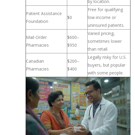
by location.
Free for qualifying
Patient Assistance
$0
low-income or
Foundation
uninsured patients.
Varied pricing,
Mail-Order
$600–
sometimes lower
Pharmacies
$950
than retail.
Legally risky for U.S.
Canadian
$200–
buyers, but popular
Pharmacies
$400
with some people.