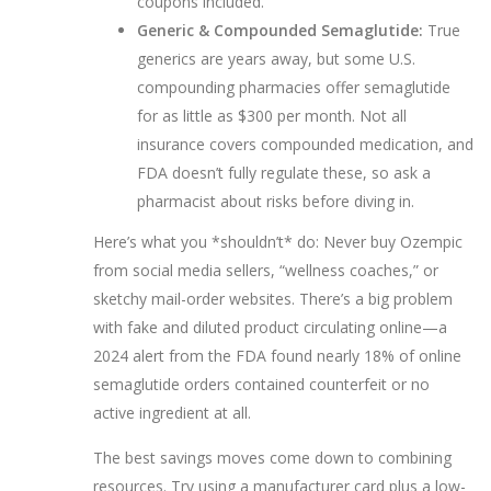
coupons included.
Generic & Compounded Semaglutide:
True
generics are years away, but some U.S.
compounding pharmacies offer semaglutide
for as little as $300 per month. Not all
insurance covers compounded medication, and
FDA doesn’t fully regulate these, so ask a
pharmacist about risks before diving in.
Here’s what you *shouldn’t* do: Never buy Ozempic
from social media sellers, “wellness coaches,” or
sketchy mail-order websites. There’s a big problem
with fake and diluted product circulating online—a
2024 alert from the FDA found nearly 18% of online
semaglutide orders contained counterfeit or no
active ingredient at all.
The best savings moves come down to combining
resources. Try using a manufacturer card plus a low-