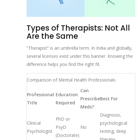
Types of Therapists: Not All
Are the Same
“Therapist” is an umbrella term. In India and globally,
several licenses exist under this banner. Knowing the
difference helps you find the right fit.
Comparison of Mental Health Professionals
Can
Professional
Education
Prescribe
Best For
Title
Required
Meds?
Diagnosis,
PhD or
Clinical
psychological
PsyD
No
Psychologist
testing, deep
(Doctorate)
therapy