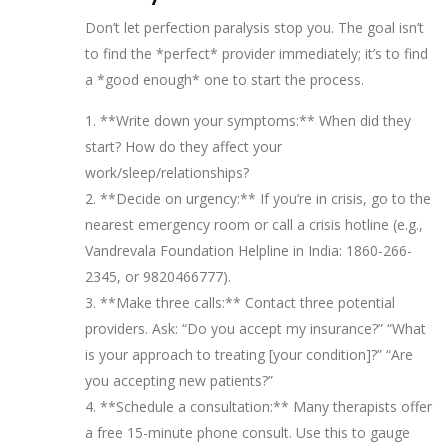
Don’t let perfection paralysis stop you. The goal isn’t
to find the *perfect* provider immediately; it’s to find
a *good enough* one to start the process.
1. **Write down your symptoms:** When did they
start? How do they affect your
work/sleep/relationships?
2. **Decide on urgency:** If you’re in crisis, go to the
nearest emergency room or call a crisis hotline (e.g.,
Vandrevala Foundation Helpline in India: 1860-266-
2345, or 9820466777).
3. **Make three calls:** Contact three potential
providers. Ask: “Do you accept my insurance?” “What
is your approach to treating [your condition]?” “Are
you accepting new patients?”
4. **Schedule a consultation:** Many therapists offer
a free 15-minute phone consult. Use this to gauge