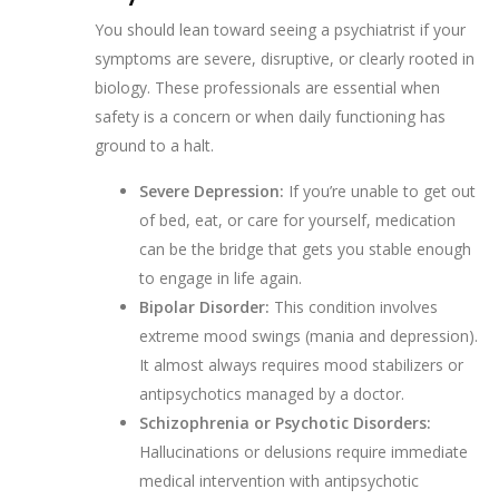
You should lean toward seeing a psychiatrist if your
symptoms are severe, disruptive, or clearly rooted in
biology. These professionals are essential when
safety is a concern or when daily functioning has
ground to a halt.
Severe Depression:
If you’re unable to get out
of bed, eat, or care for yourself, medication
can be the bridge that gets you stable enough
to engage in life again.
Bipolar Disorder:
This condition involves
extreme mood swings (mania and depression).
It almost always requires mood stabilizers or
antipsychotics managed by a doctor.
Schizophrenia or Psychotic Disorders:
Hallucinations or delusions require immediate
medical intervention with antipsychotic