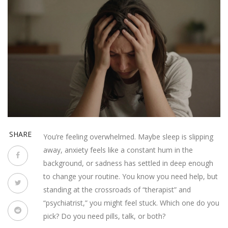
SHARE
You’re feeling overwhelmed. Maybe sleep is slipping
away, anxiety feels like a constant hum in the
background, or sadness has settled in deep enough
to change your routine. You know you need help, but
standing at the crossroads of “therapist” and
“psychiatrist,” you might feel stuck. Which one do you
pick? Do you need pills, talk, or both?