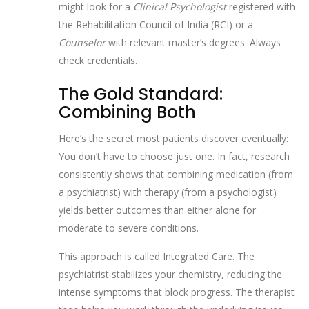
might look for a
Clinical Psychologist
registered with
the Rehabilitation Council of India (RCI) or a
Counselor
with relevant master’s degrees. Always
check credentials.
The Gold Standard:
Combining Both
Here’s the secret most patients discover eventually:
You don’t have to choose just one. In fact, research
consistently shows that combining medication (from
a psychiatrist) with therapy (from a psychologist)
yields better outcomes than either alone for
moderate to severe conditions.
This approach is called
Integrated Care
. The
psychiatrist stabilizes your chemistry, reducing the
intense symptoms that block progress. The therapist