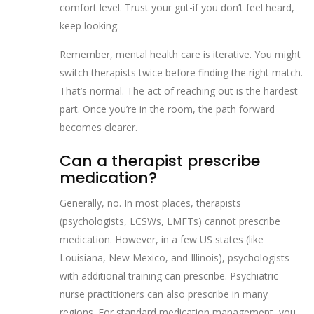
comfort level. Trust your gut-if you don’t feel heard,
keep looking.
Remember, mental health care is iterative. You might
switch therapists twice before finding the right match.
That’s normal. The act of reaching out is the hardest
part. Once you’re in the room, the path forward
becomes clearer.
Can a therapist prescribe
medication?
Generally, no. In most places, therapists
(psychologists, LCSWs, LMFTs) cannot prescribe
medication. However, in a few US states (like
Louisiana, New Mexico, and Illinois), psychologists
with additional training can prescribe. Psychiatric
nurse practitioners can also prescribe in many
regions. For standard medication management, you