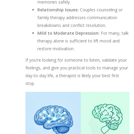
memories safely.
Relationship Issues:
Couples counseling or
family therapy addresses communication
breakdowns and conflict resolution.
Mild to Moderate Depression:
For many, talk
therapy alone is sufficient to lift mood and
restore motivation.
If you’re looking for someone to listen, validate your
feelings, and give you practical tools to manage your
day-to-day life, a therapist is likely your best first
stop.