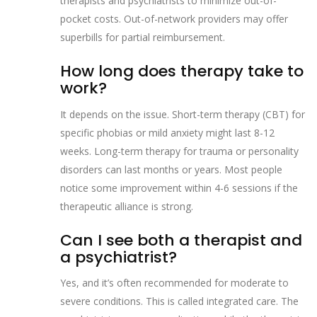
therapists and psychiatrists to minimize out-of-
pocket costs. Out-of-network providers may offer
superbills for partial reimbursement.
How long does therapy take to
work?
It depends on the issue. Short-term therapy (CBT) for
specific phobias or mild anxiety might last 8-12
weeks. Long-term therapy for trauma or personality
disorders can last months or years. Most people
notice some improvement within 4-6 sessions if the
therapeutic alliance is strong.
Can I see both a therapist and
a psychiatrist?
Yes, and it’s often recommended for moderate to
severe conditions. This is called integrated care. The