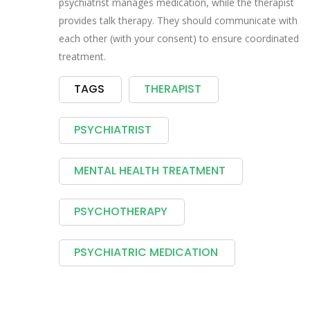
psychiatrist manages medication, while the therapist
provides talk therapy. They should communicate with
each other (with your consent) to ensure coordinated
treatment.
TAGS
THERAPIST
PSYCHIATRIST
MENTAL HEALTH TREATMENT
PSYCHOTHERAPY
PSYCHIATRIC MEDICATION