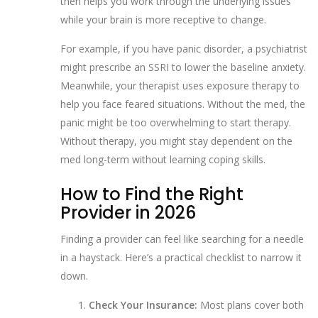
then helps you work through the underlying issues
while your brain is more receptive to change.
For example, if you have panic disorder, a psychiatrist
might prescribe an SSRI to lower the baseline anxiety.
Meanwhile, your therapist uses exposure therapy to
help you face feared situations. Without the med, the
panic might be too overwhelming to start therapy.
Without therapy, you might stay dependent on the
med long-term without learning coping skills.
How to Find the Right
Provider in 2026
Finding a provider can feel like searching for a needle
in a haystack. Here’s a practical checklist to narrow it
down.
Check Your Insurance:
Most plans cover both