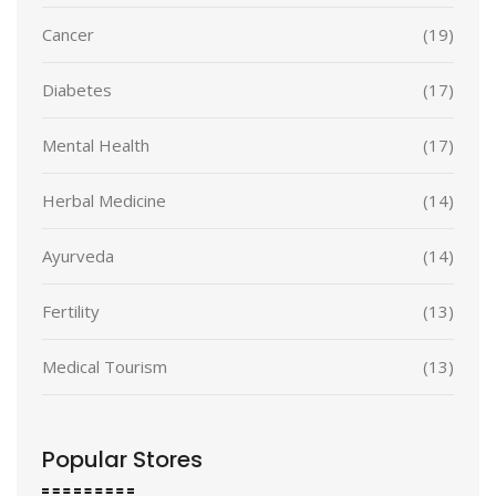
Cancer
(19)
Diabetes
(17)
Mental Health
(17)
Herbal Medicine
(14)
Ayurveda
(14)
Fertility
(13)
Medical Tourism
(13)
Popular Stores