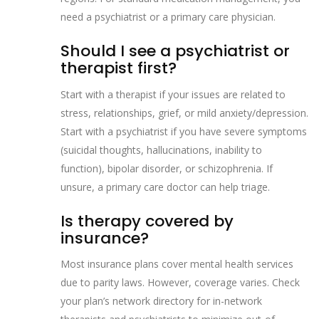
need a psychiatrist or a primary care physician.
Should I see a psychiatrist or
therapist first?
Start with a therapist if your issues are related to
stress, relationships, grief, or mild anxiety/depression.
Start with a psychiatrist if you have severe symptoms
(suicidal thoughts, hallucinations, inability to
function), bipolar disorder, or schizophrenia. If
unsure, a primary care doctor can help triage.
Is therapy covered by
insurance?
Most insurance plans cover mental health services
due to parity laws. However, coverage varies. Check
your plan’s network directory for in-network