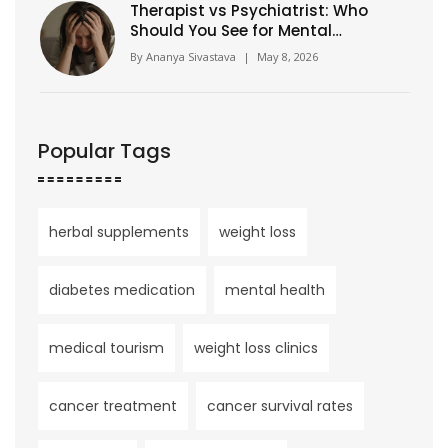
Therapist vs Psychiatrist: Who
Should You See for Mental
Health?
By
Ananya Sivastava
|
May 8, 2026
Popular Tags
herbal supplements
weight loss
diabetes medication
mental health
medical tourism
weight loss clinics
cancer treatment
cancer survival rates