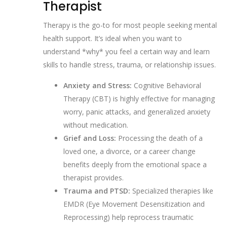
Therapist
Therapy is the go-to for most people seeking mental
health support. It’s ideal when you want to
understand *why* you feel a certain way and learn
skills to handle stress, trauma, or relationship issues.
Anxiety and Stress:
Cognitive Behavioral
Therapy (CBT) is highly effective for managing
worry, panic attacks, and generalized anxiety
without medication.
Grief and Loss:
Processing the death of a
loved one, a divorce, or a career change
benefits deeply from the emotional space a
therapist provides.
Trauma and PTSD:
Specialized therapies like
EMDR (Eye Movement Desensitization and
Reprocessing) help reprocess traumatic