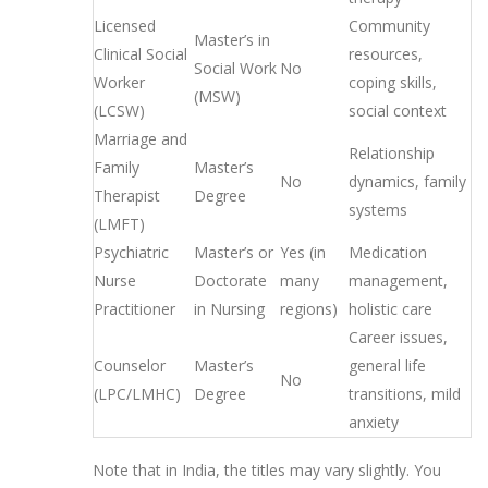
Licensed
Community
Master’s in
Clinical Social
resources,
Social Work
No
Worker
coping skills,
(MSW)
(LCSW)
social context
Marriage and
Relationship
Family
Master’s
No
dynamics, family
Therapist
Degree
systems
(LMFT)
Psychiatric
Master’s or
Yes (in
Medication
Nurse
Doctorate
many
management,
Practitioner
in Nursing
regions)
holistic care
Career issues,
Counselor
Master’s
general life
No
(LPC/LMHC)
Degree
transitions, mild
anxiety
Note that in India, the titles may vary slightly. You