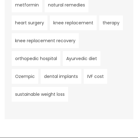
metformin
natural remedies
heart surgery
knee replacement
therapy
knee replacement recovery
orthopedic hospital
Ayurvedic diet
Ozempic
dental implants
IVF cost
sustainable weight loss