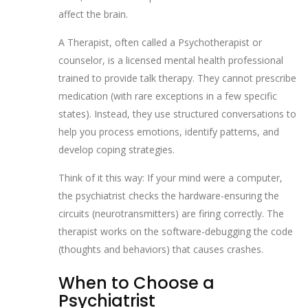
affect the brain.
A
Therapist
, often called a
Psychotherapist
or
counselor, is
a licensed mental health professional
trained to provide talk therapy
. They cannot prescribe
medication (with rare exceptions in a few specific
states). Instead, they use structured conversations to
help you process emotions, identify patterns, and
develop coping strategies.
Think of it this way: If your mind were a computer,
the psychiatrist checks the hardware-ensuring the
circuits (neurotransmitters) are firing correctly. The
therapist works on the software-debugging the code
(thoughts and behaviors) that causes crashes.
When to Choose a
Psychiatrist