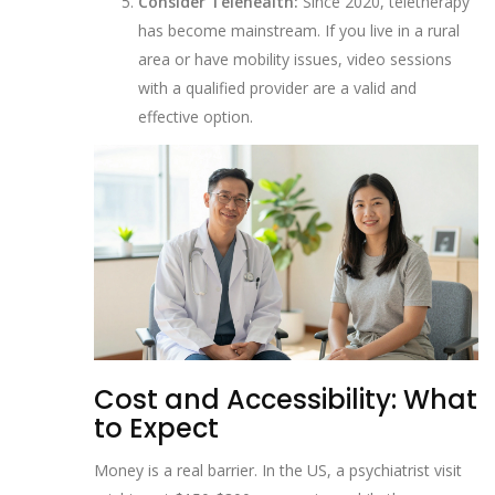
Consider Telehealth:
Since 2020, teletherapy
has become mainstream. If you live in a rural
area or have mobility issues, video sessions
with a qualified provider are a valid and
effective option.
Cost and Accessibility: What
to Expect
Money is a real barrier. In the US, a psychiatrist visit