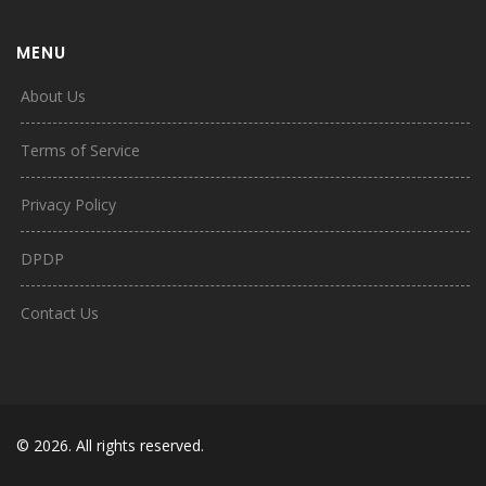
MENU
About Us
Terms of Service
Privacy Policy
DPDP
Contact Us
© 2026. All rights reserved.