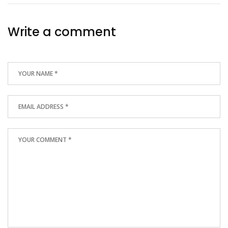
Write a comment