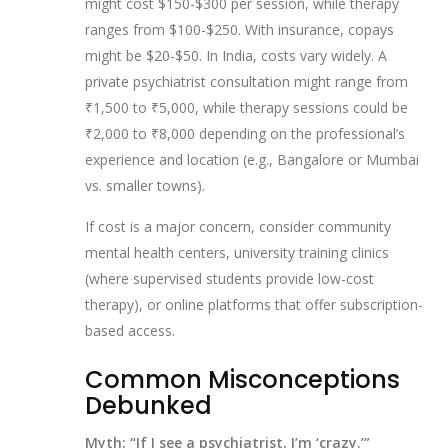
might cost $150-$300 per session, while therapy
ranges from $100-$250. With insurance, copays
might be $20-$50. In India, costs vary widely. A
private psychiatrist consultation might range from
₹1,500 to ₹5,000, while therapy sessions could be
₹2,000 to ₹8,000 depending on the professional’s
experience and location (e.g., Bangalore or Mumbai
vs. smaller towns).
If cost is a major concern, consider community
mental health centers, university training clinics
(where supervised students provide low-cost
therapy), or online platforms that offer subscription-
based access.
Common Misconceptions
Debunked
Myth: “If I see a psychiatrist, I’m ‘crazy.’”