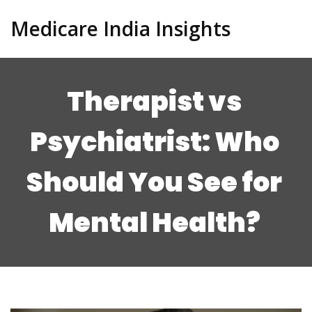
Medicare India Insights
Therapist vs
Psychiatrist: Who
Should You See for
Mental Health?