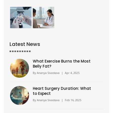
Latest News
What Exercise Burns the Most
Belly Fat?
By
Ananya Sivastava
|
Apr 4, 2025
Heart Surgery Duration: What
to Expect
By
Ananya Sivastava
|
Feb 16, 2025