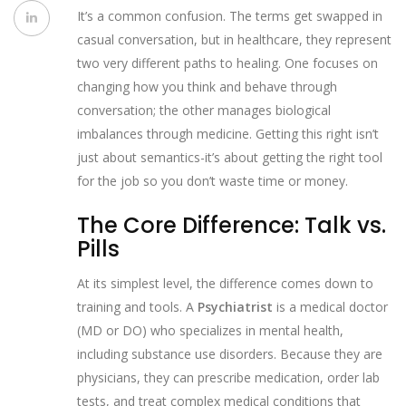
It’s a common confusion. The terms get swapped in
casual conversation, but in healthcare, they represent
two very different paths to healing. One focuses on
changing how you think and behave through
conversation; the other manages biological
imbalances through medicine. Getting this right isn’t
just about semantics-it’s about getting the right tool
for the job so you don’t waste time or money.
The Core Difference: Talk vs.
Pills
At its simplest level, the difference comes down to
training and tools. A
Psychiatrist
is
a medical doctor
(MD or DO) who specializes in mental health,
including substance use disorders
. Because they are
physicians, they can prescribe medication, order lab
tests, and treat complex medical conditions that