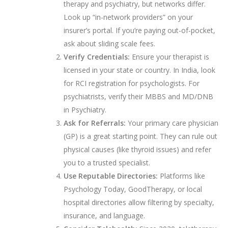
therapy and psychiatry, but networks differ.
Look up “in-network providers” on your
insurer’s portal. If you’re paying out-of-pocket,
ask about sliding scale fees.
Verify Credentials:
Ensure your therapist is
licensed in your state or country. In India, look
for RCI registration for psychologists. For
psychiatrists, verify their MBBS and MD/DNB
in Psychiatry.
Ask for Referrals:
Your primary care physician
(GP) is a great starting point. They can rule out
physical causes (like thyroid issues) and refer
you to a trusted specialist.
Use Reputable Directories:
Platforms like
Psychology Today, GoodTherapy, or local
hospital directories allow filtering by specialty,
insurance, and language.