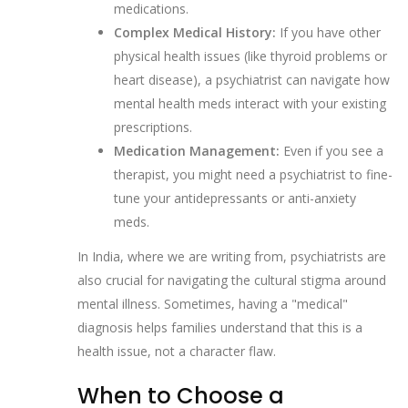
medications.
Complex Medical History:
If you have other
physical health issues (like thyroid problems or
heart disease), a psychiatrist can navigate how
mental health meds interact with your existing
prescriptions.
Medication Management:
Even if you see a
therapist, you might need a psychiatrist to fine-
tune your antidepressants or anti-anxiety
meds.
In India, where we are writing from, psychiatrists are
also crucial for navigating the cultural stigma around
mental illness. Sometimes, having a "medical"
diagnosis helps families understand that this is a
health issue, not a character flaw.
When to Choose a