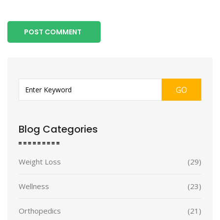
POST COMMENT
GO
Blog Categories
Weight Loss
(29)
Wellness
(23)
Orthopedics
(21)