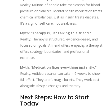
Reality: Millions of people take medication for blood
pressure or diabetes. Mental health medication treats
chemical imbalances, just as insulin treats diabetes.
It’s a sign of self-care, not weakness.
Myth: “Therapy is just talking to a friend.”
Reality: Therapy is structured, evidence-based, and
focused on goals. A friend offers empathy; a therapist
offers strategy, boundaries, and professional
expertise.
Myth: “Medication fixes everything instantly.”
Reality: Antidepressants can take 4-6 weeks to show
full effect. They aren’t magic bullets. They work best
alongside lifestyle changes and therapy.
Next Steps: How to Start
Today