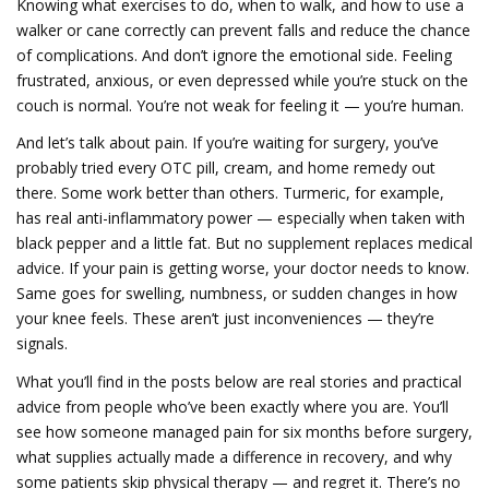
Knowing what exercises to do, when to walk, and how to use a
walker or cane correctly can prevent falls and reduce the chance
of complications. And don’t ignore the emotional side. Feeling
frustrated, anxious, or even depressed while you’re stuck on the
couch is normal. You’re not weak for feeling it — you’re human.
And let’s talk about pain. If you’re waiting for surgery, you’ve
probably tried every OTC pill, cream, and home remedy out
there. Some work better than others. Turmeric, for example,
has real anti-inflammatory power — especially when taken with
black pepper and a little fat. But no supplement replaces medical
advice. If your pain is getting worse, your doctor needs to know.
Same goes for swelling, numbness, or sudden changes in how
your knee feels. These aren’t just inconveniences — they’re
signals.
What you’ll find in the posts below are real stories and practical
advice from people who’ve been exactly where you are. You’ll
see how someone managed pain for six months before surgery,
what supplies actually made a difference in recovery, and why
some patients skip physical therapy — and regret it. There’s no