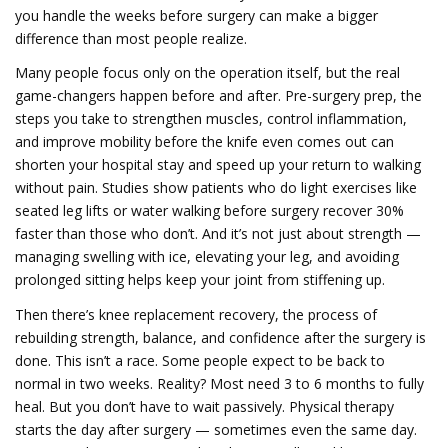
you handle the weeks before surgery can make a bigger
difference than most people realize.
Many people focus only on the operation itself, but the real
game-changers happen before and after.
Pre-surgery prep
,
the
steps you take to strengthen muscles, control inflammation,
and improve mobility before the knife even comes out
can
shorten your hospital stay and speed up your return to walking
without pain. Studies show patients who do light exercises like
seated leg lifts or water walking before surgery recover 30%
faster than those who don’t. And it’s not just about strength —
managing swelling with ice, elevating your leg, and avoiding
prolonged sitting helps keep your joint from stiffening up.
Then there’s
knee replacement recovery
,
the process of
rebuilding strength, balance, and confidence after the surgery is
done
. This isn’t a race. Some people expect to be back to
normal in two weeks. Reality? Most need 3 to 6 months to fully
heal. But you don’t have to wait passively. Physical therapy
starts the day after surgery — sometimes even the same day.