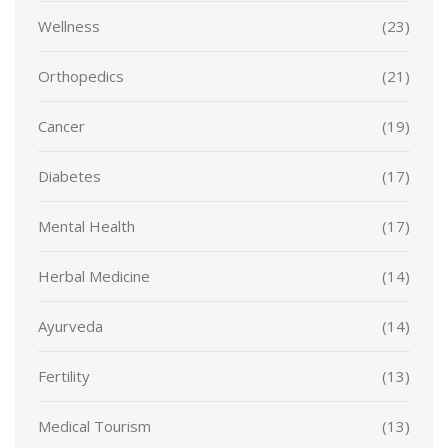
Wellness
(23)
Orthopedics
(21)
Cancer
(19)
Diabetes
(17)
Mental Health
(17)
Herbal Medicine
(14)
Ayurveda
(14)
Fertility
(13)
Medical Tourism
(13)