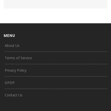
MENU
About Us
Terms of Service
Privacy Policy
DPDP
Contact Us