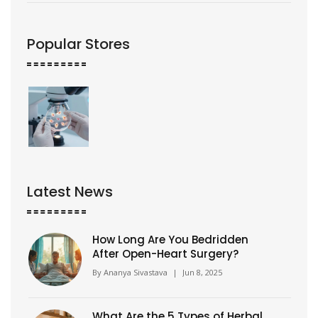
Popular Stores
Latest News
How Long Are You Bedridden
After Open-Heart Surgery?
By
Ananya Sivastava
|
Jun 8, 2025
What Are the 5 Types of Herbal