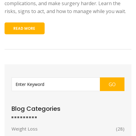
complications, and make surgery harder. Learn the
risks, signs to act, and how to manage while you wait.
READ MORE
GO
Blog Categories
Weight Loss
(28)