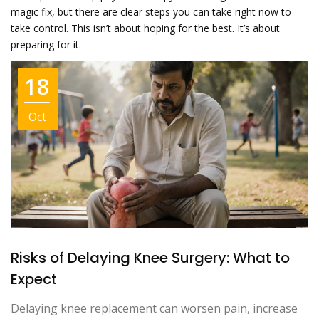
magic fix, but there are clear steps you can take right now to
take control. This isn’t about hoping for the best. It’s about
preparing for it.
18
Oct
Risks of Delaying Knee Surgery: What to
Expect
Delaying knee replacement can worsen pain, increase