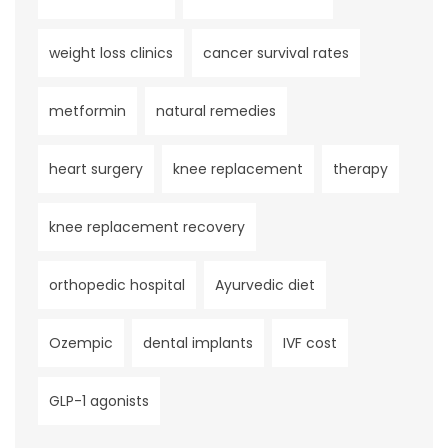
weight loss clinics
cancer survival rates
metformin
natural remedies
heart surgery
knee replacement
therapy
knee replacement recovery
orthopedic hospital
Ayurvedic diet
Ozempic
dental implants
IVF cost
GLP-1 agonists