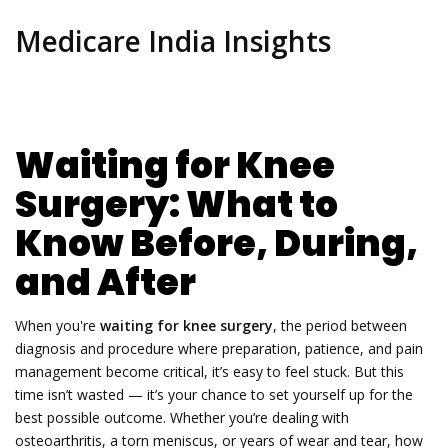
Medicare India Insights
Waiting for Knee
Surgery: What to
Know Before, During,
and After
When you're
waiting for knee surgery
,
the period between
diagnosis and procedure where preparation, patience, and pain
management become critical
, it’s easy to feel stuck. But this
time isn’t wasted — it’s your chance to set yourself up for the
best possible outcome. Whether you’re dealing with
osteoarthritis, a torn meniscus, or years of wear and tear, how