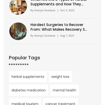
Supplements and How They
Actually Work?
By
Ananya Sivastava
|
Dec 9, 2025
Hardest Surgeries to Recover
From: What Makes Recovery So
Tough?
By
Ananya Sivastava
|
Aug 7, 2025
Popular Tags
herbal supplements
weight loss
diabetes medication
mental health
medical tourism
cancer treatment