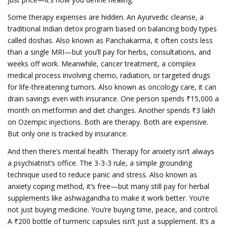
Some therapy expenses are hidden. An
Ayurvedic cleanse
,
a
traditional Indian detox program based on balancing body types
called doshas
. Also known as
Panchakarma
, it often costs less
than a single MRI—but you’ll pay for herbs, consultations, and
weeks off work.
Meanwhile,
cancer treatment
,
a complex
medical process involving chemo, radiation, or targeted drugs
for life-threatening tumors
. Also known as
oncology care
, it can
drain savings even with insurance.
One person spends ₹15,000 a
month on metformin and diet changes. Another spends ₹3 lakh
on Ozempic injections. Both are therapy. Both are expensive.
But only one is tracked by insurance.
And then there’s mental health. Therapy for anxiety isn’t always
a psychiatrist’s office. The
3-3-3 rule
,
a simple grounding
technique used to reduce panic and stress
. Also known as
anxiety coping method
, it’s free—but many still pay for herbal
supplements like ashwagandha to make it work better.
You’re
not just buying medicine. You’re buying time, peace, and control.
A ₹200 bottle of turmeric capsules isn’t just a supplement. It’s a