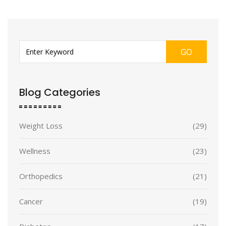
GO
Blog Categories
Weight Loss
(29)
Wellness
(23)
Orthopedics
(21)
Cancer
(19)