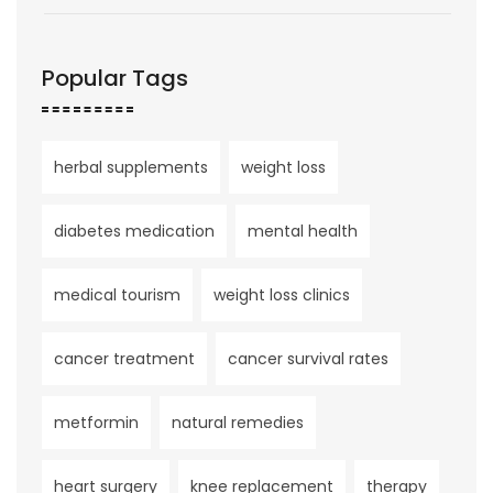
Popular Tags
herbal supplements
weight loss
diabetes medication
mental health
medical tourism
weight loss clinics
cancer treatment
cancer survival rates
metformin
natural remedies
heart surgery
knee replacement
therapy