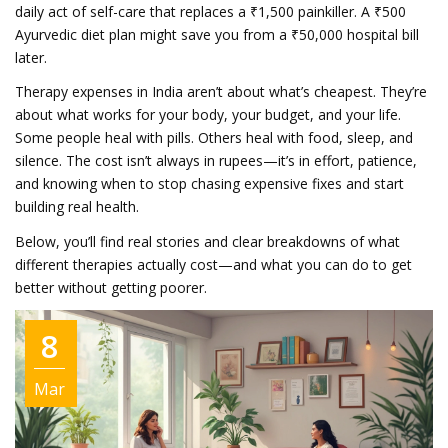
daily act of self-care that replaces a ₹1,500 painkiller. A ₹500
Ayurvedic diet plan might save you from a ₹50,000 hospital bill
later.
Therapy expenses in India aren’t about what’s cheapest. They’re
about what works for your body, your budget, and your life.
Some people heal with pills. Others heal with food, sleep, and
silence. The cost isn’t always in rupees—it’s in effort, patience,
and knowing when to stop chasing expensive fixes and start
building real health.
Below, you’ll find real stories and clear breakdowns of what
different therapies actually cost—and what you can do to get
better without getting poorer.
8
Mar