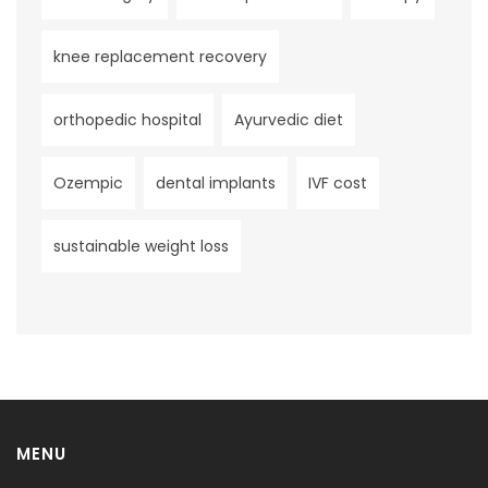
knee replacement recovery
orthopedic hospital
Ayurvedic diet
Ozempic
dental implants
IVF cost
sustainable weight loss
MENU