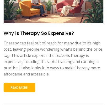
Why is Therapy So Expensive?
Therapy can feel out of reach for many due to its high
cost, leaving people wondering what's behind the price
tag. This article explores the reasons therapy is
expensive, including therapist training and running a
practice. It also looks into ways to make therapy more
affordable and accessible.
READ MORE