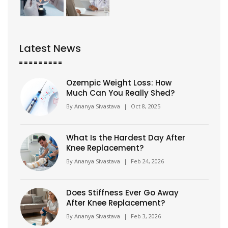
Latest News
Ozempic Weight Loss: How
Much Can You Really Shed?
By
Ananya Sivastava
|
Oct 8, 2025
What Is the Hardest Day After
Knee Replacement?
By
Ananya Sivastava
|
Feb 24, 2026
Does Stiffness Ever Go Away
After Knee Replacement?
By
Ananya Sivastava
|
Feb 3, 2026