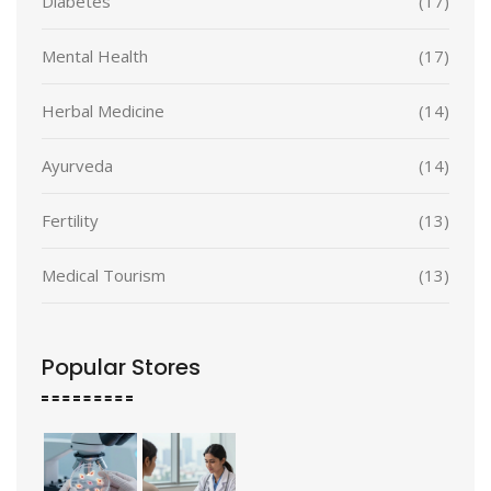
Diabetes
(17)
Mental Health
(17)
Herbal Medicine
(14)
Ayurveda
(14)
Fertility
(13)
Medical Tourism
(13)
Popular Stores