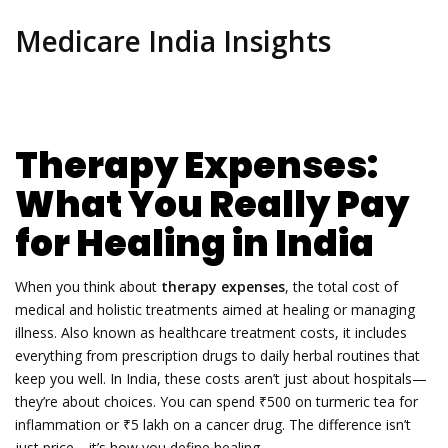
Medicare India Insights
Therapy Expenses:
What You Really Pay
for Healing in India
When you think about
therapy expenses
,
the total cost of
medical and holistic treatments aimed at healing or managing
illness
. Also known as
healthcare treatment costs
, it includes
everything from prescription drugs to daily herbal routines that
keep you well.
In India, these costs aren’t just about hospitals—
they’re about choices. You can spend ₹500 on turmeric tea for
inflammation or ₹5 lakh on a cancer drug. The difference isn’t
just price—it’s how you define healing.