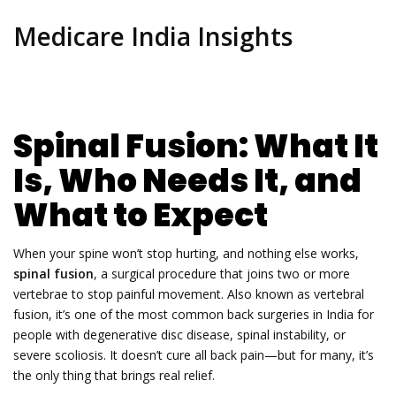
Medicare India Insights
Spinal Fusion: What It
Is, Who Needs It, and
What to Expect
When your spine won’t stop hurting, and nothing else works,
spinal fusion
,
a surgical procedure that joins two or more
vertebrae to stop painful movement
. Also known as
vertebral
fusion
, it’s one of the most common back surgeries in India for
people with degenerative disc disease, spinal instability, or
severe scoliosis.
It doesn’t cure all back pain—but for many, it’s
the only thing that brings real relief.