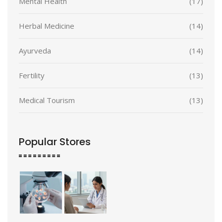
Mental Health
(17)
Herbal Medicine
(14)
Ayurveda
(14)
Fertility
(13)
Medical Tourism
(13)
Popular Stores