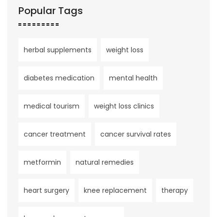
Popular Tags
herbal supplements
weight loss
diabetes medication
mental health
medical tourism
weight loss clinics
cancer treatment
cancer survival rates
metformin
natural remedies
heart surgery
knee replacement
therapy