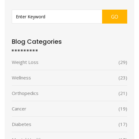
GO
Blog Categories
Weight Loss
(29)
Wellness
(23)
Orthopedics
(21)
Cancer
(19)
Diabetes
(17)