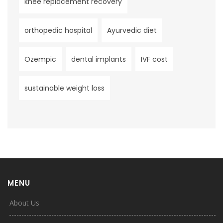
knee replacement recovery
orthopedic hospital
Ayurvedic diet
Ozempic
dental implants
IVF cost
sustainable weight loss
MENU
About Us