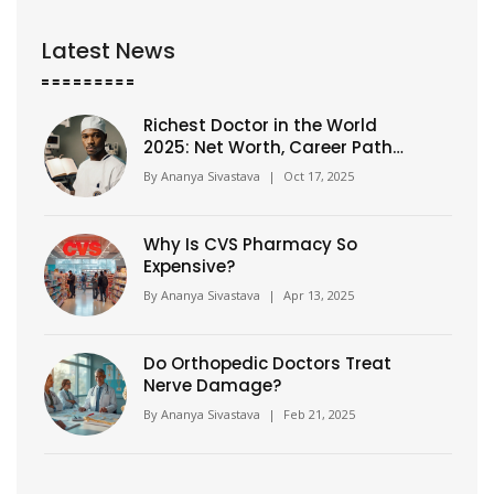
Latest News
Richest Doctor in the World
2025: Net Worth, Career Path
and How He Built a Billion-
By
Ananya Sivastava
|
Oct 17, 2025
Dollar Empire
Why Is CVS Pharmacy So
Expensive?
By
Ananya Sivastava
|
Apr 13, 2025
Do Orthopedic Doctors Treat
Nerve Damage?
By
Ananya Sivastava
|
Feb 21, 2025