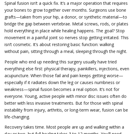
Spinal fusion isn’t a quick fix. It’s a major operation that requires
your bones to grow together over months. Surgeons use bone
grafts—taken from your hip, a donor, or synthetic material—to
bridge the gap between vertebrae. Metal screws, rods, or plates
hold everything in place while healing happens. The goal? Stop
movement in a painful joint so nerves stop getting irritated. This
isn’t cosmetic. It’s about restoring basic function: walking
without pain, sitting through a meal, sleeping through the night.
People who end up needing this surgery usually have tried
everything else first: physical therapy, painkillers, injections, even
acupuncture. When those fail and pain keeps getting worse—
especially if it radiates down the leg or causes numbness or
weakness—spinal fusion becomes a real option. It’s not for
everyone. Young, active people with minor disc issues often do
better with less invasive treatments. But for those with spinal
instability from injury, arthritis, or long-term wear, fusion can be
life-changing.
Recovery takes time. Most people are up and walking within a
day or two, but full healing takes 3 to 12 months. You’ll need