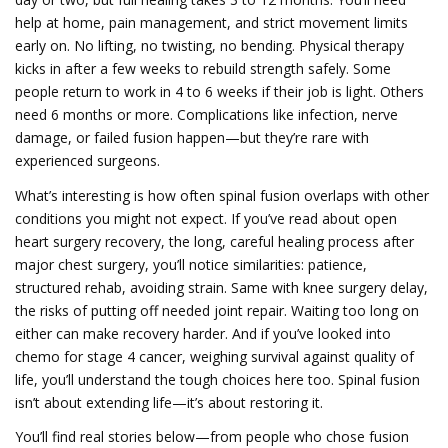
help at home, pain management, and strict movement limits
early on. No lifting, no twisting, no bending. Physical therapy
kicks in after a few weeks to rebuild strength safely. Some
people return to work in 4 to 6 weeks if their job is light. Others
need 6 months or more. Complications like infection, nerve
damage, or failed fusion happen—but they’re rare with
experienced surgeons.
What’s interesting is how often spinal fusion overlaps with other
conditions you might not expect. If you’ve read about
open
heart surgery recovery
,
the long, careful healing process after
major chest surgery
, you’ll notice similarities: patience,
structured rehab, avoiding strain. Same with
knee surgery delay
,
the risks of putting off needed joint repair
. Waiting too long on
either can make recovery harder. And if you’ve looked into
chemo for stage 4 cancer
,
weighing survival against quality of
life
, you’ll understand the tough choices here too. Spinal fusion
isn’t about extending life—it’s about restoring it.
You’ll find real stories below—from people who chose fusion