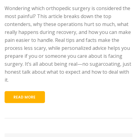
Wondering which orthopedic surgery is considered the
most painful? This article breaks down the top
contenders, why these operations hurt so much, what
really happens during recovery, and how you can make
pain easier to handle. Real tips and facts make the
process less scary, while personalized advice helps you
prepare if you or someone you care about is facing
surgery. It’s all about being real—no sugarcoating, just
honest talk about what to expect and how to deal with
it.
READ MORE