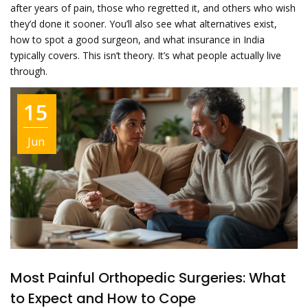
after years of pain, those who regretted it, and others who wish
they’d done it sooner. You’ll also see what alternatives exist,
how to spot a good surgeon, and what insurance in India
typically covers. This isn’t theory. It’s what people actually live
through.
15
Jun
Most Painful Orthopedic Surgeries: What
to Expect and How to Cope