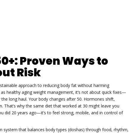
50+: Proven Ways to
ut Risk
ustainable approach to reducing body fat without harming
n as
healthy aging weight management
, it’s not about quick fixes—
 the long haul.
Your body changes after 50. Hormones shift,
 That’s why the same diet that worked at 30 might leave you
 you did 20 years ago—it’s to feel strong, mobile, and in control of
ian system that balances body types (doshas) through food, rhythm,