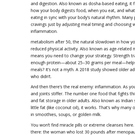
and digestion
. Also known as
dosha-based eating
, it
f
how your body digests food, when you eat, and what s
eating in sync with your body’s natural rhythm. Many 
cravings just by adjusting meal timing and choosing w
inflammation.
metabolism after 50
,
the natural slowdown in how you
reduced physical activity
. Also known as
age-related 
means you need to change your strategy. Strength tra
enough protein—about 25–30 grams per meal—helps 
meals? It’s not a myth. A 2018 study showed older a
who didn’t.
And then there’s the real enemy: inflammation. As yo
and joints stiffer. The number one food that fights th
and fat storage in older adults
. Also known as
Indian 
little fat (like coconut oil), it works. That’s why many
in smoothies, soups, or golden milk.
You won’t find miracle pills or extreme cleanses here
there: the woman who lost 30 pounds after menopau