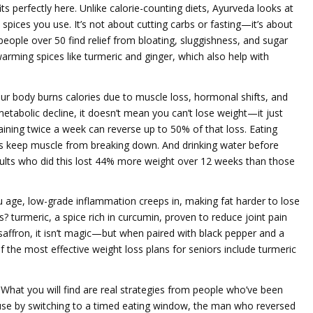
its perfectly here. Unlike calorie-counting diets, Ayurveda looks at
pices you use. It’s not about cutting carbs or fasting—it’s about
people over 50 find relief from bloating, sluggishness, and sugar
arming spices like turmeric and ginger, which also help with
r body burns calories due to muscle loss, hormonal shifts, and
metabolic decline
, it
doesn’t mean you can’t lose weight—it just
ining twice a week can reverse up to 50% of that loss. Eating
keep muscle from breaking down. And drinking water before
dults who did this lost 44% more weight over 12 weeks than those
u age, low-grade inflammation creeps in, making fat harder to lose
is?
turmeric
,
a spice rich in curcumin, proven to reduce joint pain
saffron
, it
isn’t magic—but when paired with black pepper and a
 of the most effective weight loss plans for seniors include turmeric
. What you will find are real strategies from people who’ve been
se by switching to a timed eating window, the man who reversed