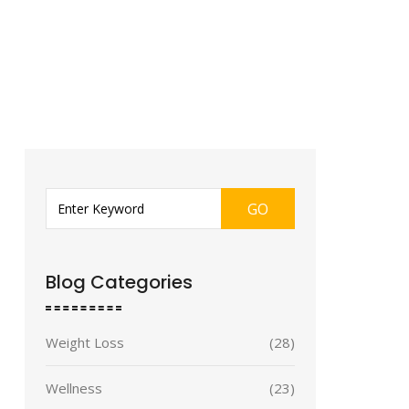
GO
Blog Categories
Weight Loss
(28)
Wellness
(23)