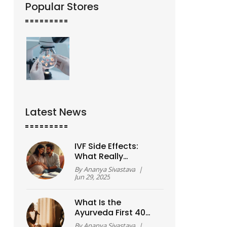
Popular Stores
Latest News
IVF Side Effects:
What Really
Happens To Your
By
Ananya Sivastava
|
Body?
Jun 29, 2025
What Is the
Ayurveda First 40
Days? A Simple
By
Ananya Sivastava
|