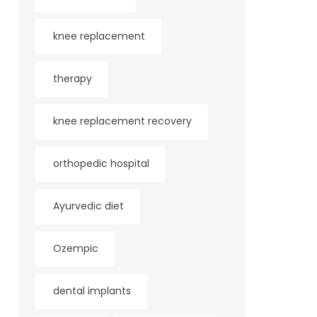
knee replacement
therapy
knee replacement recovery
orthopedic hospital
Ayurvedic diet
Ozempic
dental implants