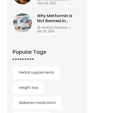
Guide to Resetting
Nov 20, 2025
Your Body and Mind
Why Metformin Is
Not Banned in
America - And What
By
Ananya Sivastava
|
You Need to Know
Jan 30, 2026
About the Recall
Popular Tags
herbal supplements
weight loss
diabetes medication