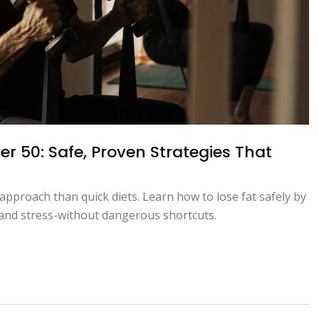
er 50: Safe, Proven Strategies That
approach than quick diets. Learn how to lose fat safely by
, and stress-without dangerous shortcuts.