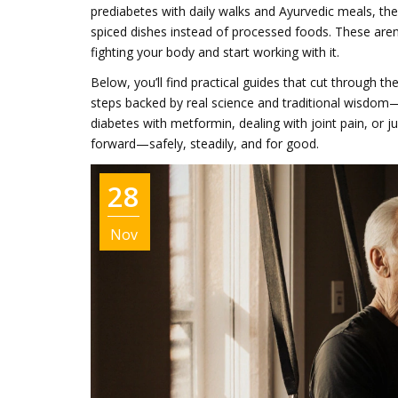
prediabetes with daily walks and Ayurvedic meals, t
spiced dishes instead of processed foods. These are
fighting your body and start working with it.
Below, you’ll find practical guides that cut through t
steps backed by real science and traditional wisdom
diabetes with metformin, dealing with joint pain, or j
forward—safely, steadily, and for good.
28
Nov