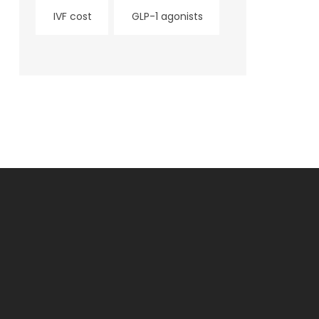
IVF cost
GLP-1 agonists