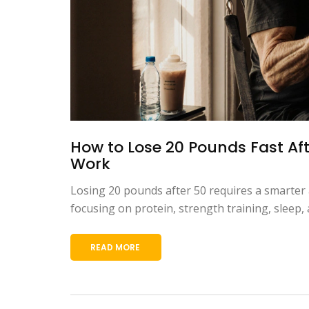
How to Lose 20 Pounds Fast Aft
Work
Losing 20 pounds after 50 requires a smarter 
focusing on protein, strength training, sleep
READ MORE