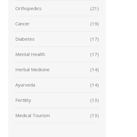
Orthopedics
(21)
Cancer
(19)
Diabetes
(17)
Mental Health
(17)
Herbal Medicine
(14)
Ayurveda
(14)
Fertility
(13)
Medical Tourism
(13)