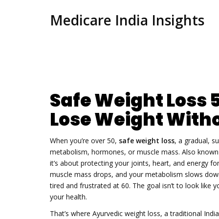
Medicare India Insights
Safe Weight Loss 
Lose Weight Witho
When you’re over 50,
safe weight loss
,
a gradual, s
metabolism, hormones, or muscle mass
. Also know
it’s about protecting your joints, heart, and energy for
muscle mass drops, and your metabolism slows down.
tired and frustrated at 60. The goal isn’t to look like
your health.
That’s where
Ayurvedic weight loss
,
a traditional Ind