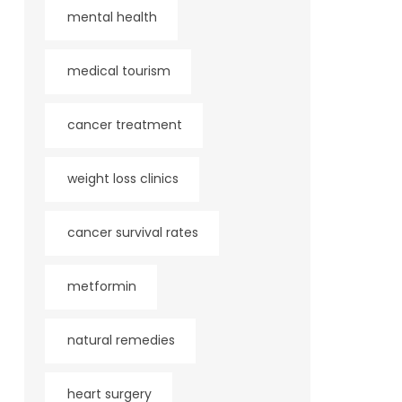
mental health
medical tourism
cancer treatment
weight loss clinics
cancer survival rates
metformin
natural remedies
heart surgery