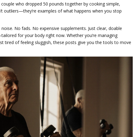
he couple who dropped 50 pounds together by cooking simple,
n’t outliers—they’re examples of what happens when you stop
he noise. No fads. No expensive supplements. Just clear, doable
—tailored for your body right now. Whether you’re managing
ust tired of feeling sluggish, these posts give you the tools to move