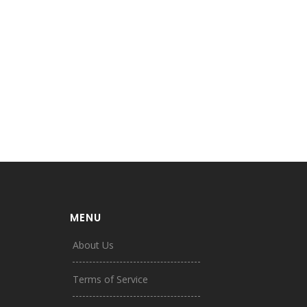
MENU
About Us
Terms of Service