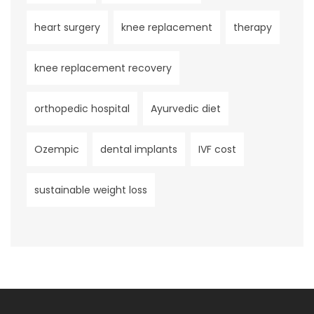
heart surgery
knee replacement
therapy
knee replacement recovery
orthopedic hospital
Ayurvedic diet
Ozempic
dental implants
IVF cost
sustainable weight loss