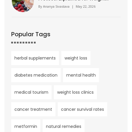
Loss
By
Ananya Sivastava
|
May 22, 2026
Popular Tags
herbal supplements
weight loss
diabetes medication
mental health
medical tourism
weight loss clinics
cancer treatment
cancer survival rates
metformin
natural remedies