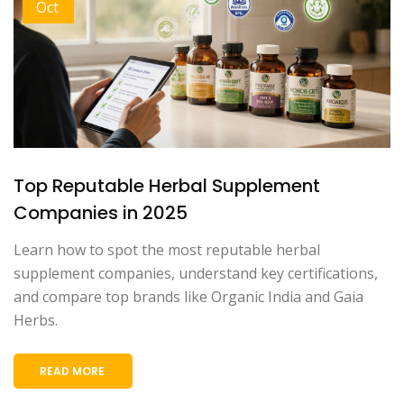
Oct
Top Reputable Herbal Supplement
Companies in 2025
Learn how to spot the most reputable herbal
supplement companies, understand key certifications,
and compare top brands like Organic India and Gaia
Herbs.
READ MORE