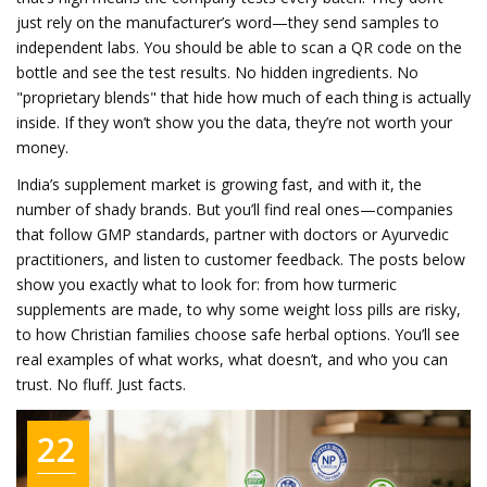
just rely on the manufacturer’s word—they send samples to
independent labs. You should be able to scan a QR code on the
bottle and see the test results. No hidden ingredients. No
"proprietary blends" that hide how much of each thing is actually
inside. If they won’t show you the data, they’re not worth your
money.
India’s supplement market is growing fast, and with it, the
number of shady brands. But you’ll find real ones—companies
that follow GMP standards, partner with doctors or Ayurvedic
practitioners, and listen to customer feedback. The posts below
show you exactly what to look for: from how turmeric
supplements are made, to why some weight loss pills are risky,
to how Christian families choose safe herbal options. You’ll see
real examples of what works, what doesn’t, and who you can
trust. No fluff. Just facts.
22