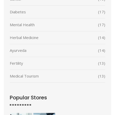
Diabetes
(17)
Mental Health
(17)
Herbal Medicine
(14)
Ayurveda
(14)
Fertility
(13)
Medical Tourism
(13)
Popular Stores