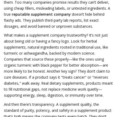
them.
Too many companies promise results they can’t deliver,
using cheap fillers, misleading labels, or untested ingredients. A
true
reputable supplement company
doesn’t hide behind
flashy ads. They publish third-party lab reports, list exact
dosages, and avoid banned or unproven substances.
What makes a supplement company trustworthy? It’s not just
about being old or having a fancy logo. Look for
herbal
supplements
,
natural ingredients rooted in traditional use, like
turmeric or ashwagandha, backed by modern science
.
Companies that source these properly—like the ones using
organic turmeric with black pepper for better absorption—are
more likely to be honest. Another key sign? They don’t claim to
cure diseases. If a product says it "treats cancer" or "reverses
diabetes," walk away. Real
dietary supplements
,
products meant
to fill nutritional gaps, not replace medicine
work quietly—
supporting energy, sleep, digestion, or immunity over time.
And then there’s transparency. A
supplement quality
,
the
standard of purity, potency, and safety in a supplement product
that’s high means the company tests every batch. They don’t