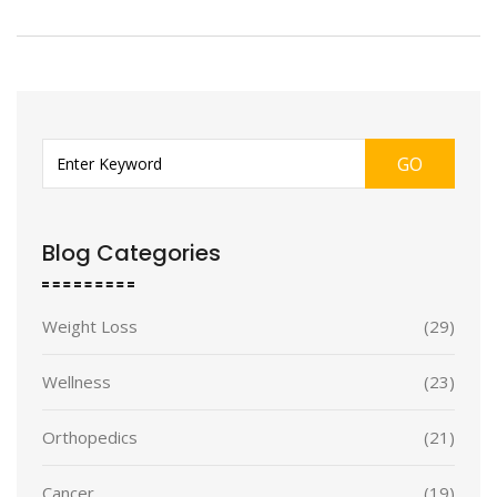
GO
Blog Categories
Weight Loss
(29)
Wellness
(23)
Orthopedics
(21)
Cancer
(19)