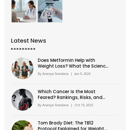
Latest News
Does Metformin Help with
Weight Loss? What the Science
Says
By
Ananya Sivastava
|
Jan 9, 2026
Which Cancer Is the Most
Feared? Rankings, Risks, and
Survival
By
Ananya Sivastava
|
Oct 15, 2025
Tom Brady Diet: The TB12
Protocol Explained for Weight