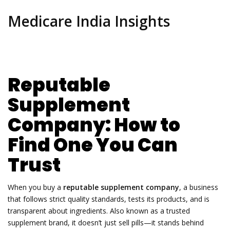
Medicare India Insights
Reputable
Supplement
Company: How to
Find One You Can
Trust
When you buy a
reputable supplement company
,
a business
that follows strict quality standards, tests its products, and is
transparent about ingredients
. Also known as a
trusted
supplement brand
, it doesn’t just sell pills—it stands behind