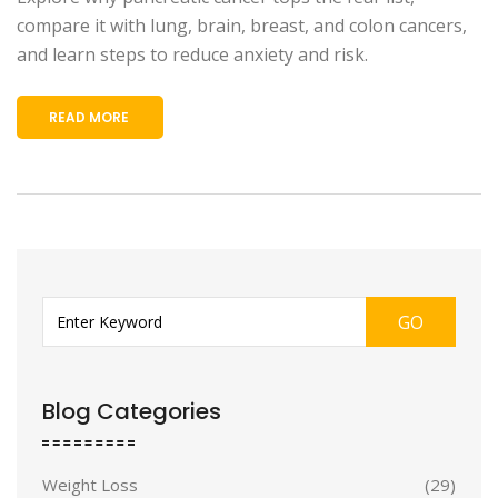
compare it with lung, brain, breast, and colon cancers,
and learn steps to reduce anxiety and risk.
READ MORE
GO
Blog Categories
Weight Loss
(29)