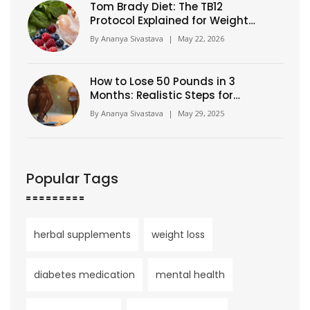
Tom Brady Diet: The TB12
Protocol Explained for Weight
Loss
By
Ananya Sivastava
|
May 22, 2026
How to Lose 50 Pounds in 3
Months: Realistic Steps for
Fast Results
By
Ananya Sivastava
|
May 29, 2025
Popular Tags
herbal supplements
weight loss
diabetes medication
mental health