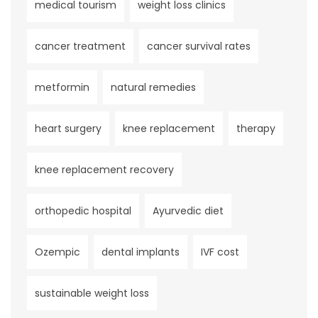
medical tourism
weight loss clinics
cancer treatment
cancer survival rates
metformin
natural remedies
heart surgery
knee replacement
therapy
knee replacement recovery
orthopedic hospital
Ayurvedic diet
Ozempic
dental implants
IVF cost
sustainable weight loss