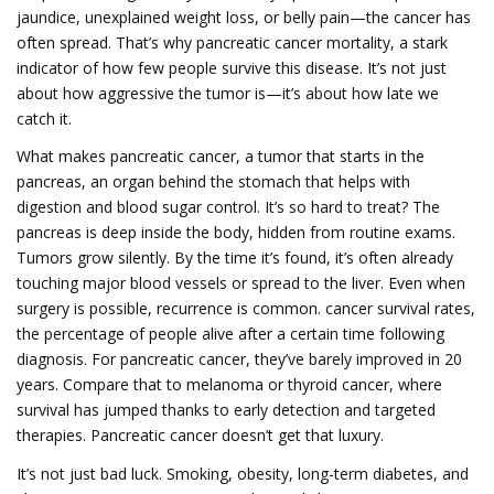
jaundice, unexplained weight loss, or belly pain—the cancer has
often spread. That’s why
pancreatic cancer mortality
,
a stark
indicator of how few people survive this disease
. It’s not just
about how aggressive the tumor is—it’s about how late we
catch it
.
What makes
pancreatic cancer
,
a tumor that starts in the
pancreas, an organ behind the stomach that helps with
digestion and blood sugar control
. It’s so hard to treat
? The
pancreas is deep inside the body, hidden from routine exams.
Tumors grow silently. By the time it’s found, it’s often already
touching major blood vessels or spread to the liver. Even when
surgery is possible, recurrence is common.
cancer survival rates
,
the percentage of people alive after a certain time following
diagnosis
. For pancreatic cancer, they’ve barely improved in 20
years
. Compare that to melanoma or thyroid cancer, where
survival has jumped thanks to early detection and targeted
therapies. Pancreatic cancer doesn’t get that luxury.
It’s not just bad luck. Smoking, obesity, long-term diabetes, and