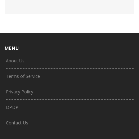
MENU
About Us
Terms of Service
Privacy Policy
DPDP
Contact Us