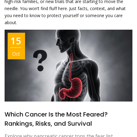
high-risk families, or new trials that are starting to move the
needle. You won’t find fluff here. Just facts, context, and what
you need to know to protect yourself or someone you care
about.
15
Oct
Which Cancer Is the Most Feared?
Rankings, Risks, and Survival
Explore why pancreatic cancer tops the fear list,