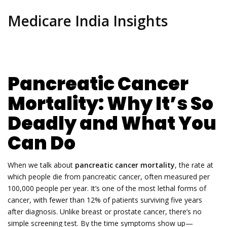
Medicare India Insights
Pancreatic Cancer
Mortality: Why It’s So
Deadly and What You
Can Do
When we talk about
pancreatic cancer mortality
,
the rate at
which people die from pancreatic cancer, often measured per
100,000 people per year
. It’s one of the most lethal forms of
cancer, with fewer than 12% of patients surviving five years
after diagnosis
. Unlike breast or prostate cancer, there’s no
simple screening test. By the time symptoms show up—