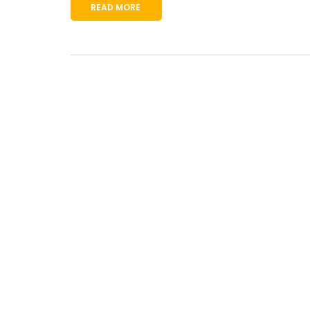
READ MORE