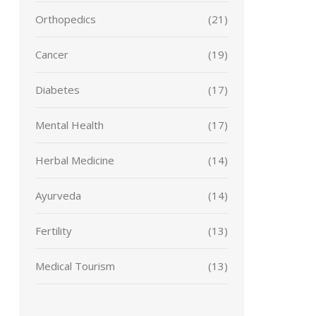
Orthopedics
(21)
Cancer
(19)
Diabetes
(17)
Mental Health
(17)
Herbal Medicine
(14)
Ayurveda
(14)
Fertility
(13)
Medical Tourism
(13)