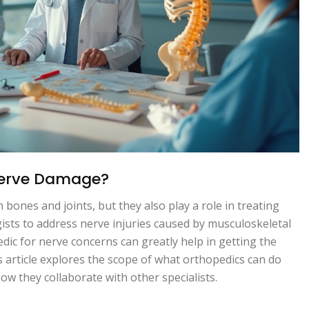
Nerve Damage?
bones and joints, but they also play a role in treating
sts to address nerve injuries caused by musculoskeletal
ic for nerve concerns can greatly help in getting the
s article explores the scope of what orthopedics can do
w they collaborate with other specialists.