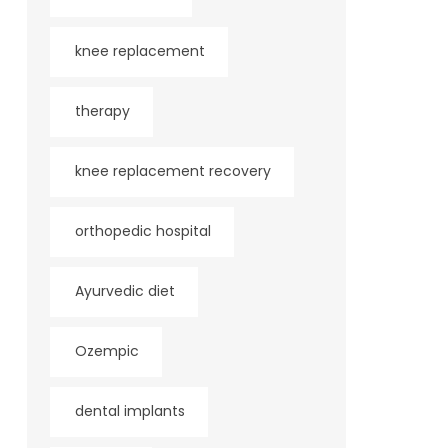
knee replacement
therapy
knee replacement recovery
orthopedic hospital
Ayurvedic diet
Ozempic
dental implants