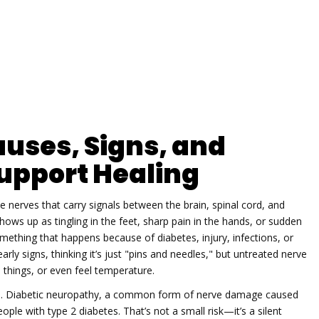
uses, Signs, and
upport Healing
he nerves that carry signals between the brain, spinal cord, and
 shows up as tingling in the feet, sharp pain in the hands, or sudden
omething that happens because of diabetes, injury, infections, or
ly signs, thinking it’s just "pins and needles," but untreated nerve
things, or even feel temperature.
p.
Diabetic neuropathy
,
a common form of nerve damage caused
eople with type 2 diabetes. That’s not a small risk—it’s a silent