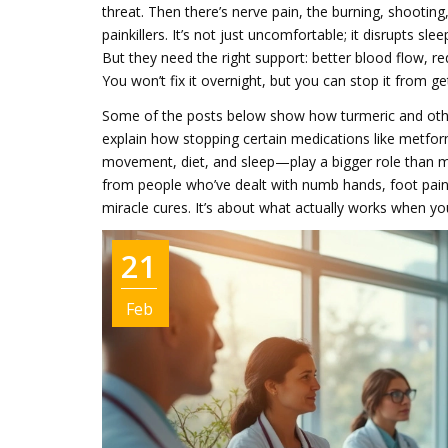
threat. Then there’s
nerve pain
,
the burning, shooting,
painkillers
. It’s not just uncomfortable; it disrupts sl
But they need the right support: better blood flow, re
You won’t fix it overnight, but you can stop it from
Some of the posts below show how turmeric and other 
explain how stopping certain medications like metfor
movement, diet, and sleep—play a bigger role than mos
from people who’ve dealt with numb hands, foot pain, 
miracle cures. It’s about what actually works when yo
21
Feb