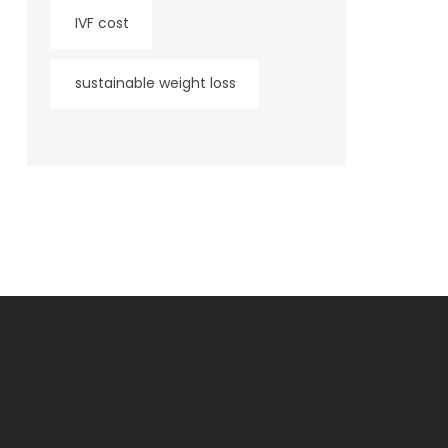
IVF cost
sustainable weight loss