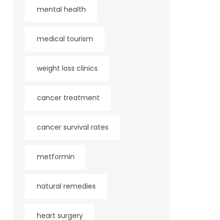
mental health
medical tourism
weight loss clinics
cancer treatment
cancer survival rates
metformin
natural remedies
heart surgery