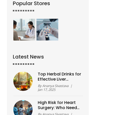
Popular Stores
Latest News
Top Herbal Drinks for
Effective Liver
Detoxification
By
Ananya Sivastava
|
Jan 17, 2025
High Risk for Heart
Surgery: Who Needs
Extra Attention?
By
Ananya Sivastava
|