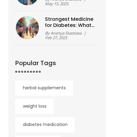
May 15, 2025
Strongest Medicine
for Diabetes: What
You Need to Know
By
Ananya Sivastava
|
Feb 27, 2025
Popular Tags
herbal supplements
weight loss
diabetes medication