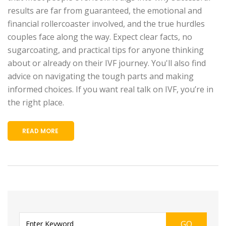
results are far from guaranteed, the emotional and
financial rollercoaster involved, and the true hurdles
couples face along the way. Expect clear facts, no
sugarcoating, and practical tips for anyone thinking
about or already on their IVF journey. You'll also find
advice on navigating the tough parts and making
informed choices. If you want real talk on IVF, you’re in
the right place.
READ MORE
GO