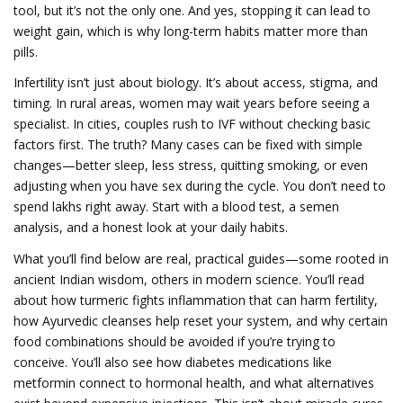
tool, but it’s not the only one. And yes, stopping it can lead to
weight gain, which is why long-term habits matter more than
pills.
Infertility isn’t just about biology. It’s about access, stigma, and
timing. In rural areas, women may wait years before seeing a
specialist. In cities, couples rush to IVF without checking basic
factors first. The truth? Many cases can be fixed with simple
changes—better sleep, less stress, quitting smoking, or even
adjusting when you have sex during the cycle. You don’t need to
spend lakhs right away. Start with a blood test, a semen
analysis, and a honest look at your daily habits.
What you’ll find below are real, practical guides—some rooted in
ancient Indian wisdom, others in modern science. You’ll read
about how turmeric fights inflammation that can harm fertility,
how Ayurvedic cleanses help reset your system, and why certain
food combinations should be avoided if you’re trying to
conceive. You’ll also see how diabetes medications like
metformin connect to hormonal health, and what alternatives