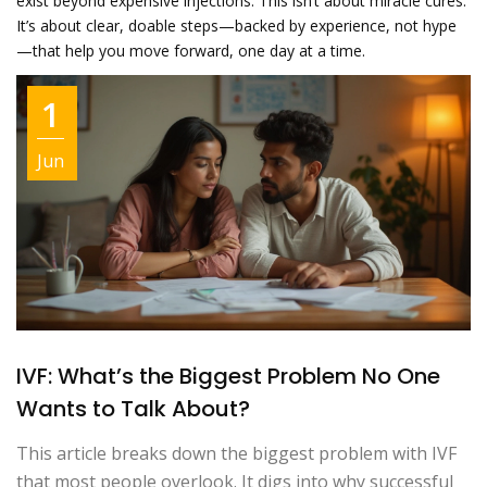
exist beyond expensive injections. This isn’t about miracle cures.
It’s about clear, doable steps—backed by experience, not hype
—that help you move forward, one day at a time.
1
Jun
IVF: What’s the Biggest Problem No One
Wants to Talk About?
This article breaks down the biggest problem with IVF
that most people overlook. It digs into why successful