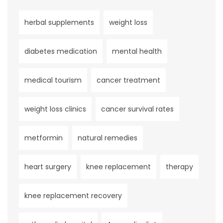
herbal supplements
weight loss
diabetes medication
mental health
medical tourism
cancer treatment
weight loss clinics
cancer survival rates
metformin
natural remedies
heart surgery
knee replacement
therapy
knee replacement recovery