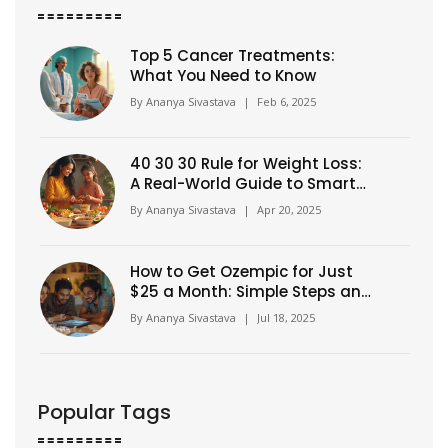
Top 5 Cancer Treatments:
What You Need to Know
By
Ananya Sivastava
|
Feb 6, 2025
40 30 30 Rule for Weight Loss:
A Real-World Guide to Smarter
Eating
By
Ananya Sivastava
|
Apr 20, 2025
How to Get Ozempic for Just
$25 a Month: Simple Steps and
Insider Tips
By
Ananya Sivastava
|
Jul 18, 2025
Popular Tags