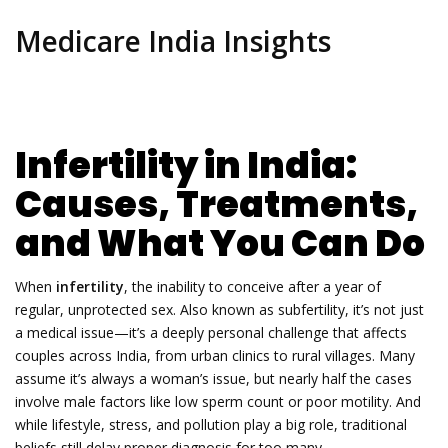
Medicare India Insights
Infertility in India:
Causes, Treatments,
and What You Can Do
When
infertility
,
the inability to conceive after a year of
regular, unprotected sex
. Also known as
subfertility
, it’s not just
a medical issue—it’s a deeply personal challenge that affects
couples across India, from urban clinics to rural villages.
Many
assume it’s always a woman’s issue, but nearly half the cases
involve male factors like low sperm count or poor motility. And
while lifestyle, stress, and pollution play a big role, traditional
beliefs still delay proper diagnosis for too many.