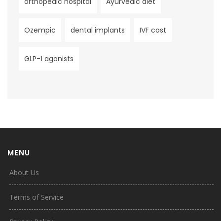
orthopedic hospital
Ayurvedic diet
Ozempic
dental implants
IVF cost
GLP-1 agonists
MENU
About Us
Terms of Service