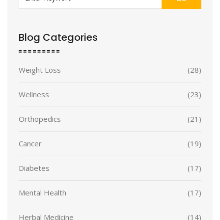
Blog Categories
Weight Loss
(28)
Wellness
(23)
Orthopedics
(21)
Cancer
(19)
Diabetes
(17)
Mental Health
(17)
Herbal Medicine
(14)