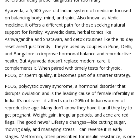
Ayurveda
,
a 5,000-year-old Indian system of medicine focused
on balancing body, mind, and spirit
. Also known as
Vedic
medicine
, it offers a different path for those seeking natural
support for fertility.
Ayurvedic diets, herbal tonics like
Ashwagandha and Shatavari, and detox routines like the 40-day
reset aren’t just trendy—they’re used by couples in Pune, Delhi,
and Bangalore to improve hormonal balance and reproductive
health. But Ayurveda doesn’t replace modern care; it
complements it. When paired with timely tests for thyroid,
PCOS, or sperm quality, it becomes part of a smarter strategy.
PCOS
,
polycystic ovary syndrome, a hormonal disorder that
disrupts ovulation and is the leading cause of female infertility in
India
.
It’s not rare—it affects up to 20% of Indian women of
reproductive age. Many don’t know they have it until they try to
get pregnant. Weight gain, irregular periods, and acne are red
flags. The good news? Lifestyle changes—like cutting sugar,
moving daily, and managing stress—can reverse it in early
stages. Metformin, often prescribed for insulin resistance, is one