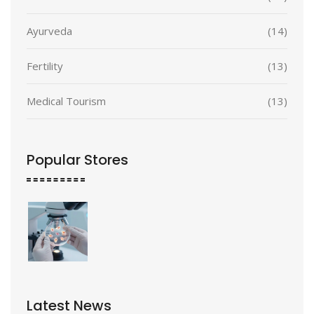
Ayurveda
(14)
Fertility
(13)
Medical Tourism
(13)
Popular Stores
Latest News