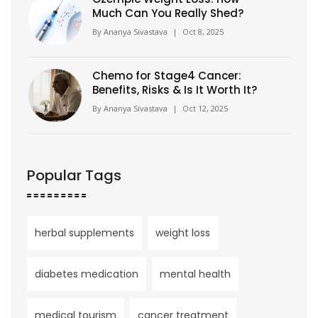
Much Can You Really Shed?
By
Ananya Sivastava
|
Oct 8, 2025
Chemo for Stage4 Cancer:
Benefits, Risks & Is It Worth It?
By
Ananya Sivastava
|
Oct 12, 2025
Popular Tags
herbal supplements
weight loss
diabetes medication
mental health
medical tourism
cancer treatment