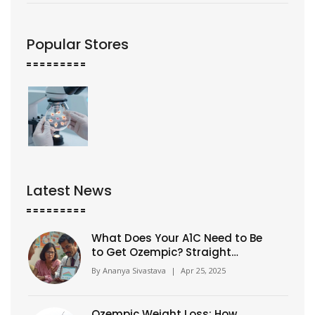
Popular Stores
Latest News
What Does Your A1C Need to Be
to Get Ozempic? Straight
Answers for Real People
By
Ananya Sivastava
|
Apr 25, 2025
Ozempic Weight Loss: How