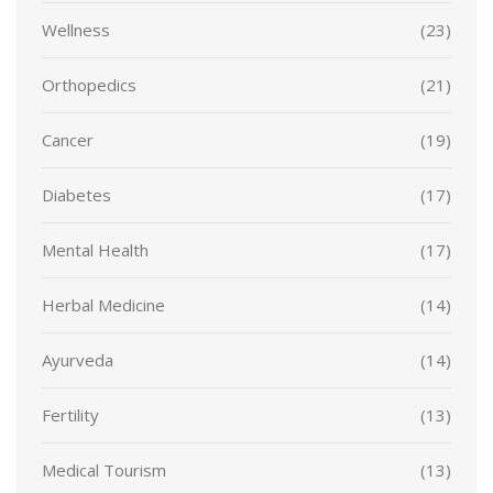
Wellness
(23)
Orthopedics
(21)
Cancer
(19)
Diabetes
(17)
Mental Health
(17)
Herbal Medicine
(14)
Ayurveda
(14)
Fertility
(13)
Medical Tourism
(13)