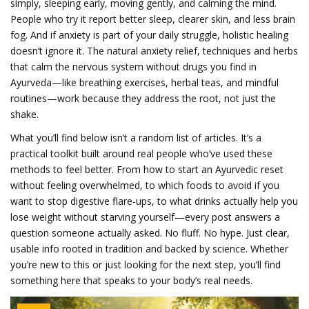
simply, sleeping early, moving gently, and calming the mind.
People who try it report better sleep, clearer skin, and less brain
fog. And if anxiety is part of your daily struggle, holistic healing
doesn’t ignore it. The
natural anxiety relief
,
techniques and herbs
that calm the nervous system without drugs
you find in
Ayurveda—like breathing exercises, herbal teas, and mindful
routines—work because they address the root, not just the
shake.
What you’ll find below isn’t a random list of articles. It’s a
practical toolkit built around real people who’ve used these
methods to feel better. From how to start an Ayurvedic reset
without feeling overwhelmed, to which foods to avoid if you
want to stop digestive flare-ups, to what drinks actually help you
lose weight without starving yourself—every post answers a
question someone actually asked. No fluff. No hype. Just clear,
usable info rooted in tradition and backed by science. Whether
you’re new to this or just looking for the next step, you’ll find
something here that speaks to your body’s real needs.