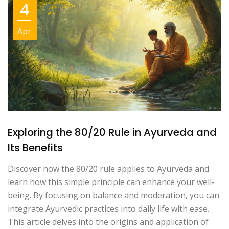
4
Apr
Exploring the 80/20 Rule in Ayurveda and
Its Benefits
Discover how the 80/20 rule applies to Ayurveda and
learn how this simple principle can enhance your well-
being. By focusing on balance and moderation, you can
integrate Ayurvedic practices into daily life with ease.
This article delves into the origins and application of