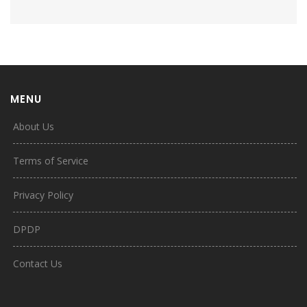
MENU
About Us
Terms of Service
Privacy Policy
DPDP
Contact Us