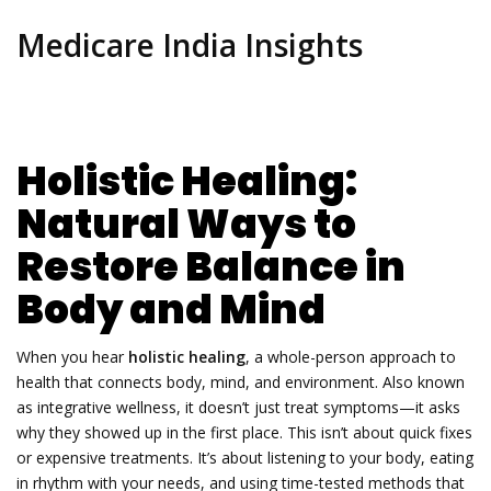
Medicare India Insights
Holistic Healing:
Natural Ways to
Restore Balance in
Body and Mind
When you hear
holistic healing
,
a whole-person approach to
health that connects body, mind, and environment
. Also known
as
integrative wellness
, it doesn’t just treat symptoms—it asks
why they showed up in the first place.
This isn’t about quick fixes
or expensive treatments. It’s about listening to your body, eating
in rhythm with your needs, and using time-tested methods that