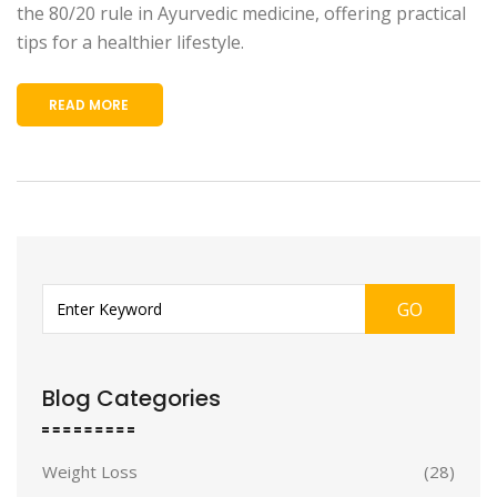
the 80/20 rule in Ayurvedic medicine, offering practical
tips for a healthier lifestyle.
READ MORE
GO
Blog Categories
Weight Loss
(28)