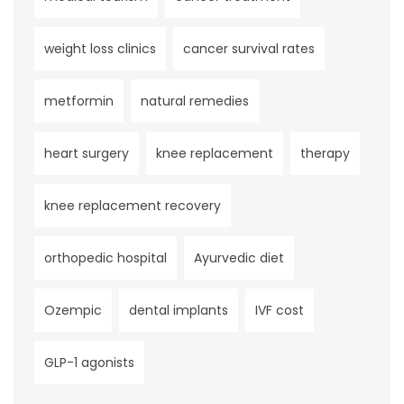
weight loss clinics
cancer survival rates
metformin
natural remedies
heart surgery
knee replacement
therapy
knee replacement recovery
orthopedic hospital
Ayurvedic diet
Ozempic
dental implants
IVF cost
GLP-1 agonists