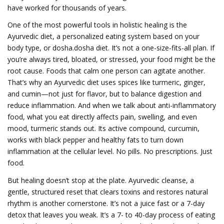
have worked for thousands of years.
One of the most powerful tools in holistic healing is the
Ayurvedic diet
,
a personalized eating system based on your
body type, or dosha
.
dosha diet
. It’s not a one-size-fits-all plan. If
you’re always tired, bloated, or stressed, your food might be the
root cause. Foods that calm one person can agitate another.
That’s why an Ayurvedic diet uses spices like turmeric, ginger,
and cumin—not just for flavor, but to balance digestion and
reduce inflammation. And when we talk about
anti-inflammatory
food
,
what you eat directly affects pain, swelling, and even
mood
, turmeric stands out. Its active compound, curcumin,
works with black pepper and healthy fats to turn down
inflammation at the cellular level. No pills. No prescriptions. Just
food.
But healing doesn’t stop at the plate.
Ayurvedic cleanse
,
a
gentle, structured reset that clears toxins and restores natural
rhythm
is another cornerstone. It’s not a juice fast or a 7-day
detox that leaves you weak. It’s a 7- to 40-day process of eating