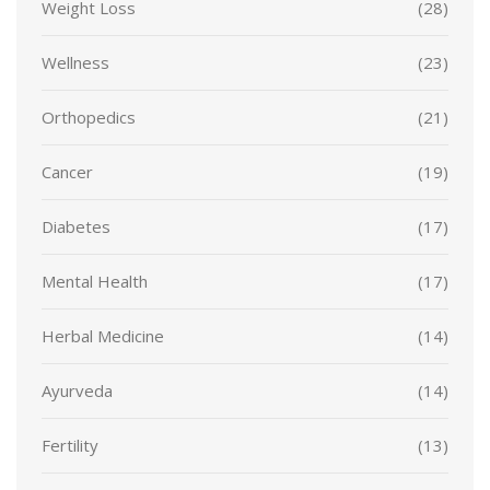
Weight Loss
(28)
Wellness
(23)
Orthopedics
(21)
Cancer
(19)
Diabetes
(17)
Mental Health
(17)
Herbal Medicine
(14)
Ayurveda
(14)
Fertility
(13)