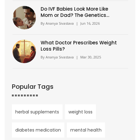
Do IVF Babies Look More Like
Mom or Dad? The Genetics
Explained
By
Ananya Sivastava
|
Jun 16, 2026
What Doctor Prescribes Weight
Loss Pills?
By
Ananya Sivastava
|
Mar 30, 2025
Popular Tags
herbal supplements
weight loss
diabetes medication
mental health