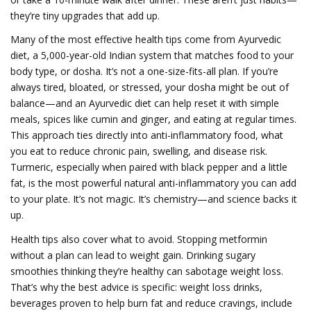
they’re tiny upgrades that add up.
Many of the most effective health tips come from
Ayurvedic
diet
,
a 5,000-year-old Indian system that matches food to your
body type, or dosha
. It’s not a one-size-fits-all plan. If you’re
always tired, bloated, or stressed, your dosha might be out of
balance—and an Ayurvedic diet can help reset it with simple
meals, spices like cumin and ginger, and eating at regular times.
This approach ties directly into
anti-inflammatory food
,
what
you eat to reduce chronic pain, swelling, and disease risk
.
Turmeric, especially when paired with black pepper and a little
fat, is the most powerful natural anti-inflammatory you can add
to your plate. It’s not magic. It’s chemistry—and science backs it
up.
Health tips also cover what to avoid. Stopping metformin
without a plan can lead to weight gain. Drinking sugary
smoothies thinking they’re healthy can sabotage weight loss.
That’s why the best advice is specific:
weight loss drinks
,
beverages proven to help burn fat and reduce cravings
, include