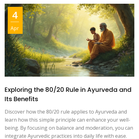
4
Apr
Exploring the 80/20 Rule in Ayurveda and
Its Benefits
Discover how the 80/20 rule applies to Ayurveda and
learn how this simple principle can enhance your well-
being. By focusing on balance and moderation, you can
integrate Ayurvedic practices into daily life with ease.