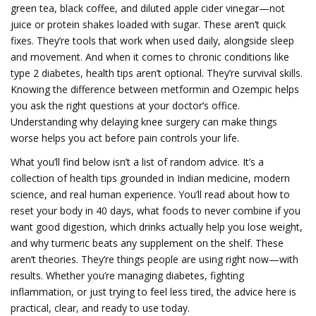
green tea, black coffee, and diluted apple cider vinegar—not
juice or protein shakes loaded with sugar. These aren’t quick
fixes. They’re tools that work when used daily, alongside sleep
and movement.
And when it comes to chronic conditions like
type 2 diabetes, health tips aren’t optional. They’re survival skills.
Knowing the difference between metformin and Ozempic helps
you ask the right questions at your doctor’s office.
Understanding why delaying knee surgery can make things
worse helps you act before pain controls your life.
What you’ll find below isn’t a list of random advice. It’s a
collection of health tips grounded in Indian medicine, modern
science, and real human experience. You’ll read about how to
reset your body in 40 days, what foods to never combine if you
want good digestion, which drinks actually help you lose weight,
and why turmeric beats any supplement on the shelf. These
aren’t theories. They’re things people are using right now—with
results. Whether you’re managing diabetes, fighting
inflammation, or just trying to feel less tired, the advice here is
practical, clear, and ready to use today.