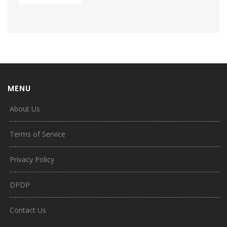
MENU
About Us
Terms of Service
Privacy Policy
DPDP
Contact Us