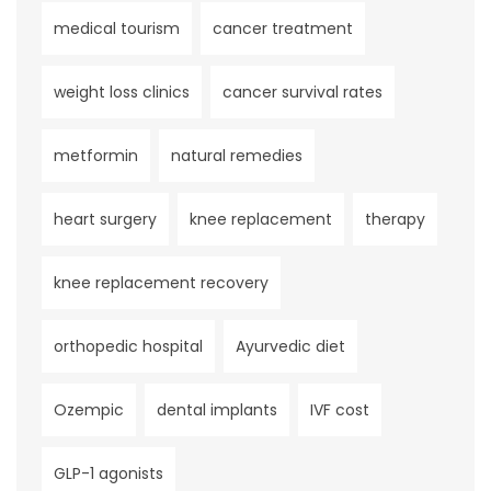
medical tourism
cancer treatment
weight loss clinics
cancer survival rates
metformin
natural remedies
heart surgery
knee replacement
therapy
knee replacement recovery
orthopedic hospital
Ayurvedic diet
Ozempic
dental implants
IVF cost
GLP-1 agonists