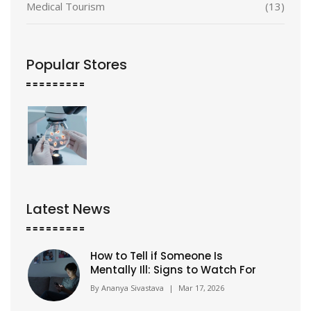
Medical Tourism
(13)
Popular Stores
Latest News
How to Tell if Someone Is
Mentally Ill: Signs to Watch For
By
Ananya Sivastava
|
Mar 17, 2026