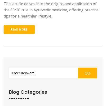
This article delves into the origins and application of
the 80/20 rule in Ayurvedic medicine, offering practical
tips for a healthier lifestyle.
READ MORE
GO
Blog Categories