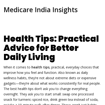
Medicare India Insights
Health Tips: Practical
Advice for Better
Daily Living
When it comes to
health tips
,
practical, everyday choices that
improve how you feel and function
. Also known as
daily
wellness habits
, they’re not about extreme diets or expensive
gadgets—they’re about what works consistently for real people.
The best health tips don’t ask you to change everything
overnight. They ask you to start small: swap one processed
snack for turmeric-spiced rice, drink green tea instead of soda,
or take a 10-minute walk after dinner. These aren’t just habits—