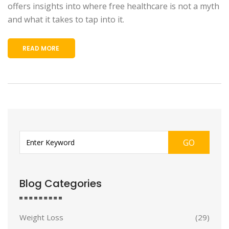
offers insights into where free healthcare is not a myth
and what it takes to tap into it.
READ MORE
GO
Blog Categories
Weight Loss
(29)