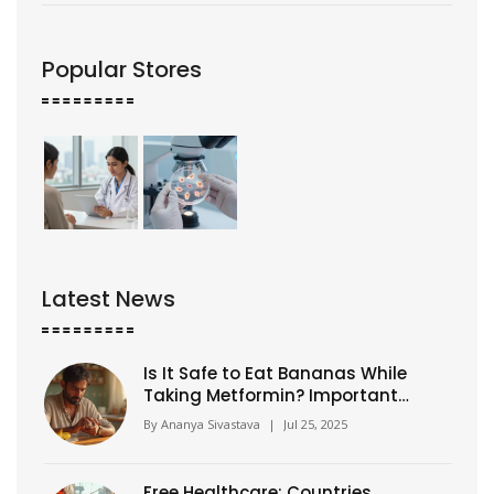
Popular Stores
Latest News
Is It Safe to Eat Bananas While
Taking Metformin? Important
Facts for Diabetics
By
Ananya Sivastava
|
Jul 25, 2025
Free Healthcare: Countries