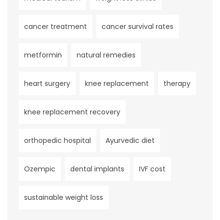
cancer treatment
cancer survival rates
metformin
natural remedies
heart surgery
knee replacement
therapy
knee replacement recovery
orthopedic hospital
Ayurvedic diet
Ozempic
dental implants
IVF cost
sustainable weight loss