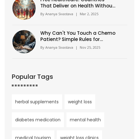
That Deliver on Health Without
the Bill
By
Ananya Sivastava
|
Mar 2, 2025
Why Can't You Touch a Chemo
Patient? Simple Rules for
Safety and Support
By
Ananya Sivastava
|
Nov 25, 2025
Popular Tags
herbal supplements
weight loss
diabetes medication
mental health
medical tourism
weight loss clinics