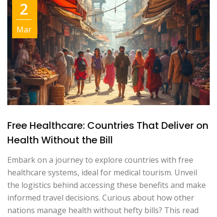
2
Mar
Free Healthcare: Countries That Deliver on
Health Without the Bill
Embark on a journey to explore countries with free
healthcare systems, ideal for medical tourism. Unveil
the logistics behind accessing these benefits and make
informed travel decisions. Curious about how other
nations manage health without hefty bills? This read