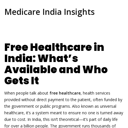
Medicare India Insights
Free Healthcare in
India: What’s
Available and Who
Gets It
When people talk about
free healthcare
,
health services
provided without direct payment to the patient, often funded by
the government or public programs
. Also known as
universal
healthcare
, it’s a system meant to ensure no one is turned away
due to cost.
In India, this isn’t theoretical—it’s part of daily life
for over a billion people. The government runs thousands of