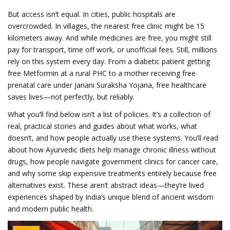
But access isn’t equal. In cities, public hospitals are
overcrowded. In villages, the nearest free clinic might be 15
kilometers away. And while medicines are free, you might still
pay for transport, time off work, or unofficial fees. Still, millions
rely on this system every day. From a diabetic patient getting
free Metformin at a rural PHC to a mother receiving free
prenatal care under Janani Suraksha Yojana, free healthcare
saves lives—not perfectly, but reliably.
What you’ll find below isn’t a list of policies. It’s a collection of
real, practical stories and guides about what works, what
doesn’t, and how people actually use these systems. You’ll read
about how Ayurvedic diets help manage chronic illness without
drugs, how people navigate government clinics for cancer care,
and why some skip expensive treatments entirely because free
alternatives exist. These aren’t abstract ideas—they’re lived
experiences shaped by India’s unique blend of ancient wisdom
and modern public health.