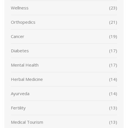
Wellness
(23)
Orthopedics
(21)
Cancer
(19)
Diabetes
(17)
Mental Health
(17)
Herbal Medicine
(14)
Ayurveda
(14)
Fertility
(13)
Medical Tourism
(13)