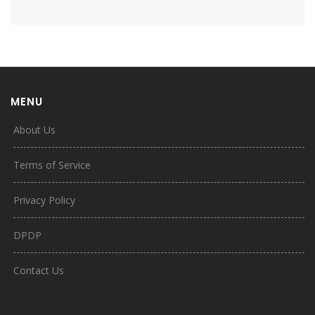
MENU
About Us
Terms of Service
Privacy Policy
DPDP
Contact Us