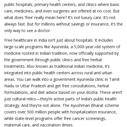
public hospitals, primary health centers, and clinics where basic
care, medicines, and even surgeries are offered at no cost. But
what does ‘free’ really mean here? It’s not luxury care. It’s not
always fast. But for millions without savings or insurance, it’s the
only way to see a doctor.
Free healthcare in India isn’t just about hospitals. It includes
large-scale programs like
Ayurveda
,
a 5,000-year-old system of
medicine rooted in Indian tradition, now officially supported by
the government through public clinics and free herbal
treatments
. Also known as
traditional Indian medicine
, it’s
integrated into public health centers across rural and urban
areas.
You can walk into a government Ayurveda clinic in Tamil
Nadu or Uttar Pradesh and get free consultations, herbal
formulations, and diet advice based on your dosha. These aren’t
just cultural relics—they’re active parts of India’s public health
strategy. And they’re not alone. The Ayushman Bharat scheme
covers over 500 million people with hospitalization insurance,
while state-level programs offer free cancer screenings,
maternal care, and vaccination drives.