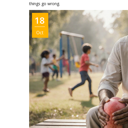
things go wrong.
18
Oct