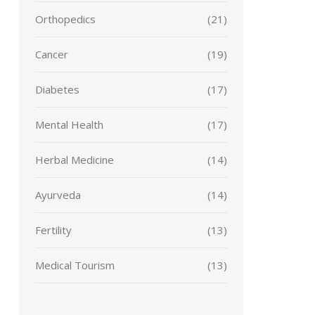
Orthopedics
(21)
Cancer
(19)
Diabetes
(17)
Mental Health
(17)
Herbal Medicine
(14)
Ayurveda
(14)
Fertility
(13)
Medical Tourism
(13)