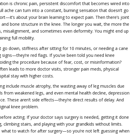
ation
is
chronic pain
,
persistent discomfort that becomes wired into
dull ache can turn into a constant, burning sensation that doesn’t go
ort—it’s about your brain learning to expect pain. Then there’s
joint
 and bone structure in the knee
. The longer you wait, the more the
rs, misalignment, and sometimes even deformity. You might end up
ing full mobility.
’t go down, stiffness after sitting for 10 minutes, or needing a cane
g signs—they’re red flags. If you’ve been told you need knee
avoiding the procedure because of fear, cost, or misinformation?
often leads to more doctor visits, stronger pain meds, physical
pital stay with higher costs.
ng include
muscle atrophy
,
the wasting away of leg muscles due
alls from weakened legs
, and even
mental health decline
,
depression
nce
. These aren’t side effects—they’re direct results of delay. And
riginal knee problem.
efore acting. If your doctor says surgery is needed, getting it done
, climbing stairs, and playing with your grandkids without limits.
nd what to watch for after surgery—so you’re not left guessing when