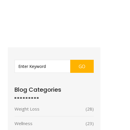
GO
Blog Categories
Weight Loss
(28)
Wellness
(23)