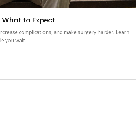
: What to Expect
ncrease complications, and make surgery harder. Learn
le you wait.