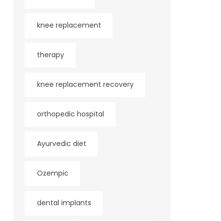
knee replacement
therapy
knee replacement recovery
orthopedic hospital
Ayurvedic diet
Ozempic
dental implants