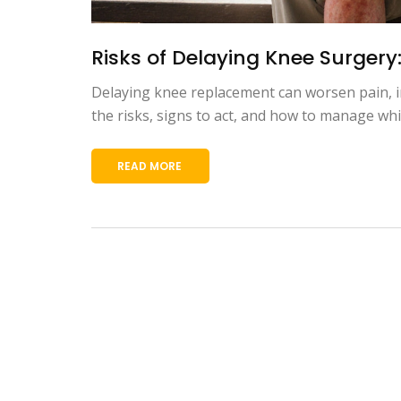
Risks of Delaying Knee Surgery
Delaying knee replacement can worsen pain, i
the risks, signs to act, and how to manage whi
READ MORE