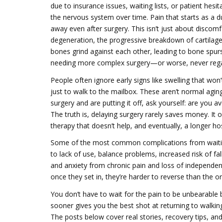
due to insurance issues, waiting lists, or patient hesit
the nervous system over time
. Pain that starts as a 
away even after surgery. This isn’t just about discomf
degeneration
,
the progressive breakdown of cartilage
bones grind against each other, leading to bone spu
needing more complex surgery—or worse, never regain
People often ignore early signs like swelling that won
just to walk to the mailbox. These aren’t normal agin
surgery and are putting it off, ask yourself: are you 
The truth is, delaying surgery rarely saves money. It 
therapy that doesn’t help, and eventually, a longer hos
Some of the most common complications from waiti
to lack of use
,
balance problems
,
increased risk of f
and anxiety from chronic pain and loss of independe
once they set in, they’re harder to reverse than the o
You don’t have to wait for the pain to be unbearable b
sooner gives you the best shot at returning to walking
The posts below cover real stories, recovery tips, a