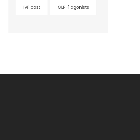
IVF cost
GLP-1 agonists