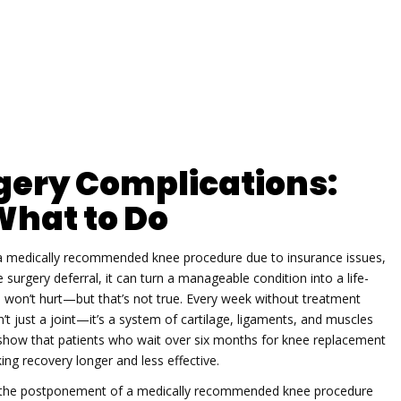
gery Complications:
What to Do
 medically recommended knee procedure due to insurance issues,
 surgery deferral
, it can turn a manageable condition into a life-
won’t hurt—but that’s not true. Every week without treatment
t just a joint—it’s a system of cartilage, ligaments, and muscles
 show that patients who wait over six months for knee replacement
ng recovery longer and less effective.
the postponement of a medically recommended knee procedure