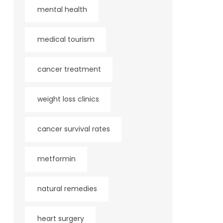
mental health
medical tourism
cancer treatment
weight loss clinics
cancer survival rates
metformin
natural remedies
heart surgery