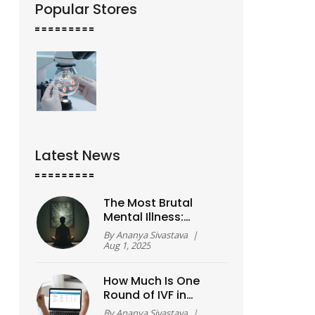
Popular Stores
Latest News
The Most Brutal
Mental Illness:
Realities, Myths, and
By
Ananya Sivastava
|
Truths About
Aug 1, 2025
Schizophrenia
How Much Is One
Round of IVF in
2026? A Real Cost
By
Ananya Sivastava
|