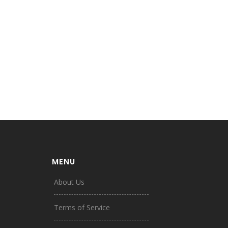
MENU
About Us
Terms of Service