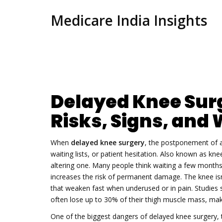
Medicare India Insights
Delayed Knee Sur
Risks, Signs, and 
When
delayed knee surgery
,
the postponement of a
waiting lists, or patient hesitation
. Also known as
knee
altering one.
Many people think waiting a few months 
increases the risk of permanent damage. The knee isn’
that weaken fast when underused or in pain. Studies
often lose up to 30% of their thigh muscle mass, maki
One of the biggest dangers of
delayed knee surgery
,