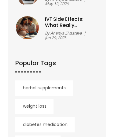
Breakdown
May 12, 2026
IVF Side Effects:
What Really
Happens To Your
By
Ananya Sivastava
|
Body?
Jun 29, 2025
Popular Tags
herbal supplements
weight loss
diabetes medication