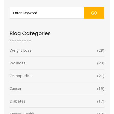
GO
Blog Categories
Weight Loss
(29)
Wellness
(23)
Orthopedics
(21)
Cancer
(19)
Diabetes
(17)
Mental Health
(17)