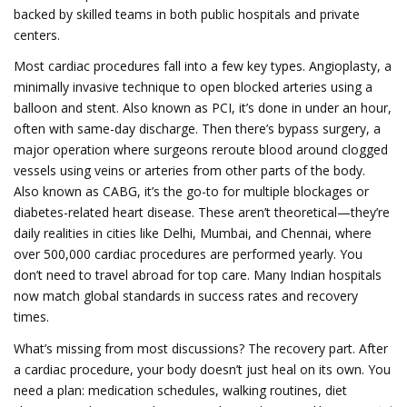
backed by skilled teams in both public hospitals and private
centers.
Most cardiac procedures fall into a few key types.
Angioplasty
,
a
minimally invasive technique to open blocked arteries using a
balloon and stent
. Also known as
PCI
, it’s done in under an hour,
often with same-day discharge.
Then there’s
bypass surgery
,
a
major operation where surgeons reroute blood around clogged
vessels using veins or arteries from other parts of the body
.
Also known as
CABG
, it’s the go-to for multiple blockages or
diabetes-related heart disease.
These aren’t theoretical—they’re
daily realities in cities like Delhi, Mumbai, and Chennai, where
over 500,000 cardiac procedures are performed yearly. You
don’t need to travel abroad for top care. Many Indian hospitals
now match global standards in success rates and recovery
times.
What’s missing from most discussions? The recovery part. After
a cardiac procedure, your body doesn’t just heal on its own. You
need a plan: medication schedules, walking routines, diet