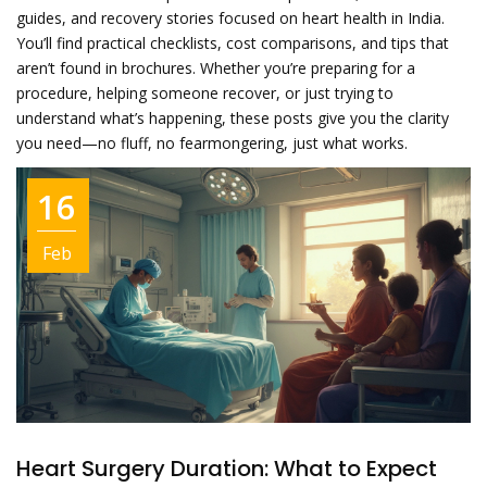
guides, and recovery stories focused on heart health in India.
You’ll find practical checklists, cost comparisons, and tips that
aren’t found in brochures. Whether you’re preparing for a
procedure, helping someone recover, or just trying to
understand what’s happening, these posts give you the clarity
you need—no fluff, no fearmongering, just what works.
16
Feb
Heart Surgery Duration: What to Expect