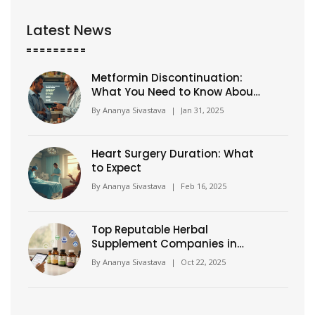
Latest News
Metformin Discontinuation:
What You Need to Know About
This Diabetes Medication
By
Ananya Sivastava
|
Jan 31, 2025
Heart Surgery Duration: What
to Expect
By
Ananya Sivastava
|
Feb 16, 2025
Top Reputable Herbal
Supplement Companies in
2025
By
Ananya Sivastava
|
Oct 22, 2025