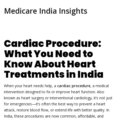
Medicare India Insights
Cardiac Procedure:
What You Need to
Know About Heart
Treatments in India
When your heart needs help, a
cardiac procedure
,
a medical
intervention designed to fix or improve heart function
. Also
known as
heart surgery
or interventional cardiology, it’s not just
for emergencies—it’s often the best way to prevent a heart
attack, restore blood flow, or extend life with better quality.
In
India, these procedures are now common, affordable, and