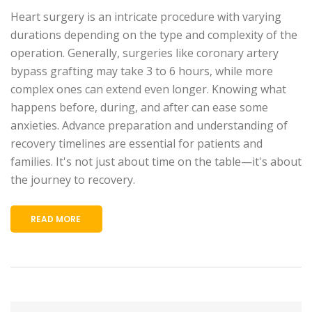
Heart surgery is an intricate procedure with varying
durations depending on the type and complexity of the
operation. Generally, surgeries like coronary artery
bypass grafting may take 3 to 6 hours, while more
complex ones can extend even longer. Knowing what
happens before, during, and after can ease some
anxieties. Advance preparation and understanding of
recovery timelines are essential for patients and
families. It's not just about time on the table—it's about
the journey to recovery.
READ MORE