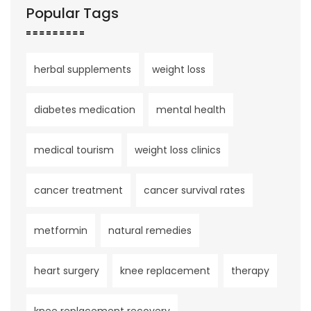
Popular Tags
herbal supplements
weight loss
diabetes medication
mental health
medical tourism
weight loss clinics
cancer treatment
cancer survival rates
metformin
natural remedies
heart surgery
knee replacement
therapy