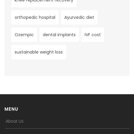
knee replacement recovery
orthopedic hospital
Ayurvedic diet
Ozempic
dental implants
IVF cost
sustainable weight loss
MENU
About Us