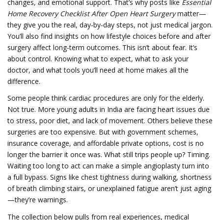
changes, and emotional support. That’s why posts like
Essential
Home Recovery Checklist After Open Heart Surgery
matter—
they give you the real, day-by-day steps, not just medical jargon.
You’ll also find insights on how lifestyle choices before and after
surgery affect long-term outcomes. This isn’t about fear. It’s
about control. Knowing what to expect, what to ask your
doctor, and what tools you’ll need at home makes all the
difference.
Some people think cardiac procedures are only for the elderly.
Not true. More young adults in India are facing heart issues due
to stress, poor diet, and lack of movement. Others believe these
surgeries are too expensive. But with government schemes,
insurance coverage, and affordable private options, cost is no
longer the barrier it once was. What still trips people up? Timing.
Waiting too long to act can make a simple angioplasty turn into
a full bypass. Signs like chest tightness during walking, shortness
of breath climbing stairs, or unexplained fatigue aren’t just aging
—they’re warnings.
The collection below pulls from real experiences, medical