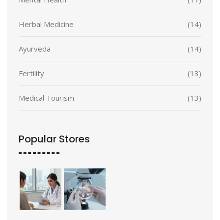
Herbal Medicine
(14)
Ayurveda
(14)
Fertility
(13)
Medical Tourism
(13)
Popular Stores