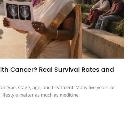
th Cancer? Real Survival Rates and
n type, stage, age, and treatment. Many live years-or
lifestyle matter as much as medicine.