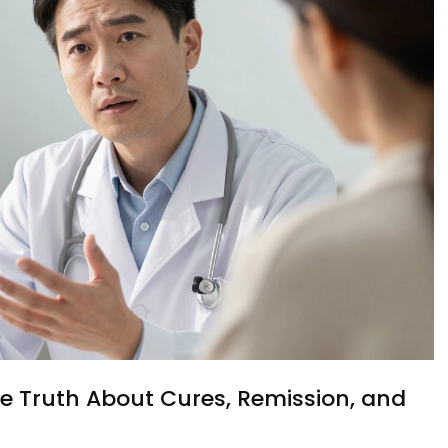
e Truth About Cures, Remission, and