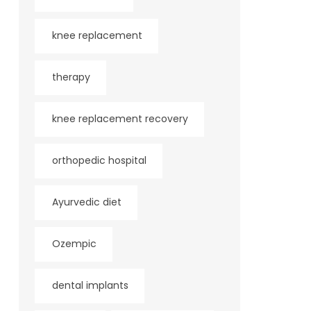
knee replacement
therapy
knee replacement recovery
orthopedic hospital
Ayurvedic diet
Ozempic
dental implants