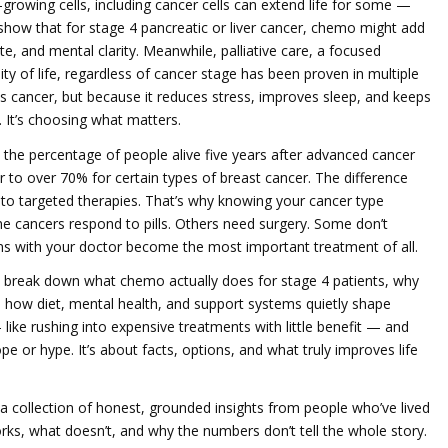
-growing cells, including cancer cells
can extend life for some —
s show that for stage 4 pancreatic or liver cancer, chemo might add
te, and mental clarity. Meanwhile,
palliative care
,
a focused
 of life, regardless of cancer stage
has been proven in multiple
hts cancer, but because it reduces stress, improves sleep, and keeps
p. It’s choosing what matters.
,
the percentage of people alive five years after advanced cancer
to over 70% for certain types of breast cancer. The difference
s to targeted therapies. That’s why knowing your cancer type
 cancers respond to pills. Others need surgery. Some don’t
ns with your doctor become the most important treatment of all.
hat break down what chemo actually does for stage 4 patients, why
 how diet, mental health, and support systems quietly shape
like rushing into expensive treatments with little benefit — and
ope or hype. It’s about facts, options, and what truly improves life
t’s a collection of honest, grounded insights from people who’ve lived
ks, what doesn’t, and why the numbers don’t tell the whole story.