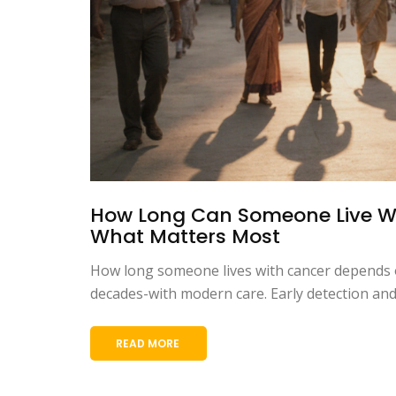
How Long Can Someone Live Wi
What Matters Most
How long someone lives with cancer depends o
decades-with modern care. Early detection and 
READ MORE