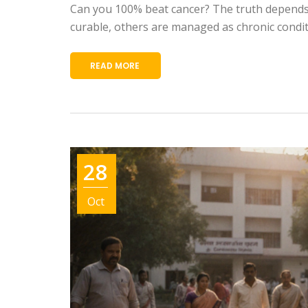
Can you 100% beat cancer? The truth depends 
curable, others are managed as chronic condit
READ MORE
28
Oct