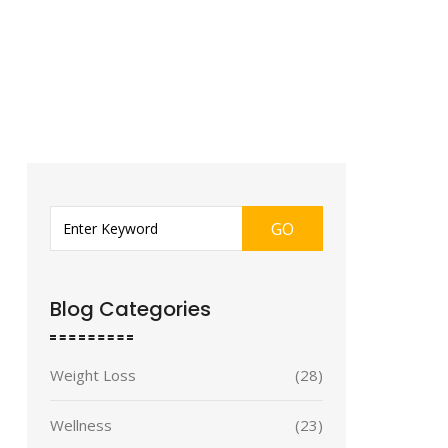
GO
Blog Categories
Weight Loss
(28)
Wellness
(23)