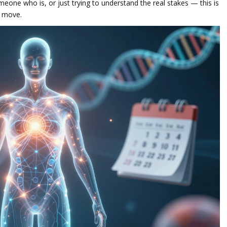
eone who is, or just trying to understand the real stakes — this is
t move.