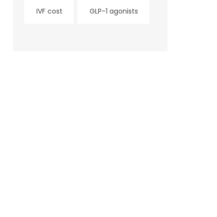
IVF cost
GLP-1 agonists