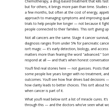
Chemotherapy
,
a drug-based treatment that kills fast
but for others, it brings more pain than time. Studie
a few months, but often at the cost of energy, appeti
approach to managing symptoms and improving quality
trials to help people live longer — not because it fig
people connected to their families. This isn’t giving u
Not all cancers are the same.
Stage 4 cancer survival
diagnosis
ranges from under 5% for pancreatic cancer 
isn’t magic — it’s early detection, biology, and acces
matters more than fearing the word "advanced." Some
respond at all — and that’s when honest conversatio
You’ll find real stories here — not guesses. Posts t
some people live years longer with no treatment, and
outcomes. You’ll see how fear drives bad decisions — 
how clarity leads to better choices. This isn’t about h
when cancer is part of it.
What you’ll read below isn’t a list of miracle cures. I
through this — and the doctors who’ve seen what wor