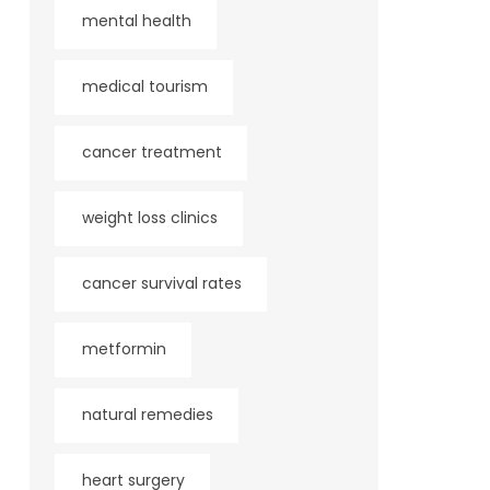
mental health
medical tourism
cancer treatment
weight loss clinics
cancer survival rates
metformin
natural remedies
heart surgery