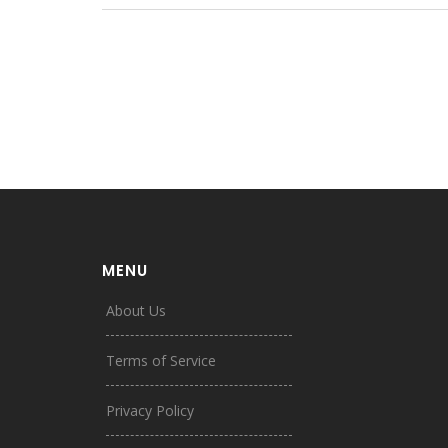
MENU
About Us
Terms of Service
Privacy Policy