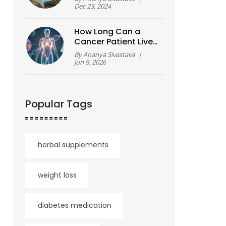
Dec 23, 2024
How Long Can a
Cancer Patient Live?
Understanding
By
Ananya Sivastava
|
Prognosis, Stages,
Jun 9, 2026
and Survival Rates
Popular Tags
herbal supplements
weight loss
diabetes medication