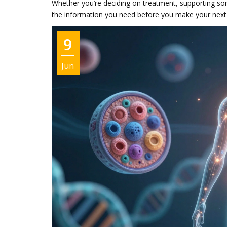
Whether you’re deciding on treatment, supporting som
the information you need before you make your nex
9
Jun