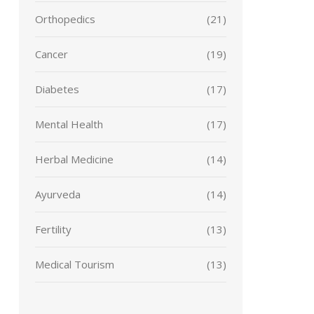
Orthopedics
(21)
Cancer
(19)
Diabetes
(17)
Mental Health
(17)
Herbal Medicine
(14)
Ayurveda
(14)
Fertility
(13)
Medical Tourism
(13)