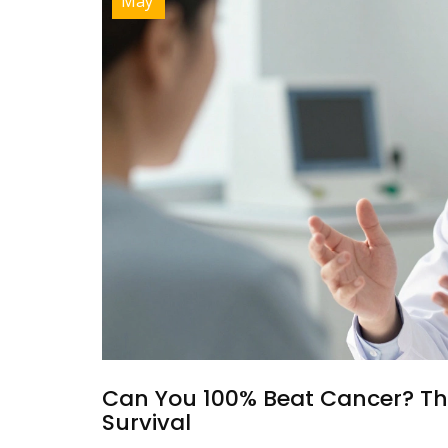
May
Can You 100% Beat Cancer? Th
Survival