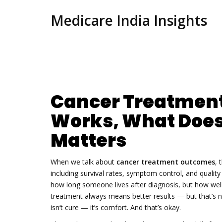
Medicare India Insights
Cancer Treatmen
Works, What Does
Matters
When we talk about
cancer treatment outcomes
,
including survival rates, symptom control, and quality 
how long someone lives after diagnosis, but how well 
treatment always means better results — but that’s n
isn’t cure — it’s comfort. And that’s okay.