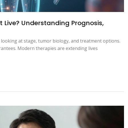
 Live? Understanding Prognosis,
 looking at stage, tumor biology, and treatment options.
arantees. Modern therapies are extending lives