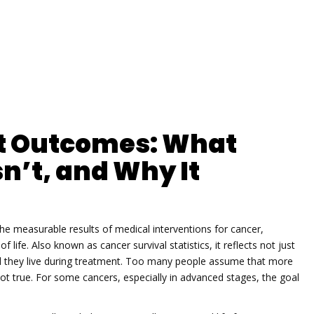
t Outcomes: What
n’t, and Why It
the measurable results of medical interventions for cancer,
of life
. Also known as
cancer survival statistics
, it reflects not just
they live during treatment.
Too many people assume that more
ot true. For some cancers, especially in advanced stages, the goal