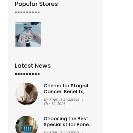
Popular Stores
Latest News
Chemo for Stage4
Cancer: Benefits,
Risks & Is It Worth It?
By
Ananya Sivastava
|
Oct 12, 2025
Choosing the Best
Specialist for Bone
and Joint Care
By
Ananya Sivastava
|