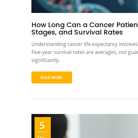
How Long Can a Cancer Patient
Stages, and Survival Rates
Understanding cancer life expectancy involves
Five-year survival rates are averages, not gu
significantly.
READ MORE
5