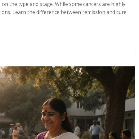
on the type and stage. While some cancers are highly
ions. Learn the difference between remission and cure.