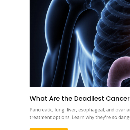
What Are the Deadliest Cancer
Pancreatic, lung, liver, esophageal, and ovari
treatment options. Learn why they're so dang