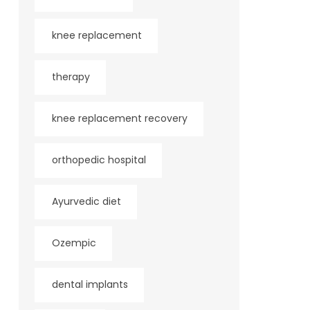
knee replacement
therapy
knee replacement recovery
orthopedic hospital
Ayurvedic diet
Ozempic
dental implants