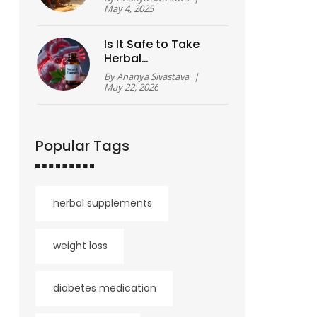
May 4, 2025
Is It Safe to Take
Herbal
Supplements? A
By
Ananya Sivastava
|
Practical Guide for
May 22, 2026
2026
Popular Tags
herbal supplements
weight loss
diabetes medication