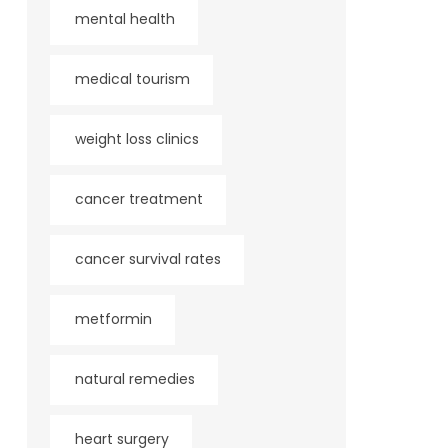
mental health
medical tourism
weight loss clinics
cancer treatment
cancer survival rates
metformin
natural remedies
heart surgery