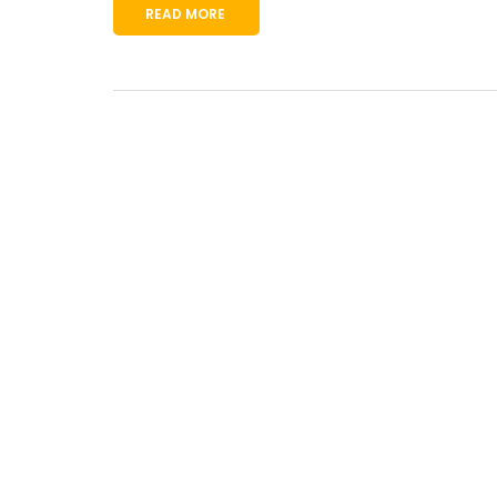
READ MORE