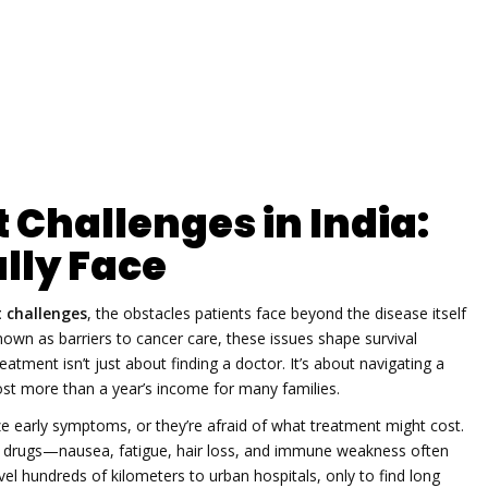
Challenges in India:
lly Face
 challenges
,
the obstacles patients face beyond the disease itself
known as
barriers to cancer care
, these issues shape survival
reatment isn’t just about finding a doctor. It’s about navigating a
t more than a year’s income for many families.
e early symptoms, or they’re afraid of what treatment might cost.
cer drugs—nausea, fatigue, hair loss, and immune weakness
often
el hundreds of kilometers to urban hospitals, only to find long