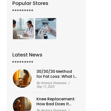
Popular Stores
Latest News
30/30/30 Method
for Fat Loss: What It
Is, How It Works, and
By
Ananya Sivastava
|
Exactly How to Start
Sep 11, 2025
(2025)
Knee Replacement:
How Bad Does It
Need to Get?
By
Ananya Sivastava
|