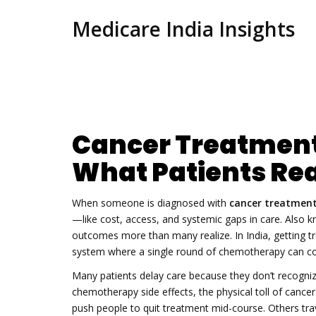
Medicare India Insights
Cancer Treatment 
What Patients Rea
When someone is diagnosed with
cancer treatment
—like cost, access, and systemic gaps in care
. Also 
outcomes more than many realize.
In India, getting t
system where a single round of chemotherapy can cos
Many patients delay care because they don’t recogniz
chemotherapy side effects
,
the physical toll of can
push people to quit treatment mid-course. Others trav