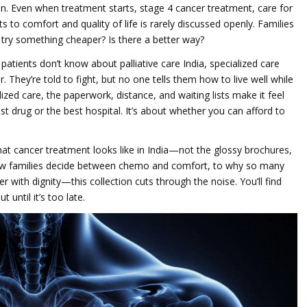
in. Even when treatment starts,
stage 4 cancer treatment
,
care for
s to comfort and quality of life
is rarely discussed openly. Families
 try something cheaper? Is there a better way?
y patients don’t know about
palliative care India
,
specialized care
r
. They’re told to fight, but no one tells them how to live well while
ized care, the paperwork, distance, and waiting lists make it feel
test drug or the best hospital. It’s about whether you can afford to
what cancer treatment looks like in India—not the glossy brochures,
how families decide between chemo and comfort, to why so many
er with dignity—this collection cuts through the noise. You’ll find
until it’s too late.