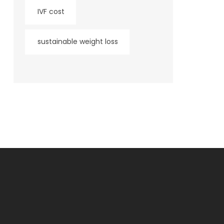
IVF cost
sustainable weight loss