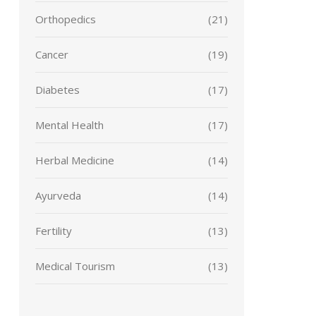
Orthopedics
(21)
Cancer
(19)
Diabetes
(17)
Mental Health
(17)
Herbal Medicine
(14)
Ayurveda
(14)
Fertility
(13)
Medical Tourism
(13)