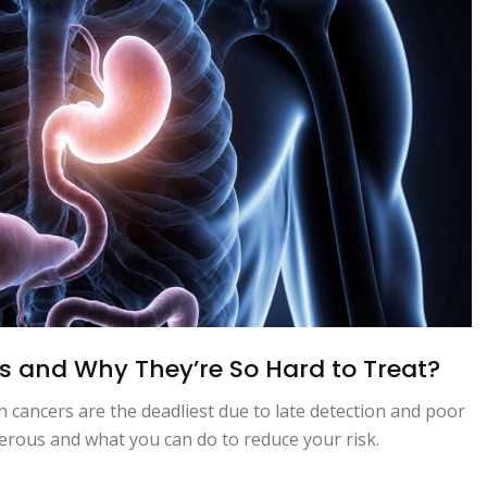
s and Why They’re So Hard to Treat?
an cancers are the deadliest due to late detection and poor
erous and what you can do to reduce your risk.