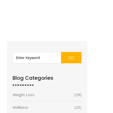
GO
Blog Categories
Weight Loss
(29)
Wellness
(23)