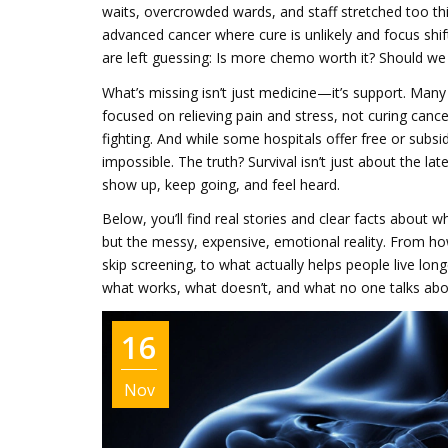
waits, overcrowded wards, and staff stretched too th
advanced cancer where cure is unlikely and focus shift
are left guessing: Is more chemo worth it? Should we
What’s missing isn’t just medicine—it’s support. Man
focused on relieving pain and stress, not curing cance
fighting. And while some hospitals offer free or subsid
impossible. The truth? Survival isn’t just about the la
show up, keep going, and feel heard.
Below, you’ll find real stories and clear facts about 
but the messy, expensive, emotional reality. From 
skip screening, to what actually helps people live long
what works, what doesn’t, and what no one talks about 
16
Nov