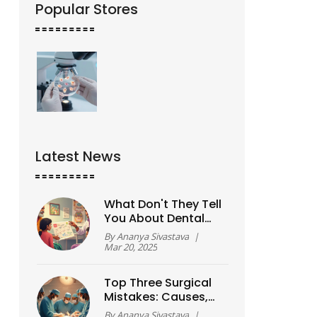
Popular Stores
Latest News
What Don't They Tell
You About Dental
Implants?
By
Ananya Sivastava
|
Mar 20, 2025
Top Three Surgical
Mistakes: Causes,
Prevention, and
By
Ananya Sivastava
|