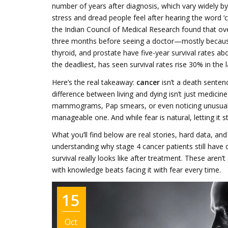
number of years after diagnosis, which vary widely b
stress and dread people feel after hearing the word ‘
the Indian Council of Medical Research found that o
three months before seeing a doctor—mostly because t
thyroid, and prostate have five-year survival rates a
the deadliest, has seen survival rates rise 30% in the
Here’s the real takeaway:
cancer
isn’t a death senten
difference between living and dying isn’t just medicine
mammograms, Pap smears, or even noticing unusual lu
manageable one. And while fear is natural, letting it 
What you’ll find below are real stories, hard data, a
understanding why stage 4 cancer patients still hav
survival really looks like after treatment. These aren
with knowledge beats facing it with fear every time.
15
Oct