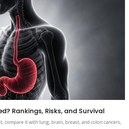
d? Rankings, Risks, and Survival
t, compare it with lung, brain, breast, and colon cancers,