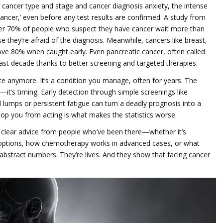
y cancer type and stage
and
cancer diagnosis anxiety
,
the intense
cancer,’ even before any test results are confirmed
. A study from
ver 70% of people who suspect they have cancer wait more than
hey’re afraid of the diagnosis. Meanwhile, cancers like breast,
bove 80% when caught early. Even pancreatic cancer, often called
 last decade thanks to better screening and targeted therapies.
ce anymore. It’s a condition you manage, often for years. The
—it’s timing. Early detection through simple screenings like
mps or persistent fatigue can turn a deadly prognosis into a
stop you from acting is what makes the statistics worse.
nd clear advice from people who’ve been there—whether it’s
e options, how chemotherapy works in advanced cases, or what
’t abstract numbers. They’re lives. And they show that facing cancer