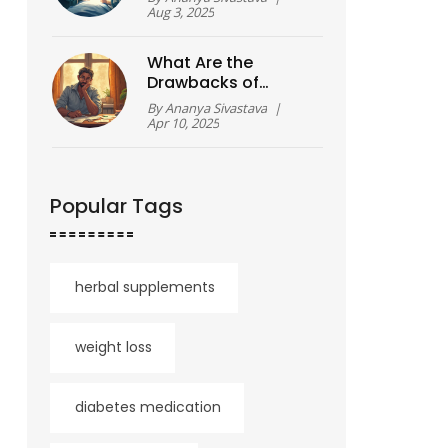
Recovery Tips
Aug 3, 2025
What Are the
Drawbacks of
Therapy?
By
Ananya Sivastava
|
Apr 10, 2025
Popular Tags
herbal supplements
weight loss
diabetes medication