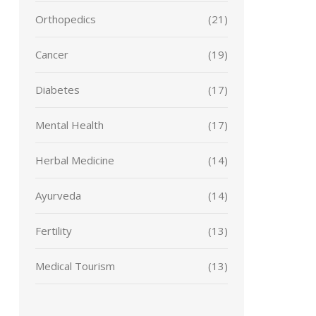
Orthopedics
(21)
Cancer
(19)
Diabetes
(17)
Mental Health
(17)
Herbal Medicine
(14)
Ayurveda
(14)
Fertility
(13)
Medical Tourism
(13)