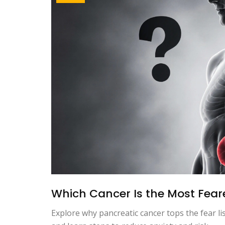
Which Cancer Is the Most Feare
Explore why pancreatic cancer tops the fear lis