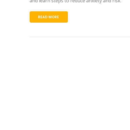
and learn steps to reduce anxiety and risk.
READ MORE