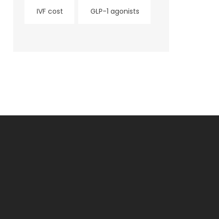
IVF cost
GLP-1 agonists