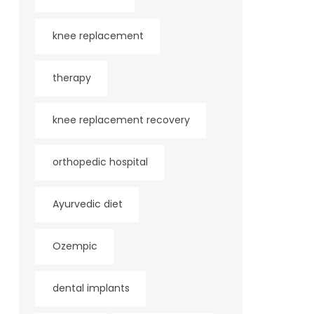
knee replacement
therapy
knee replacement recovery
orthopedic hospital
Ayurvedic diet
Ozempic
dental implants