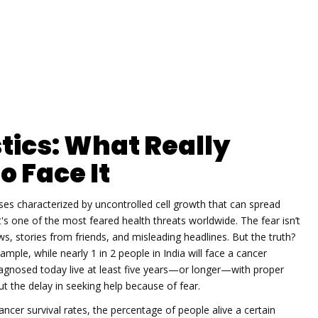
tics: What Really
o Face It
ses characterized by uncontrolled cell growth that can spread
it's one of the most feared health threats worldwide.
The fear isn’t
, stories from friends, and misleading headlines. But the truth?
ample, while nearly 1 in 2 people in India will face a cancer
diagnosed today live at least five years—or longer—with proper
 but the delay in seeking help because of fear.
ancer survival rates
,
the percentage of people alive a certain