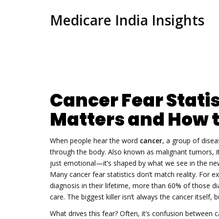
Medicare India Insights
Cancer Fear Statis
Matters and How t
When people hear the word
cancer
,
a group of disea
through the body
. Also known as
malignant tumors
, 
just emotional—it’s shaped by what we see in the news
Many cancer fear statistics don’t match reality. For ex
diagnosis in their lifetime, more than 60% of those 
care. The biggest killer isn’t always the cancer itself,
What drives this fear? Often, it’s confusion between
c