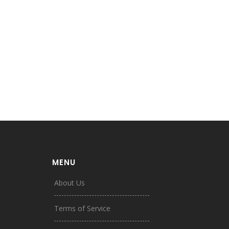
MENU
About Us
Terms of Service