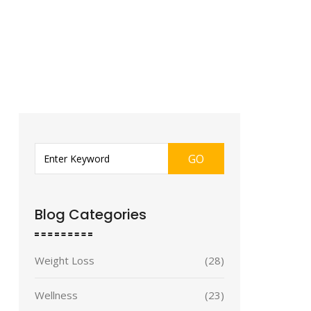
GO
Blog Categories
Weight Loss
(28)
Wellness
(23)