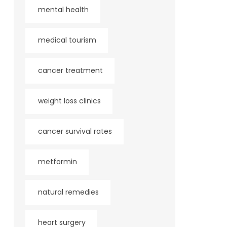
mental health
medical tourism
cancer treatment
weight loss clinics
cancer survival rates
metformin
natural remedies
heart surgery