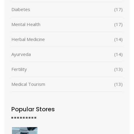
Diabetes
(17)
Mental Health
(17)
Herbal Medicine
(14)
Ayurveda
(14)
Fertility
(13)
Medical Tourism
(13)
Popular Stores