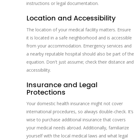
instructions or legal documentation.
Location and Accessibility
The location of your medical facility matters. Ensure
it is located in a safe neighborhood and is accessible
from your accommodation. Emergency services and
a nearby reputable hospital should also be part of the
equation. Don't just assume; check their distance and
accessibility.
Insurance and Legal
Protections
Your domestic health insurance might not cover
international procedures, so always double-check. It’s
wise to purchase additional insurance that covers
your medical needs abroad. Additionally, familiarize
yourself with the local medical laws and what legal