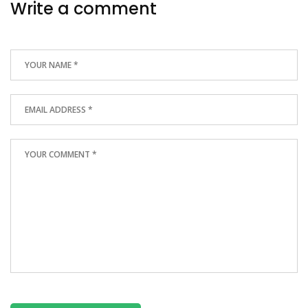
Write a comment