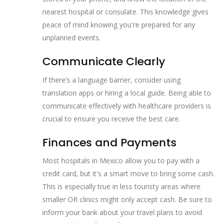
nearest hospital or consulate. This knowledge gives
peace of mind knowing you're prepared for any
unplanned events.
Communicate Clearly
If there’s a language barrier, consider using
translation apps or hiring a local guide. Being able to
communicate effectively with healthcare providers is
crucial to ensure you receive the best care.
Finances and Payments
Most hospitals in Mexico allow you to pay with a
credit card, but it's a smart move to bring some cash.
This is especially true in less touristy areas where
smaller OR clinics might only accept cash. Be sure to
inform your bank about your travel plans to avoid