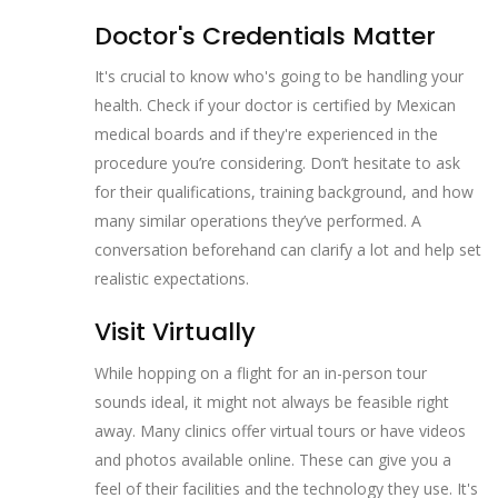
Doctor's Credentials Matter
It's crucial to know who's going to be handling your
health. Check if your doctor is certified by Mexican
medical boards and if they're experienced in the
procedure you’re considering. Don’t hesitate to ask
for their qualifications, training background, and how
many similar operations they’ve performed. A
conversation beforehand can clarify a lot and help set
realistic expectations.
Visit Virtually
While hopping on a flight for an in-person tour
sounds ideal, it might not always be feasible right
away. Many clinics offer virtual tours or have videos
and photos available online. These can give you a
feel of their facilities and the technology they use. It's