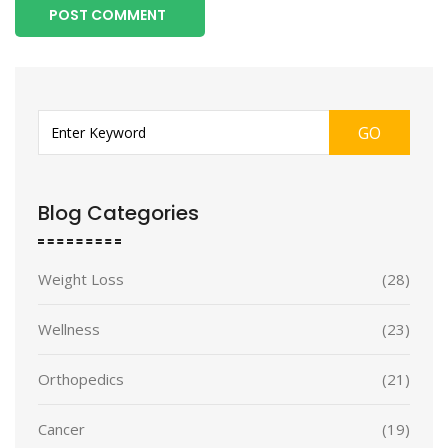
POST COMMENT
GO
Blog Categories
Weight Loss
(28)
Wellness
(23)
Orthopedics
(21)
Cancer
(19)