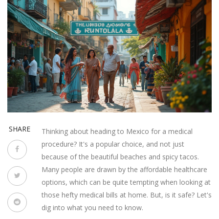
SHARE
Thinking about heading to Mexico for a medical
procedure? It's a popular choice, and not just
because of the beautiful beaches and spicy tacos.
Many people are drawn by the affordable healthcare
options, which can be quite tempting when looking at
those hefty medical bills at home. But, is it safe? Let's
dig into what you need to know.