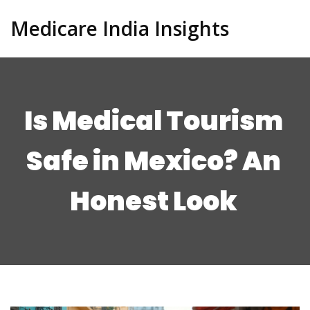
Medicare India Insights
Is Medical Tourism
Safe in Mexico? An
Honest Look