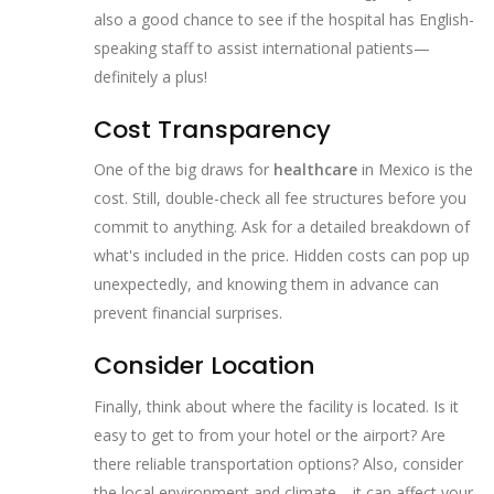
also a good chance to see if the hospital has English-
speaking staff to assist international patients—
definitely a plus!
Cost Transparency
One of the big draws for
healthcare
in Mexico is the
cost. Still, double-check all fee structures before you
commit to anything. Ask for a detailed breakdown of
what's included in the price. Hidden costs can pop up
unexpectedly, and knowing them in advance can
prevent financial surprises.
Consider Location
Finally, think about where the facility is located. Is it
easy to get to from your hotel or the airport? Are
there reliable transportation options? Also, consider
the local environment and climate—it can affect your