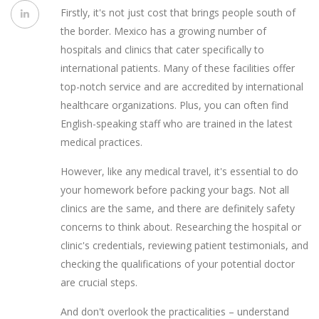
Firstly, it's not just cost that brings people south of
the border. Mexico has a growing number of
hospitals and clinics that cater specifically to
international patients. Many of these facilities offer
top-notch service and are accredited by international
healthcare organizations. Plus, you can often find
English-speaking staff who are trained in the latest
medical practices.
However, like any medical travel, it's essential to do
your homework before packing your bags. Not all
clinics are the same, and there are definitely safety
concerns to think about. Researching the hospital or
clinic's credentials, reviewing patient testimonials, and
checking the qualifications of your potential doctor
are crucial steps.
And don't overlook the practicalities – understand