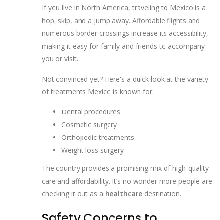
If you live in North America, traveling to Mexico is a
hop, skip, and a jump away. Affordable flights and
numerous border crossings increase its accessibility,
making it easy for family and friends to accompany
you or visit.
Not convinced yet? Here's a quick look at the variety
of treatments Mexico is known for:
Dental procedures
Cosmetic surgery
Orthopedic treatments
Weight loss surgery
The country provides a promising mix of high-quality
care and affordability. It’s no wonder more people are
checking it out as a
healthcare
destination.
Safety Concerns to