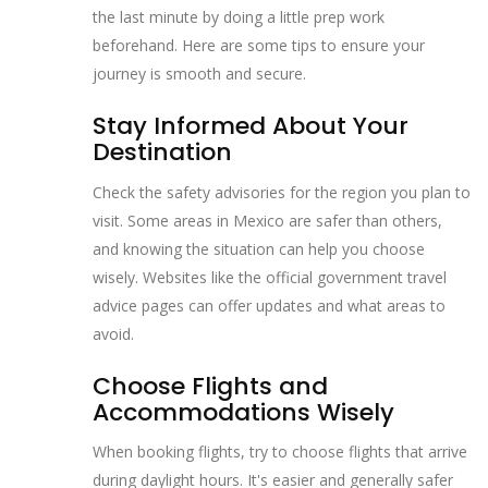
the last minute by doing a little prep work
beforehand. Here are some tips to ensure your
journey is smooth and secure.
Stay Informed About Your
Destination
Check the safety advisories for the region you plan to
visit. Some areas in Mexico are safer than others,
and knowing the situation can help you choose
wisely. Websites like the official government travel
advice pages can offer updates and what areas to
avoid.
Choose Flights and
Accommodations Wisely
When booking flights, try to choose flights that arrive
during daylight hours. It's easier and generally safer