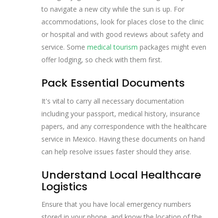
to navigate a new city while the sun is up. For
accommodations, look for places close to the clinic
or hospital and with good reviews about safety and
service. Some
medical tourism
packages might even
offer lodging, so check with them first.
Pack Essential Documents
It's vital to carry all necessary documentation
including your passport, medical history, insurance
papers, and any correspondence with the healthcare
service in Mexico. Having these documents on hand
can help resolve issues faster should they arise.
Understand Local Healthcare
Logistics
Ensure that you have local emergency numbers
stored in your phone, and know the location of the