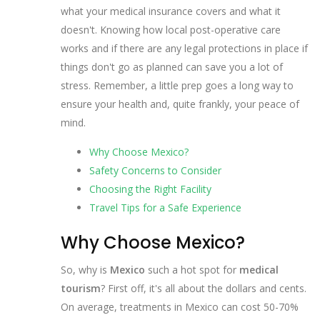
what your medical insurance covers and what it
doesn't. Knowing how local post-operative care
works and if there are any legal protections in place if
things don't go as planned can save you a lot of
stress. Remember, a little prep goes a long way to
ensure your health and, quite frankly, your peace of
mind.
Why Choose Mexico?
Safety Concerns to Consider
Choosing the Right Facility
Travel Tips for a Safe Experience
Why Choose Mexico?
So, why is
Mexico
such a hot spot for
medical
tourism
? First off, it's all about the dollars and cents.
On average, treatments in Mexico can cost 50-70%