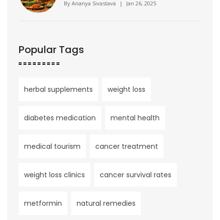
Health
By
Ananya Sivastava
|
Jan 26, 2025
Popular Tags
herbal supplements
weight loss
diabetes medication
mental health
medical tourism
cancer treatment
weight loss clinics
cancer survival rates
metformin
natural remedies