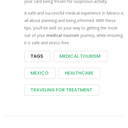
your card being frozen for suspicious activity.
A safe and successful medical experience in Mexico is
all about planning and being informed. With these
tips, you’ll be well on your way to getting the most
out of your
medical tourism
journey, while ensuring
it is safe and stress-free.
TAGS
MEDICAL TOURISM
MEXICO
HEALTHCARE
TRAVELING FOR TREATMENT