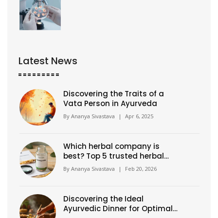
Latest News
Discovering the Traits of a
Vata Person in Ayurveda
By
Ananya Sivastava
|
Apr 6, 2025
Which herbal company is
best? Top 5 trusted herbal
supplement brands in 2026
By
Ananya Sivastava
|
Feb 20, 2026
Discovering the Ideal
Ayurvedic Dinner for Optimal