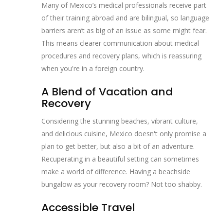
Many of Mexico’s medical professionals receive part
of their training abroad and are bilingual, so language
barriers aren’t as big of an issue as some might fear.
This means clearer communication about medical
procedures and recovery plans, which is reassuring
when you're in a foreign country.
A Blend of Vacation and
Recovery
Considering the stunning beaches, vibrant culture,
and delicious cuisine, Mexico doesn't only promise a
plan to get better, but also a bit of an adventure.
Recuperating in a beautiful setting can sometimes
make a world of difference. Having a beachside
bungalow as your recovery room? Not too shabby.
Accessible Travel