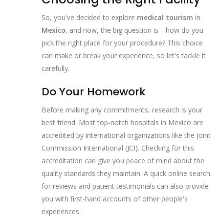
So, you've decided to explore
medical tourism
in
Mexico
, and now, the big question is—how do you
pick the right place for your procedure? This choice
can make or break your experience, so let's tackle it
carefully.
Do Your Homework
Before making any commitments, research is your
best friend. Most top-notch hospitals in Mexico are
accredited by international organizations like the Joint
Commission International (JCI). Checking for this
accreditation can give you peace of mind about the
quality standards they maintain. A quick online search
for reviews and patient testimonials can also provide
you with first-hand accounts of other people's
experiences.