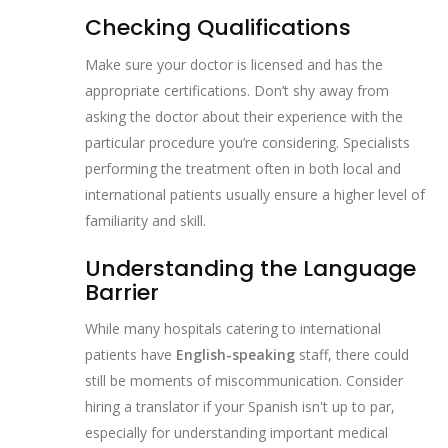
Checking Qualifications
Make sure your doctor is licensed and has the
appropriate certifications. Don’t shy away from
asking the doctor about their experience with the
particular procedure you’re considering. Specialists
performing the treatment often in both local and
international patients usually ensure a higher level of
familiarity and skill.
Understanding the Language
Barrier
While many hospitals catering to international
patients have
English-speaking
staff, there could
still be moments of miscommunication. Consider
hiring a translator if your Spanish isn't up to par,
especially for understanding important medical