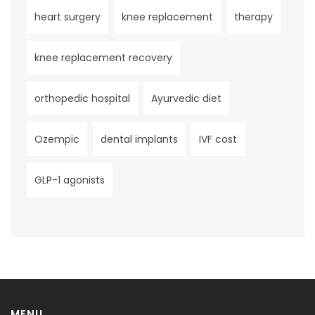
heart surgery
knee replacement
therapy
knee replacement recovery
orthopedic hospital
Ayurvedic diet
Ozempic
dental implants
IVF cost
GLP-1 agonists
MENU