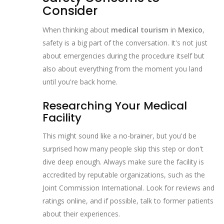
Consider
When thinking about
medical tourism
in
Mexico
,
safety is a big part of the conversation. It's not just
about emergencies during the procedure itself but
also about everything from the moment you land
until you're back home.
Researching Your Medical
Facility
This might sound like a no-brainer, but you'd be
surprised how many people skip this step or don't
dive deep enough. Always make sure the facility is
accredited by reputable organizations, such as the
Joint Commission International. Look for reviews and
ratings online, and if possible, talk to former patients
about their experiences.