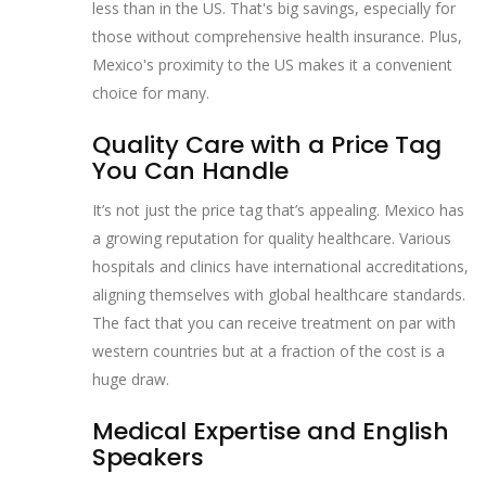
less than in the US. That's big savings, especially for
those without comprehensive health insurance. Plus,
Mexico's proximity to the US makes it a convenient
choice for many.
Quality Care with a Price Tag
You Can Handle
It’s not just the price tag that’s appealing. Mexico has
a growing reputation for quality healthcare. Various
hospitals and clinics have international accreditations,
aligning themselves with global healthcare standards.
The fact that you can receive treatment on par with
western countries but at a fraction of the cost is a
huge draw.
Medical Expertise and English
Speakers