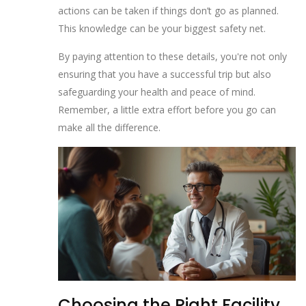
actions can be taken if things don’t go as planned.
This knowledge can be your biggest safety net.
By paying attention to these details, you're not only
ensuring that you have a successful trip but also
safeguarding your health and peace of mind.
Remember, a little extra effort before you go can
make all the difference.
Choosing the Right Facility