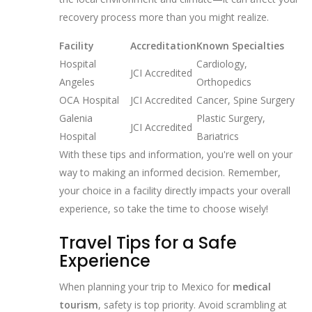
recovery process more than you might realize.
Facility
Accreditation
Known Specialties
Hospital
Cardiology,
JCI Accredited
Angeles
Orthopedics
OCA Hospital
JCI Accredited
Cancer, Spine Surgery
Galenia
Plastic Surgery,
JCI Accredited
Hospital
Bariatrics
With these tips and information, you're well on your
way to making an informed decision. Remember,
your choice in a facility directly impacts your overall
experience, so take the time to choose wisely!
Travel Tips for a Safe
Experience
When planning your trip to Mexico for
medical
tourism
, safety is top priority. Avoid scrambling at