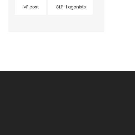
IVF cost
GLP-1 agonists