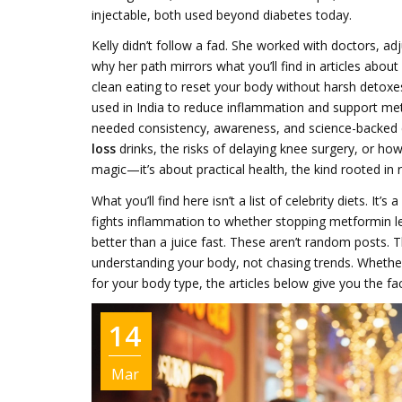
injectable, both used beyond diabetes today
.
Kelly didn’t follow a fad. She worked with doctors, ad
why her path mirrors what you’ll find in articles about
clean eating to reset your body without harsh detoxe
used in India to reduce inflammation and support met
needed consistency, awareness, and science-backed 
loss
drinks, the risks of delaying knee surgery, or how
magic—it’s about practical health, the kind rooted in 
What you’ll find here isn’t a list of celebrity diets. It
fights inflammation to whether stopping metformin l
better than a juice fast. These aren’t random posts. 
understanding your body, not chasing trends. Whether
for your body type, the articles below give you the fa
14
Mar