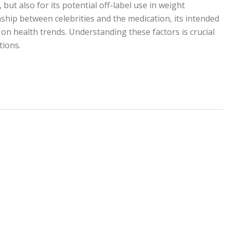
 but also for its potential off-label use in weight
ship between celebrities and the medication, its intended
on health trends. Understanding these factors is crucial
ions.