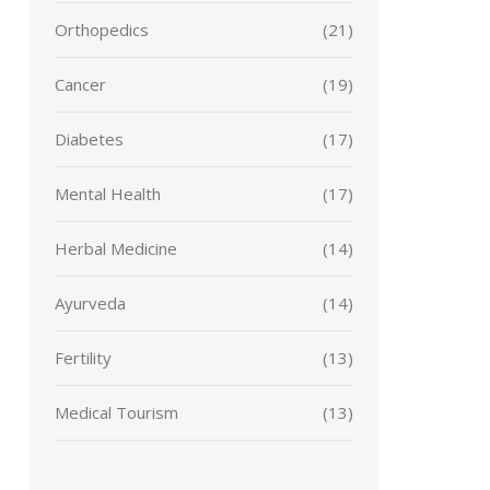
Orthopedics
(21)
Cancer
(19)
Diabetes
(17)
Mental Health
(17)
Herbal Medicine
(14)
Ayurveda
(14)
Fertility
(13)
Medical Tourism
(13)