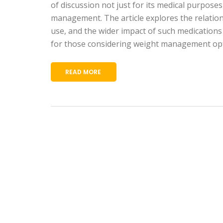
of discussion not just for its medical purposes,
management. The article explores the relation
use, and the wider impact of such medications 
for those considering weight management opt
READ MORE