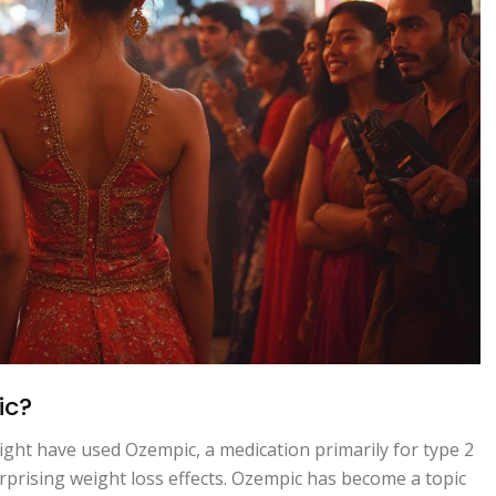
ic?
ght have used Ozempic, a medication primarily for type 2
urprising weight loss effects. Ozempic has become a topic