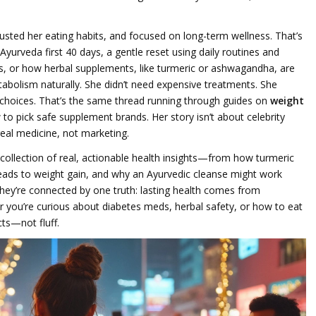
justed her eating habits, and focused on long-term wellness. That’s
Ayurveda first 40 days
,
a gentle reset using daily routines and
s
, or how
herbal supplements
,
like turmeric or ashwagandha, are
abolism naturally
. She didn’t need expensive treatments. She
choices. That’s the same thread running through guides on
weight
 to pick safe supplement brands. Her story isn’t about celebrity
real medicine, not marketing.
’s a collection of real, actionable health insights—from how turmeric
eads to weight gain, and why an Ayurvedic cleanse might work
They’re connected by one truth: lasting health comes from
 you’re curious about diabetes meds, herbal safety, or how to eat
cts—not fluff.