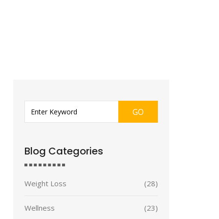
GO
Blog Categories
Weight Loss
(28)
Wellness
(23)