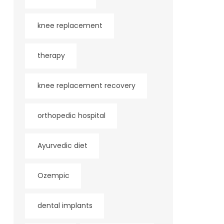
knee replacement
therapy
knee replacement recovery
orthopedic hospital
Ayurvedic diet
Ozempic
dental implants