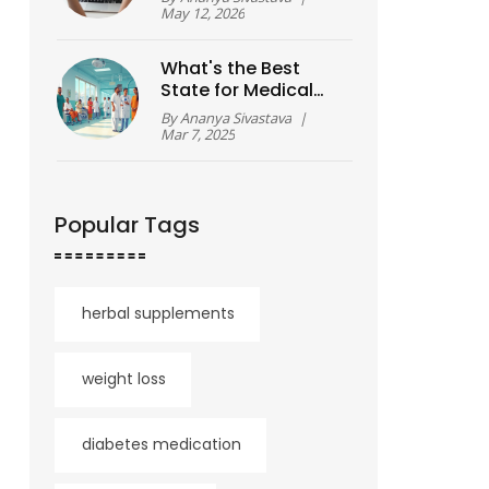
Breakdown
May 12, 2026
What's the Best
State for Medical
Tourism?
By
Ananya Sivastava
|
Mar 7, 2025
Popular Tags
herbal supplements
weight loss
diabetes medication