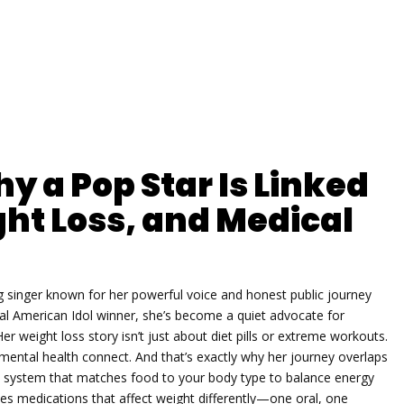
y a Pop Star Is Linked
ht Loss, and Medical
singer known for her powerful voice and honest public journey
nal American Idol winner
, she’s become a quiet advocate for
er weight loss story isn’t just about diet pills or extreme workouts.
ental health connect. And that’s exactly why her journey overlaps
n system that matches food to your body type to balance energy
es medications that affect weight differently—one oral, one