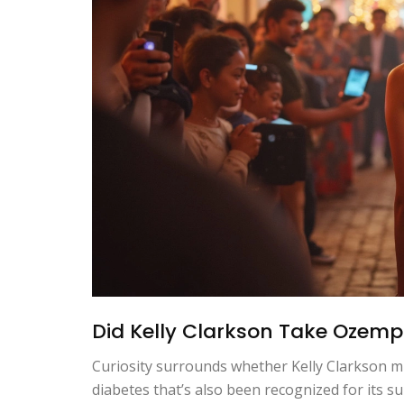
Did Kelly Clarkson Take Ozemp
Curiosity surrounds whether Kelly Clarkson mi
diabetes that’s also been recognized for its s