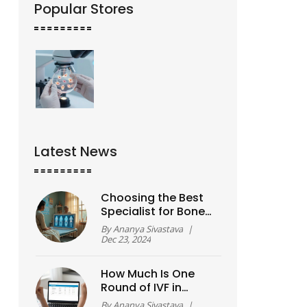
Popular Stores
Latest News
Choosing the Best
Specialist for Bone
and Joint Care
By
Ananya Sivastava
|
Dec 23, 2024
How Much Is One
Round of IVF in
2026? A Real Cost
By
Ananya Sivastava
|