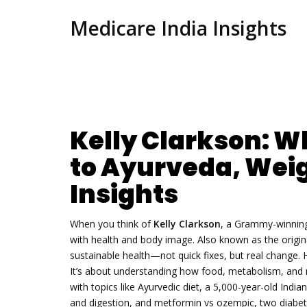
Medicare India Insights
Kelly Clarkson: Wh
to Ayurveda, Weig
Insights
When you think of
Kelly Clarkson
,
a Grammy-winning 
with health and body image
. Also known as
the origi
sustainable health—not quick fixes, but real change.
H
It’s about understanding how food, metabolism, and m
with topics like
Ayurvedic diet
,
a 5,000-year-old India
and digestion
, and
metformin vs ozempic
,
two diabet