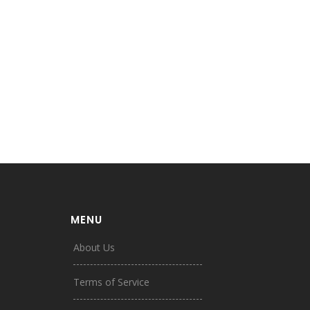
MENU
About Us
Terms of Service