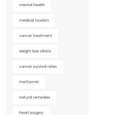
mental health
medical tourism
cancer treatment
weight loss clinics
cancer survival rates
metformin
natural remedies
heart surgery