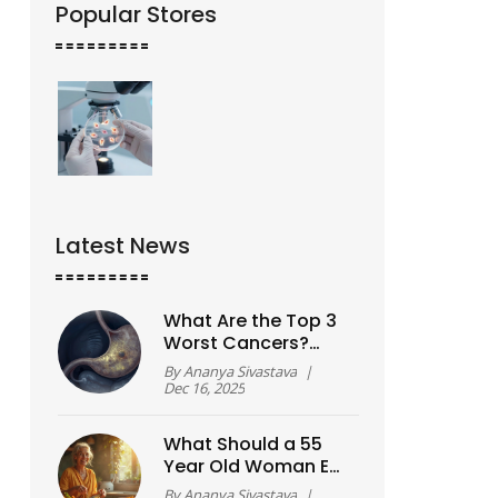
Popular Stores
Latest News
What Are the Top 3
Worst Cancers?
Survival Rates,
By
Ananya Sivastava
|
Symptoms, and Why
Dec 16, 2025
They’re So Deadly
What Should a 55
Year Old Woman Eat
to Lose Weight?
By
Ananya Sivastava
|