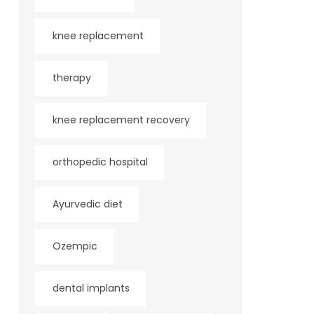
knee replacement
therapy
knee replacement recovery
orthopedic hospital
Ayurvedic diet
Ozempic
dental implants