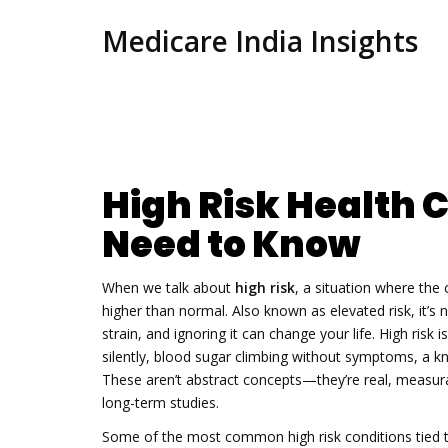
Medicare India Insights
High Risk Health 
Need to Know
When we talk about
high risk
,
a situation where the 
higher than normal
. Also known as
elevated risk
, it’
strain, and ignoring it can change your life.
High risk i
silently, blood sugar climbing without symptoms, a kne
These aren’t abstract concepts—they’re real, measura
long-term studies.
Some of the most common
high risk
conditions tied