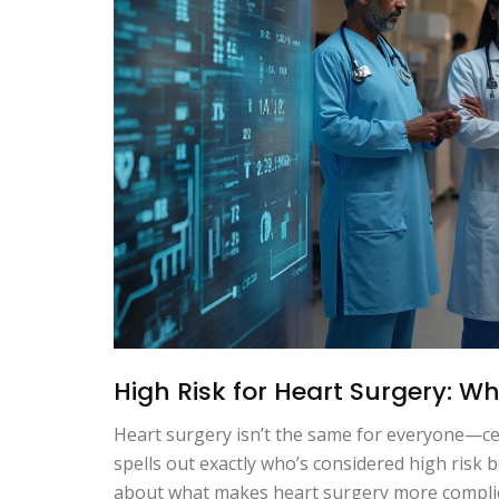
High Risk for Heart Surgery: W
Heart surgery isn’t the same for everyone—cer
spells out exactly who’s considered high risk 
about what makes heart surgery more complica