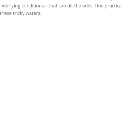
erlying conditions—that can tilt the odds. Find practical
these tricky waters.