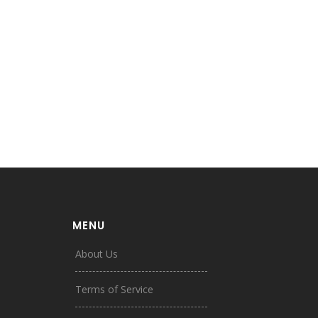
MENU
About Us
Terms of Service