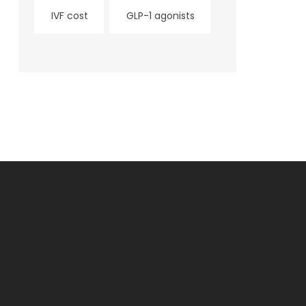
IVF cost
GLP-1 agonists