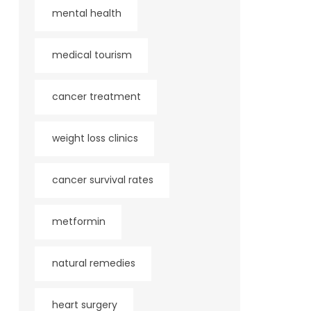
mental health
medical tourism
cancer treatment
weight loss clinics
cancer survival rates
metformin
natural remedies
heart surgery