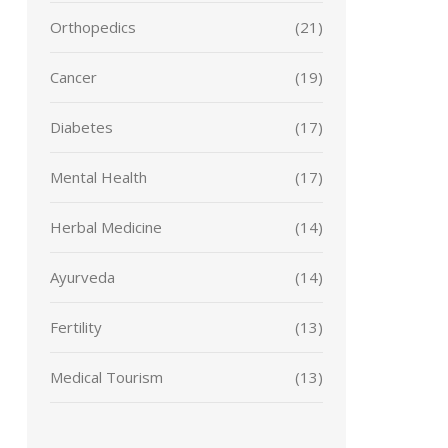
Orthopedics
(21)
Cancer
(19)
Diabetes
(17)
Mental Health
(17)
Herbal Medicine
(14)
Ayurveda
(14)
Fertility
(13)
Medical Tourism
(13)