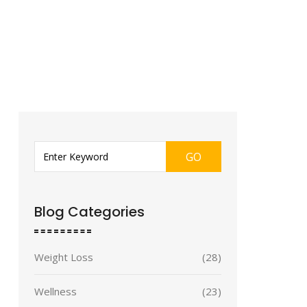
GO
Blog Categories
Weight Loss
(28)
Wellness
(23)