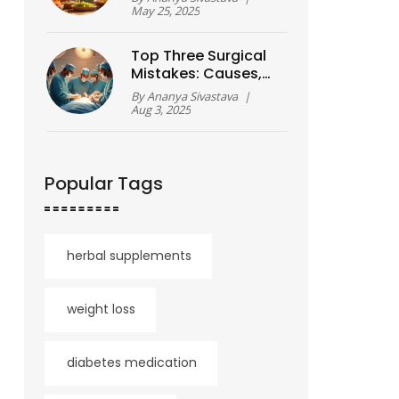
Smart Choices for
May 25, 2025
Real Results
Top Three Surgical
Mistakes: Causes,
Prevention, and
By
Ananya Sivastava
|
Recovery Tips
Aug 3, 2025
Popular Tags
herbal supplements
weight loss
diabetes medication