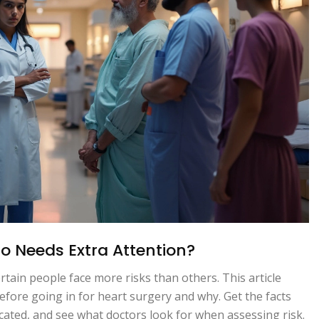
ho Needs Extra Attention?
tain people face more risks than others. This article
before going in for heart surgery and why. Get the facts
ted, and see what doctors look for when assessing risk.