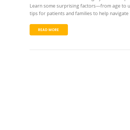
Learn some surprising factors—from age to und
tips for patients and families to help navigate 
READ MORE