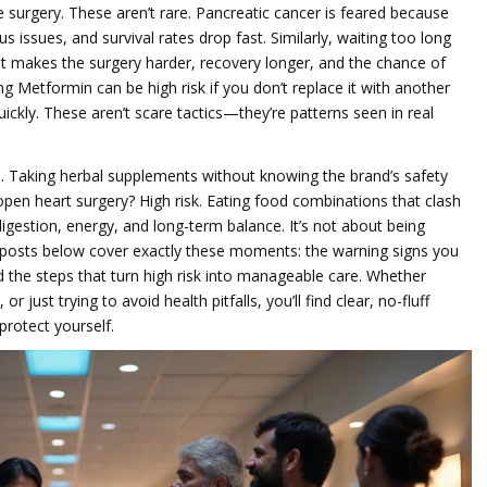
surgery. These aren’t rare. Pancreatic cancer is feared because
issues, and survival rates drop fast. Similarly, waiting too long
 makes the surgery harder, recovery longer, and the chance of
ng Metformin can be high risk if you don’t replace it with another
ickly. These aren’t scare tactics—they’re patterns seen in real
. Taking herbal supplements without knowing the brand’s safety
 open heart surgery? High risk. Eating food combinations that clash
digestion, energy, and long-term balance. It’s not about being
 posts below cover exactly these moments: the warning signs you
nd the steps that turn high risk into manageable care. Whether
r just trying to avoid health pitfalls, you’ll find clear, no-fluff
protect yourself.