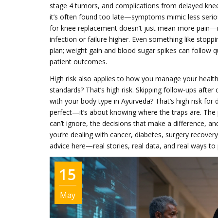
stage 4 tumors, and complications from delayed knee 
it’s often found too late—symptoms mimic less serious 
for knee replacement doesn’t just mean more pain—it
infection or failure higher. Even something like stoppi
plan; weight gain and blood sugar spikes can follow qu
patient outcomes.
High risk also applies to how you manage your health
standards? That’s high risk. Skipping follow-ups after
with your body type in Ayurveda? That’s high risk for 
perfect—it’s about knowing where the traps are. The
can’t ignore, the decisions that make a difference, a
you’re dealing with cancer, diabetes, surgery recovery, o
advice here—real stories, real data, and real ways to 
15
May