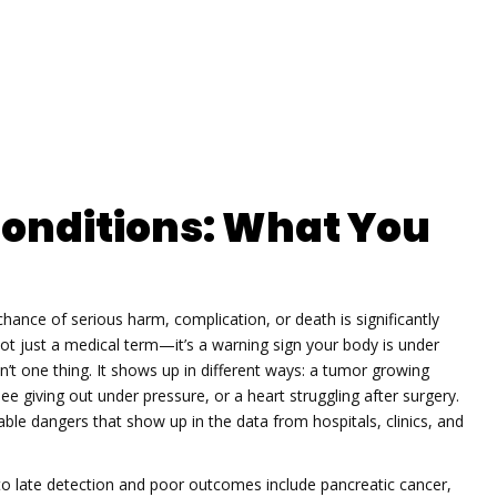
Conditions: What You
chance of serious harm, complication, or death is significantly
s not just a medical term—it’s a warning sign your body is under
sn’t one thing. It shows up in different ways: a tumor growing
e giving out under pressure, or a heart struggling after surgery.
ble dangers that show up in the data from hospitals, clinics, and
 to late detection and poor outcomes
include pancreatic cancer,