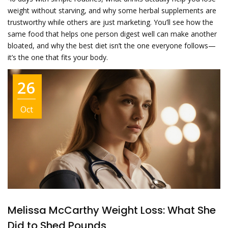
weight without starving, and why some herbal supplements are
trustworthy while others are just marketing. You’ll see how the
same food that helps one person digest well can make another
bloated, and why the best diet isn’t the one everyone follows—
it’s the one that fits your body.
26
Oct
Melissa McCarthy Weight Loss: What She
Did to Shed Pounds