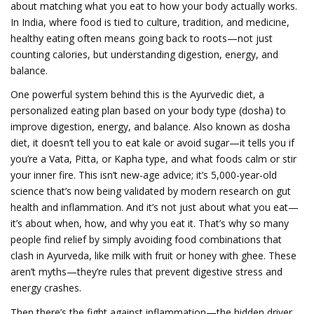
about matching what you eat to how your body actually works.
In India, where food is tied to culture, tradition, and medicine,
healthy eating often means going back to roots—not just
counting calories, but understanding digestion, energy, and
balance.
One powerful system behind this is the
Ayurvedic diet
,
a
personalized eating plan based on your body type (dosha) to
improve digestion, energy, and balance
. Also known as
dosha
diet
, it doesn’t tell you to eat kale or avoid sugar—it tells you if
you’re a Vata, Pitta, or Kapha type, and what foods calm or stir
your inner fire. This isn’t new-age advice; it’s 5,000-year-old
science that’s now being validated by modern research on gut
health and inflammation. And it’s not just about what you eat—
it’s about when, how, and why you eat it.
That’s why so many
people find relief by simply avoiding food combinations that
clash in Ayurveda, like milk with fruit or honey with ghee. These
aren’t myths—they’re rules that prevent digestive stress and
energy crashes.
Then there’s the fight against inflammation—the hidden driver