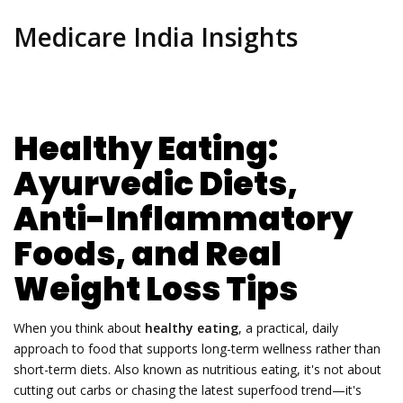
Medicare India Insights
Healthy Eating:
Ayurvedic Diets,
Anti-Inflammatory
Foods, and Real
Weight Loss Tips
When you think about
healthy eating
,
a practical, daily
approach to food that supports long-term wellness rather than
short-term diets
. Also known as
nutritious eating
, it's not about
cutting out carbs or chasing the latest superfood trend—it's