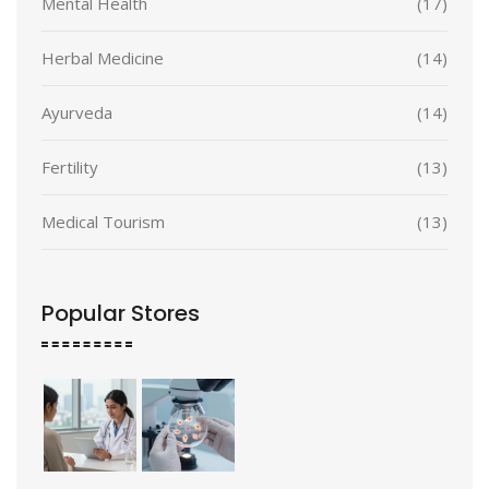
Mental Health
(17)
Herbal Medicine
(14)
Ayurveda
(14)
Fertility
(13)
Medical Tourism
(13)
Popular Stores