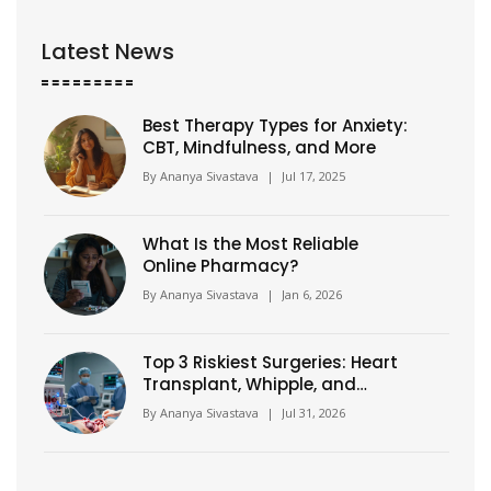
Latest News
Best Therapy Types for Anxiety:
CBT, Mindfulness, and More
By
Ananya Sivastava
|
Jul 17, 2025
What Is the Most Reliable
Online Pharmacy?
By
Ananya Sivastava
|
Jan 6, 2026
Top 3 Riskiest Surgeries: Heart
Transplant, Whipple, and
Aortic Repair
By
Ananya Sivastava
|
Jul 31, 2026