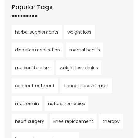
Popular Tags
herbal supplements
weight loss
diabetes medication
mental health
medical tourism
weight loss clinics
cancer treatment
cancer survival rates
metformin
natural remedies
heart surgery
knee replacement
therapy