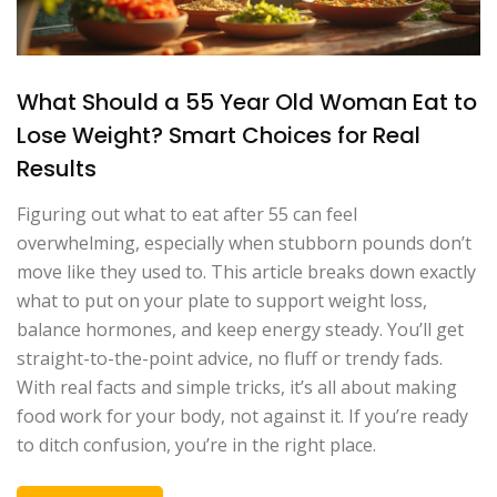
What Should a 55 Year Old Woman Eat to
Lose Weight? Smart Choices for Real
Results
Figuring out what to eat after 55 can feel
overwhelming, especially when stubborn pounds don’t
move like they used to. This article breaks down exactly
what to put on your plate to support weight loss,
balance hormones, and keep energy steady. You’ll get
straight-to-the-point advice, no fluff or trendy fads.
With real facts and simple tricks, it’s all about making
food work for your body, not against it. If you’re ready
to ditch confusion, you’re in the right place.