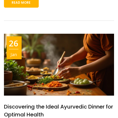
READ MORE
26
Jan
Discovering the Ideal Ayurvedic Dinner for
Optimal Health