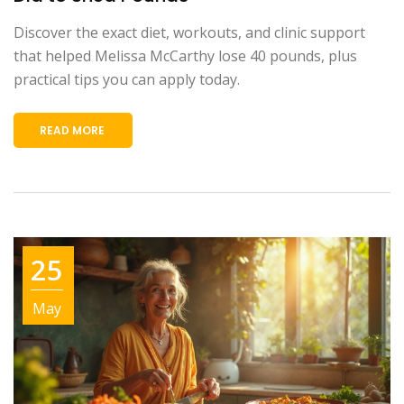
Discover the exact diet, workouts, and clinic support
that helped Melissa McCarthy lose 40 pounds, plus
practical tips you can apply today.
READ MORE
25
May