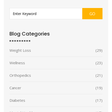
GO
Blog Categories
Weight Loss
(29)
Wellness
(23)
Orthopedics
(21)
Cancer
(19)
Diabetes
(17)