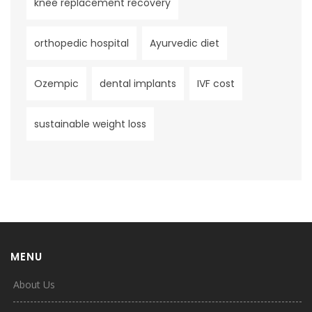
knee replacement recovery
orthopedic hospital
Ayurvedic diet
Ozempic
dental implants
IVF cost
sustainable weight loss
MENU
About Us