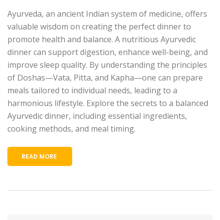
Ayurveda, an ancient Indian system of medicine, offers
valuable wisdom on creating the perfect dinner to
promote health and balance. A nutritious Ayurvedic
dinner can support digestion, enhance well-being, and
improve sleep quality. By understanding the principles
of Doshas—Vata, Pitta, and Kapha—one can prepare
meals tailored to individual needs, leading to a
harmonious lifestyle. Explore the secrets to a balanced
Ayurvedic dinner, including essential ingredients,
cooking methods, and meal timing.
READ MORE