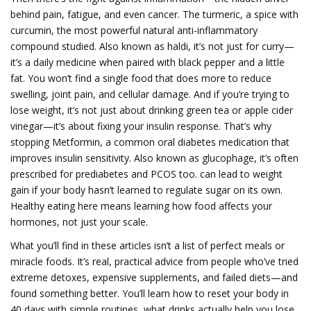
behind pain, fatigue, and even cancer. The
turmeric
,
a spice with
curcumin, the most powerful natural anti-inflammatory
compound studied
. Also known as
haldi
, it’s not just for curry—
it’s a daily medicine when paired with black pepper and a little
fat.
You won’t find a single food that does more to reduce
swelling, joint pain, and cellular damage. And if you’re trying to
lose weight, it’s not just about drinking green tea or apple cider
vinegar—it’s about fixing your insulin response. That’s why
stopping
Metformin
,
a common oral diabetes medication that
improves insulin sensitivity
. Also known as
glucophage
, it’s often
prescribed for prediabetes and PCOS too.
can lead to weight
gain if your body hasn’t learned to regulate sugar on its own.
Healthy eating here means learning how food affects your
hormones, not just your scale.
What you’ll find in these articles isn’t a list of perfect meals or
miracle foods. It’s real, practical advice from people who’ve tried
extreme detoxes, expensive supplements, and failed diets—and
found something better. You’ll learn how to reset your body in
40 days with simple routines, what drinks actually help you lose