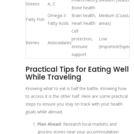
Greens
A, C
Bone health
Omega-3
Brain health,
Medium (Coastal
Fatty Fish
Fatty Acids
Heart health
areas)
Cell
protection,
Low
Berries
Antioxidants
Immune
(Imported/Expensi
support
Practical Tips for Eating Well
While Traveling
Knowing what to eat is half the battle. Knowing how
to access it is the other half. Here are some practical
steps to ensure you stay on track with your health
goals while abroad.
Plan Ahead:
Research local markets and
grocery stores near your accommodation.