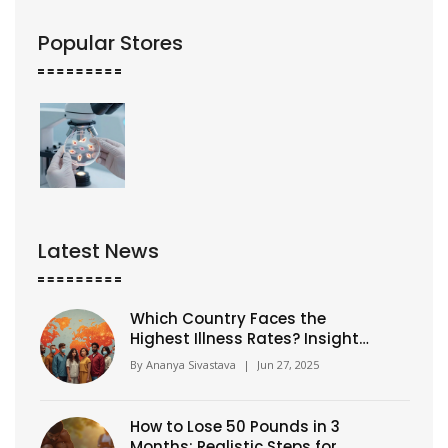
Popular Stores
Latest News
Which Country Faces the
Highest Illness Rates? Insights
& Global Health Comparisons
By
Ananya Sivastava
|
Jun 27, 2025
How to Lose 50 Pounds in 3
Months: Realistic Steps for