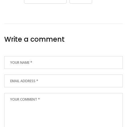
Write a comment