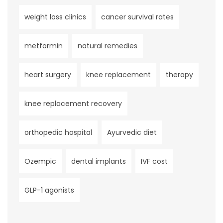
weight loss clinics
cancer survival rates
metformin
natural remedies
heart surgery
knee replacement
therapy
knee replacement recovery
orthopedic hospital
Ayurvedic diet
Ozempic
dental implants
IVF cost
GLP-1 agonists