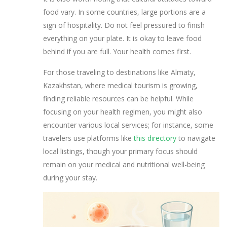
food vary. In some countries, large portions are a
sign of hospitality. Do not feel pressured to finish
everything on your plate. It is okay to leave food
behind if you are full. Your health comes first.
For those traveling to destinations like Almaty,
Kazakhstan, where medical tourism is growing,
finding reliable resources can be helpful. While
focusing on your health regimen, you might also
encounter various local services; for instance, some
travelers use platforms like
this directory
to navigate
local listings, though your primary focus should
remain on your medical and nutritional well-being
during your stay.