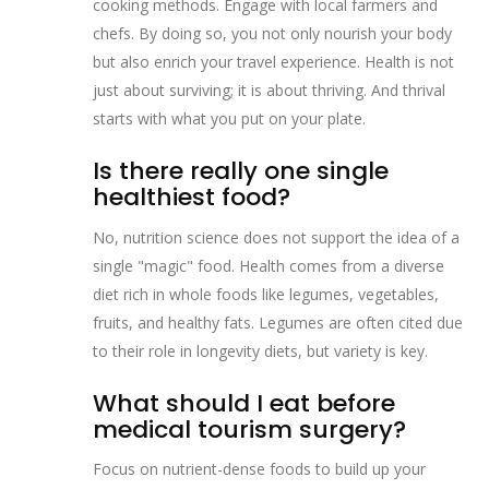
cooking methods. Engage with local farmers and
chefs. By doing so, you not only nourish your body
but also enrich your travel experience. Health is not
just about surviving; it is about thriving. And thrival
starts with what you put on your plate.
Is there really one single
healthiest food?
No, nutrition science does not support the idea of a
single "magic" food. Health comes from a diverse
diet rich in whole foods like legumes, vegetables,
fruits, and healthy fats. Legumes are often cited due
to their role in longevity diets, but variety is key.
What should I eat before
medical tourism surgery?
Focus on nutrient-dense foods to build up your