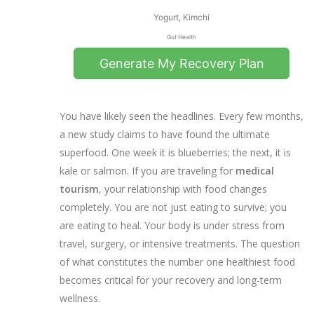
Yogurt, Kimchi
Gut Health
Generate My Recovery Plan
You have likely seen the headlines. Every few months,
0
%
a new study claims to have found the ultimate
superfood. One week it is blueberries; the next, it is
kale or salmon. If you are traveling for
medical
Recovery Score
tourism
, your relationship with food changes
Based on nutritional completeness
completely. You are not just eating to survive; you
are eating to heal. Your body is under stress from
Your Personalized
Recommendations
travel, surgery, or intensive treatments. The question
of what constitutes the number one healthiest food
💡 Pro Tip:
becomes critical for your recovery and long-term
wellness.