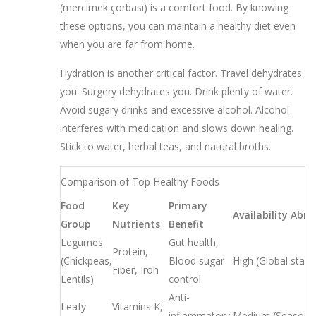
(mercimek çorbası) is a comfort food. By knowing
these options, you can maintain a healthy diet even
when you are far from home.
Hydration is another critical factor. Travel dehydrates
you. Surgery dehydrates you. Drink plenty of water.
Avoid sugary drinks and excessive alcohol. Alcohol
interferes with medication and slows down healing.
Stick to water, herbal teas, and natural broths.
Comparison of Top Healthy Foods
Food
Key
Primary
Availability Abr
Group
Nutrients
Benefit
Legumes
Gut health,
Protein,
(Chickpeas,
Blood sugar
High (Global stapl
Fiber, Iron
Lentils)
control
Anti-
Leafy
Vitamins K,
inflammatory,
Medium (Seasonal