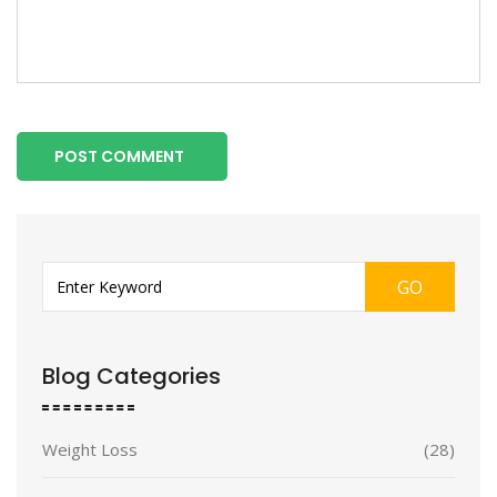
POST COMMENT
GO
Blog Categories
Weight Loss
(28)