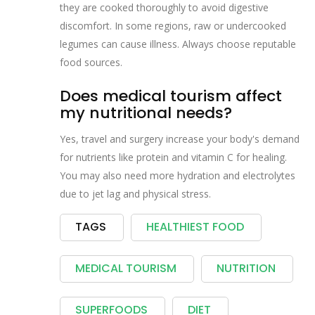
they are cooked thoroughly to avoid digestive
discomfort. In some regions, raw or undercooked
legumes can cause illness. Always choose reputable
food sources.
Does medical tourism affect
my nutritional needs?
Yes, travel and surgery increase your body's demand
for nutrients like protein and vitamin C for healing.
You may also need more hydration and electrolytes
due to jet lag and physical stress.
TAGS
HEALTHIEST FOOD
MEDICAL TOURISM
NUTRITION
SUPERFOODS
DIET