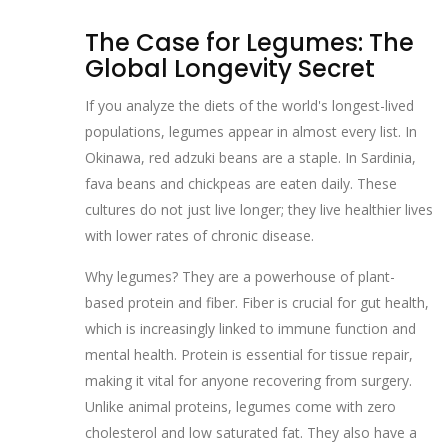
The Case for Legumes: The
Global Longevity Secret
If you analyze the diets of the world's longest-lived
populations, legumes appear in almost every list. In
Okinawa, red adzuki beans are a staple. In Sardinia,
fava beans and chickpeas are eaten daily. These
cultures do not just live longer; they live healthier lives
with lower rates of chronic disease.
Why legumes? They are a powerhouse of plant-
based protein and fiber. Fiber is crucial for gut health,
which is increasingly linked to immune function and
mental health. Protein is essential for tissue repair,
making it vital for anyone recovering from surgery.
Unlike animal proteins, legumes come with zero
cholesterol and low saturated fat. They also have a