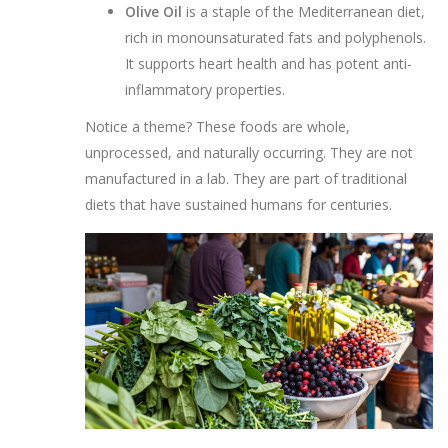
Olive Oil
is
a staple of the Mediterranean diet,
rich in monounsaturated fats and polyphenols
.
It supports heart health and has potent anti-
inflammatory properties.
Notice a theme? These foods are whole,
unprocessed, and naturally occurring. They are not
manufactured in a lab. They are part of traditional
diets that have sustained humans for centuries.