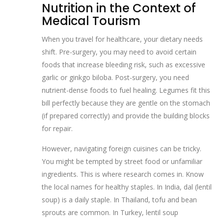
Nutrition in the Context of
Medical Tourism
When you travel for healthcare, your dietary needs
shift. Pre-surgery, you may need to avoid certain
foods that increase bleeding risk, such as excessive
garlic or ginkgo biloba. Post-surgery, you need
nutrient-dense foods to fuel healing. Legumes fit this
bill perfectly because they are gentle on the stomach
(if prepared correctly) and provide the building blocks
for repair.
However, navigating foreign cuisines can be tricky.
You might be tempted by street food or unfamiliar
ingredients. This is where research comes in. Know
the local names for healthy staples. In India, dal (lentil
soup) is a daily staple. In Thailand, tofu and bean
sprouts are common. In Turkey, lentil soup