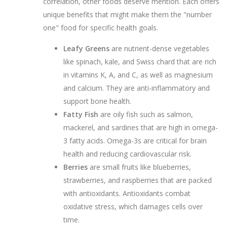
correlation, other foods deserve mention. Each offers
unique benefits that might make them the "number
one" food for specific health goals.
Leafy Greens
are
nutrient-dense vegetables
like spinach, kale, and Swiss chard that are rich
in vitamins K, A, and C, as well as magnesium
and calcium
. They are anti-inflammatory and
support bone health.
Fatty Fish
are
oily fish such as salmon,
mackerel, and sardines that are high in omega-
3 fatty acids
. Omega-3s are critical for brain
health and reducing cardiovascular risk.
Berries
are
small fruits like blueberries,
strawberries, and raspberries that are packed
with antioxidants
. Antioxidants combat
oxidative stress, which damages cells over
time.