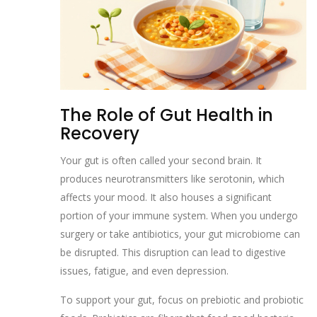
The Role of Gut Health in
Recovery
Your gut is often called your second brain. It
produces neurotransmitters like serotonin, which
affects your mood. It also houses a significant
portion of your immune system. When you undergo
surgery or take antibiotics, your gut microbiome can
be disrupted. This disruption can lead to digestive
issues, fatigue, and even depression.
To support your gut, focus on prebiotic and probiotic