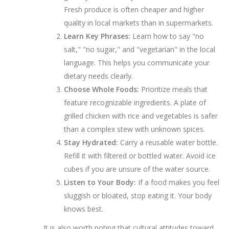
Fresh produce is often cheaper and higher
quality in local markets than in supermarkets.
Learn Key Phrases:
Learn how to say "no
salt," "no sugar," and "vegetarian" in the local
language. This helps you communicate your
dietary needs clearly.
Choose Whole Foods:
Prioritize meals that
feature recognizable ingredients. A plate of
grilled chicken with rice and vegetables is safer
than a complex stew with unknown spices.
Stay Hydrated:
Carry a reusable water bottle.
Refill it with filtered or bottled water. Avoid ice
cubes if you are unsure of the water source.
Listen to Your Body:
If a food makes you feel
sluggish or bloated, stop eating it. Your body
knows best.
It is also worth noting that cultural attitudes toward