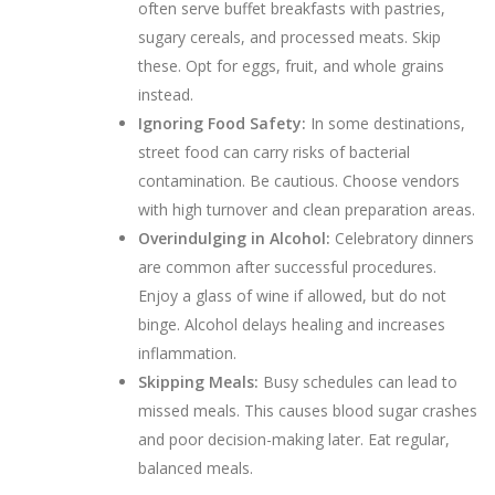
often serve buffet breakfasts with pastries,
sugary cereals, and processed meats. Skip
these. Opt for eggs, fruit, and whole grains
instead.
Ignoring Food Safety:
In some destinations,
street food can carry risks of bacterial
contamination. Be cautious. Choose vendors
with high turnover and clean preparation areas.
Overindulging in Alcohol:
Celebratory dinners
are common after successful procedures.
Enjoy a glass of wine if allowed, but do not
binge. Alcohol delays healing and increases
inflammation.
Skipping Meals:
Busy schedules can lead to
missed meals. This causes blood sugar crashes
and poor decision-making later. Eat regular,
balanced meals.