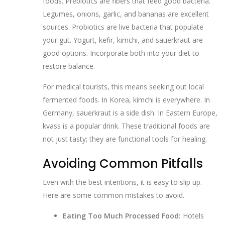
foods. Prebiotics are fibers that feed good bacteria.
Legumes, onions, garlic, and bananas are excellent
sources. Probiotics are live bacteria that populate
your gut. Yogurt, kefir, kimchi, and sauerkraut are
good options. Incorporate both into your diet to
restore balance.
For medical tourists, this means seeking out local
fermented foods. In Korea, kimchi is everywhere. In
Germany, sauerkraut is a side dish. In Eastern Europe,
kvass is a popular drink. These traditional foods are
not just tasty; they are functional tools for healing.
Avoiding Common Pitfalls
Even with the best intentions, it is easy to slip up.
Here are some common mistakes to avoid.
Eating Too Much Processed Food:
Hotels