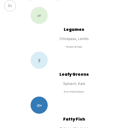
🌱
Legumes
Chickpeas, Lentils
Protein & Fiber
🥬
Leafy Greens
Spinach, Kale
Anti-inflammatory
🐟
Fatty Fish