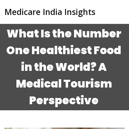
Medicare India Insights
What Is the Number
One Healthiest Food
in the World? A
Medical Tourism
Perspective