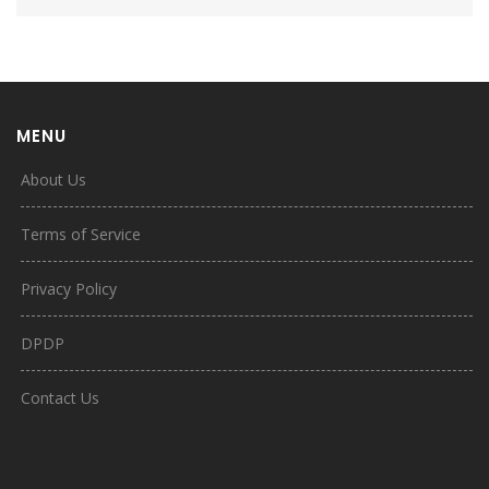
MENU
About Us
Terms of Service
Privacy Policy
DPDP
Contact Us