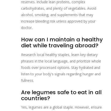
reserves. Include lean proteins, complex
carbohydrates, and plenty of vegetables. Avoid
alcohol, smoking, and supplements that may
increase bleeding risk unless approved by your
doctor.
How can I maintain a healthy
diet while traveling abroad?
Research local healthy staples, learn key dietary
phrases in the local language, and prioritize whole
foods over processed options. Stay hydrated and
listen to your body's signals regarding hunger and
fullness.
Are legumes safe to eat in all
countries?
Yes, legumes are a global staple. However, ensure