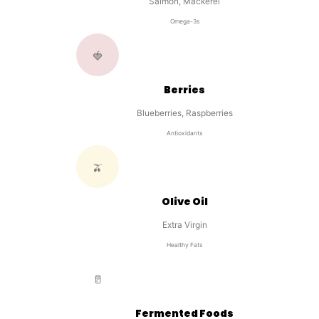
Salmon, Mackerel
Omega-3s
🍓
Berries
Blueberries, Raspberries
Antioxidants
🫒
Olive Oil
Extra Virgin
Healthy Fats
🥛
Fermented Foods