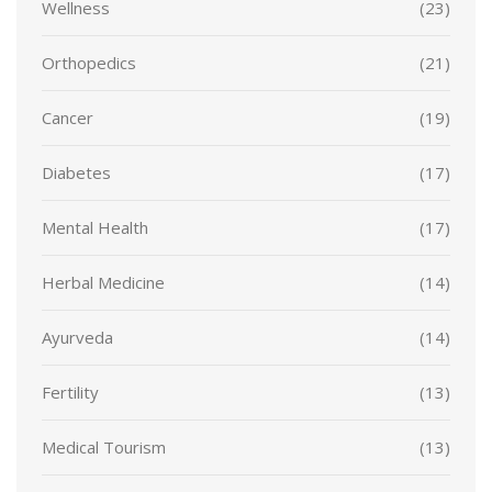
Wellness
(23)
Orthopedics
(21)
Cancer
(19)
Diabetes
(17)
Mental Health
(17)
Herbal Medicine
(14)
Ayurveda
(14)
Fertility
(13)
Medical Tourism
(13)