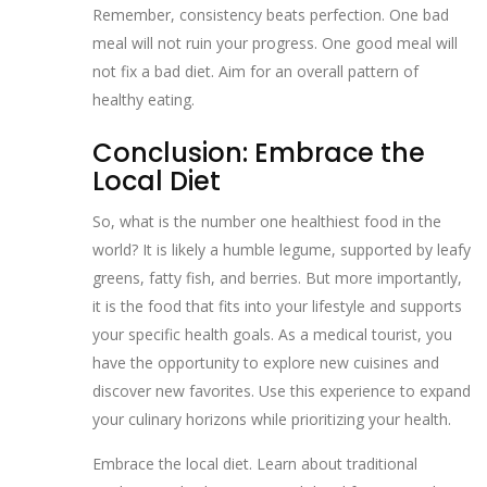
Remember, consistency beats perfection. One bad
meal will not ruin your progress. One good meal will
not fix a bad diet. Aim for an overall pattern of
healthy eating.
Conclusion: Embrace the
Local Diet
So, what is the number one healthiest food in the
world? It is likely a humble legume, supported by leafy
greens, fatty fish, and berries. But more importantly,
it is the food that fits into your lifestyle and supports
your specific health goals. As a medical tourist, you
have the opportunity to explore new cuisines and
discover new favorites. Use this experience to expand
your culinary horizons while prioritizing your health.
Embrace the local diet. Learn about traditional