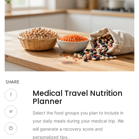
SHARE
Medical Travel Nutrition
Planner
Select the food groups you plan to include in
your daily meals during your medical trip. We
will generate a recovery score and
personalized tips.