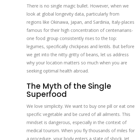
There is no single magic bullet. However, when we
look at global longevity data, particularly from
regions like Okinawa, Japan, and Sardinia, Italy-places
famous for their high concentration of centenarians-
one food group consistently rises to the top:
legumes, specifically chickpeas and lentils. But before
we get into the nitty-gritty of beans, let us address
why your location matters so much when you are
seeking optimal health abroad.
The Myth of the Single
Superfood
We love simplicity. We want to buy one pill or eat one
specific vegetable and be cured of all ailments. This
mindset is dangerous, especially in the context of
medical tourism. When you fly thousands of miles for
a procedure, your body enters a state of shock. Jet