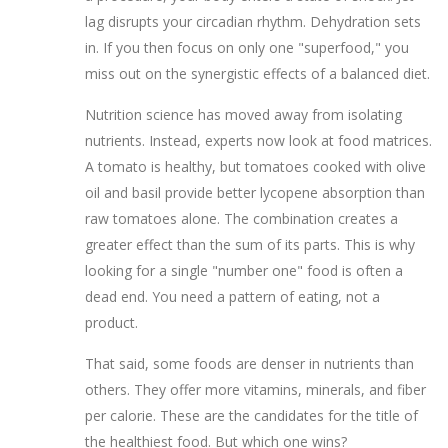
lag disrupts your circadian rhythm. Dehydration sets
in. If you then focus on only one "superfood," you
miss out on the synergistic effects of a balanced diet.
Nutrition science has moved away from isolating
nutrients. Instead, experts now look at food matrices.
A tomato is healthy, but tomatoes cooked with olive
oil and basil provide better lycopene absorption than
raw tomatoes alone. The combination creates a
greater effect than the sum of its parts. This is why
looking for a single "number one" food is often a
dead end. You need a pattern of eating, not a
product.
That said, some foods are denser in nutrients than
others. They offer more vitamins, minerals, and fiber
per calorie. These are the candidates for the title of
the healthiest food. But which one wins?