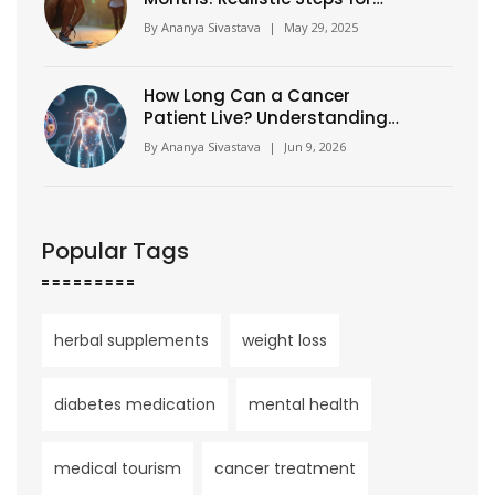
Fast Results
By
Ananya Sivastava
|
May 29, 2025
How Long Can a Cancer
Patient Live? Understanding
Prognosis, Stages, and
By
Ananya Sivastava
|
Jun 9, 2026
Survival Rates
Popular Tags
herbal supplements
weight loss
diabetes medication
mental health
medical tourism
cancer treatment