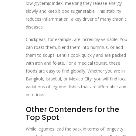
low glycemic index, meaning they release energy
slowly and keep blood sugar stable. This stability
reduces inflammation, a key driver of many chronic
diseases.
Chickpeas, for example, are incredibly versatile. You
can roast them, blend them into hummus, or add
them to soups. Lentils cook quickly and are packed
with iron and folate. For a medical tourist, these
foods are easy to find globally. Whether you are in
Bangkok, Istanbul, or Mexico City, you will find local
variations of legume dishes that are affordable and
nutritious.
Other Contenders for the
Top Spot
While legumes lead the pack in terms of longevity