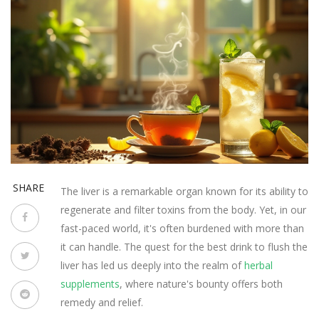
SHARE
The liver is a remarkable organ known for its ability to
regenerate and filter toxins from the body. Yet, in our
fast-paced world, it's often burdened with more than
it can handle. The quest for the best drink to flush the
liver has led us deeply into the realm of
herbal
supplements
, where nature's bounty offers both
remedy and relief.