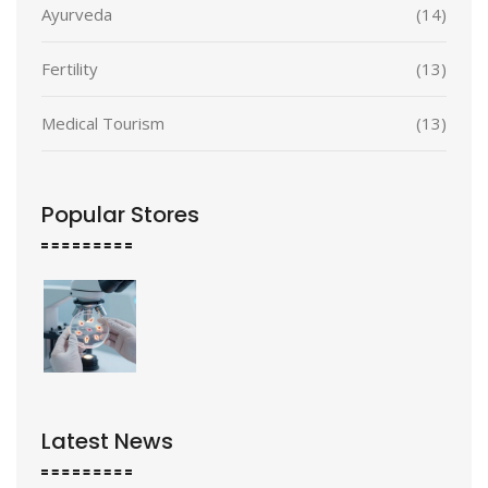
Ayurveda
(14)
Fertility
(13)
Medical Tourism
(13)
Popular Stores
Latest News