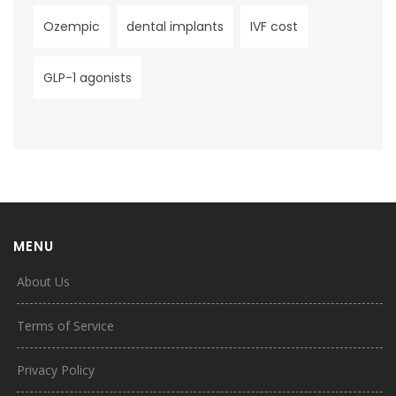
Ozempic
dental implants
IVF cost
GLP-1 agonists
MENU
About Us
Terms of Service
Privacy Policy