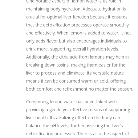
One notable aspect of lemon water is its role in
maintaining body hydration. Adequate hydration is
crucial for optimal liver function because it ensures
that the detoxification processes operate smoothly
and effectively. When lemon is added to water, it not
only adds flavor but also encourages individuals to
drink more, supporting overall hydration levels.
Additionally, the citric acid from lemons may help in
breaking down toxins, making them easier for the
liver to process and eliminate. Its versatile nature
means it can be consumed warm or cold, offering
both comfort and refreshment no matter the season.
Consuming lemon water has been linked with
providing a gentle yet effective means of supporting
liver health. Its alkalizing effect on the body can
balance the pH levels, further assisting the liver's
detoxification processes. There's also the aspect of