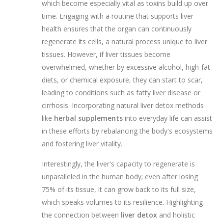
which become especially vital as toxins build up over
time. Engaging with a routine that supports liver
health ensures that the organ can continuously
regenerate its cells, a natural process unique to liver
tissues. However, if liver tissues become
overwhelmed, whether by excessive alcohol, high-fat
diets, or chemical exposure, they can start to scar,
leading to conditions such as fatty liver disease or
cirrhosis. Incorporating natural liver detox methods
like
herbal supplements
into everyday life can assist
in these efforts by rebalancing the body's ecosystems
and fostering liver vitality.
Interestingly, the liver's capacity to regenerate is
unparalleled in the human body; even after losing
75% of its tissue, it can grow back to its full size,
which speaks volumes to its resilience. Highlighting
the connection between
liver detox
and holistic