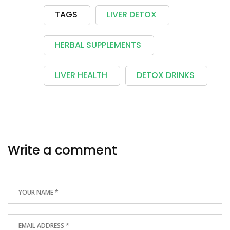
TAGS
LIVER DETOX
HERBAL SUPPLEMENTS
LIVER HEALTH
DETOX DRINKS
Write a comment