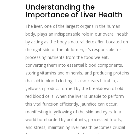
Understanding the
Importance of Liver Health
The liver, one of the largest organs in the human
body, plays an indispensable role in our overall health
by acting as the body's natural detoxifier. Located on
the right side of the abdomen, it's responsible for
processing nutrients from the food we eat,
converting them into essential blood components,
storing vitamins and minerals, and producing proteins
that aid in blood clotting. It also clears bilirubin, a
yellowish product formed by the breakdown of old
red blood cells. When the liver is unable to perform
this vital function efficiently, jaundice can occur,
manifesting in yellowing of the skin and eyes. In a
world bombarded by pollutants, processed foods,
and stress, maintaining liver health becomes crucial