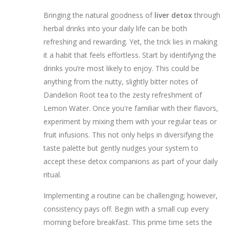
Bringing the natural goodness of
liver detox
through
herbal drinks into your daily life can be both
refreshing and rewarding. Yet, the trick lies in making
it a habit that feels effortless. Start by identifying the
drinks you’re most likely to enjoy. This could be
anything from the nutty, slightly bitter notes of
Dandelion Root tea to the zesty refreshment of
Lemon Water. Once you're familiar with their flavors,
experiment by mixing them with your regular teas or
fruit infusions. This not only helps in diversifying the
taste palette but gently nudges your system to
accept these detox companions as part of your daily
ritual.
Implementing a routine can be challenging; however,
consistency pays off. Begin with a small cup every
morning before breakfast. This prime time sets the