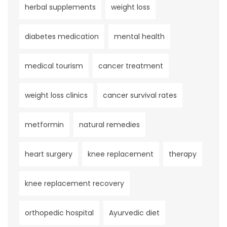
herbal supplements
weight loss
diabetes medication
mental health
medical tourism
cancer treatment
weight loss clinics
cancer survival rates
metformin
natural remedies
heart surgery
knee replacement
therapy
knee replacement recovery
orthopedic hospital
Ayurvedic diet