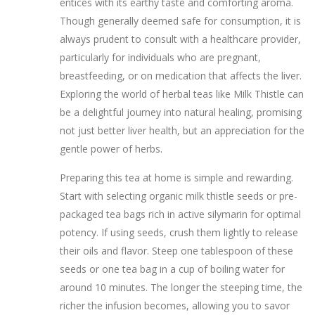
entices with its earthy taste and comforting aroma.
Though generally deemed safe for consumption, it is
always prudent to consult with a healthcare provider,
particularly for individuals who are pregnant,
breastfeeding, or on medication that affects the liver.
Exploring the world of herbal teas like Milk Thistle can
be a delightful journey into natural healing, promising
not just better liver health, but an appreciation for the
gentle power of herbs.
Preparing this tea at home is simple and rewarding.
Start with selecting organic milk thistle seeds or pre-
packaged tea bags rich in active silymarin for optimal
potency. If using seeds, crush them lightly to release
their oils and flavor. Steep one tablespoon of these
seeds or one tea bag in a cup of boiling water for
around 10 minutes. The longer the steeping time, the
richer the infusion becomes, allowing you to savor