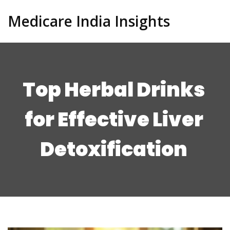
Medicare India Insights
Top Herbal Drinks
for Effective Liver
Detoxification