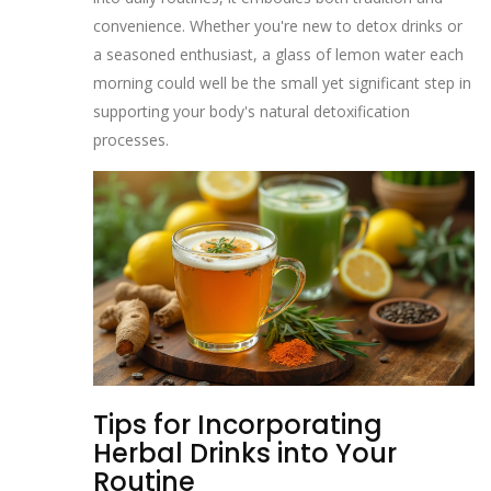
convenience. Whether you're new to detox drinks or
a seasoned enthusiast, a glass of lemon water each
morning could well be the small yet significant step in
supporting your body's natural detoxification
processes.
Tips for Incorporating
Herbal Drinks into Your
Routine