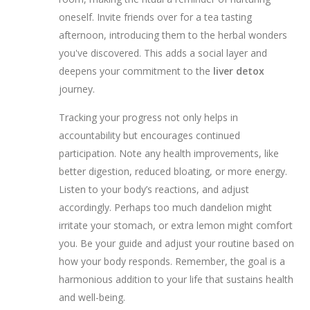
oneself. Invite friends over for a tea tasting
afternoon, introducing them to the herbal wonders
you've discovered. This adds a social layer and
deepens your commitment to the
liver detox
journey.
Tracking your progress not only helps in
accountability but encourages continued
participation. Note any health improvements, like
better digestion, reduced bloating, or more energy.
Listen to your body’s reactions, and adjust
accordingly. Perhaps too much dandelion might
irritate your stomach, or extra lemon might comfort
you. Be your guide and adjust your routine based on
how your body responds. Remember, the goal is a
harmonious addition to your life that sustains health
and well-being.