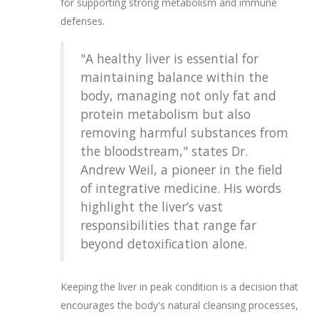
for supporting strong metabolism and immune
defenses.
"A healthy liver is essential for
maintaining balance within the
body, managing not only fat and
protein metabolism but also
removing harmful substances from
the bloodstream," states Dr.
Andrew Weil, a pioneer in the field
of integrative medicine. His words
highlight the liver’s vast
responsibilities that range far
beyond detoxification alone.
Keeping the liver in peak condition is a decision that
encourages the body's natural cleansing processes,