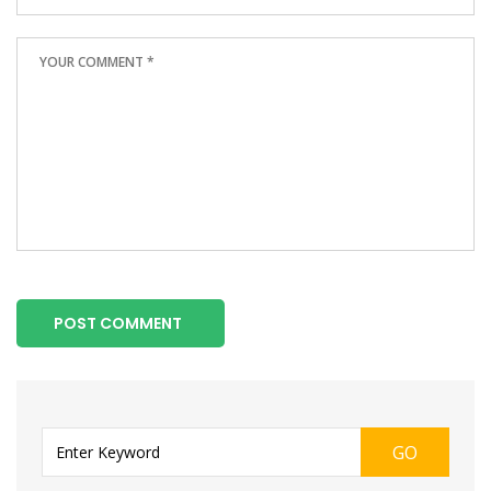
POST COMMENT
GO