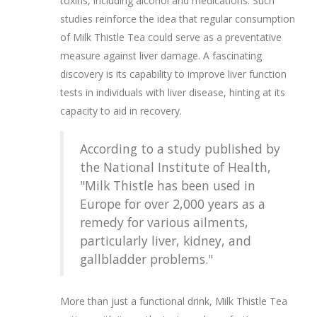
toxins, including alcohol and medications. Such
studies reinforce the idea that regular consumption
of Milk Thistle Tea could serve as a preventative
measure against liver damage. A fascinating
discovery is its capability to improve liver function
tests in individuals with liver disease, hinting at its
capacity to aid in recovery.
According to a study published by
the National Institute of Health,
"Milk Thistle has been used in
Europe for over 2,000 years as a
remedy for various ailments,
particularly liver, kidney, and
gallbladder problems."
More than just a functional drink, Milk Thistle Tea