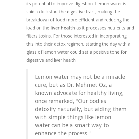
its potential to improve digestion. Lemon water is
said to kickstart the digestive tract, making the
breakdown of food more efficient and reducing the
load on the
liver health
as it processes nutrients and
filters toxins. For those interested in incorporating
this into their detox regimen, starting the day with a
glass of lemon water could set a positive tone for
digestive and liver health.
Lemon water may not be a miracle
cure, but as Dr. Mehmet Oz, a
known advocate for healthy living,
once remarked, "Our bodies
detoxify naturally, but aiding them
with simple things like lemon
water can be a smart way to
enhance the process."