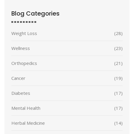
Blog Categories
Weight Loss
(28)
Wellness
(23)
Orthopedics
(21)
Cancer
(19)
Diabetes
(17)
Mental Health
(17)
Herbal Medicine
(14)