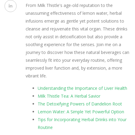
From Milk Thistle's age-old reputation to the
unassuming effectiveness of lemon water, herbal
infusions emerge as gentle yet potent solutions to
cleanse and rejuvenate this vital organ. These drinks
not only assist in detoxification but also provide a
soothing experience for the senses. Join me on a
journey to discover how these natural beverages can
seamlessly fit into your everyday routine, offering
improved liver function and, by extension, a more
vibrant life.
Understanding the Importance of Liver Health
Milk Thistle Tea: A Herbal Savior
The Detoxifying Powers of Dandelion Root
Lemon Water: A Simple Yet Powerful Option
Tips for Incorporating Herbal Drinks into Your
Routine