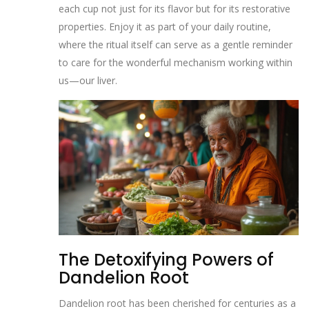
each cup not just for its flavor but for its restorative
properties. Enjoy it as part of your daily routine,
where the ritual itself can serve as a gentle reminder
to care for the wonderful mechanism working within
us—our liver.
The Detoxifying Powers of
Dandelion Root
Dandelion root has been cherished for centuries as a