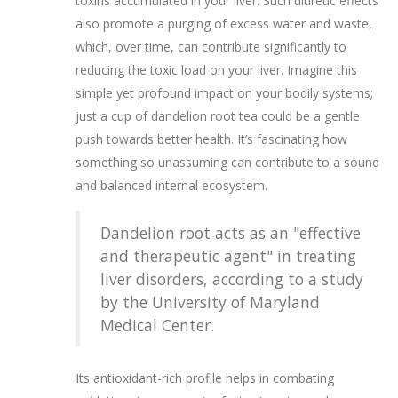
toxins accumulated in your liver. Such diuretic effects
also promote a purging of excess water and waste,
which, over time, can contribute significantly to
reducing the toxic load on your liver. Imagine this
simple yet profound impact on your bodily systems;
just a cup of dandelion root tea could be a gentle
push towards better health. It’s fascinating how
something so unassuming can contribute to a sound
and balanced internal ecosystem.
Dandelion root acts as an "effective
and therapeutic agent" in treating
liver disorders, according to a study
by the University of Maryland
Medical Center.
Its antioxidant-rich profile helps in combating