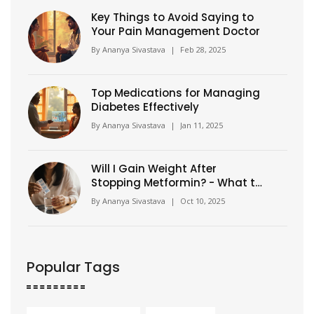
Key Things to Avoid Saying to
Your Pain Management Doctor
By
Ananya Sivastava
|
Feb 28, 2025
Top Medications for Managing
Diabetes Effectively
By
Ananya Sivastava
|
Jan 11, 2025
Will I Gain Weight After
Stopping Metformin? - What to
Expect
By
Ananya Sivastava
|
Oct 10, 2025
Popular Tags