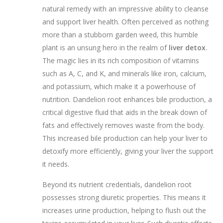
natural remedy with an impressive ability to cleanse
and support liver health. Often perceived as nothing
more than a stubborn garden weed, this humble
plant is an unsung hero in the realm of
liver detox
.
The magic lies in its rich composition of vitamins
such as A, C, and K, and minerals like iron, calcium,
and potassium, which make it a powerhouse of
nutrition. Dandelion root enhances bile production, a
critical digestive fluid that aids in the break down of
fats and effectively removes waste from the body.
This increased bile production can help your liver to
detoxify more efficiently, giving your liver the support
it needs.
Beyond its nutrient credentials, dandelion root
possesses strong diuretic properties. This means it
increases urine production, helping to flush out the