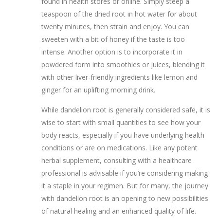
found in health stores or online. Simply steep a
teaspoon of the dried root in hot water for about
twenty minutes, then strain and enjoy. You can
sweeten with a bit of honey if the taste is too
intense. Another option is to incorporate it in
powdered form into smoothies or juices, blending it
with other liver-friendly ingredients like lemon and
ginger for an uplifting morning drink.
While dandelion root is generally considered safe, it is
wise to start with small quantities to see how your
body reacts, especially if you have underlying health
conditions or are on medications. Like any potent
herbal supplement, consulting with a healthcare
professional is advisable if you’re considering making
it a staple in your regimen. But for many, the journey
with dandelion root is an opening to new possibilities
of natural healing and an enhanced quality of life.