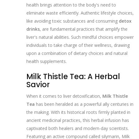
health brings attention to the body's need to
eliminate waste efficiently. Authentic lifestyle choices,
like avoiding toxic substances and consuming
detox
drinks
, are fundamental practices that amplify the
liver's natural abilities. Such mindful choices empower
individuals to take charge of their wellness, drawing
upon a combination of dietary choices and natural
health supplements.
Milk Thistle Tea: A Herbal
Savior
When it comes to liver detoxification,
Milk Thistle
Tea
has been heralded as a powerful ally centuries in
the making. With its historical roots firmly planted in
ancient medicinal practices, this herbal infusion has
captivated both healers and modern-day scientists.
Featuring an active compound called silymarin, Milk