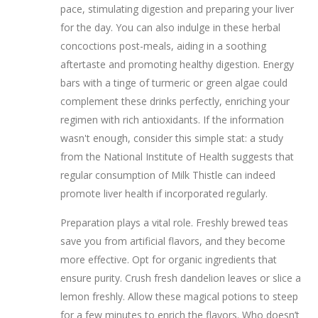
pace, stimulating digestion and preparing your liver
for the day. You can also indulge in these herbal
concoctions post-meals, aiding in a soothing
aftertaste and promoting healthy digestion. Energy
bars with a tinge of turmeric or green algae could
complement these drinks perfectly, enriching your
regimen with rich antioxidants. If the information
wasn't enough, consider this simple stat: a study
from the National Institute of Health suggests that
regular consumption of Milk Thistle can indeed
promote liver health if incorporated regularly.
Preparation plays a vital role. Freshly brewed teas
save you from artificial flavors, and they become
more effective. Opt for organic ingredients that
ensure purity. Crush fresh dandelion leaves or slice a
lemon freshly. Allow these magical potions to steep
for a few minutes to enrich the flavors. Who doesn’t