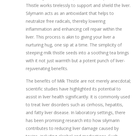
Thistle works tirelessly to support and shield the liver.
Silymarin acts as an antioxidant that helps to
neutralize free radicals, thereby lowering
inflammation and enhancing cell repair within the
liver. This process is akin to giving your liver a
nurturing hug, one sip at a time. The simplicity of
steeping milk thistle seeds into a soothing tea brings
with it not just warmth but a potent punch of liver-
rejuvenating benefits.
The benefits of Milk Thistle are not merely anecdotal;
scientific studies have highlighted its potential to
assist in liver health significantly. It is commonly used
to treat liver disorders such as cirrhosis, hepatitis,
and fatty liver disease. In laboratory settings, there
has been promising research into how silymarin
contributes to reducing liver damage caused by