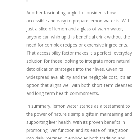
Another fascinating angle to consider is how
accessible and easy to prepare lemon water is. With
just a slice of lemon and a glass of warm water,
anyone can whip up this beneficial drink without the
need for complex recipes or expensive ingredients.
That accessibility factor makes it a perfect, everyday
solution for those looking to integrate more natural
detoxification strategies into their lives. Given its
widespread availability and the negligible cost, it's an
option that aligns well with both short-term cleanses
and long-term health commitments.
In summary, lemon water stands as a testament to
the power of nature's simple gifts in maintaining and
supporting liver health. With its proven benefits in
promoting liver function and its ease of integration
into daily routines, it embodies both tradition and