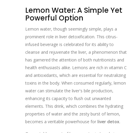
Lemon Water: A Simple Yet
Powerful Option
Lemon water, though seemingly simple, plays a
prominent role in liver detoxification. This citrus-
infused beverage is celebrated for its ability to
cleanse and rejuvenate the liver, a phenomenon that
has garnered the attention of both nutritionists and
health enthusiasts alike. Lemons are rich in vitamin C
and antioxidants, which are essential for neutralizing
toxins in the body. When consumed regularly, lemon
water can stimulate the liver's bile production,
enhancing its capacity to flush out unwanted
elements. This drink, which combines the hydrating
properties of water and the zesty burst of lemon,
becomes a veritable powerhouse for
liver detox
.