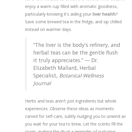
enjoy a warm cup filled with aromatic goodness,
particularly knowing it's aiding your
liver health
?
Save some brewed tea in the fridge, and sip chilled
instead on warmer days.
“The liver is the body's refinery, and
herbal teas can be the gentle flush
it truly appreciates.” — Dr.
Elizabeth Mallard, Herbal
Specialist,
Botanical Wellness
Journal
Herbs and teas aren't just ingredients but whole
experiences. Observe these ideas as moments
carved for self-care, subtly nudging you to unwind as
you wait for your tea to brew. Let the scents fill the
room, making the ritual a reminder of nurturing