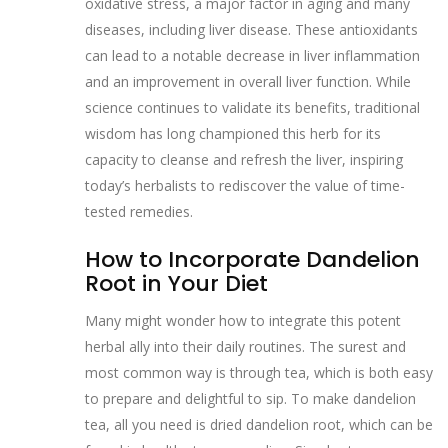
oxidative stress, a major factor in aging and many
diseases, including liver disease. These antioxidants
can lead to a notable decrease in liver inflammation
and an improvement in overall liver function. While
science continues to validate its benefits, traditional
wisdom has long championed this herb for its
capacity to cleanse and refresh the liver, inspiring
today’s herbalists to rediscover the value of time-
tested remedies.
How to Incorporate Dandelion
Root in Your Diet
Many might wonder how to integrate this potent
herbal ally into their daily routines. The surest and
most common way is through tea, which is both easy
to prepare and delightful to sip. To make dandelion
tea, all you need is dried dandelion root, which can be