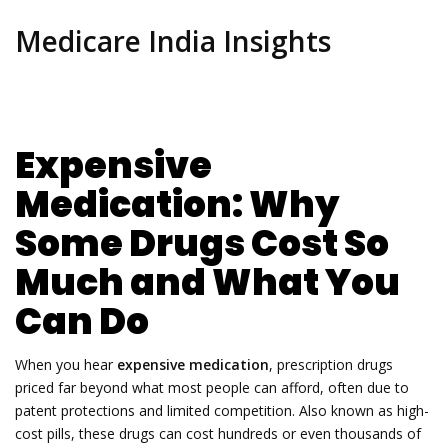
Medicare India Insights
Expensive
Medication: Why
Some Drugs Cost So
Much and What You
Can Do
When you hear
expensive medication
,
prescription drugs
priced far beyond what most people can afford, often due to
patent protections and limited competition
. Also known as
high-
cost pills
, these drugs can cost hundreds or even thousands of