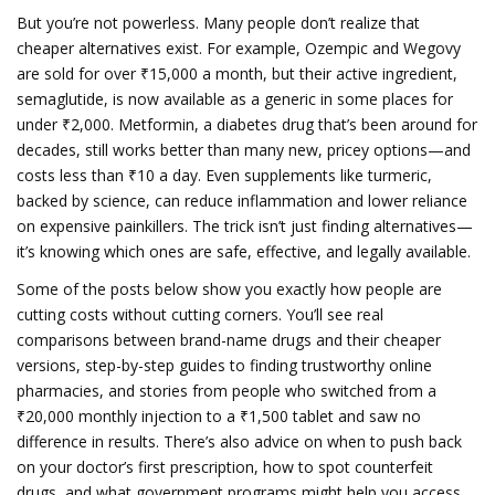
But you’re not powerless. Many people don’t realize that
cheaper alternatives exist. For example, Ozempic and Wegovy
are sold for over ₹15,000 a month, but their active ingredient,
semaglutide, is now available as a generic in some places for
under ₹2,000. Metformin, a diabetes drug that’s been around for
decades, still works better than many new, pricey options—and
costs less than ₹10 a day. Even supplements like turmeric,
backed by science, can reduce inflammation and lower reliance
on expensive painkillers. The trick isn’t just finding alternatives—
it’s knowing which ones are safe, effective, and legally available.
Some of the posts below show you exactly how people are
cutting costs without cutting corners. You’ll see real
comparisons between brand-name drugs and their cheaper
versions, step-by-step guides to finding trustworthy online
pharmacies, and stories from people who switched from a
₹20,000 monthly injection to a ₹1,500 tablet and saw no
difference in results. There’s also advice on when to push back
on your doctor’s first prescription, how to spot counterfeit
drugs, and what government programs might help you access