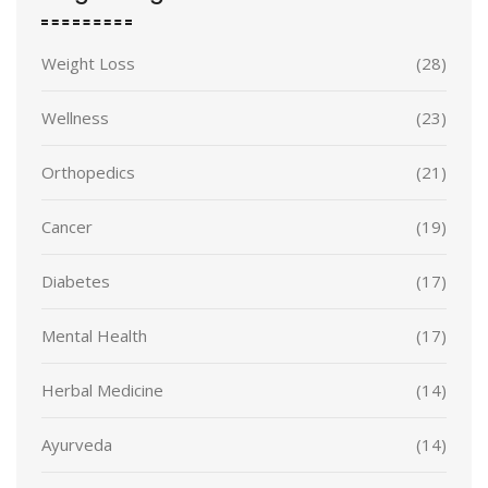
Weight Loss
(28)
Wellness
(23)
Orthopedics
(21)
Cancer
(19)
Diabetes
(17)
Mental Health
(17)
Herbal Medicine
(14)
Ayurveda
(14)