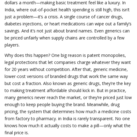
dollars a month—making basic treatment feel like a luxury.
In
India, where out-of-pocket health spending is still high, this isn’t
just a problem—it’s a crisis. A single course of cancer drugs,
diabetes injections, or heart medications can wipe out a family’s
savings. And it’s not just about brand names. Even generics can
be priced unfairly when supply chains are controlled by a few
players.
Why does this happen? One big reason is
patent monopolies
,
legal protections that let companies charge whatever they want
for 20 years without competition
.
After that,
generic medicine
,
lower-cost versions of branded drugs that work the same way
but cost a fraction
. Also known as
generic drugs
, they’re the key
to making treatment affordable
should kick in. But in practice,
many generics never reach the market, or they’re priced just low
enough to keep people buying the brand. Meanwhile,
drug
pricing
,
the system that determines how much a medicine costs
from factory to pharmacy
.
in India is rarely transparent. No one
knows how much it actually costs to make a pill—only what the
final price is.