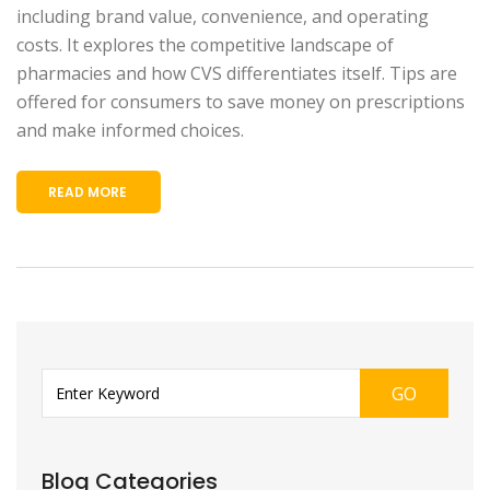
including brand value, convenience, and operating
costs. It explores the competitive landscape of
pharmacies and how CVS differentiates itself. Tips are
offered for consumers to save money on prescriptions
and make informed choices.
READ MORE
GO
Blog Categories