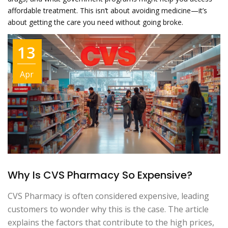
affordable treatment. This isn’t about avoiding medicine—it’s
about getting the care you need without going broke.
13
Apr
Why Is CVS Pharmacy So Expensive?
CVS Pharmacy is often considered expensive, leading
customers to wonder why this is the case. The article
explains the factors that contribute to the high prices,