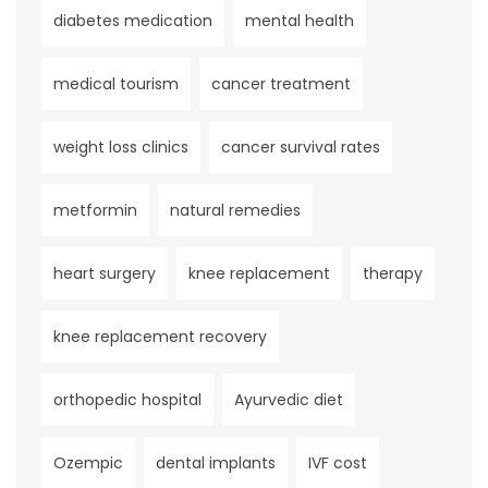
diabetes medication
mental health
medical tourism
cancer treatment
weight loss clinics
cancer survival rates
metformin
natural remedies
heart surgery
knee replacement
therapy
knee replacement recovery
orthopedic hospital
Ayurvedic diet
Ozempic
dental implants
IVF cost