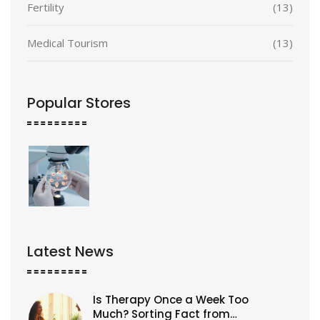
Fertility
(13)
Medical Tourism
(13)
Popular Stores
Latest News
Is Therapy Once a Week Too
Much? Sorting Fact from