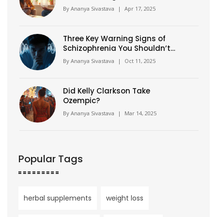
Fiction
By
Ananya Sivastava
|
Apr 17, 2025
Three Key Warning Signs of
Schizophrenia You Shouldn’t
Miss
By
Ananya Sivastava
|
Oct 11, 2025
Did Kelly Clarkson Take
Ozempic?
By
Ananya Sivastava
|
Mar 14, 2025
Popular Tags
herbal supplements
weight loss