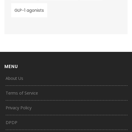
GLP-1 agonists
MENU
About Us
Terms of Service
Privacy Policy
DPDP