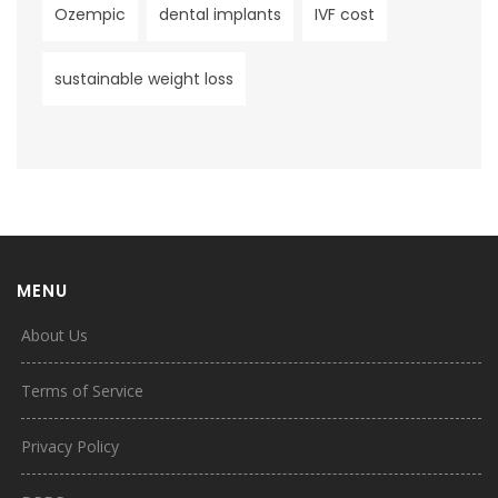
Ozempic
dental implants
IVF cost
sustainable weight loss
MENU
About Us
Terms of Service
Privacy Policy