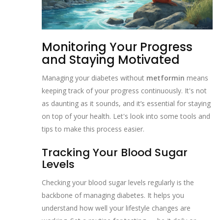
Monitoring Your Progress
and Staying Motivated
Managing your diabetes without
metformin
means
keeping track of your progress continuously. It's not
as daunting as it sounds, and it’s essential for staying
on top of your health. Let's look into some tools and
tips to make this process easier.
Tracking Your Blood Sugar
Levels
Checking your blood sugar levels regularly is the
backbone of managing diabetes. It helps you
understand how well your lifestyle changes are