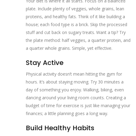
Your diet is where it all starts. Focus on a balanced
plate. Include plenty of veggies, whole grains, lean
proteins, and healthy fats. Think of it like building a
house; each food type is a brick. Skip the processed
stuff and cut back on sugary treats. Want a tip? Try
the plate method: half veggies, a quarter protein, and
a quarter whole grains. Simple, yet effective.
Stay Active
Physical activity doesn’t mean hitting the gym for
hours. It’s about staying moving. Try 30 minutes a
day of something you enjoy. Walking, biking, even
dancing around your living room counts. Creating a
budget of time for exercise is just like managing your
finances; a little planning goes a long way.
Build Healthy Habits