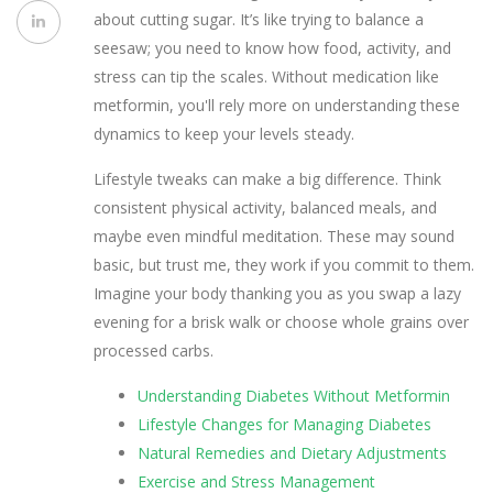
about cutting sugar. It’s like trying to balance a
seesaw; you need to know how food, activity, and
stress can tip the scales. Without medication like
metformin, you'll rely more on understanding these
dynamics to keep your levels steady.
Lifestyle tweaks can make a big difference. Think
consistent physical activity, balanced meals, and
maybe even mindful meditation. These may sound
basic, but trust me, they work if you commit to them.
Imagine your body thanking you as you swap a lazy
evening for a brisk walk or choose whole grains over
processed carbs.
Understanding Diabetes Without Metformin
Lifestyle Changes for Managing Diabetes
Natural Remedies and Dietary Adjustments
Exercise and Stress Management