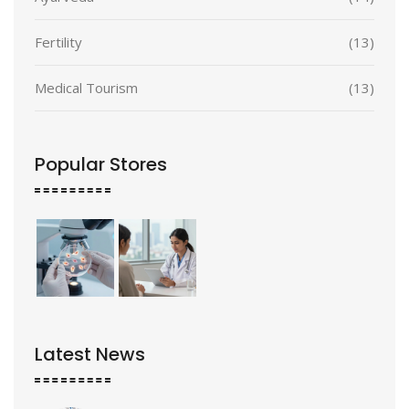
Fertility
(13)
Medical Tourism
(13)
Popular Stores
Latest News