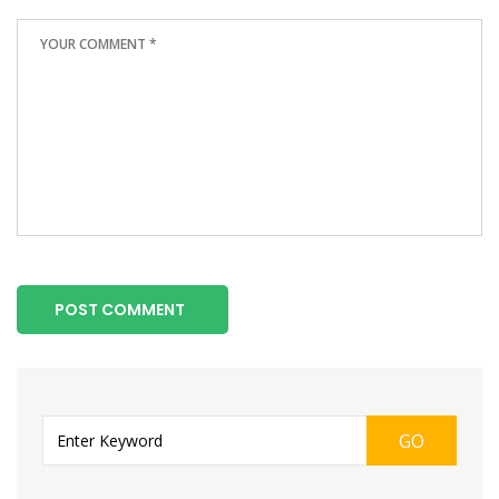
POST COMMENT
GO