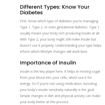
Different Types: Know Your
Diabetes
First, know which type of diabetes you're managing:
Type 1, Type 2, or even gestational diabetes. Type 1
usually means your body isn't producing insulin at all.
With Type 2, your body might still make insulin but
doesn't use it properly. Understanding your type helps
inform which lifestyle changes will work best.
Importance of Insulin
Insulin is the key player here. It helps in moving sugar
from your blood into your cells, which use it for
energy. So if you’re not using medication, boosting
your body's insulin sensitivity naturally is the goal.
Simple changes in diet and physical activity can make
your body better at this process.