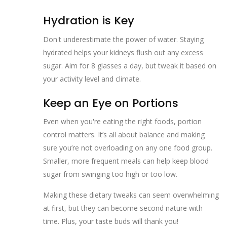
Hydration is Key
Don't underestimate the power of water. Staying
hydrated helps your kidneys flush out any excess
sugar. Aim for 8 glasses a day, but tweak it based on
your activity level and climate.
Keep an Eye on Portions
Even when you're eating the right foods, portion
control matters. It’s all about balance and making
sure you’re not overloading on any one food group.
Smaller, more frequent meals can help keep blood
sugar from swinging too high or too low.
Making these dietary tweaks can seem overwhelming
at first, but they can become second nature with
time. Plus, your taste buds will thank you!