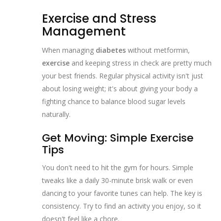
Exercise and Stress
Management
When managing
diabetes
without metformin,
exercise
and keeping stress in check are pretty much
your best friends. Regular physical activity isn't just
about losing weight; it's about giving your body a
fighting chance to balance blood sugar levels
naturally.
Get Moving: Simple Exercise
Tips
You don't need to hit the gym for hours. Simple
tweaks like a daily 30-minute brisk walk or even
dancing to your favorite tunes can help. The key is
consistency. Try to find an activity you enjoy, so it
doesn't feel like a chore.