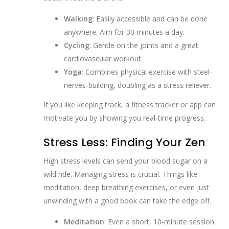
Walking
: Easily accessible and can be done
anywhere. Aim for 30 minutes a day.
Cycling
: Gentle on the joints and a great
cardiovascular workout.
Yoga
: Combines physical exercise with steel-
nerves-building, doubling as a stress reliever.
If you like keeping track, a fitness tracker or app can
motivate you by showing you real-time progress.
Stress Less: Finding Your Zen
High stress levels can send your blood sugar on a
wild ride. Managing stress is crucial. Things like
meditation, deep breathing exercises, or even just
unwinding with a good book can take the edge off.
Meditation
: Even a short, 10-minute session