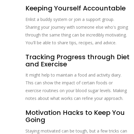
Keeping Yourself Accountable
Enlist a buddy system or join a support group.
Sharing your journey with someone else who's going
through the same thing can be incredibly motivating.
You'll be able to share tips, recipes, and advice.
Tracking Progress through Diet
and Exercise
It might help to maintain a food and activity diary.
This can show the impact of certain foods or
exercise routines on your blood sugar levels. Making
notes about what works can refine your approach.
Motivation Hacks to Keep You
Going
Staying motivated can be tough, but a few tricks can