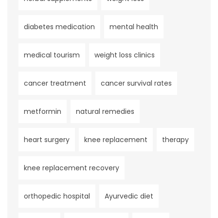
diabetes medication
mental health
medical tourism
weight loss clinics
cancer treatment
cancer survival rates
metformin
natural remedies
heart surgery
knee replacement
therapy
knee replacement recovery
orthopedic hospital
Ayurvedic diet