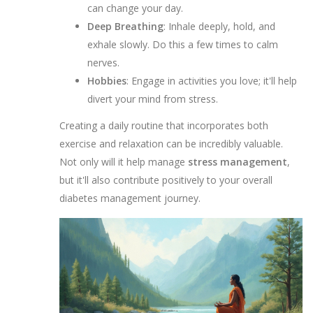
can change your day.
Deep Breathing
: Inhale deeply, hold, and
exhale slowly. Do this a few times to calm
nerves.
Hobbies
: Engage in activities you love; it'll help
divert your mind from stress.
Creating a daily routine that incorporates both
exercise and relaxation can be incredibly valuable.
Not only will it help manage
stress management
,
but it'll also contribute positively to your overall
diabetes management journey.