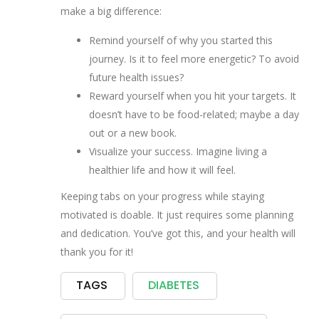
make a big difference:
Remind yourself of why you started this
journey. Is it to feel more energetic? To avoid
future health issues?
Reward yourself when you hit your targets. It
doesn’t have to be food-related; maybe a day
out or a new book.
Visualize your success. Imagine living a
healthier life and how it will feel.
Keeping tabs on your progress while staying
motivated is doable. It just requires some planning
and dedication. You’ve got this, and your health will
thank you for it!
TAGS
DIABETES