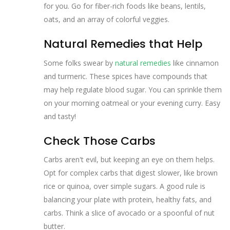
for you. Go for fiber-rich foods like beans, lentils,
oats, and an array of colorful veggies.
Natural Remedies that Help
Some folks swear by
natural remedies
like cinnamon
and turmeric. These spices have compounds that
may help regulate blood sugar. You can sprinkle them
on your morning oatmeal or your evening curry. Easy
and tasty!
Check Those Carbs
Carbs aren't evil, but keeping an eye on them helps.
Opt for complex carbs that digest slower, like brown
rice or quinoa, over simple sugars. A good rule is
balancing your plate with protein, healthy fats, and
carbs. Think a slice of avocado or a spoonful of nut
butter.