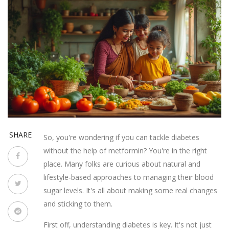
SHARE
So, you're wondering if you can tackle diabetes
without the help of metformin? You're in the right
place. Many folks are curious about natural and
lifestyle-based approaches to managing their blood
sugar levels. It's all about making some real changes
and sticking to them.
First off, understanding diabetes is key. It's not just