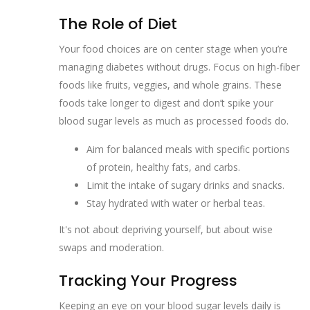
The Role of Diet
Your food choices are on center stage when you’re
managing diabetes without drugs. Focus on high-fiber
foods like fruits, veggies, and whole grains. These
foods take longer to digest and don’t spike your
blood sugar levels as much as processed foods do.
Aim for balanced meals with specific portions
of protein, healthy fats, and carbs.
Limit the intake of sugary drinks and snacks.
Stay hydrated with water or herbal teas.
It's not about depriving yourself, but about wise
swaps and moderation.
Tracking Your Progress
Keeping an eye on your blood sugar levels daily is