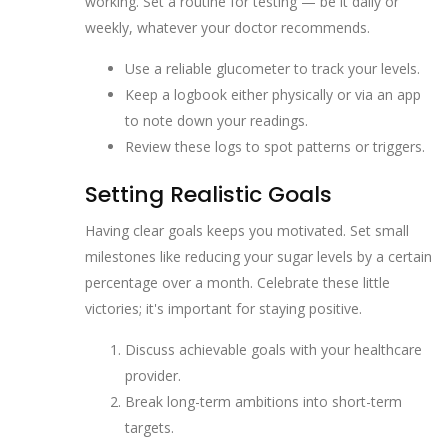
working. Set a routine for testing — be it daily or
weekly, whatever your doctor recommends.
Use a reliable glucometer to track your levels.
Keep a logbook either physically or via an app
to note down your readings.
Review these logs to spot patterns or triggers.
Setting Realistic Goals
Having clear goals keeps you motivated. Set small
milestones like reducing your sugar levels by a certain
percentage over a month. Celebrate these little
victories; it's important for staying positive.
Discuss achievable goals with your healthcare
provider.
Break long-term ambitions into short-term
targets.