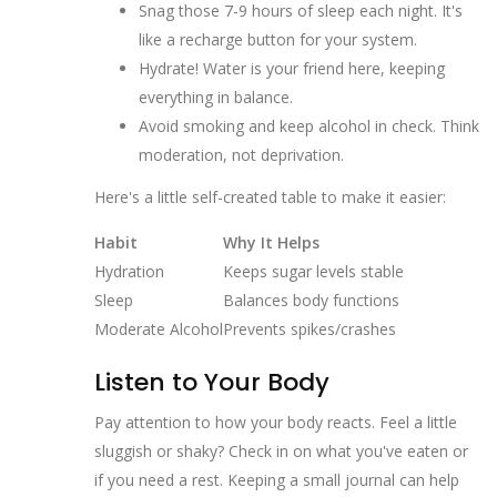
Snag those 7-9 hours of sleep each night. It's
like a recharge button for your system.
Hydrate! Water is your friend here, keeping
everything in balance.
Avoid smoking and keep alcohol in check. Think
moderation, not deprivation.
Here's a little self-created table to make it easier:
Habit
Why It Helps
Hydration
Keeps sugar levels stable
Sleep
Balances body functions
Moderate Alcohol
Prevents spikes/crashes
Listen to Your Body
Pay attention to how your body reacts. Feel a little
sluggish or shaky? Check in on what you've eaten or
if you need a rest. Keeping a small journal can help