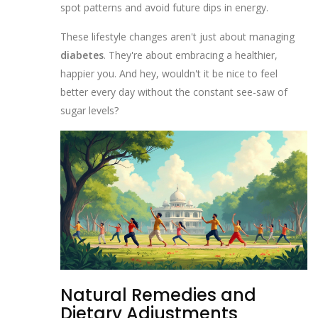
spot patterns and avoid future dips in energy.
These lifestyle changes aren't just about managing
diabetes
. They're about embracing a healthier,
happier you. And hey, wouldn't it be nice to feel
better every day without the constant see-saw of
sugar levels?
Natural Remedies and
Dietary Adjustments