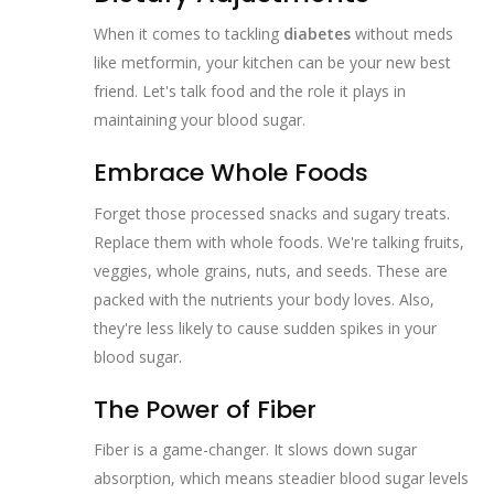
When it comes to tackling
diabetes
without meds
like metformin, your kitchen can be your new best
friend. Let's talk food and the role it plays in
maintaining your blood sugar.
Embrace Whole Foods
Forget those processed snacks and sugary treats.
Replace them with whole foods. We're talking fruits,
veggies, whole grains, nuts, and seeds. These are
packed with the nutrients your body loves. Also,
they're less likely to cause sudden spikes in your
blood sugar.
The Power of Fiber
Fiber is a game-changer. It slows down sugar
absorption, which means steadier blood sugar levels