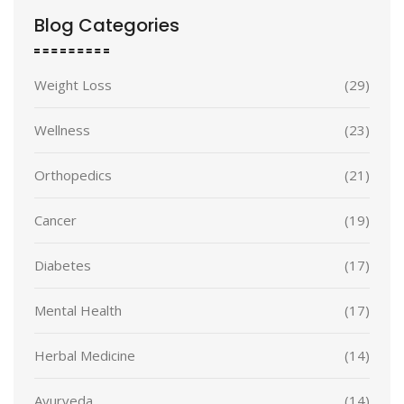
Blog Categories
Weight Loss
(29)
Wellness
(23)
Orthopedics
(21)
Cancer
(19)
Diabetes
(17)
Mental Health
(17)
Herbal Medicine
(14)
Ayurveda
(14)