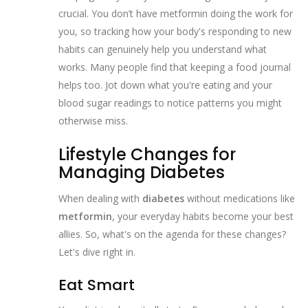
crucial. You don’t have metformin doing the work for
you, so tracking how your body's responding to new
habits can genuinely help you understand what
works. Many people find that keeping a food journal
helps too. Jot down what you're eating and your
blood sugar readings to notice patterns you might
otherwise miss.
Lifestyle Changes for
Managing Diabetes
When dealing with
diabetes
without medications like
metformin
, your everyday habits become your best
allies. So, what's on the agenda for these changes?
Let's dive right in.
Eat Smart