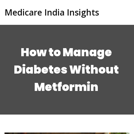
Medicare India Insights
How to Manage
Diabetes Without
Metformin