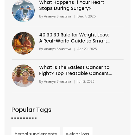
What Happens If Your Heart
Stops During Surgery?
By
Ananya Sivastava
|
Dec 4, 2025
40 30 30 Rule for Weight Loss:
A Real-World Guide to Smarter
Eating
By
Ananya Sivastava
|
Apr 20, 2025
What is the Easiest Cancer to
Fight? Top Treatable Cancers
Explained
By
Ananya Sivastava
|
Jun 2, 2026
Popular Tags
herbal supplements
weight loss