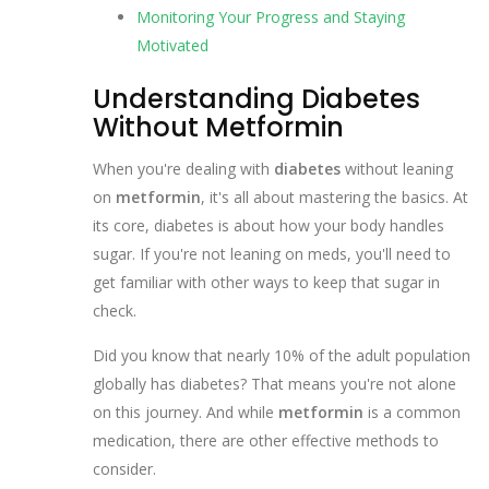
Monitoring Your Progress and Staying
Motivated
Understanding Diabetes
Without Metformin
When you're dealing with
diabetes
without leaning
on
metformin
, it's all about mastering the basics. At
its core, diabetes is about how your body handles
sugar. If you're not leaning on meds, you'll need to
get familiar with other ways to keep that sugar in
check.
Did you know that nearly 10% of the adult population
globally has diabetes? That means you're not alone
on this journey. And while
metformin
is a common
medication, there are other effective methods to
consider.