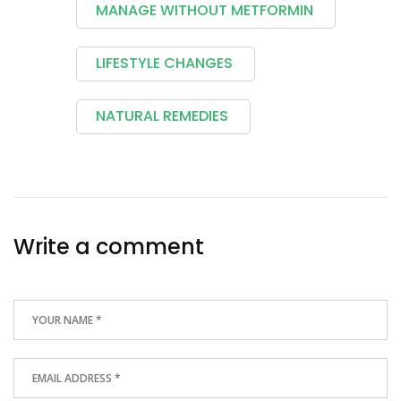
MANAGE WITHOUT METFORMIN
LIFESTYLE CHANGES
NATURAL REMEDIES
Write a comment