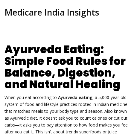
Medicare India Insights
Ayurveda Eating:
Simple Food Rules for
Balance, Digestion,
and Natural Healing
When you eat according to
Ayurveda eating
,
a 5,000-year-old
system of food and lifestyle practices rooted in Indian medicine
that matches meals to your body type and season
. Also known
as
Ayurvedic diet
, it doesn’t ask you to count calories or cut out
carbs—it asks you to pay attention to how food makes you feel
after you eat it.
This isn’t about trendy superfoods or juice