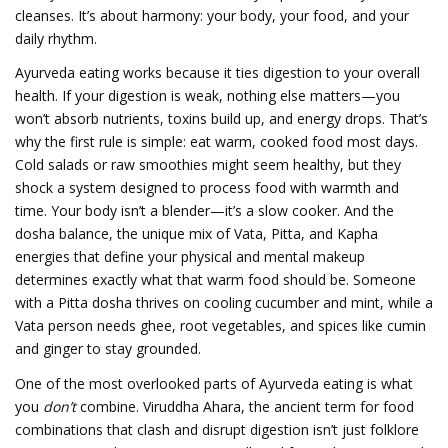
cleanses. It’s about harmony: your body, your food, and your
daily rhythm.
Ayurveda eating works because it ties digestion to your overall
health. If your digestion is weak, nothing else matters—you
won’t absorb nutrients, toxins build up, and energy drops. That’s
why the first rule is simple: eat warm, cooked food most days.
Cold salads or raw smoothies might seem healthy, but they
shock a system designed to process food with warmth and
time. Your body isn’t a blender—it’s a slow cooker. And the
dosha balance
,
the unique mix of Vata, Pitta, and Kapha
energies that define your physical and mental makeup
determines exactly what that warm food should be. Someone
with a Pitta dosha thrives on cooling cucumber and mint, while a
Vata person needs ghee, root vegetables, and spices like cumin
and ginger to stay grounded.
One of the most overlooked parts of Ayurveda eating is what
you
don’t
combine.
Viruddha Ahara
,
the ancient term for food
combinations that clash and disrupt digestion
isn’t just folklore