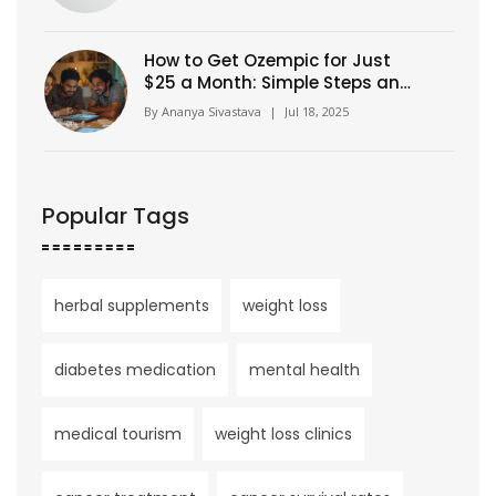
How to Get Ozempic for Just
$25 a Month: Simple Steps and
Insider Tips
By
Ananya Sivastava
|
Jul 18, 2025
Popular Tags
herbal supplements
weight loss
diabetes medication
mental health
medical tourism
weight loss clinics