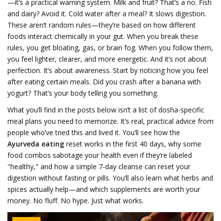
—it’s a practical warning system. Milk and fruit? That’s a no. Fish
and dairy? Avoid it. Cold water after a meal? It slows digestion.
These aren’t random rules—they’re based on how different
foods interact chemically in your gut. When you break these
rules, you get bloating, gas, or brain fog. When you follow them,
you feel lighter, clearer, and more energetic. And it’s not about
perfection. It’s about awareness. Start by noticing how you feel
after eating certain meals. Did you crash after a banana with
yogurt? That’s your body telling you something.
What you’ll find in the posts below isn’t a list of dosha-specific
meal plans you need to memorize. It’s real, practical advice from
people who’ve tried this and lived it. You’ll see how the
Ayurveda eating
reset works in the first 40 days, why some
food combos sabotage your health even if they’re labeled
"healthy," and how a simple 7-day cleanse can reset your
digestion without fasting or pills. You’ll also learn what herbs and
spices actually help—and which supplements are worth your
money. No fluff. No hype. Just what works.