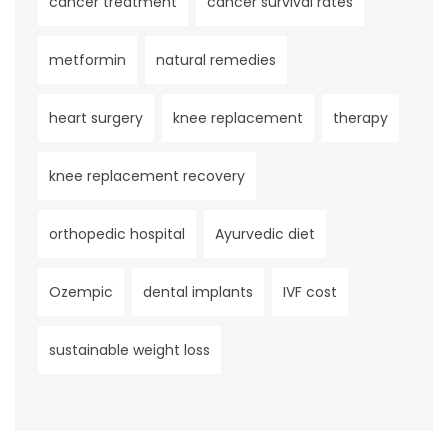
cancer treatment
cancer survival rates
metformin
natural remedies
heart surgery
knee replacement
therapy
knee replacement recovery
orthopedic hospital
Ayurvedic diet
Ozempic
dental implants
IVF cost
sustainable weight loss