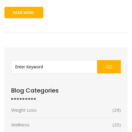
READ MORE
GO
Blog Categories
Weight Loss
(29)
Wellness
(23)