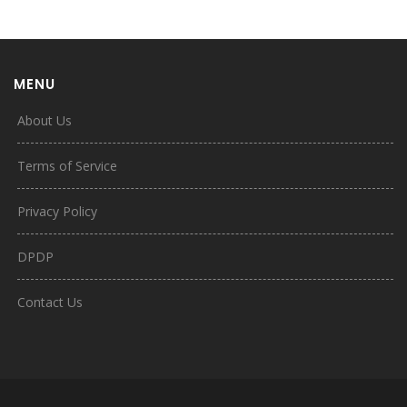
MENU
About Us
Terms of Service
Privacy Policy
DPDP
Contact Us