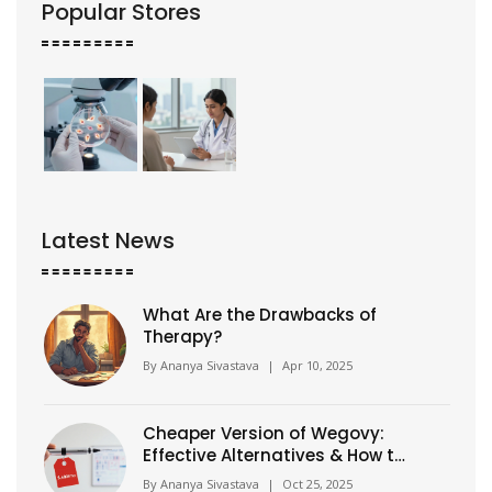
Popular Stores
Latest News
What Are the Drawbacks of
Therapy?
By
Ananya Sivastava
|
Apr 10, 2025
Cheaper Version of Wegovy:
Effective Alternatives & How to
Get Them Safely
By
Ananya Sivastava
|
Oct 25, 2025