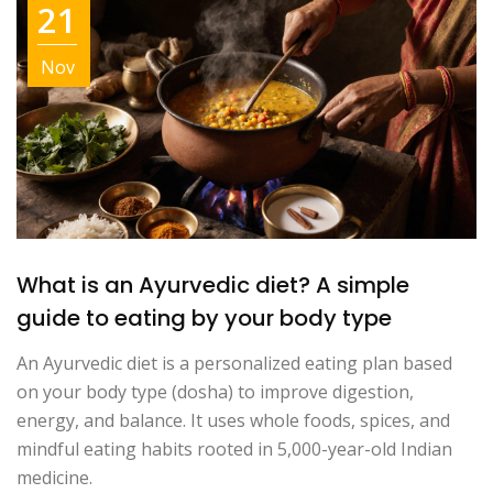
21
Nov
What is an Ayurvedic diet? A simple
guide to eating by your body type
An Ayurvedic diet is a personalized eating plan based
on your body type (dosha) to improve digestion,
energy, and balance. It uses whole foods, spices, and
mindful eating habits rooted in 5,000-year-old Indian
medicine.