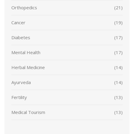
Orthopedics
(21)
Cancer
(19)
Diabetes
(17)
Mental Health
(17)
Herbal Medicine
(14)
Ayurveda
(14)
Fertility
(13)
Medical Tourism
(13)